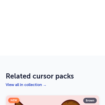
Related cursor packs
View all in collection →
NEW
Brown