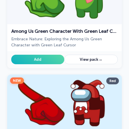
Among Us Green Character With Green Leaf Cursor
Embrace Nature: Exploring the Among Us Green
Character with Green Leaf Cursor
→
Add
View pack
NEW
Red