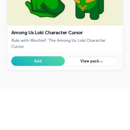
Among Us Loki Character Cursor
Rule with Mischief: The Among Us Loki Character
Cursor
→
Add
View pack