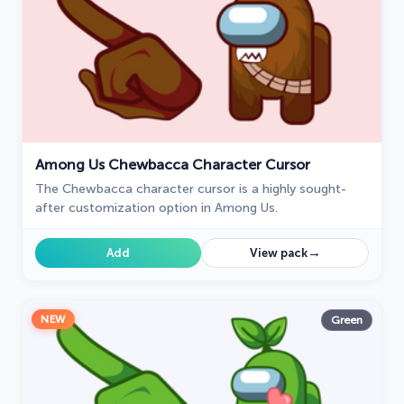
Among Us Chewbacca Character Cursor
The Chewbacca character cursor is a highly sought-
after customization option in Among Us.
→
Add
View pack
NEW
Green