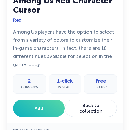
Among Us Red Character
Cursor
Red
Among Us players have the option to select
from a variety of colors to customize their
in-game characters. In fact, there are 18
different hues available for selection in the
game lobby.
2
1-click
Free
CURSORS
INSTALL
TO USE
Back to
Add
collection