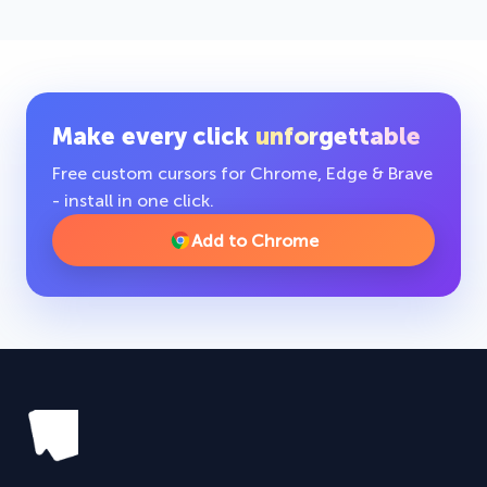
Make every click
unforgettable
Free custom cursors for Chrome, Edge & Brave
- install in one click.
Add to Chrome