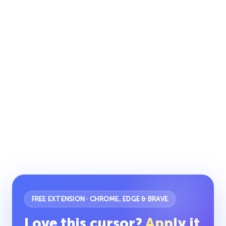
FREE EXTENSION · CHROME, EDGE & BRAVE
Love this cursor?
Apply it