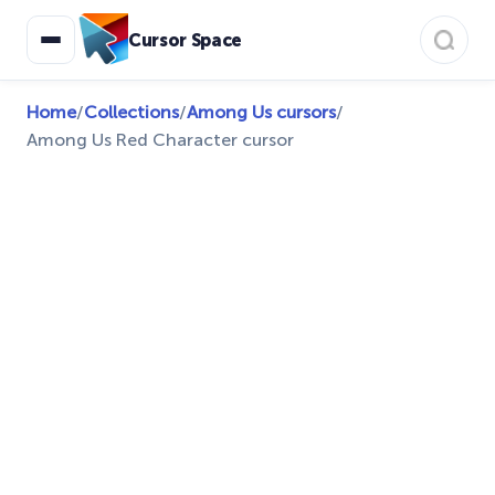
Cursor Space
Home
/
Collections
/
Among Us cursors
/
Among Us Red Character cursor