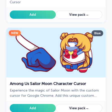
Cursor
→
Add
View pack
NEW
Blue
Among Us Sailor Moon Character Cursor
Experience the magic of Sailor Moon with the custom
cursor for Google Chrome. Add this unique custom
cursor to your gaming for a fun crossover of Among Us
and Sailor Moon.
→
Add
View pack