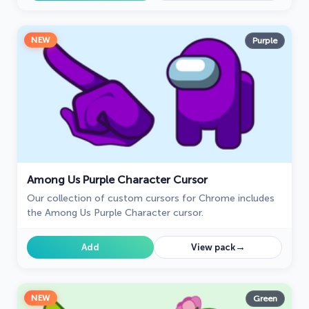
NEW
Purple
Among Us Purple Character Cursor
Our collection of custom cursors for Chrome includes
the Among Us Purple Character cursor.
→
Add
View pack
NEW
Green