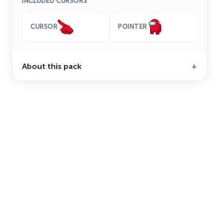
INCLUDED CURSORS
CURSOR
POINTER
About this pack