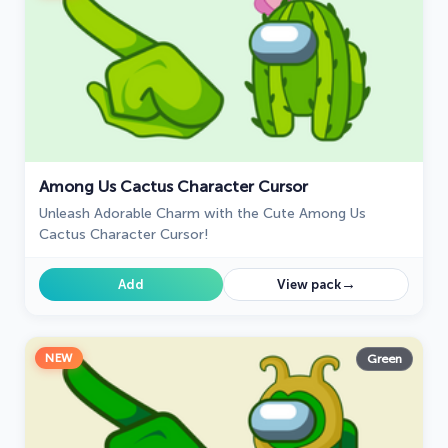
Among Us Cactus Character Cursor
Unleash Adorable Charm with the Cute Among Us
Cactus Character Cursor!
→
Add
View pack
NEW
Green