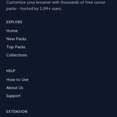
Customize your browser with thousands of free cursor
packs - trusted by 1.2M+ users.
EXPLORE
Home
New Packs
Top Packs
Collections
HELP
How to Use
About Us
Support
EXTENSION