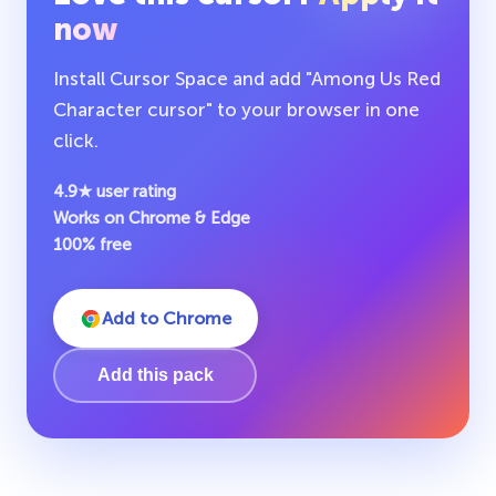
now
Install Cursor Space and add "Among Us Red
Character cursor" to your browser in one
click.
4.9★ user rating
Works on Chrome & Edge
100% free
Add to Chrome
Add this pack