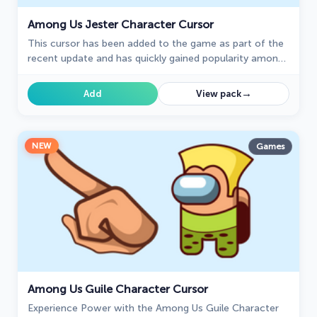
Among Us Jester Character Cursor
This cursor has been added to the game as part of the
recent update and has quickly gained popularity among
fans.
→
Add
View pack
NEW
Games
Among Us Guile Character Cursor
Experience Power with the Among Us Guile Character