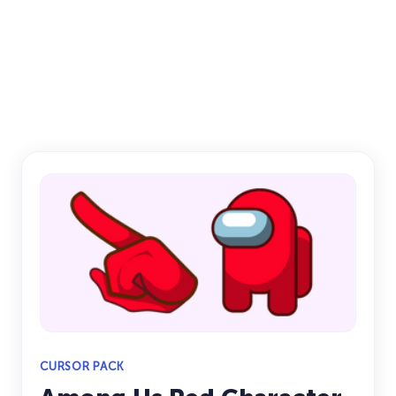
CURSOR PACK