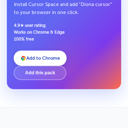
Install Cursor Space and add "Diona cursor"
to your browser in one click.
4.9★ user rating
Works on Chrome & Edge
100% free
Add to Chrome
Add this pack