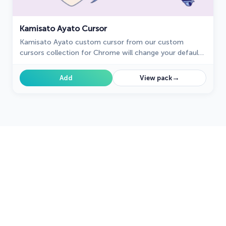
Kamisato Ayato Cursor
Kamisato Ayato custom cursor from our custom
cursors collection for Chrome will change your default
mouse pointer to the Genshin Impact character.
→
Add
View pack