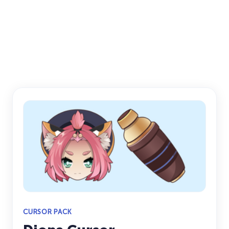
CURSOR PACK