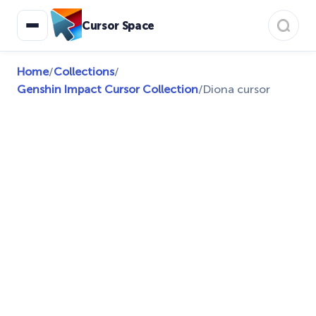
Cursor Space
Home
/
Collections
/
Genshin Impact Cursor Collection
/
Diona cursor