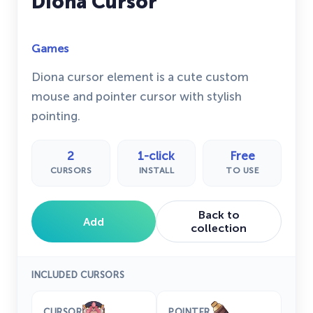
Diona Cursor
Games
Diona cursor element is a cute custom
mouse and pointer cursor with stylish
pointing.
2
1-click
Free
CURSORS
INSTALL
TO USE
Back to
Add
collection
INCLUDED CURSORS
CURSOR
POINTER