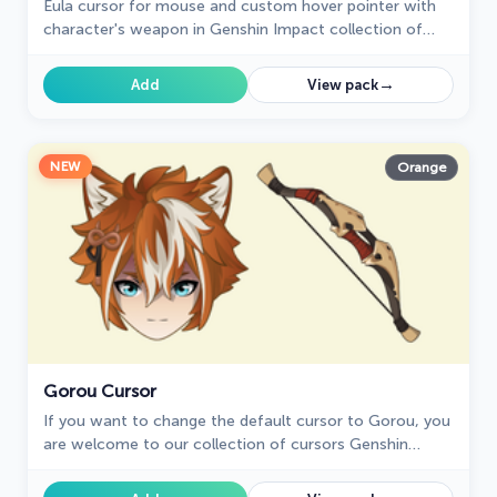
Eula cursor for mouse and custom hover pointer with
character's weapon in Genshin Impact collection of
custom cursors.
→
Add
View pack
NEW
Orange
Gorou Cursor
If you want to change the default cursor to Gorou, you
are welcome to our collection of cursors Genshin
Impact in a variety of moods.