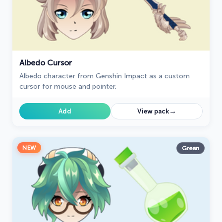
Albedo Cursor
Albedo character from Genshin Impact as a custom
cursor for mouse and pointer.
→
Add
View pack
NEW
Green