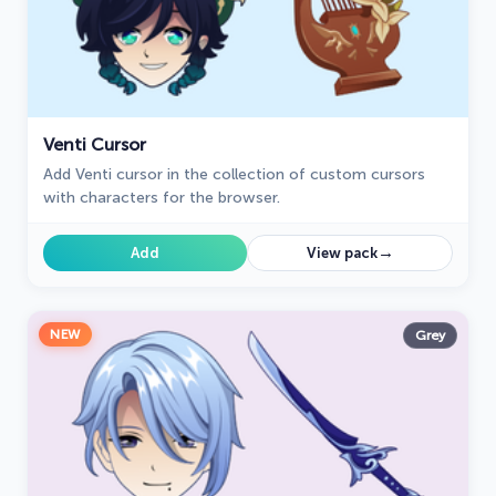
Venti Cursor
Add Venti cursor in the collection of custom cursors
with characters for the browser.
→
Add
View pack
NEW
Grey