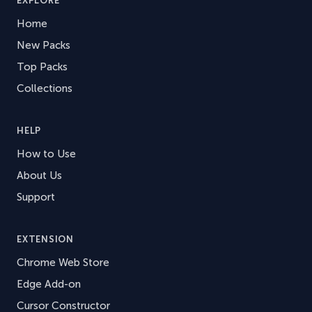
EXPLORE
Home
New Packs
Top Packs
Collections
HELP
How to Use
About Us
Support
EXTENSION
Chrome Web Store
Edge Add-on
Cursor Constructor