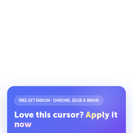
FREE EXTENSION · CHROME, EDGE & BRAVE
Love this cursor?
Apply it
now