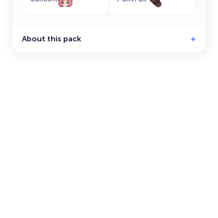
About this pack