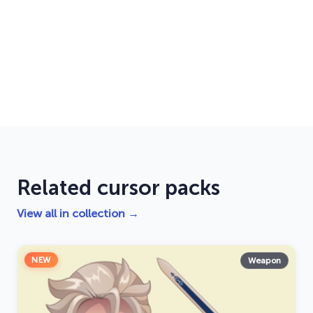
Related cursor packs
View all in collection →
NEW
Weapon