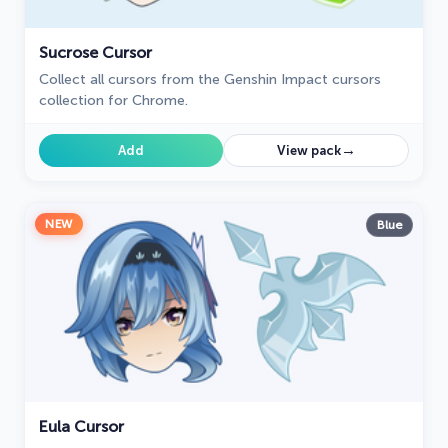
Sucrose Cursor
Collect all cursors from the Genshin Impact cursors
collection for Chrome.
→
Add
View pack
NEW
Blue
Eula Cursor