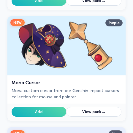
→
Add
View pack
NEW
Purple
Mona Cursor
Mona custom cursor from our Genshin Impact cursors
collection for mouse and pointer.
→
Add
View pack