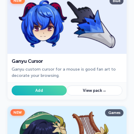
NEW
Blue
Ganyu Cursor
Ganyu custom cursor for a mouse is good fan art to
decorate your browsing.
→
Add
View pack
NEW
Games