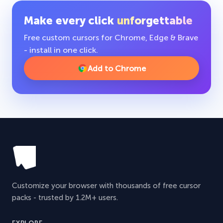
Make every click
unforgettable
Free custom cursors for Chrome, Edge & Brave
- install in one click.
Add to Chrome
Customize your browser with thousands of free cursor
packs - trusted by 1.2M+ users.