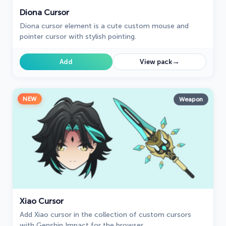
Diona Cursor
Diona cursor element is a cute custom mouse and
pointer cursor with stylish pointing.
→
Add
View pack
NEW
Weapon
Xiao Cursor
Add Xiao cursor in the collection of custom cursors
with Genshin Impact for the browser.