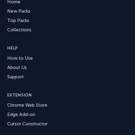
Home
New Packs
Top Packs
Collections
HELP
How to Use
About Us
Support
EXTENSION
Chrome Web Store
Edge Add-on
Cursor Constructor