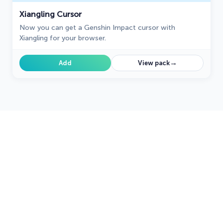
Xiangling Cursor
Now you can get a Genshin Impact cursor with
Xiangling for your browser.
→
Add
View pack