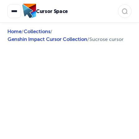
Cursor Space
Home
/
Collections
/
Genshin Impact Cursor Collection
/
Sucrose cursor