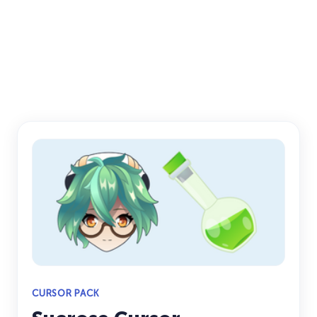
CURSOR PACK