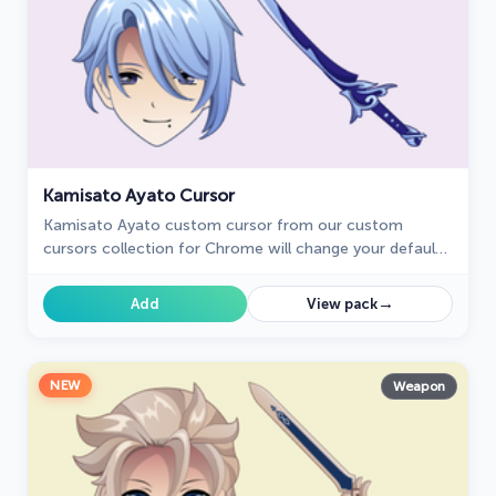
Kamisato Ayato Cursor
Kamisato Ayato custom cursor from our custom
cursors collection for Chrome will change your default
mouse pointer to the Genshin Impact character.
→
Add
View pack
NEW
Weapon