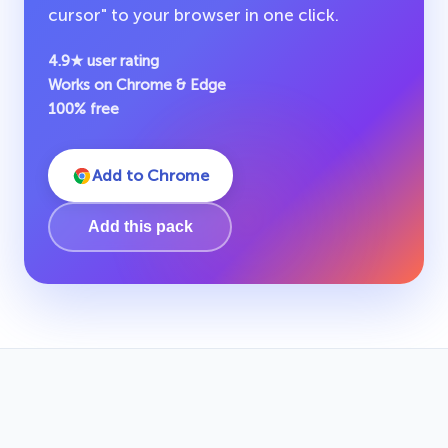
cursor" to your browser in one click.
4.9★ user rating
Works on Chrome & Edge
100% free
Add to Chrome
Add this pack