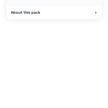
About this pack