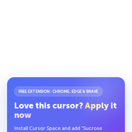
FREE EXTENSION · CHROME, EDGE & BRAVE
Love this cursor?
Apply it
now
Install Cursor Space and add "Sucrose