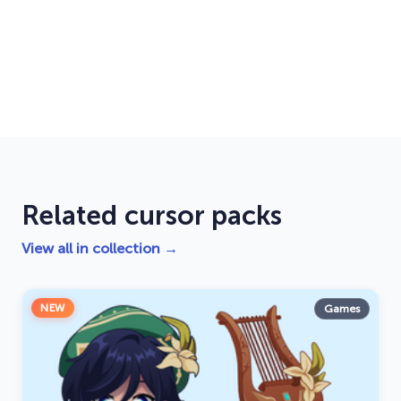
Related cursor packs
View all in collection →
NEW
Games