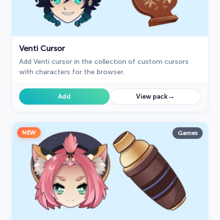
Venti Cursor
Add Venti cursor in the collection of custom cursors
with characters for the browser.
→
Add
View pack
NEW
Games