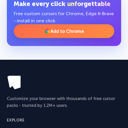
Make every click
unforgettable
Free custom cursors for Chrome, Edge & Brave
- install in one click.
Add to Chrome
Customize your browser with thousands of free cursor
packs - trusted by 1.2M+ users.
EXPLORE