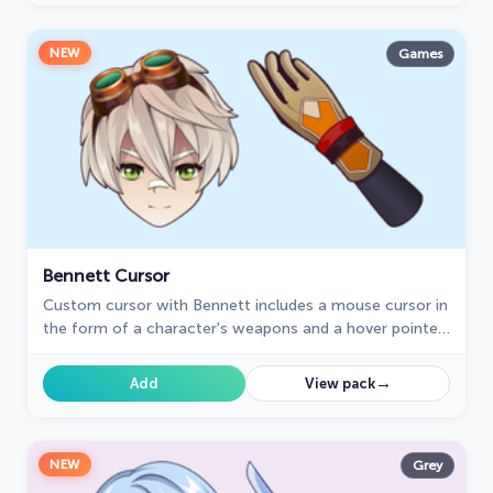
NEW
Games
Bennett Cursor
Сustom cursor with Bennett includes a mouse cursor in
the form of a character's weapons and a hover pointer
with Bennett.
→
Add
View pack
NEW
Grey