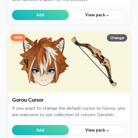
→
Add
View pack
NEW
Orange
Gorou Cursor
If you want to change the default cursor to Gorou, you
are welcome to our collection of cursors Genshin
Impact in a variety of moods.
→
Add
View pack