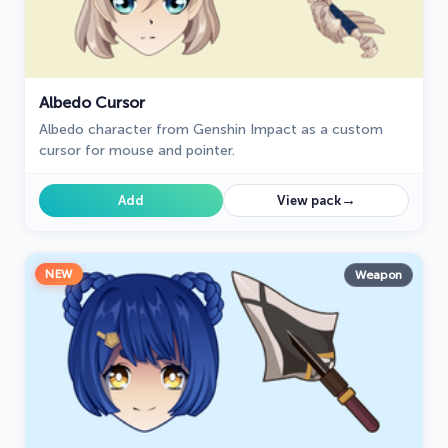
Albedo Cursor
Albedo character from Genshin Impact as a custom
cursor for mouse and pointer.
→
Add
View pack
NEW
Weapon