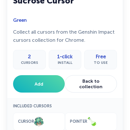
Sucrose Cursor
Green
Collect all cursors from the Genshin Impact
cursors collection for Chrome.
2
1-click
Free
CURSORS
INSTALL
TO USE
Back to
Add
collection
INCLUDED CURSORS
CURSOR
POINTER