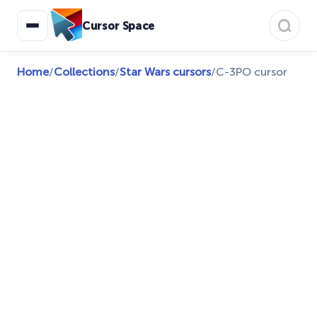
Cursor Space
Home
/
Collections
/
Star Wars cursors
/
C-3PO cursor