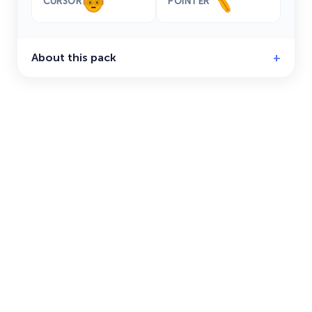
CURSOR
POINTER
About this pack