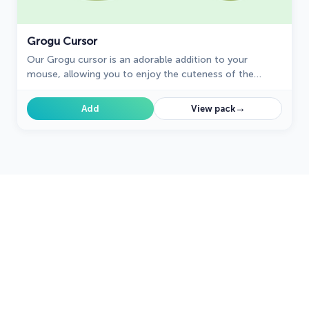
Grogu Cursor
Our Grogu cursor is an adorable addition to your
mouse, allowing you to enjoy the cuteness of the
beloved character from Star Wars as you navigate your
screen.
→
Add
View pack