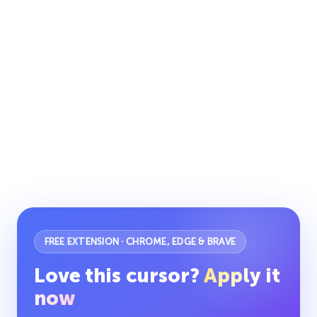
FREE EXTENSION · CHROME, EDGE & BRAVE
Love this cursor?
Apply it
now