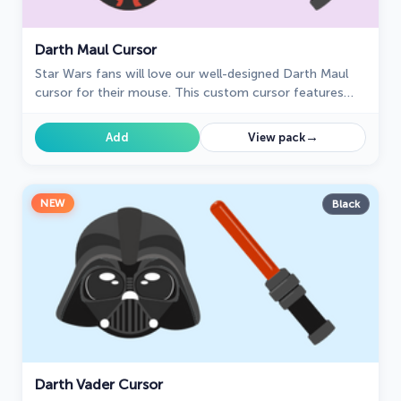
Darth Maul Cursor
Star Wars fans will love our well-designed Darth Maul
cursor for their mouse. This custom cursor features
the dark lord of the Sith himself, a male Zabrak from
Dathomir.
→
Add
View pack
NEW
Black
Darth Vader Cursor