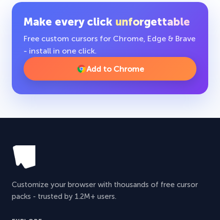
Make every click
unforgettable
Free custom cursors for Chrome, Edge & Brave
- install in one click.
Add to Chrome
Customize your browser with thousands of free cursor
packs - trusted by 1.2M+ users.