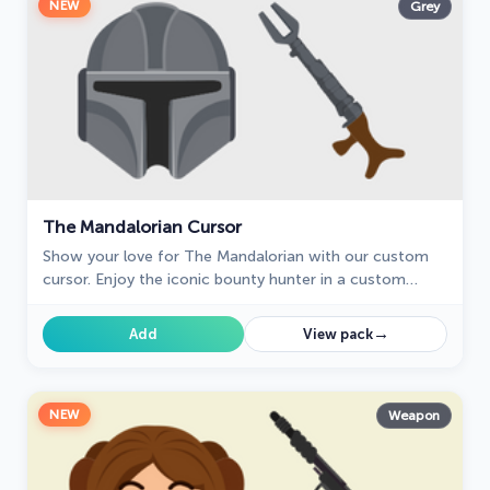
NEW
Grey
The Mandalorian Cursor
Show your love for The Mandalorian with our custom
cursor. Enjoy the iconic bounty hunter in a custom
cursor for Google Chrome, adding style to your
browsing.
→
Add
View pack
NEW
Weapon