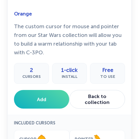
Orange
The custom cursor for mouse and pointer
from our Star Wars collection will allow you
to build a warm relationship with your tab
with C-3PO.
2
1-click
Free
CURSORS
INSTALL
TO USE
Back to
Add
collection
INCLUDED CURSORS