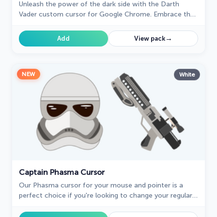
Unleash the power of the dark side with the Darth
Vader custom cursor for Google Chrome. Embrace the
Sith Lord's presence and upgrade your browsing
experience.
→
Add
View pack
NEW
White
Captain Phasma Cursor
Our Phasma cursor for your mouse and pointer is a
perfect choice if you're looking to change your regular
cursor to something cute.