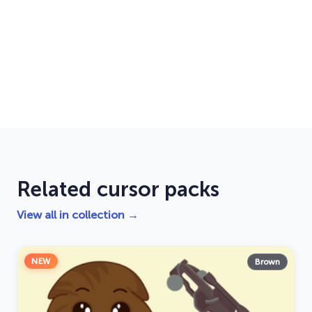
Related cursor packs
View all in collection →
NEW
Brown