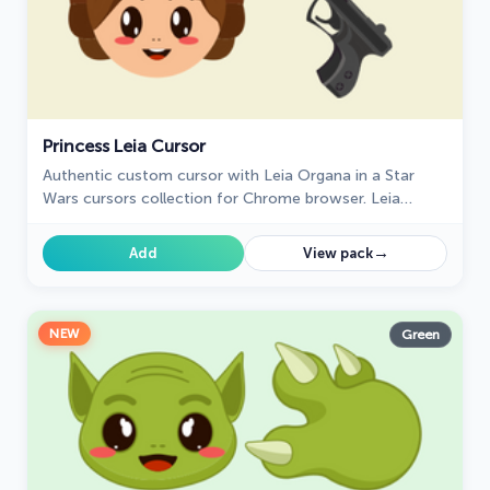
Princess Leia Cursor
Authentic custom cursor with Leia Organa in a Star
Wars cursors collection for Chrome browser. Leia
Organa cursor item is a pretty designed set of mouse
cursors with a stylish hover.
→
Add
View pack
NEW
Green