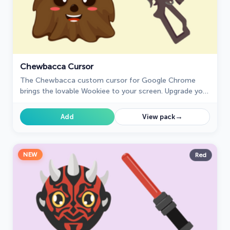
Chewbacca Cursor
The Chewbacca custom cursor for Google Chrome
brings the lovable Wookiee to your screen. Upgrade your
browsing experience with this iconic design.
→
Add
View pack
NEW
Red