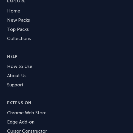
EXPLORE
Home
New Packs
Top Packs
Collections
HELP
How to Use
About Us
Support
EXTENSION
Chrome Web Store
Edge Add-on
Cursor Constructor