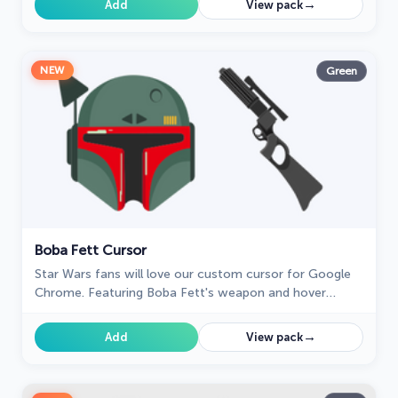
→
Add
View pack
NEW
Green
Boba Fett Cursor
Star Wars fans will love our custom cursor for Google
Chrome. Featuring Boba Fett's weapon and hover
effect, it's perfect for your browsing experience
→
Add
View pack