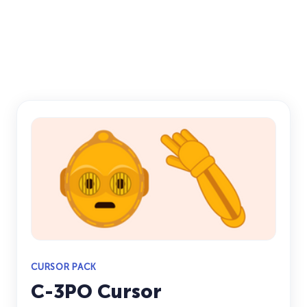
CURSOR PACK
C-3PO Cursor