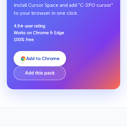
Install Cursor Space and add "C-3PO cursor"
to your browser in one click.
4.9★ user rating
Works on Chrome & Edge
100% free
Add to Chrome
Add this pack