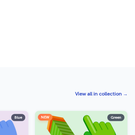
View all in collection →
NEW
Blue
Green