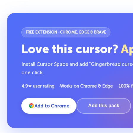
FREE EXTENSION · CHROME, EDGE & BRAVE
Love this cursor?
Ap
Install Cursor Space and add "Gingerbread curs
one click.
4.9★ user rating
Works on Chrome & Edge
100% f
Add to Chrome
Add this pack