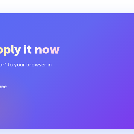
ply it now
or" to your browser in
ree