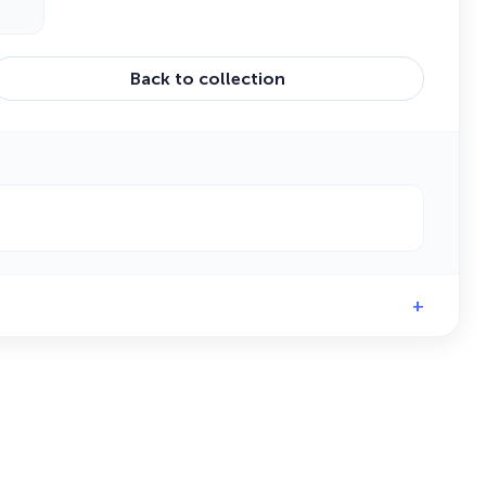
Back to collection