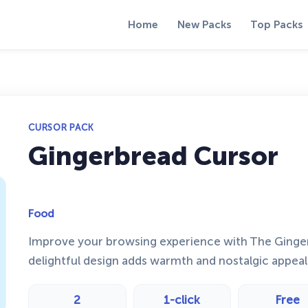
Home
New Packs
Top Packs
CURSOR PACK
Gingerbread Cursor
Food
Improve your browsing experience with The Ginge
delightful design adds warmth and nostalgic appeal 
2
1-click
Free