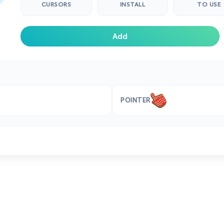
CURSORS
INSTALL
TO USE
Add
POINTER