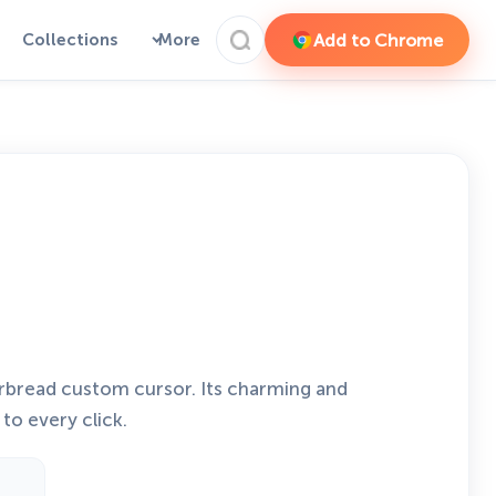
Add to Chrome
Collections
More
rbread custom cursor. Its charming and
to every click.