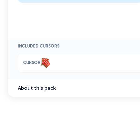
INCLUDED CURSORS
CURSOR
About this pack