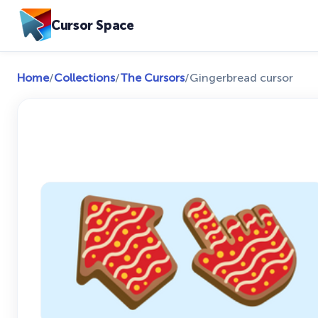
Cursor Space
Home
/
Collections
/
The Cursors
/
Gingerbread cursor