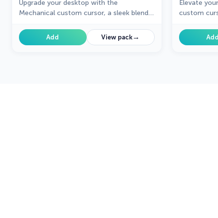
Upgrade your desktop with the
Elevate you
Mechanical custom cursor, a sleek blend
custom curs
of technology and elegance for a
unique desi
futuristic browsing experience.
creativity t
→
Add
View pack
Ad