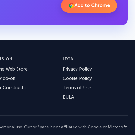
Add to Chrome
NSION
LEGAL
me Web Store
Privacy Policy
 Add-on
Cookie Policy
r Constructor
Terms of Use
EULA
ersonal use. Cursor Space is not affiliated with Google or Microsoft.