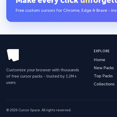
Make every click
unforget
Free custom cursors for Chrome, Edge & Brave - insta
EXPLORE
Home
New Packs
Customize your browser with thousands
Top Packs
of free cursor packs - trusted by 1.2M+
users.
Collections
© 2026 Cursor Space. All rights reserved.