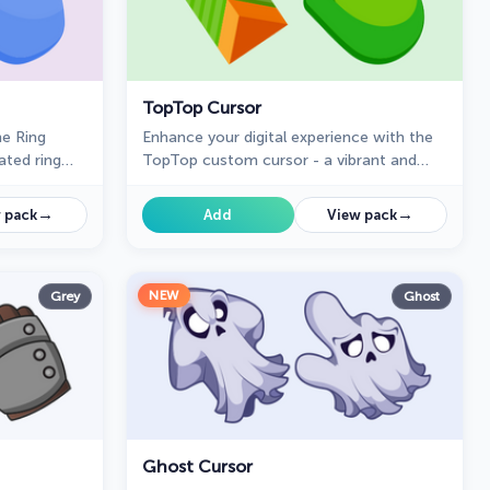
TopTop Cursor
e Ring
Enhance your digital experience with the
ated ring
TopTop custom cursor - a vibrant and
us to your
lively design that adds playful charm and
practicality to your desktop!
→
→
 pack
Add
View pack
NEW
Grey
Ghost
Ghost Cursor