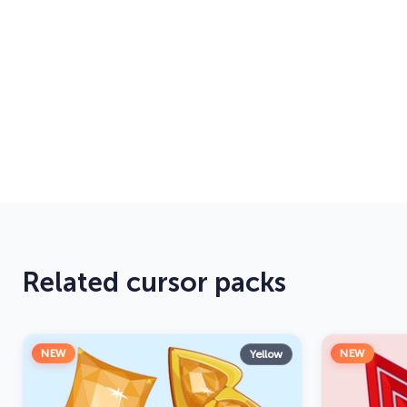
Related cursor packs
NEW
NEW
Yellow