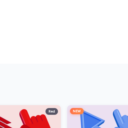
NEW
Red