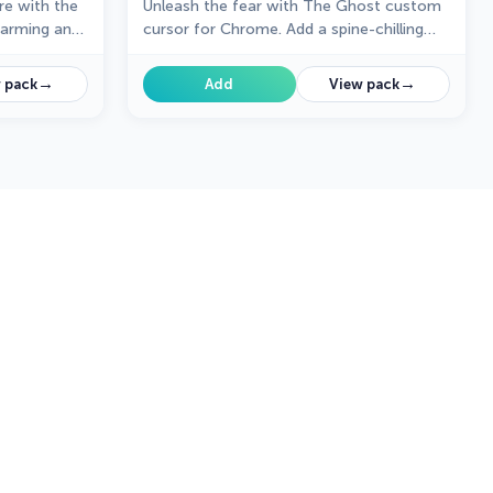
re with the
Unleash the fear with The Ghost custom
harming and
cursor for Chrome. Add a spine-chilling
and magic to
touch to your screen and conquer your
Samhainphobia!
→
→
 pack
Add
View pack