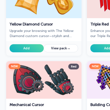
Yellow Diamond Cursor
Triple Red
Upgrade your browsing with The Yellow
Enhance you
Diamond custom cursor—stylish and
our Triple R
perfect for Chrome!
three-arrow
confidence t
→
Add
View pack
Ad
NEW
NEW
Red
Mechanical Cursor
Building C