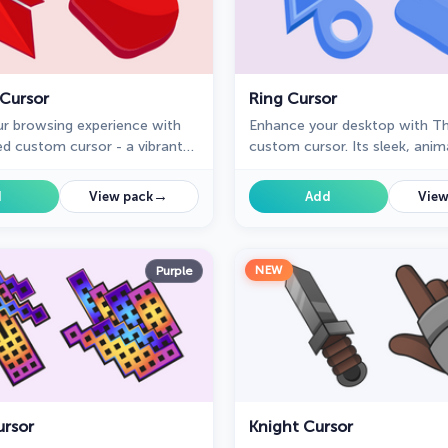
 Cursor
Ring Cursor
r browsing experience with
Enhance your desktop with Th
ed custom cursor - a vibrant
custom cursor. Its sleek, anim
 design that adds style and
design adds elegance and foc
o every click.
workflow.
→
d
View pack
Add
View
NEW
Purple
ursor
Knight Cursor