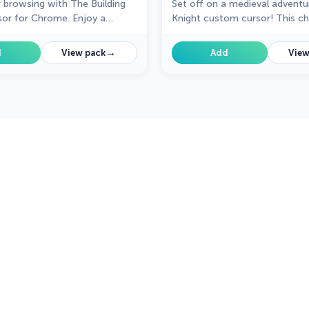
r browsing with The Building
Set off on a medieval adventu
or for Chrome. Enjoy a
Knight custom cursor! This c
gn that adds charm and
gallant design brings whimsy 
o your everyday pointer.
your browsing experience.
→
d
View pack
Add
View