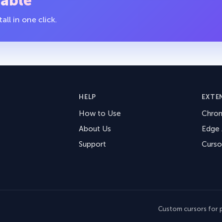
table
ll in one click.
HELP
EXTE
How to Use
Chro
About Us
Edge
Support
Curso
Custom cursors for p