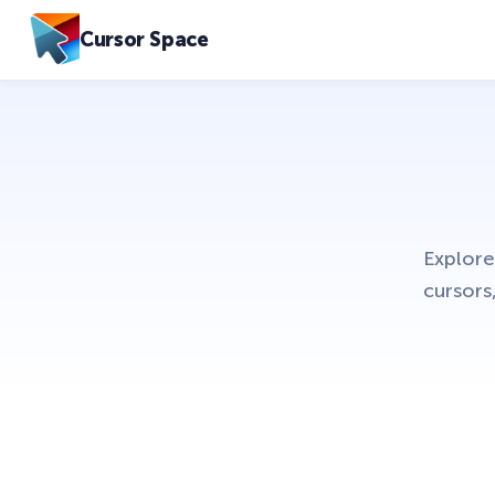
Cursor Space
Explore
cursors