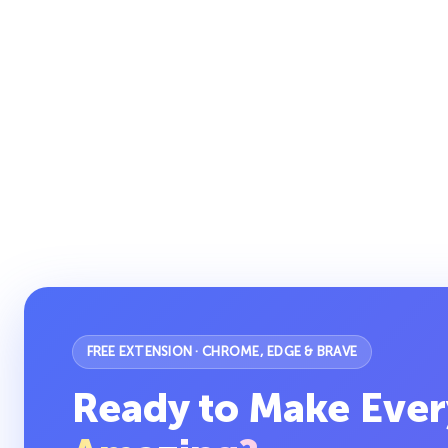
FREE EXTENSION · CHROME, EDGE & BRAVE
Ready to Make Ever