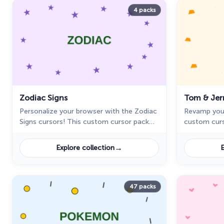
4 packs
Zodiac Signs
Tom & Jer
Personalize your browser with the Zodiac
Revamp you
Signs cursors! This custom cursor pack
custom curs
for Chrome features all 12 zodiac signs in
personality 
unique, stylish designs.
exclusive co
→
Explore collection
E
47 packs