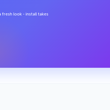
fresh look - install takes