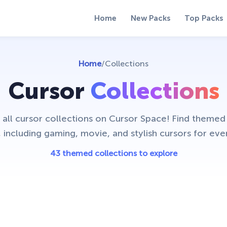
Home
New Packs
Top Packs
Home
/
Collections
Cursor
Collections
 all cursor collections on Cursor Space! Find theme
, including gaming, movie, and stylish cursors for ever
43 themed collections to explore