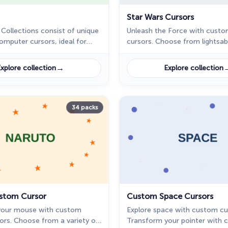
Star Wars Cursors
 Collections consist of unique
Unleash the Force with custo
computer cursors, ideal for
cursors. Choose from lightsa
of retro design, pixel art, and
and personalize your screen w
nterfaces.
legendary icons.
→
xplore collection
Explore collection
34 packs
stom Cursor
Custom Space Cursors
your mouse with custom
Explore space with custom cu
ors. Choose from a variety of
Transform your pointer with 