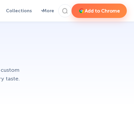
Add to Chrome
Collections
More
d custom
y taste.