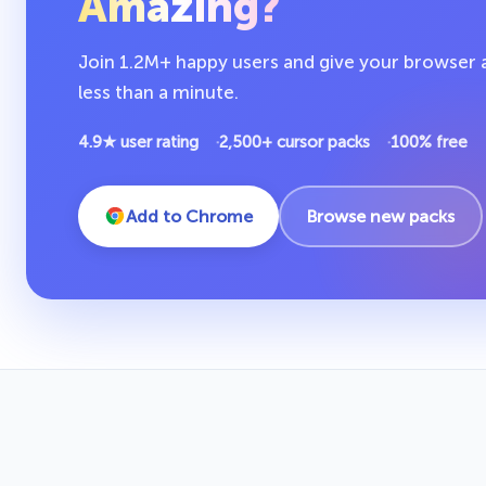
Amazing?
Join 1.2M+ happy users and give your browser a 
less than a minute.
4.9★ user rating
2,500+ cursor packs
100% free
Add to Chrome
Browse new packs