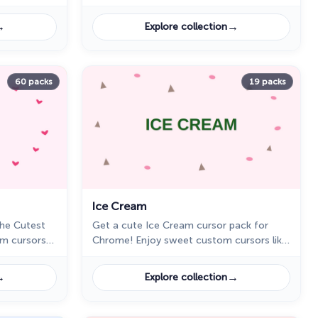
ts for a
Get a cute cursor pack for Chrome and
enjoy colorful fruit-themed designs.
→
→
Explore collection
60 packs
19 packs
Ice Cream
The Cutest
Get a cute Ice Cream cursor pack for
om cursors
Chrome! Enjoy sweet custom cursors like
nut, and
a chocolate cone, rainbow popsicle, and
Chrome.
more. Download now for a fun browsing
→
→
Explore collection
touch!