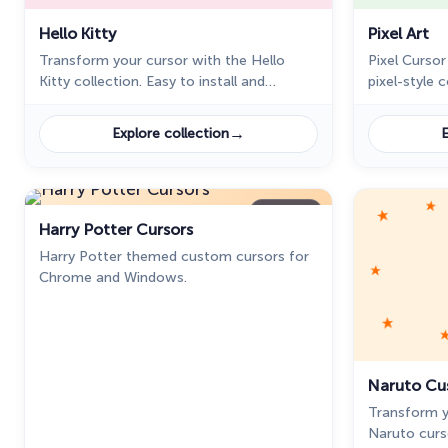
Hello Kitty
Pixel Art
Transform your cursor with the Hello
Pixel Cursor
Kitty collection. Easy to install and
pixel-style 
compatible with major browsers.
enthusiasts 
Download your custom cursor today!
minimalist i
→
Explore collection
E
25 packs
Harry Potter Cursors
Harry Potter themed custom cursors for
Chrome and Windows.
Naruto Cu
Transform 
Naruto curs