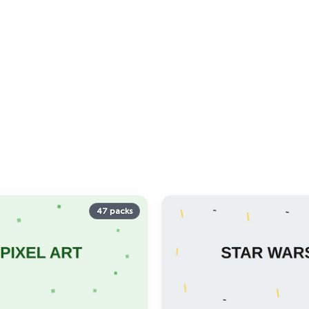
47 packs