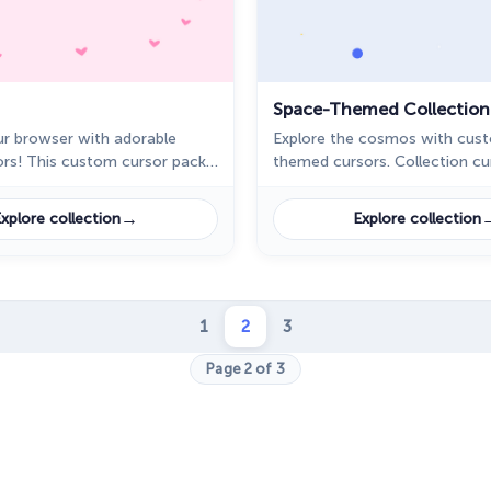
Space-Themed Collection
r browser with adorable
Explore the cosmos with cus
ors! This custom cursor pack
themed cursors. Collection c
features cute designs,
brings the universe to your de
nimals, sweets, and more.
→
xplore collection
Explore collection
1
2
3
Page 2 of 3