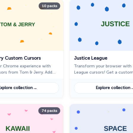
10 packs
ry Custom Cursors
Justice League
r Chrome experience with
Transform your browser with 
ors from Tom & Jerry. Add
League cursors! Get a custom
to your pointer with our
Superman, Batman, or Wonde
llection.
this epic cursor pack for Chr
→
xplore collection
Explore collection
74 packs