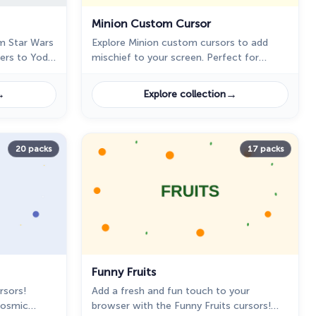
Minion Custom Cursor
m Star Wars
Explore Minion custom cursors to add
bers to Yoda
mischief to your screen. Perfect for
ith
Despicable Me fans seeking a playful
browsing experience!
→
→
Explore collection
20 packs
17 packs
Funny Fruits
rsors!
Add a fresh and fun touch to your
cosmic
browser with the Funny Fruits cursors!