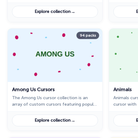
characters 
→
Explore collection
E
94 packs
Among Us Cursors
Animals
The Among Us cursor collection is an
Animals curs
array of custom cursors featuring popular
cursor with
characters such as Avatar Aang, Vegeta,
Son Goku, and Nita in the art style of the
→
Explore collection
E
popular online game, Among Us