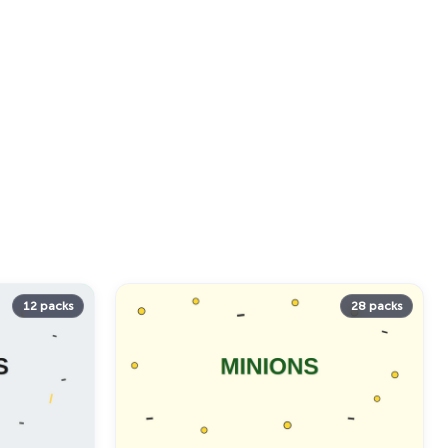
12 packs
28 packs