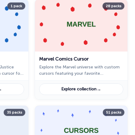
1 pack
28 packs
Marvel Comics Cursor
Justice
Explore the Marvel universe with custom
 cursor for
cursors featuring your favorite
r Woman in
superheroes and villains. Personalize your
ome.
browsing experience today!
→
→
Explore collection
35 packs
51 packs