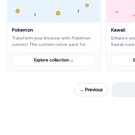
Pokemon
Kawaii
Transform your browser with Pokémon
Enhance you
cursors! This custom cursor pack for
Kawaii curs
Chrome features cute designs like
for Chrome 
Pikachu, Charmander, and more. Try it
including a
→
Explore collection
E
now!
←
Previous