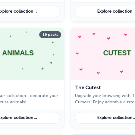
like Naruto, Sasuke, and more!
designs like planets and rocke
unique computer experience.
→
xplore collection
Explore collection
19 packs
The Cutest
or collection - decorate your
Upgrade your browsing with 
 cute animals!
Cursors! Enjoy adorable cust
like a pink bunny, a smiling do
more in this cursor pack for 
→
xplore collection
Explore collection