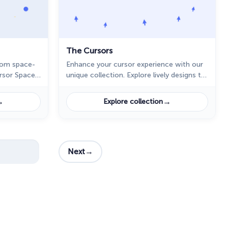
The Cursors
tom space-
Enhance your cursor experience with our
ursor Space
unique collection. Explore lively designs to
sktop.
customize your digital journey.
→
→
Explore collection
→
Next