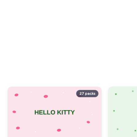
27 packs