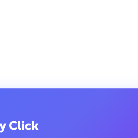
y Click