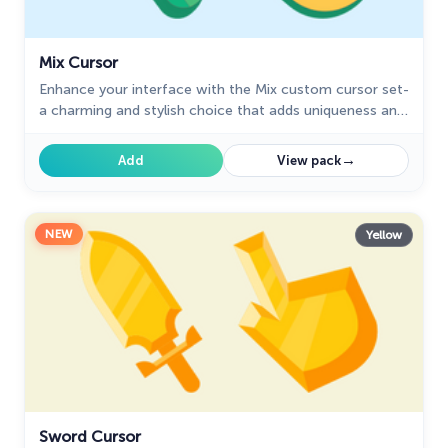
Mix Cursor
Enhance your interface with the Mix custom cursor set-
a charming and stylish choice that adds uniqueness and
enjoyment to your browsing experience.
→
Add
View pack
NEW
Yellow
Sword Cursor