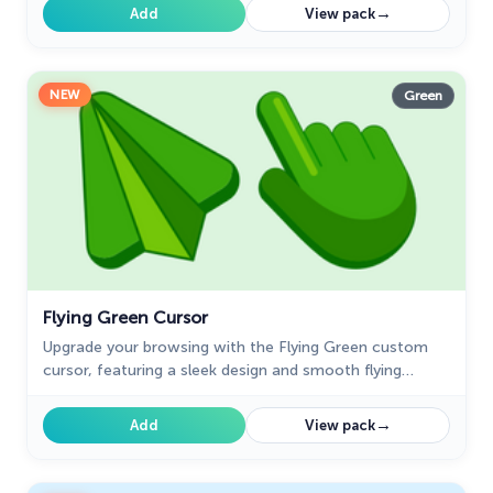
→
Add
View pack
NEW
Green
Flying Green Cursor
Upgrade your browsing with the Flying Green custom
cursor, featuring a sleek design and smooth flying
animation for added elegance and excitement.
→
Add
View pack