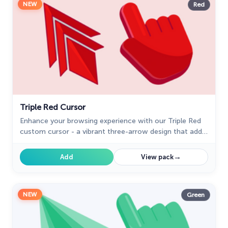
NEW
Red
Triple Red Cursor
Enhance your browsing experience with our Triple Red
custom cursor - a vibrant three-arrow design that adds
style and confidence to every click.
→
Add
View pack
NEW
Green