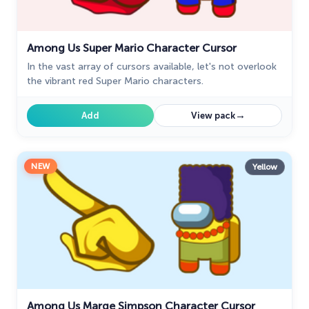
Among Us Super Mario Character Cursor
In the vast array of cursors available, let's not overlook
the vibrant red Super Mario characters.
→
Add
View pack
NEW
Yellow
Among Us Marge Simpson Character Cursor