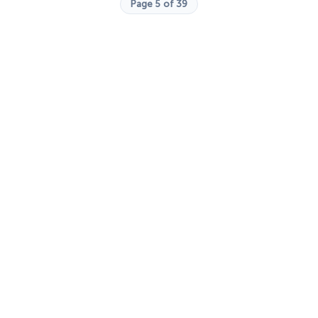
Page 5 of 39