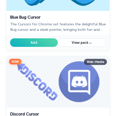
Blue Bug Cursor
The Cursors for Chrome set features the delightful Blue
Bug cursor and a sleek pointer, bringing both fun and
elegance to your browsing experience.
→
Add
View pack
NEW
Web-Media
Discord Cursor