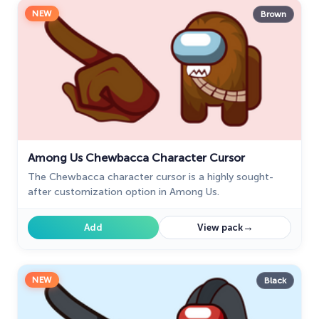
NEW
Brown
Among Us Chewbacca Character Cursor
The Chewbacca character cursor is a highly sought-
after customization option in Among Us.
→
Add
View pack
NEW
Black