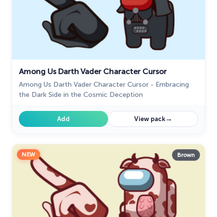
Among Us Darth Vader Character Cursor
Among Us Darth Vader Character Cursor - Embracing
the Dark Side in the Cosmic Deception
→
Add
View pack
NEW
Brown