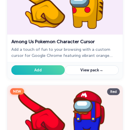
Among Us Pokemon Character Cursor
Add a touch of fun to your browsing with a custom
cursor for Google Chrome featuring vibrant orange
Pokémon characters like Charmander and Infernape.
→
Add
View pack
NEW
Red