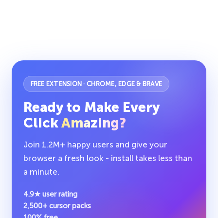
FREE EXTENSION · CHROME, EDGE & BRAVE
Ready to Make Every
Click
Amazing?
Join 1.2M+ happy users and give your
browser a fresh look - install takes less than
a minute.
4.9★ user rating
2,500+ cursor packs
100% free