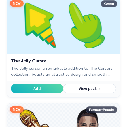
NEW
Green
The Jolly Cursor
The Jolly cursor, a remarkable addition to The Cursors'
collection, boasts an attractive design and smooth
functionality, delighting users who seek an improved
browsing experience.
→
Add
View pack
NEW
Famous-People