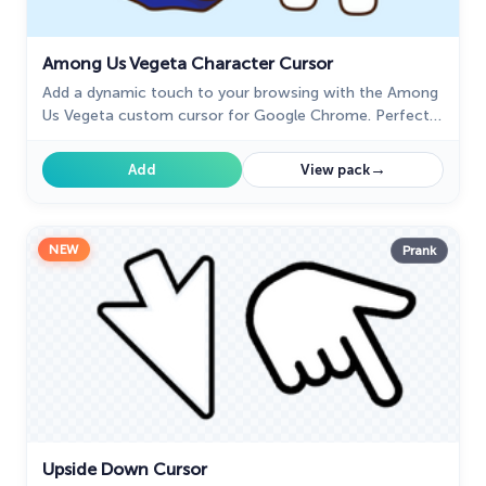
28
My Hero Academia Cursors
22
Among Us Vegeta Character Cursor
Naruto Custom Cursor
34
Add a dynamic touch to your browsing with the Among
Us Vegeta custom cursor for Google Chrome. Perfect
Oreo Collection
19
for Dragon Ball and Among Us fans!
→
Add
View pack
Pixel Art
47
Pokemon
47
NEW
Prank
Rappers
27
Sonic
31
Space-Themed Collection
35
Star Wars Cursors
12
Textures Cursor
43
Upside Down Cursor
The Cursors
51