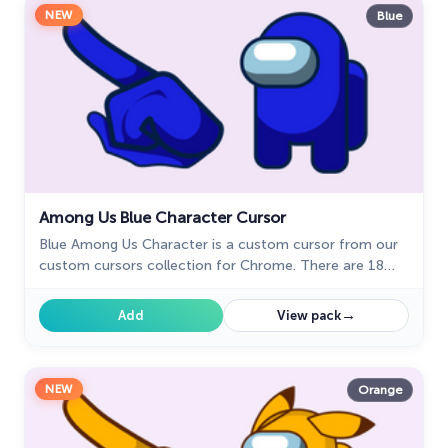
NEW
Blue
Among Us Blue Character Cursor
Blue Among Us Character is a custom cursor from our
custom cursors collection for Chrome. There are 18
different colors that players can choose in the lobby
during the game.
→
Add
View pack
NEW
Orange