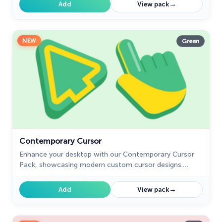
playfulness.
→
Add
View pack
NEW
Green
Contemporary Cursor
Enhance your desktop with our Contemporary Cursor
Pack, showcasing modern custom cursor designs.
Personalize your experience with a sleek and unique
style.
→
Add
View pack