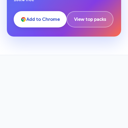
Add to Chrome
View top packs