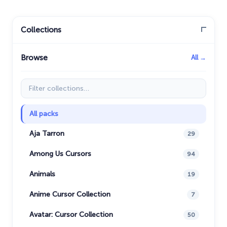
Collections
Browse
All →
Filter collections
All packs
Aja Tarron
29
Among Us Cursors
94
Animals
19
Anime Cursor Collection
7
Avatar: Cursor Collection
50