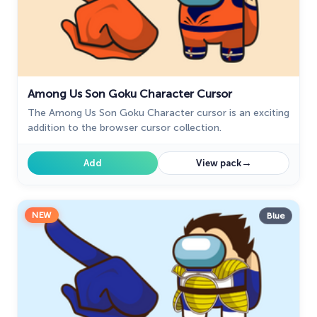
Game Cursors
11
Genshin Impact Cursor Collection
20
Halloween
26
Happy Tree Friends
10
Among Us Son Goku Character Cursor
The Among Us Son Goku Character cursor is an exciting
Harry Potter Cursors
25
addition to the browser cursor collection.
Hello Kitty
27
→
Add
View pack
Hunter × Hunter
19
Ice Cream
19
NEW
Blue
Justice League
1
Kawaii
74
Marvel Comics Cursor
28
Minion Custom Cursor