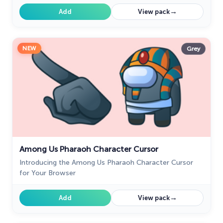
→
Add
View pack
NEW
Grey
Among Us Pharaoh Character Cursor
Introducing the Among Us Pharaoh Character Cursor
for Your Browser
→
Add
View pack