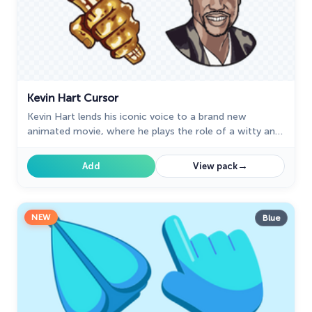
Kevin Hart Cursor
Kevin Hart lends his iconic voice to a brand new
animated movie, where he plays the role of a witty and
energetic cursor.
→
Add
View pack
NEW
Blue