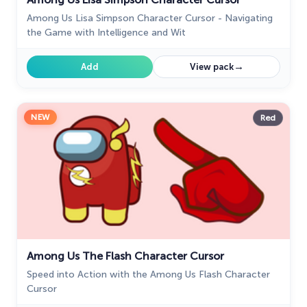
Among Us Lisa Simpson Character Cursor - Navigating
the Game with Intelligence and Wit
→
Add
View pack
NEW
Red
Among Us The Flash Character Cursor
Speed into Action with the Among Us Flash Character
Cursor