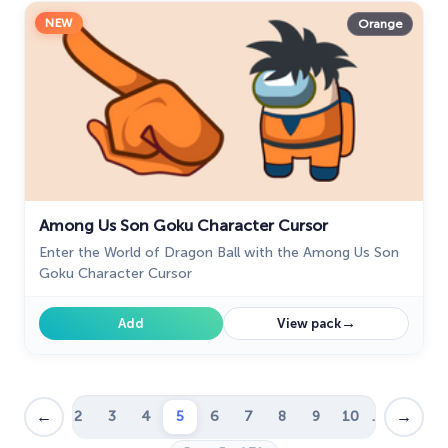
NEW
Orange
Among Us Son Goku Character Cursor
Enter the World of Dragon Ball with the Among Us Son
Goku Character Cursor
→
Add
View pack
←
→
1
2
3
4
5
6
7
8
9
10
…
39