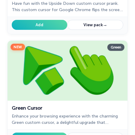
Have fun with the Upside Down custom cursor prank.
The Cutest
This custom cursor for Google Chrome flips the screen,
60
confusing friends and bringing endless laughs.
Tom & Jerry Custom Cursors
10
→
Add
View pack
Undertale
31
Zodiac Signs
4
NEW
Green
Green Cursor
Enhance your browsing experience with the charming
Green custom cursor, a delightful upgrade that
transforms your ordinary pointer with style and