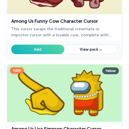
Among Us Funny Cow Character Cursor
This cursor swaps the traditional crewmate or
impostor cursor with a lovable cow, complete with
funny expressions and animations.
→
Add
View pack
NEW
Yellow
Among Us Lisa Simpson Character Cursor