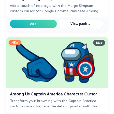
Add a touch of nostalgia with the Marge Simpson
custom cursor for Google Chrome. Navigate Among Us
with her quirky charm and signature blue hair.
→
Add
View pack
NEW
Blue
Among Us Captain America Character Cursor
Transform your browsing with the Captain America
custom cursor. Replace the default pointer with this
iconic custom cursor for Google Chrome for a heroic