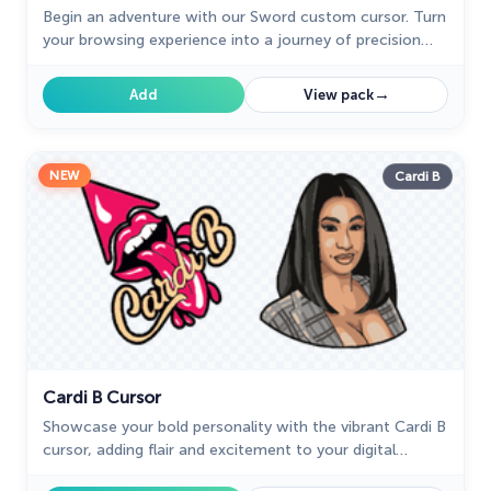
Begin an adventure with our Sword custom cursor. Turn
your browsing experience into a journey of precision
and style.
→
Add
View pack
NEW
Cardi B
Cardi B Cursor
Showcase your bold personality with the vibrant Cardi B
cursor, adding flair and excitement to your digital
experience.