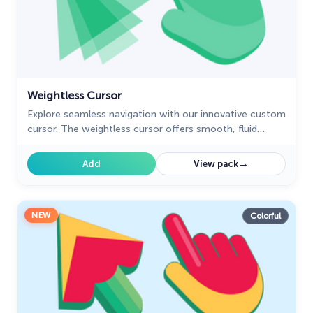
Weightless Cursor
Explore seamless navigation with our innovative custom
cursor. The weightless cursor offers smooth, fluid
movement for an improved digital experience.
→
Add
View pack
NEW
Colorful