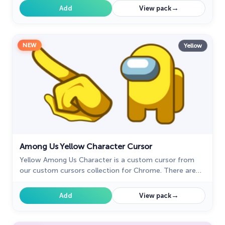
→
Add
View pack
NEW
Yellow
Among Us Yellow Character Cursor
Yellow Among Us Character is a custom cursor from
our custom cursors collection for Chrome. There are
18 different colors that players can choose in the lobby
during the game.
→
Add
View pack