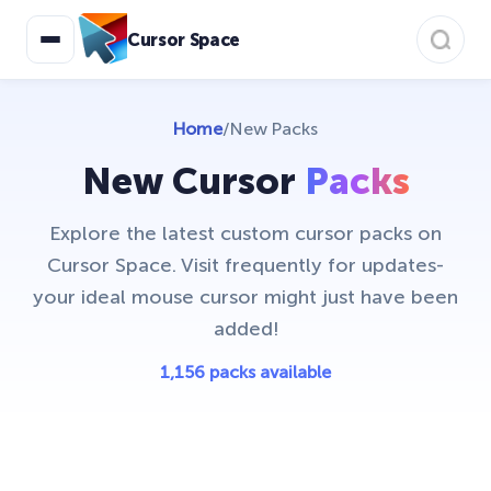
Cursor Space
Home
/
New Packs
New Cursor
Packs
Explore the latest custom cursor packs on
Cursor Space. Visit frequently for updates-
your ideal mouse cursor might just have been
added!
1,156 packs available