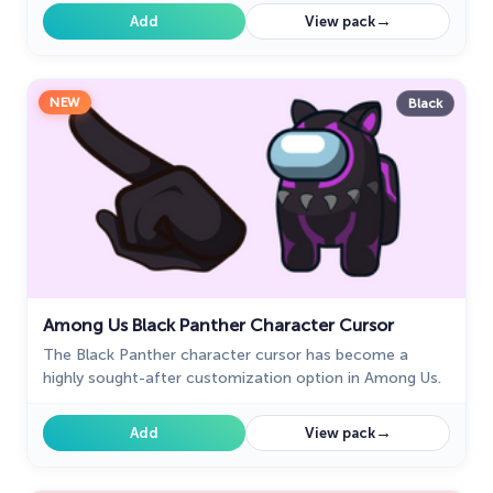
touch.
→
Add
View pack
NEW
Black
Among Us Black Panther Character Cursor
The Black Panther character cursor has become a
highly sought-after customization option in Among Us.
→
Add
View pack