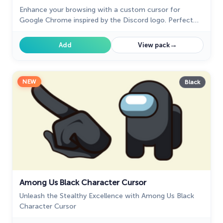
Enhance your browsing with a custom cursor for
Google Chrome inspired by the Discord logo. Perfect
for fans looking to refresh their cursor experience.
→
Add
View pack
NEW
Black
Among Us Black Character Cursor
Unleash the Stealthy Excellence with Among Us Black
Character Cursor