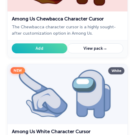
Among Us Chewbacca Character Cursor
The Chewbacca character cursor is a highly sought-
after customization option in Among Us.
→
Add
View pack
NEW
White
Among Us White Character Cursor