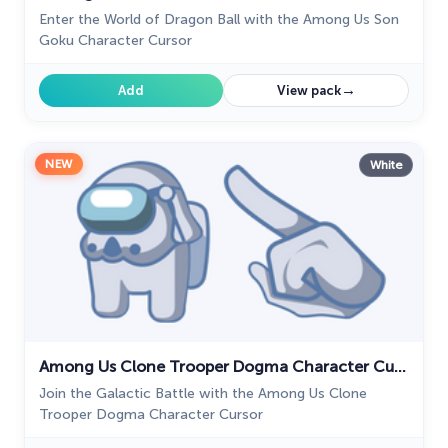
Enter the World of Dragon Ball with the Among Us Son
Goku Character Cursor
→
Add
View pack
NEW
White
Among Us Clone Trooper Dogma Character Cursor
Join the Galactic Battle with the Among Us Clone
Trooper Dogma Character Cursor