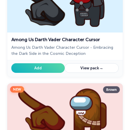
Among Us Darth Vader Character Cursor
Among Us Darth Vader Character Cursor - Embracing
the Dark Side in the Cosmic Deception
→
Add
View pack
NEW
Brown