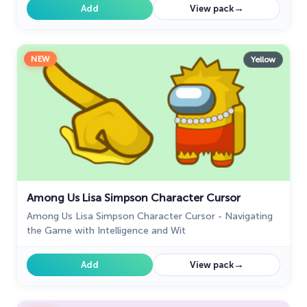
→
Add
View pack
NEW
Yellow
Among Us Lisa Simpson Character Cursor
Among Us Lisa Simpson Character Cursor - Navigating
the Game with Intelligence and Wit
→
Add
View pack