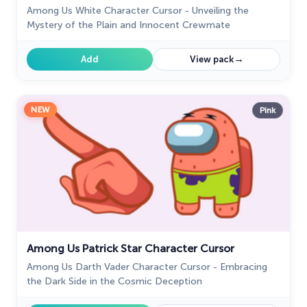
Among Us White Character Cursor - Unveiling the
Mystery of the Plain and Innocent Crewmate
→
Add
View pack
NEW
Pink
Among Us Patrick Star Character Cursor
Among Us Darth Vader Character Cursor - Embracing
the Dark Side in the Cosmic Deception