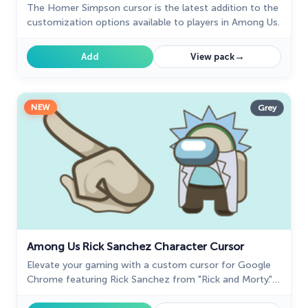
The Homer Simpson cursor is the latest addition to the
The Cutest
customization options available to players in Among Us.
60
Tom & Jerry Custom Cursors
10
→
Add
View pack
Undertale
31
Zodiac Signs
4
NEW
Grey
Among Us Rick Sanchez Character Cursor
Elevate your gaming with a custom cursor for Google
Chrome featuring Rick Sanchez from "Rick and Morty."
Personalize your custom cursor for a unique