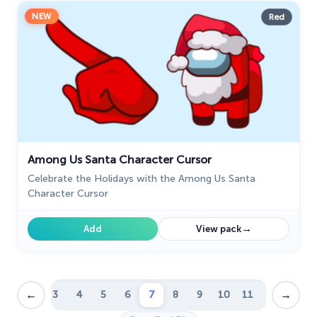
NEW
Red
Among Us Santa Character Cursor
Celebrate the Holidays with the Among Us Santa
Character Cursor
→
Add
View pack
←
→
1
2
3
4
5
6
7
8
9
10
11
12
…
39