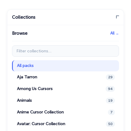
Collections
Browse
All →
Filter collections
All packs
Aja Tarron
29
Among Us Cursors
94
Animals
19
Anime Cursor Collection
7
Avatar: Cursor Collection
50