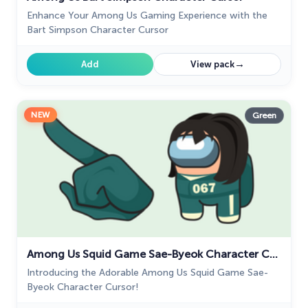
Enhance Your Among Us Gaming Experience with the
Bart Simpson Character Cursor
→
Add
View pack
NEW
Green
Among Us Squid Game Sae-Byeok Character Cursor
Introducing the Adorable Among Us Squid Game Sae-
Byeok Character Cursor!