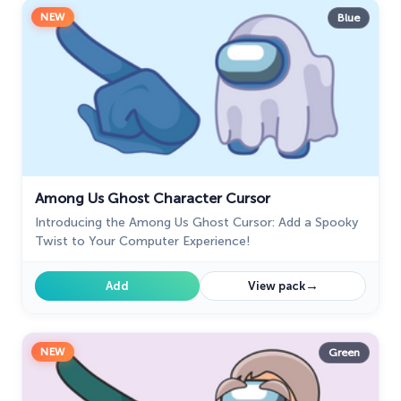
NEW
Blue
Among Us Ghost Character Cursor
Introducing the Among Us Ghost Cursor: Add a Spooky
Twist to Your Computer Experience!
→
Add
View pack
NEW
Green