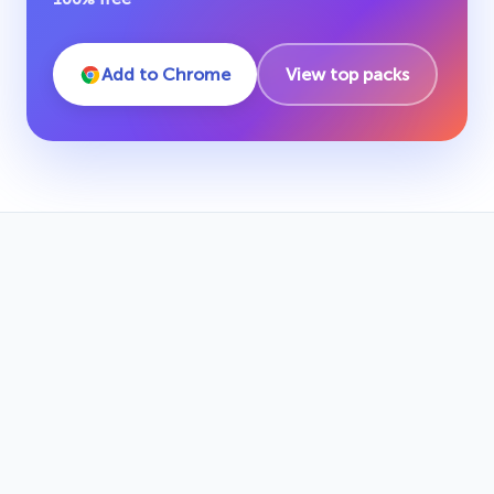
Add to Chrome
View top packs