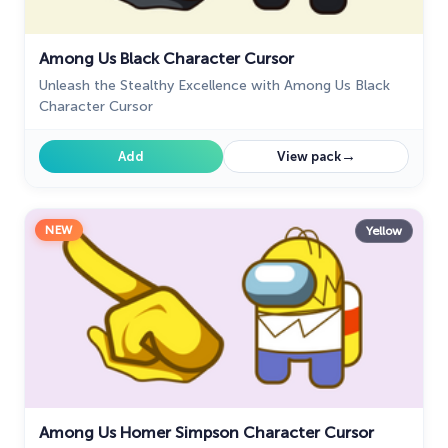
28
My Hero Academia Cursors
22
Among Us Black Character Cursor
Naruto Custom Cursor
34
Unleash the Stealthy Excellence with Among Us Black
Character Cursor
Oreo Collection
19
→
Add
View pack
Pixel Art
47
Pokemon
47
NEW
Yellow
Rappers
27
Sonic
31
Space-Themed Collection
35
Star Wars Cursors
12
Textures Cursor
43
Among Us Homer Simpson Character Cursor
The Cursors
51