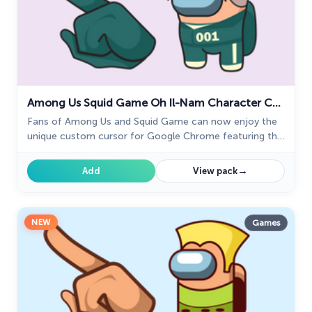
Among Us Squid Game Oh Il-Nam Character Cursor
Fans of Among Us and Squid Game can now enjoy the
unique custom cursor for Google Chrome featuring the
Oh Il-Nam character. Upgrade your browsing experience
today!
→
Add
View pack
NEW
Games