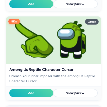
→
Add
View pack
NEW
Green
Among Us Reptile Character Cursor
Unleash Your Inner Imposer with the Among Us Reptile
Character Cursor
→
Add
View pack