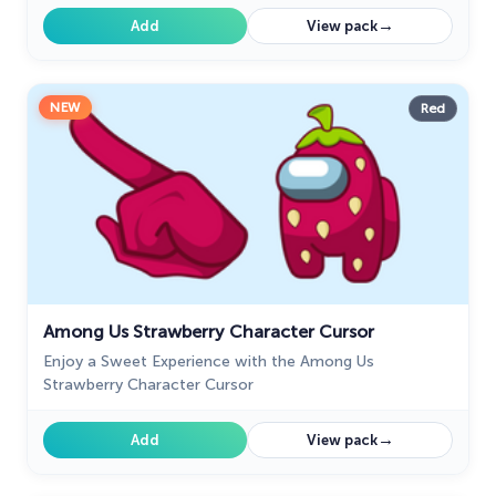
→
Add
View pack
NEW
Red
Among Us Strawberry Character Cursor
Enjoy a Sweet Experience with the Among Us
Strawberry Character Cursor
→
Add
View pack