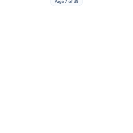
Page 7 of 39