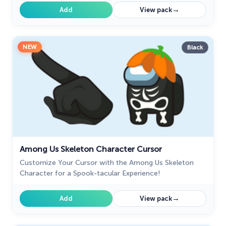
→
Add
View pack
NEW
Black
Among Us Skeleton Character Cursor
Customize Your Cursor with the Among Us Skeleton
Character for a Spook-tacular Experience!
→
Add
View pack