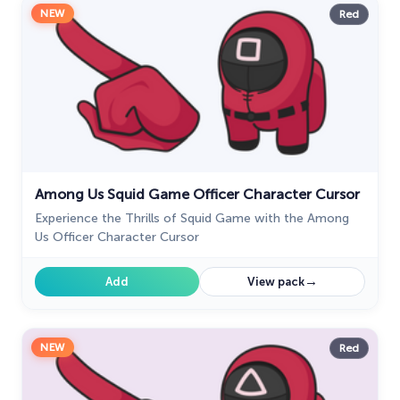
NEW
Red
Among Us Squid Game Officer Character Cursor
Experience the Thrills of Squid Game with the Among
Us Officer Character Cursor
→
Add
View pack
NEW
Red