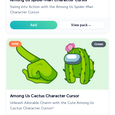
Swing into Action with the Among Us Spider-Man
Character Cursor
→
Add
View pack
NEW
Green
Among Us Cactus Character Cursor
Unleash Adorable Charm with the Cute Among Us
Cactus Character Cursor!