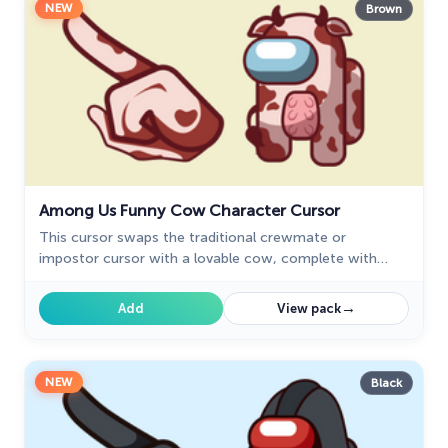
NEW
Brown
Among Us Funny Cow Character Cursor
This cursor swaps the traditional crewmate or
impostor cursor with a lovable cow, complete with
funny expressions and animations.
→
Add
View pack
NEW
Black