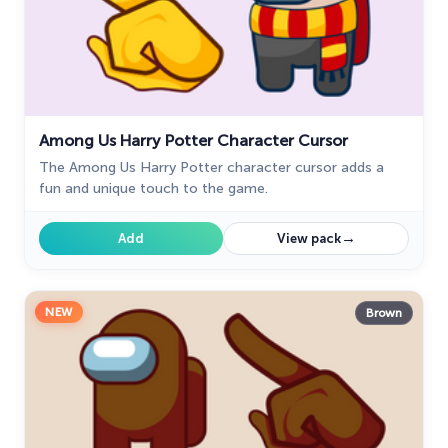
Among Us Harry Potter Character Cursor
The Among Us Harry Potter character cursor adds a
fun and unique touch to the game.
→
Add
View pack
NEW
Brown