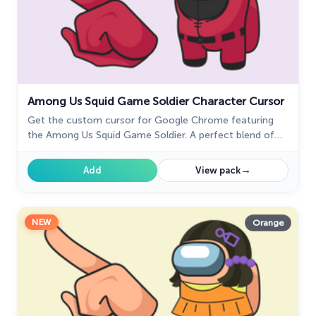
Among Us Squid Game Soldier Character Cursor
Get the custom cursor for Google Chrome featuring
the Among Us Squid Game Soldier. A perfect blend of
two iconic worlds for your browsing experience
→
Add
View pack
NEW
Orange