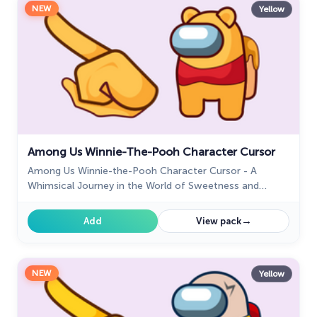
NEW
Yellow
Among Us Winnie-The-Pooh Character Cursor
Among Us Winnie-the-Pooh Character Cursor - A
Whimsical Journey in the World of Sweetness and
Friendship
→
Add
View pack
NEW
Yellow