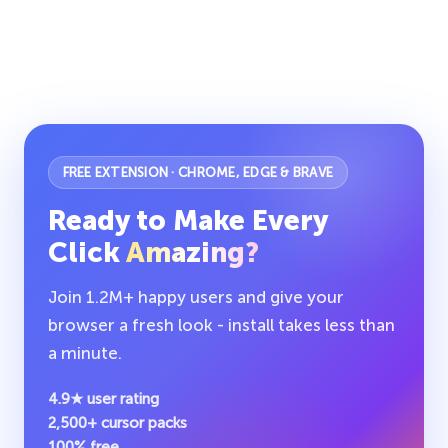
FREE EXTENSION · CHROME, EDGE & BRAVE
Ready to Make Every
Click
Amazing?
Join 1.2M+ happy users and give your
browser a fresh look - install takes less than
a minute.
4.9★ user rating
2,500+ cursor packs
100% free