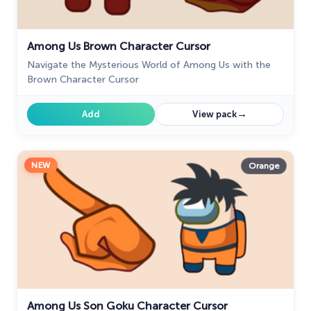
Among Us Brown Character Cursor
Navigate the Mysterious World of Among Us with the
Brown Character Cursor
→
Add
View pack
NEW
Orange
Among Us Son Goku Character Cursor