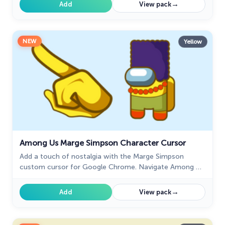
experience.
→
Add
View pack
NEW
Yellow
Among Us Marge Simpson Character Cursor
Add a touch of nostalgia with the Marge Simpson
custom cursor for Google Chrome. Navigate Among Us
with her quirky charm and signature blue hair.
→
Add
View pack