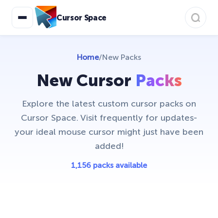
Cursor Space
Home
/
New Packs
New Cursor
Packs
Explore the latest custom cursor packs on
Cursor Space. Visit frequently for updates-
your ideal mouse cursor might just have been
added!
1,156 packs available