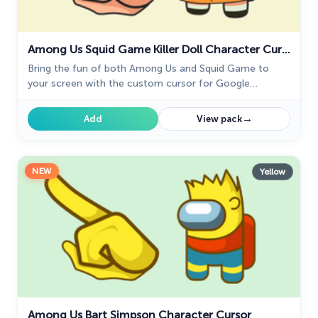
Among Us Squid Game Killer Doll Character Cursor
Bring the fun of both Among Us and Squid Game to
your screen with the custom cursor for Google
Chrome. Download the Among Us Squid Game Killer
Doll Character now!
→
Add
View pack
NEW
Yellow
Among Us Bart Simpson Character Cursor