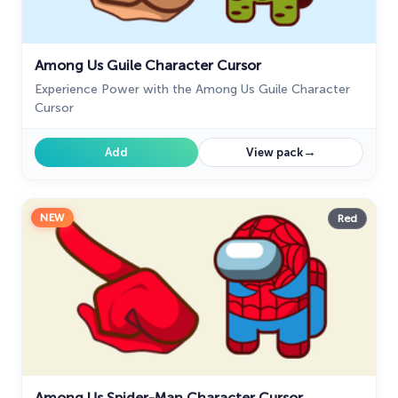
Among Us Guile Character Cursor
Experience Power with the Among Us Guile Character
Cursor
→
Add
View pack
NEW
Red
Among Us Spider-Man Character Cursor