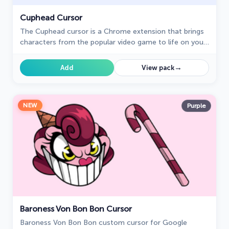
Cuphead Cursor
The Cuphead cursor is a Chrome extension that brings
characters from the popular video game to life on your
mouse cursor.
→
Add
View pack
NEW
Purple
Baroness Von Bon Bon Cursor
Baroness Von Bon Bon custom cursor for Google