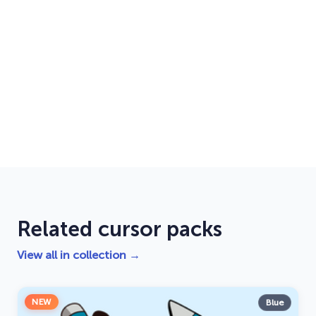
Related cursor packs
View all in collection →
NEW
Blue