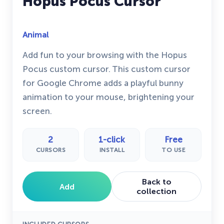
Hopus Pocus Cursor
Animal
Add fun to your browsing with the Hopus
Pocus custom cursor. This custom cursor
for Google Chrome adds a playful bunny
animation to your mouse, brightening your
screen.
2
1-click
Free
CURSORS
INSTALL
TO USE
Back to
Add
collection