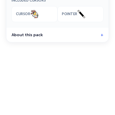
INCLUDED CURSORS
CURSOR
POINTER
About this pack