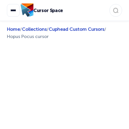
Cursor Space
Home
/
Collections
/
Cuphead Custom Cursors
/
Hopus Pocus cursor