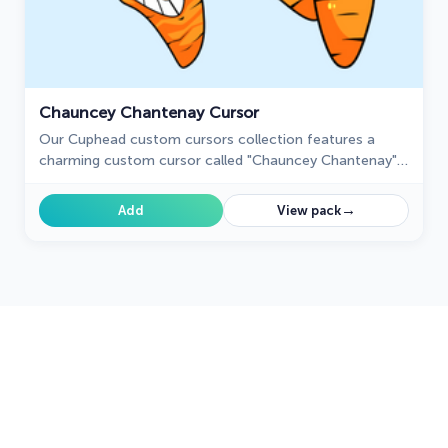
Chauncey Chantenay Cursor
Our Cuphead custom cursors collection features a
charming custom cursor called "Chauncey Chantenay"
designed with beautiful artwork for your browser.
→
Add
View pack