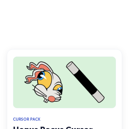
CURSOR PACK