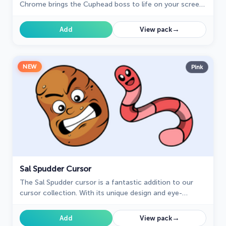
Chrome brings the Cuphead boss to life on your screen.
Enjoy its animated and sweet design while browsing.
→
Add
View pack
NEW
Pink
Sal Spudder Cursor
The Sal Spudder cursor is a fantastic addition to our
cursor collection. With its unique design and eye-
catching artwork, this cursor adds a touch of
personality and flair to your browsing experience.
→
Add
View pack