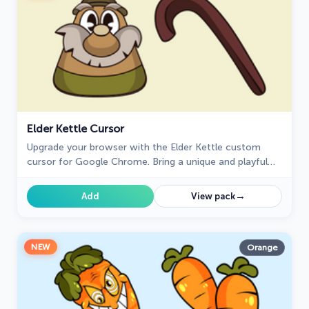
Elder Kettle Cursor
Upgrade your browser with the Elder Kettle custom
cursor for Google Chrome. Bring a unique and playful
touch to your browsing experience with this fun
character.
→
Add
View pack
NEW
Orange