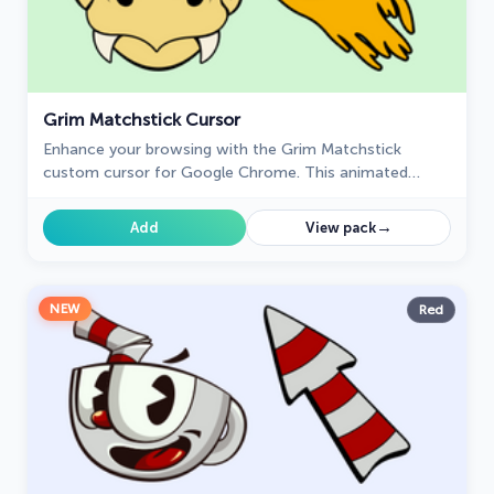
Grim Matchstick Cursor
Enhance your browsing with the Grim Matchstick
custom cursor for Google Chrome. This animated
cursor brings the fiery charm of the Cuphead boss to
your screen.
→
Add
View pack
NEW
Red