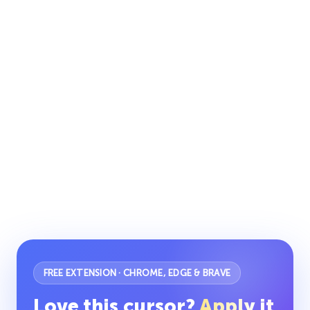
FREE EXTENSION · CHROME, EDGE & BRAVE
Love this cursor?
Apply it