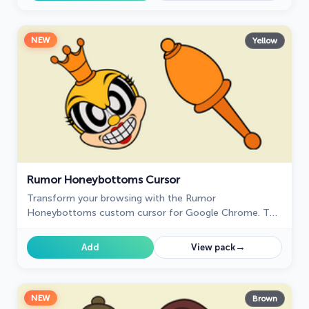
NEW
Yellow
Rumor Honeybottoms Cursor
Transform your browsing with the Rumor
Honeybottoms custom cursor for Google Chrome. This
unique cursor brings the iconic Cuphead boss to life on
your screen.
→
Add
View pack
NEW
Brown