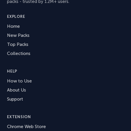
packs - trusted by 1.2M+ users.
EXPLORE
Home
New Packs
Top Packs
Collections
HELP
How to Use
About Us
Support
EXTENSION
Chrome Web Store