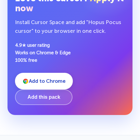
now
Install Cursor Space and add "Hopus Pocus
cursor" to your browser in one click.
4.9★ user rating
Works on Chrome & Edge
100% free
Add to Chrome
Add this pack