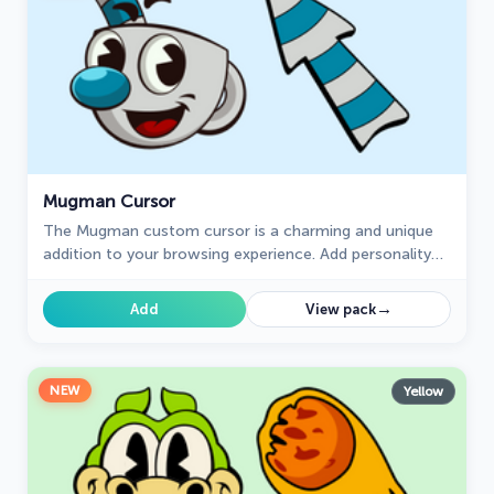
Mugman Cursor
The Mugman custom cursor is a charming and unique
addition to your browsing experience. Add personality
with this adorable custom cursor for Google Chrome.
→
Add
View pack
NEW
Yellow