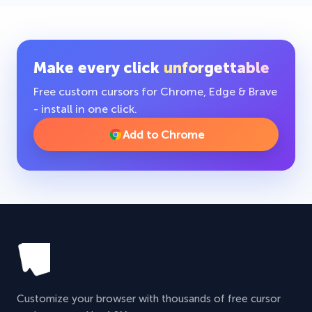
Make every click
unforgettable
Free custom cursors for Chrome, Edge & Brave
- install in one click.
Add to Chrome
Customize your browser with thousands of free cursor