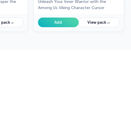
sper the
Unleash Your Inner Warrior with the
Among Us Viking Character Cursor
→
→
 pack
Add
View pack