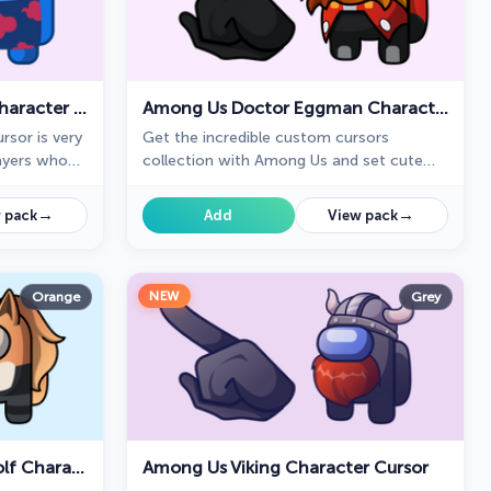
Among Us Itachi Uchiha Character Cursor
Among Us Doctor Eggman Character Cursor
rsor is very
Get the incredible custom cursors
layers who
collection with Among Us and set cute
cursors instead of boring ones.
→
→
 pack
Add
View pack
NEW
Orange
Grey
Among Us Whisper The Wolf Character Cursor
Among Us Viking Character Cursor