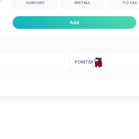
CURSORS
INSTALL
TO USE
Add
POINTER