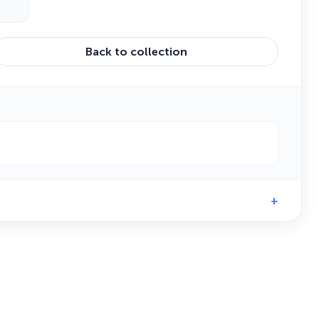
Back to collection