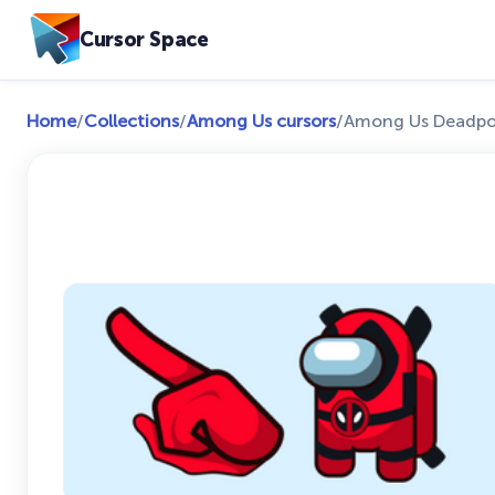
Cursor Space
Home
/
Collections
/
Among Us cursors
/
Among Us Deadpoo