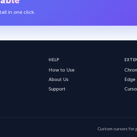
table
ll in one click.
HELP
EXTE
How to Use
Chro
About Us
Edge
Support
Curso
Custom cursors for p