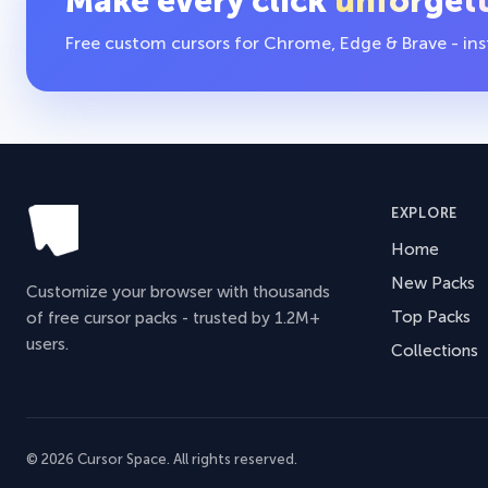
Make every click
unforget
Free custom cursors for Chrome, Edge & Brave - insta
EXPLORE
Home
New Packs
Customize your browser with thousands
Top Packs
of free cursor packs - trusted by 1.2M+
users.
Collections
© 2026 Cursor Space. All rights reserved.