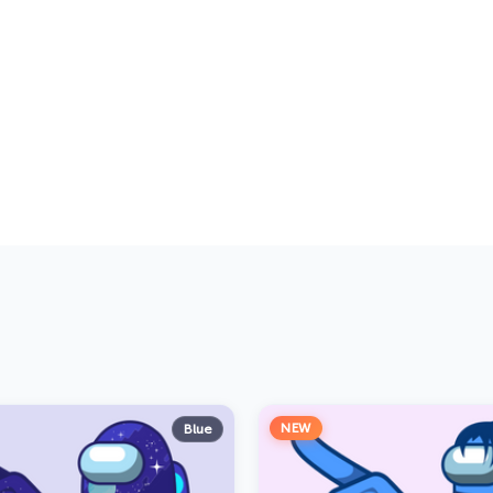
NEW
Blue