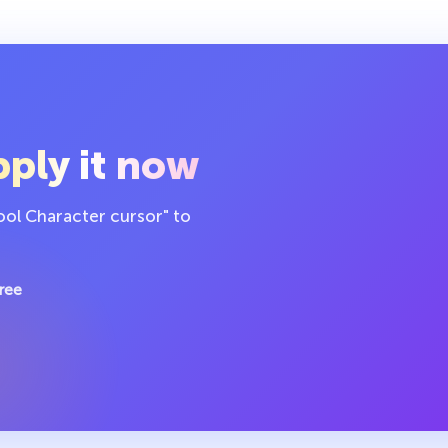
ply it now
ol Character cursor" to
ree