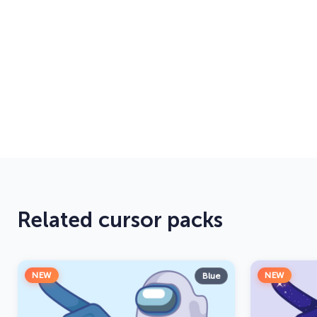
Related cursor packs
NEW
NEW
Blue