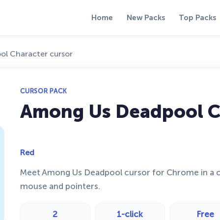
Home
New Packs
Top Packs
l Character cursor
CURSOR PACK
Among Us Deadpool C
Red
Meet Among Us Deadpool cursor for Chrome in a c
mouse and pointers.
2
1-click
Free