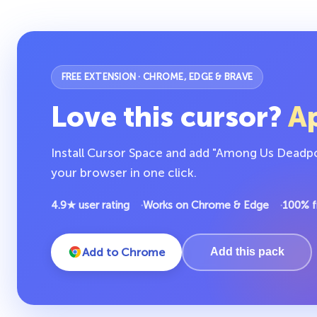
FREE EXTENSION · CHROME, EDGE & BRAVE
Love this cursor?
Ap
Install Cursor Space and add "Among Us Deadpo
your browser in one click.
4.9★ user rating
Works on Chrome & Edge
100% f
Add to Chrome
Add this pack