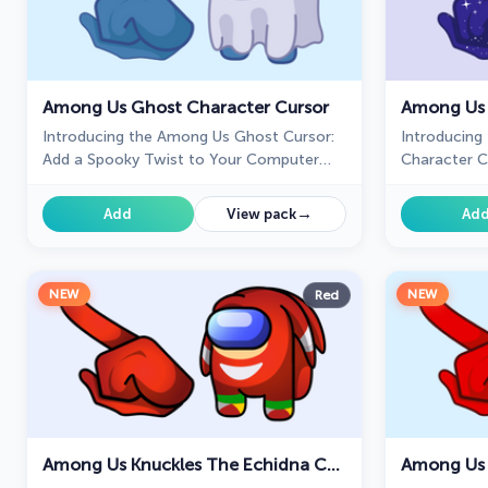
Among Us Ghost Character Cursor
Among Us 
Introducing the Among Us Ghost Cursor:
Introducing
Add a Spooky Twist to Your Computer
Character C
Experience!
→
Add
View pack
Ad
NEW
NEW
Red
Among Us Knuckles The Echidna Character Cursor
Among Us 