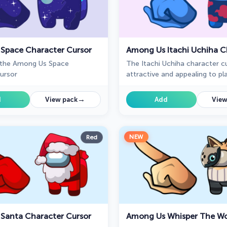
Space Character Cursor
 the Among Us Space
The Itachi Uchiha character cu
ursor
attractive and appealing to p
are fans of Naruto Shippuden.
→
d
View pack
Add
View
NEW
Red
Santa Character Cursor