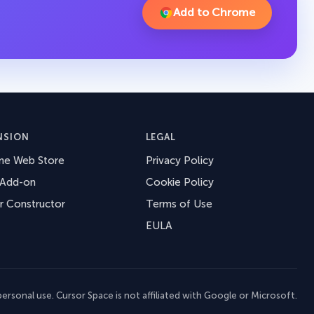
Add to Chrome
NSION
LEGAL
me Web Store
Privacy Policy
 Add-on
Cookie Policy
r Constructor
Terms of Use
EULA
ersonal use. Cursor Space is not affiliated with Google or Microsoft.