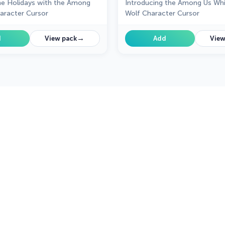
he Holidays with the Among
Introducing the Among Us Whi
aracter Cursor
Wolf Character Cursor
→
d
View pack
Add
View