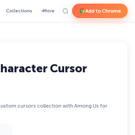
Add to Chrome
Collections
More
haracter Cursor
ustom cursors collection with Among Us for