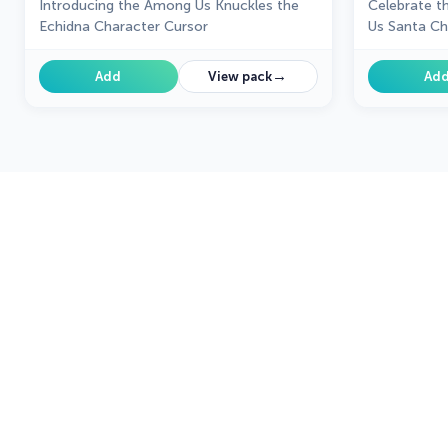
Introducing the Among Us Knuckles the
Celebrate t
Echidna Character Cursor
Us Santa Ch
→
Add
View pack
Ad