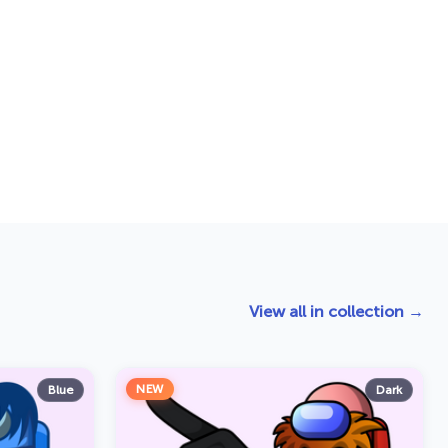
View all in collection →
NEW
Blue
Dark