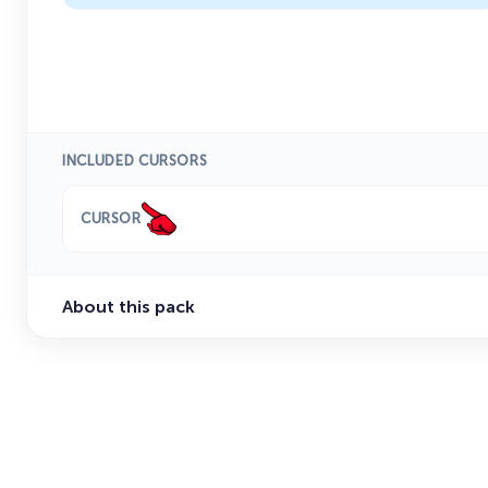
INCLUDED CURSORS
CURSOR
About this pack