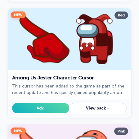
NEW
Red
Among Us Jester Character Cursor
This cursor has been added to the game as part of the
recent update and has quickly gained popularity among
fans.
→
Add
View pack
NEW
Pink