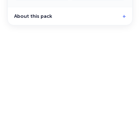
About this pack