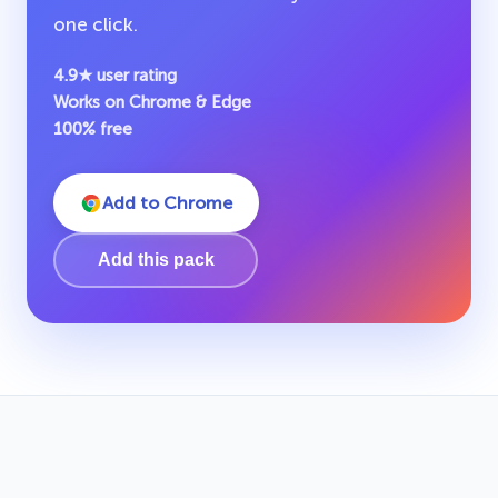
one click.
4.9★ user rating
Works on Chrome & Edge
100% free
Add to Chrome
Add this pack