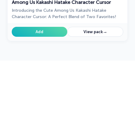
Among Us Kakashi Hatake Character Cursor
Introducing the Cute Among Us Kakashi Hatake
Character Cursor: A Perfect Blend of Two Favorites!
→
Add
View pack