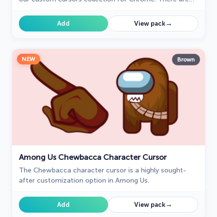
18 different colors that players can choose in the lobby
during the game.
→
Add
View pack
NEW
Brown
Among Us Chewbacca Character Cursor
The Chewbacca character cursor is a highly sought-
after customization option in Among Us.
→
Add
View pack