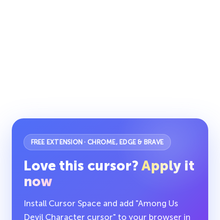
FREE EXTENSION · CHROME, EDGE & BRAVE
Love this cursor?
Apply it
now
Install Cursor Space and add "Among Us
Devil Character cursor" to your browser in