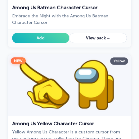
Among Us Batman Character Cursor
Embrace the Night with the Among Us Batman
Character Cursor
→
Add
View pack
NEW
Yellow
Among Us Yellow Character Cursor
Yellow Among Us Character is a custom cursor from
our custom cursors collection for Chrome. There are