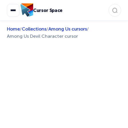
Cursor Space
Home
/
Collections
/
Among Us cursors
/
Among Us Devil Character cursor