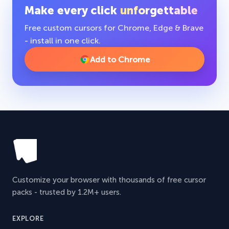
Make every click
unforgettable
Free custom cursors for Chrome, Edge & Brave
- install in one click.
Add to Chrome
Customize your browser with thousands of free cursor
packs - trusted by 1.2M+ users.
EXPLORE