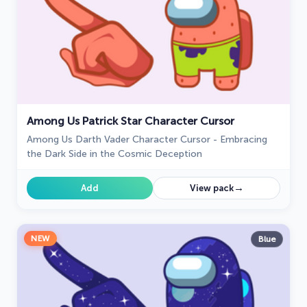
Among Us Patrick Star Character Cursor
Among Us Darth Vader Character Cursor - Embracing
the Dark Side in the Cosmic Deception
→
Add
View pack
NEW
Blue