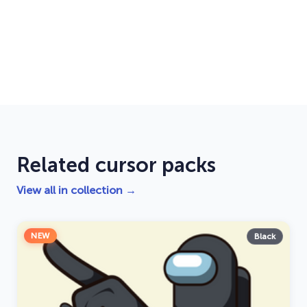
Related cursor packs
View all in collection →
NEW
Black