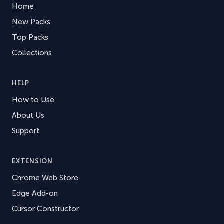
Home
New Packs
Top Packs
Collections
HELP
How to Use
About Us
Support
EXTENSION
Chrome Web Store
Edge Add-on
Cursor Constructor