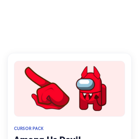
CURSOR PACK