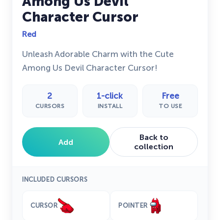
Among Us Devil
Character Cursor
Red
Unleash Adorable Charm with the Cute
Among Us Devil Character Cursor!
2
1-click
Free
CURSORS
INSTALL
TO USE
Back to
Add
collection
INCLUDED CURSORS
CURSOR
POINTER