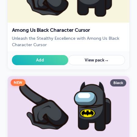
Among Us Black Character Cursor
Unleash the Stealthy Excellence with Among Us Black
Character Cursor
→
Add
View pack
NEW
Black