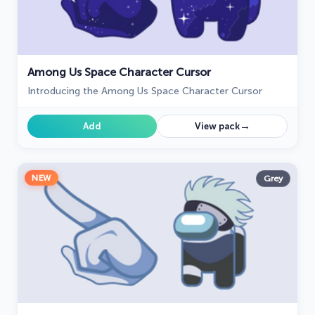
Among Us Space Character Cursor
Introducing the Among Us Space Character Cursor
→
Add
View pack
NEW
Grey