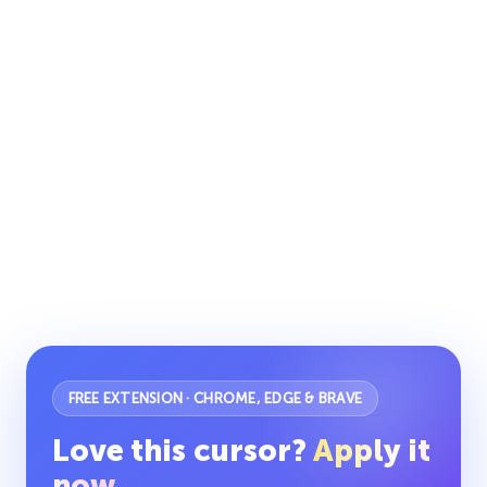
FREE EXTENSION · CHROME, EDGE & BRAVE
Love this cursor?
Apply it
now