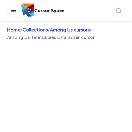
Cursor Space
Home
/
Collections
/
Among Us cursors
/
Among Us Teletubbies Character cursor