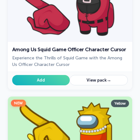
Among Us Squid Game Officer Character Cursor
Experience the Thrills of Squid Game with the Among
Us Officer Character Cursor
→
Add
View pack
NEW
Yellow