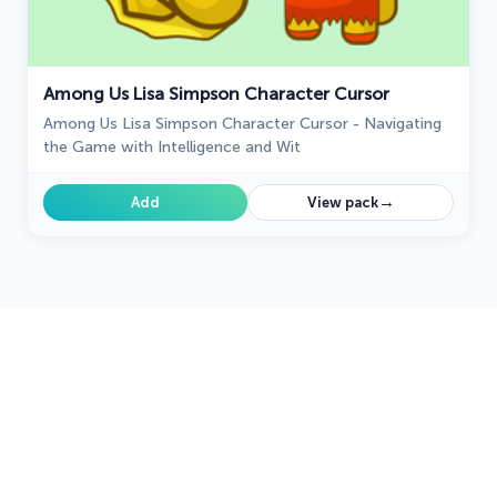
Among Us Lisa Simpson Character Cursor
Among Us Lisa Simpson Character Cursor - Navigating
the Game with Intelligence and Wit
→
Add
View pack