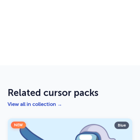
Related cursor packs
View all in collection →
NEW
Blue