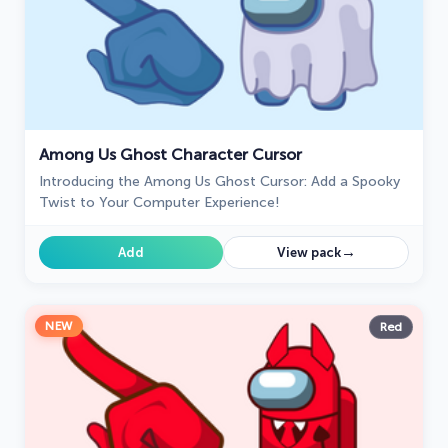
Among Us Ghost Character Cursor
Introducing the Among Us Ghost Cursor: Add a Spooky
Twist to Your Computer Experience!
→
Add
View pack
NEW
Red