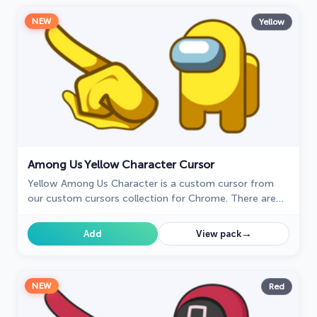
NEW
Yellow
Among Us Yellow Character Cursor
Yellow Among Us Character is a custom cursor from
our custom cursors collection for Chrome. There are
18 different colors that players can choose in the lobby
during the game.
→
Add
View pack
NEW
Red