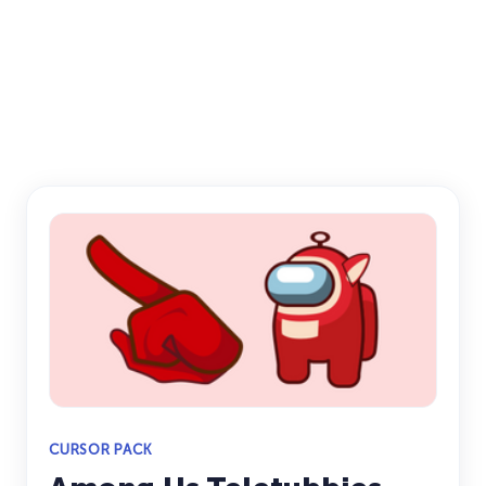
CURSOR PACK