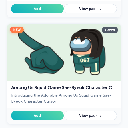
funny expressions and animations.
→
Add
View pack
NEW
Green
Among Us Squid Game Sae-Byeok Character Cursor
Introducing the Adorable Among Us Squid Game Sae-
Byeok Character Cursor!
→
Add
View pack