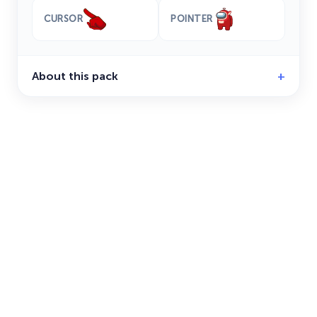
CURSOR
POINTER
About this pack