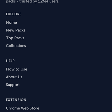
packs - trusted by 1.2M+ users.
EXPLORE
Home
New Packs
Top Packs
Collections
HELP
How to Use
About Us
Support
EXTENSION
Chrome Web Store