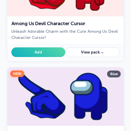
Among Us Devil Character Cursor
Unleash Adorable Charm with the Cute Among Us Devil
Character Cursor!
→
Add
View pack
NEW
Blue