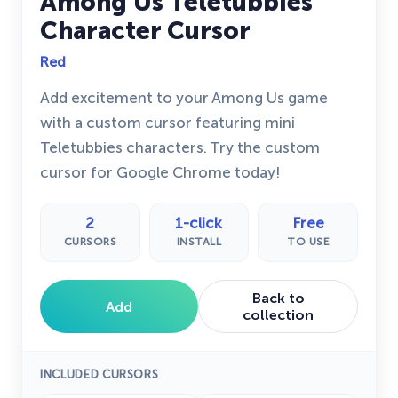
Among Us Teletubbies
Character Cursor
Red
Add excitement to your Among Us game
with a custom cursor featuring mini
Teletubbies characters. Try the custom
cursor for Google Chrome today!
2
1-click
Free
CURSORS
INSTALL
TO USE
Back to
Add
collection
INCLUDED CURSORS