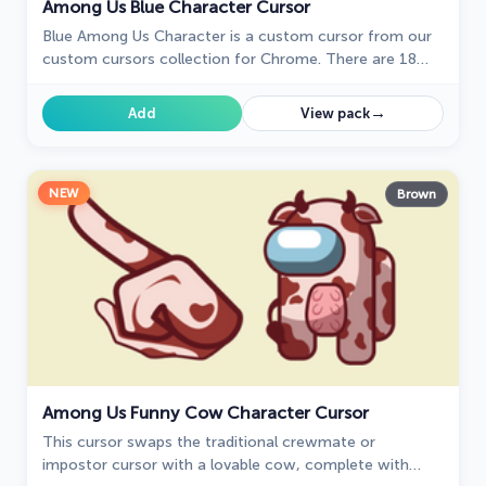
Among Us Blue Character Cursor
Blue Among Us Character is a custom cursor from our
custom cursors collection for Chrome. There are 18
different colors that players can choose in the lobby
during the game.
→
Add
View pack
NEW
Brown
Among Us Funny Cow Character Cursor
This cursor swaps the traditional crewmate or
impostor cursor with a lovable cow, complete with