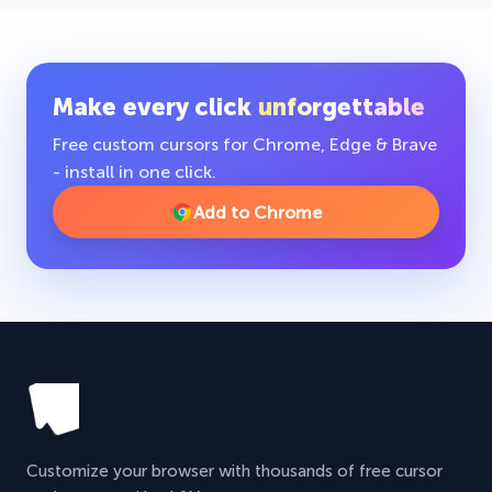
Make every click
unforgettable
Free custom cursors for Chrome, Edge & Brave
- install in one click.
Add to Chrome
Customize your browser with thousands of free cursor