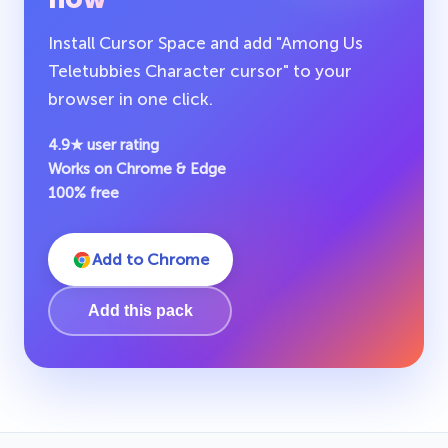
Install Cursor Space and add "Among Us
Teletubbies Character cursor" to your
browser in one click.
4.9★ user rating
Works on Chrome & Edge
100% free
Add to Chrome
Add this pack