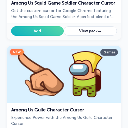
Among Us Squid Game Soldier Character Cursor
Get the custom cursor for Google Chrome featuring
the Among Us Squid Game Soldier. A perfect blend of
two iconic worlds for your browsing experience
→
Add
View pack
NEW
Games
Among Us Guile Character Cursor
Experience Power with the Among Us Guile Character
Cursor