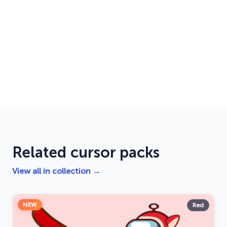
Related cursor packs
View all in collection →
NEW
Red