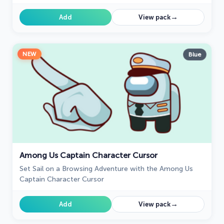
→
Add
View pack
NEW
Blue
Among Us Captain Character Cursor
Set Sail on a Browsing Adventure with the Among Us
Captain Character Cursor
→
Add
View pack