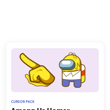
CURSOR PACK