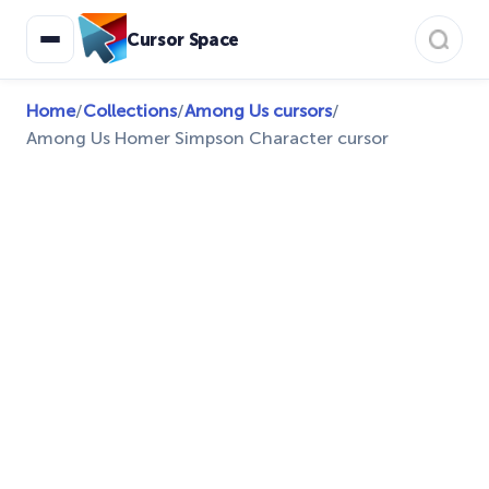
Cursor Space
Home
/
Collections
/
Among Us cursors
/
Among Us Homer Simpson Character cursor