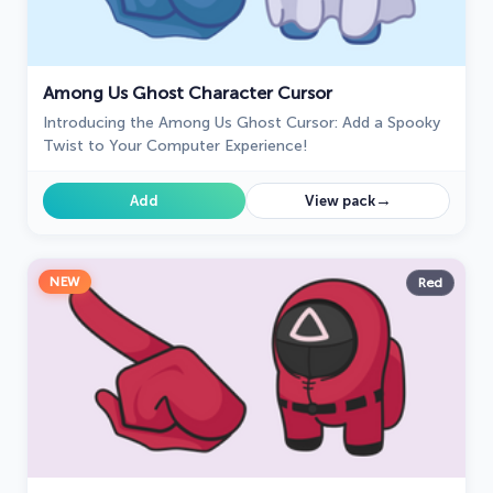
Among Us Ghost Character Cursor
Introducing the Among Us Ghost Cursor: Add a Spooky
Twist to Your Computer Experience!
→
Add
View pack
NEW
Red