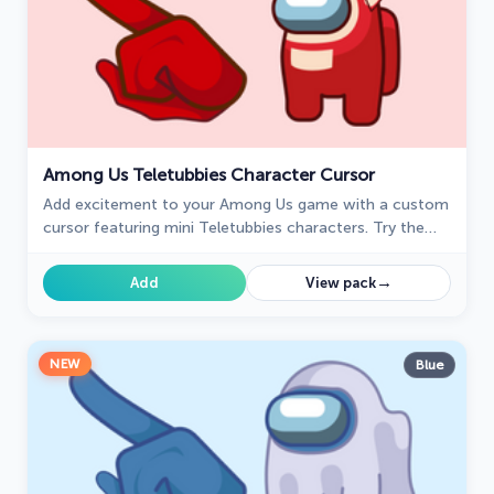
Among Us Teletubbies Character Cursor
Add excitement to your Among Us game with a custom
cursor featuring mini Teletubbies characters. Try the
custom cursor for Google Chrome today!
→
Add
View pack
NEW
Blue