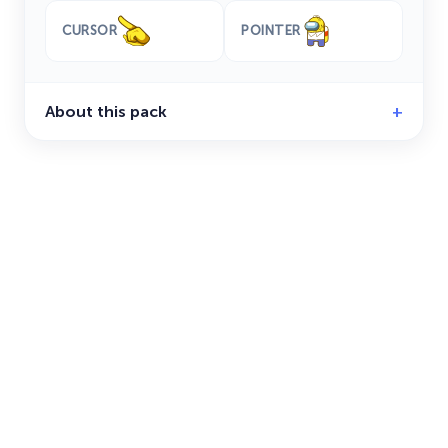
CURSOR
POINTER
About this pack