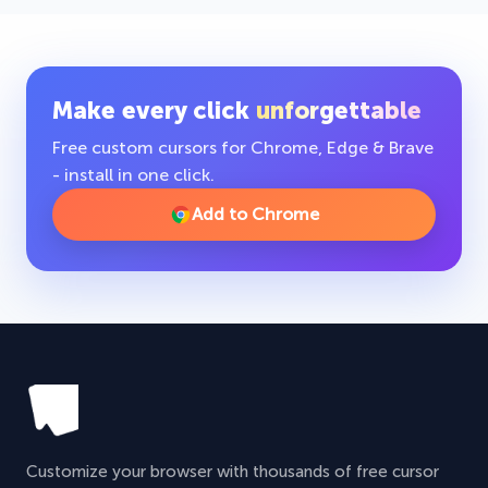
Make every click
unforgettable
Free custom cursors for Chrome, Edge & Brave
- install in one click.
Add to Chrome
Customize your browser with thousands of free cursor