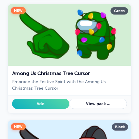
NEW
Green
Among Us Christmas Tree Cursor
Embrace the Festive Spirit with the Among Us
Christmas Tree Cursor
→
Add
View pack
NEW
Black