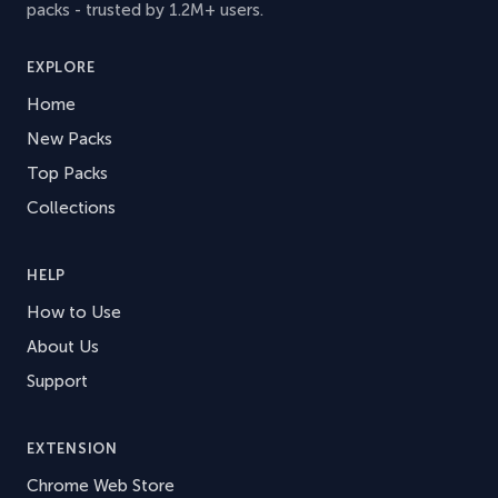
packs - trusted by 1.2M+ users.
EXPLORE
Home
New Packs
Top Packs
Collections
HELP
How to Use
About Us
Support
EXTENSION
Chrome Web Store