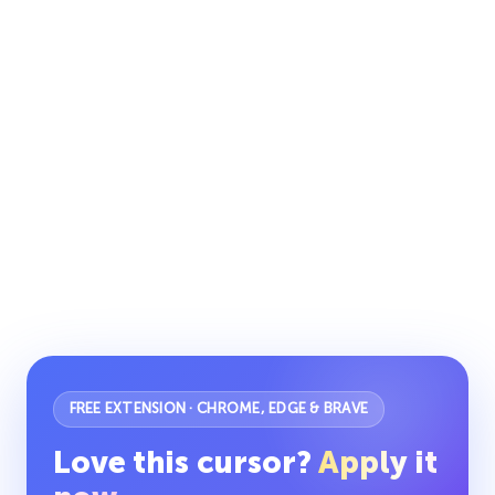
FREE EXTENSION · CHROME, EDGE & BRAVE
Love this cursor?
Apply it