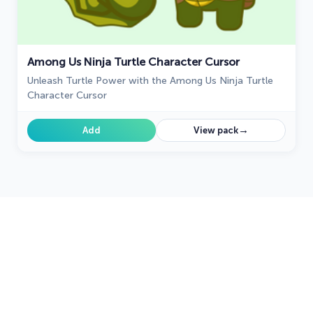
Among Us Ninja Turtle Character Cursor
Unleash Turtle Power with the Among Us Ninja Turtle
Character Cursor
→
Add
View pack