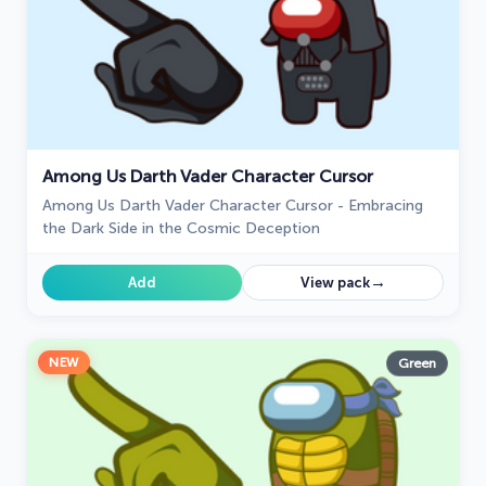
Among Us Darth Vader Character Cursor
Among Us Darth Vader Character Cursor - Embracing
the Dark Side in the Cosmic Deception
→
Add
View pack
NEW
Green