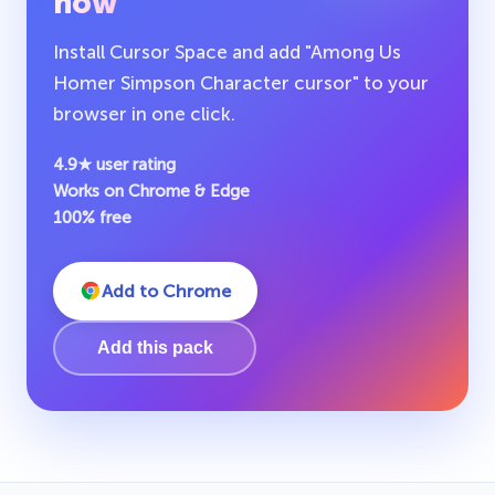
now
Install Cursor Space and add "Among Us
Homer Simpson Character cursor" to your
browser in one click.
4.9★ user rating
Works on Chrome & Edge
100% free
Add to Chrome
Add this pack