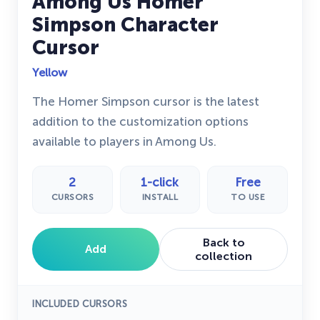
Among Us Homer
Simpson Character
Cursor
Yellow
The Homer Simpson cursor is the latest
addition to the customization options
available to players in Among Us.
2
1-click
Free
CURSORS
INSTALL
TO USE
Back to
Add
collection
INCLUDED CURSORS