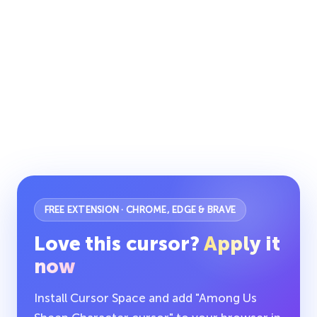
FREE EXTENSION · CHROME, EDGE & BRAVE
Love this cursor?
Apply it
now
Install Cursor Space and add "Among Us