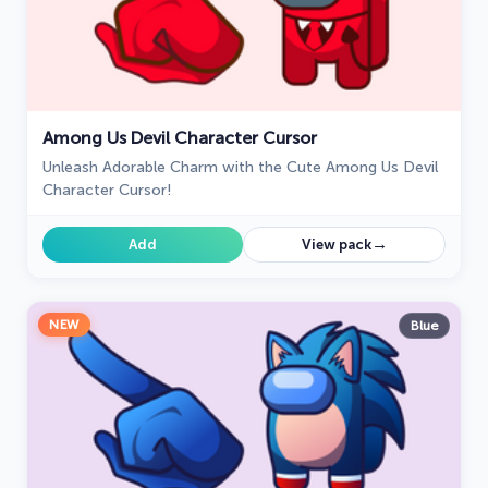
Among Us Devil Character Cursor
Unleash Adorable Charm with the Cute Among Us Devil
Character Cursor!
→
Add
View pack
NEW
Blue