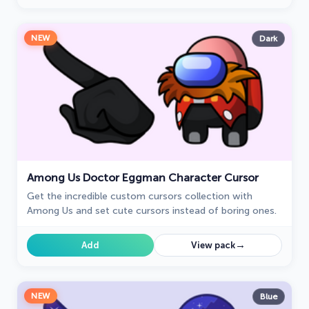
NEW
Dark
Among Us Doctor Eggman Character Cursor
Get the incredible custom cursors collection with
Among Us and set cute cursors instead of boring ones.
→
Add
View pack
NEW
Blue