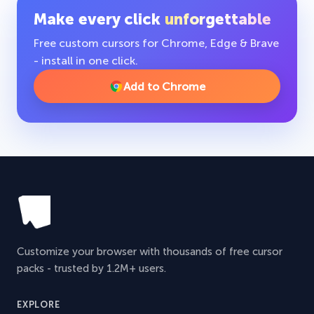
Make every click
unforgettable
Free custom cursors for Chrome, Edge & Brave
- install in one click.
Add to Chrome
Customize your browser with thousands of free cursor
packs - trusted by 1.2M+ users.
EXPLORE