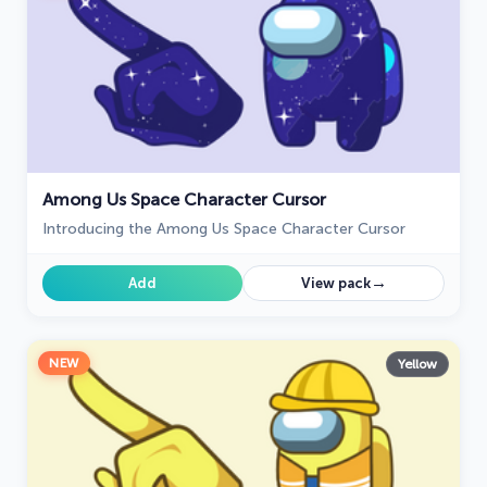
Among Us Space Character Cursor
Introducing the Among Us Space Character Cursor
→
Add
View pack
NEW
Yellow