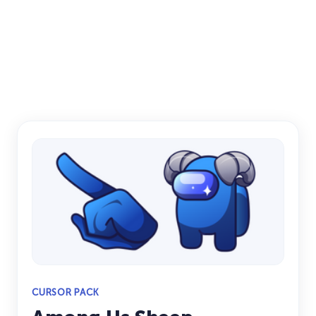
CURSOR PACK