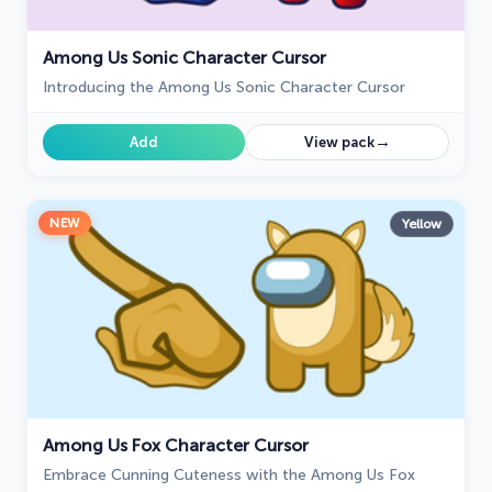
Among Us Sonic Character Cursor
Introducing the Among Us Sonic Character Cursor
→
Add
View pack
NEW
Yellow
Among Us Fox Character Cursor
Embrace Cunning Cuteness with the Among Us Fox