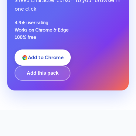
Sheep Character cursor" to your browser in
one click.
4.9★ user rating
Works on Chrome & Edge
100% free
Add to Chrome
Add this pack