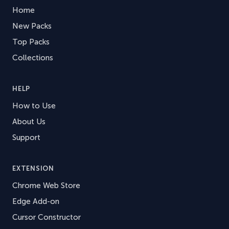
Home
New Packs
Top Packs
Collections
HELP
How to Use
About Us
Support
EXTENSION
Chrome Web Store
Edge Add-on
Cursor Constructor