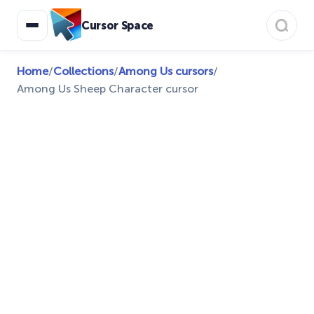
Cursor Space
Home
/
Collections
/
Among Us cursors
/
Among Us Sheep Character cursor