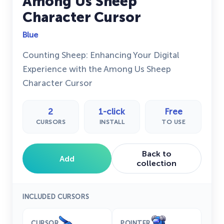
Among Us Sheep
Character Cursor
Blue
Counting Sheep: Enhancing Your Digital
Experience with the Among Us Sheep
Character Cursor
2
1-click
Free
CURSORS
INSTALL
TO USE
Back to
Add
collection
INCLUDED CURSORS
CURSOR
POINTER