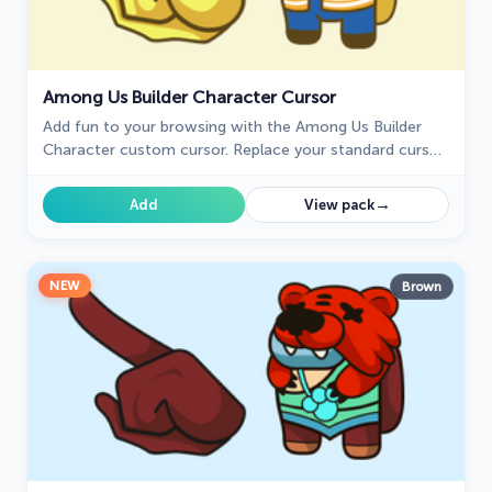
Among Us Builder Character Cursor
Add fun to your browsing with the Among Us Builder
Character custom cursor. Replace your standard cursor
with a playful custom cursor for Google Chrome today!
→
Add
View pack
NEW
Brown