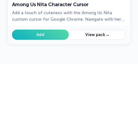
Among Us Nita Character Cursor
Add a touch of cuteness with the Among Us Nita
custom cursor for Google Chrome. Navigate with her
charm and playful personality on your screen!
→
Add
View pack