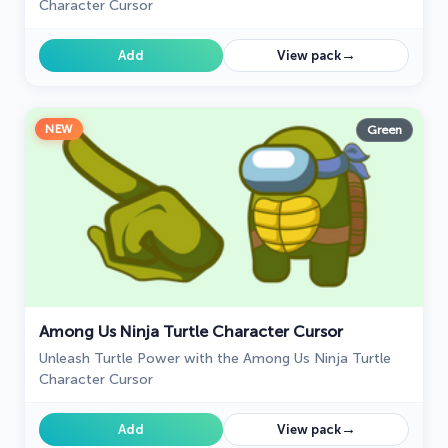
Character Cursor
→
Add
View pack
NEW
Green
Among Us Ninja Turtle Character Cursor
Unleash Turtle Power with the Among Us Ninja Turtle
Character Cursor
→
Add
View pack