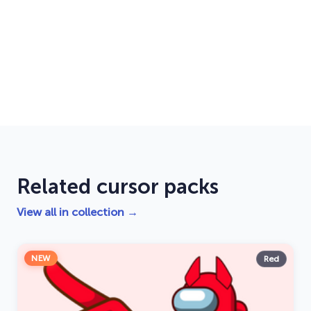
Related cursor packs
View all in collection →
NEW
Red