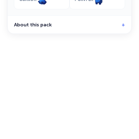
About this pack