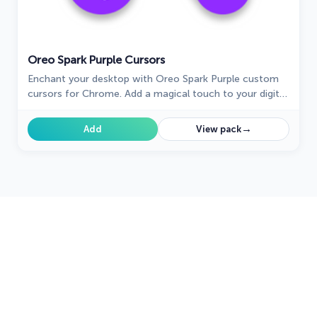
Oreo Spark Purple Cursors
Enchant your desktop with Oreo Spark Purple custom
cursors for Chrome. Add a magical touch to your digital
experience today!
→
Add
View pack