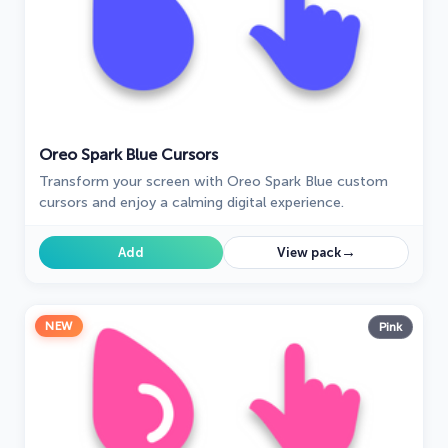
Oreo Spark Blue Cursors
Transform your screen with Oreo Spark Blue custom
cursors and enjoy a calming digital experience.
→
Add
View pack
NEW
Pink