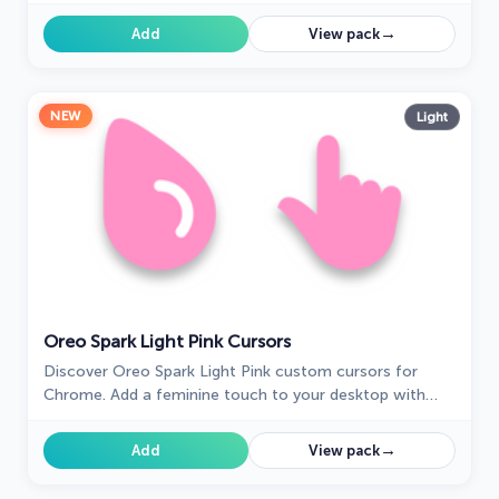
digital space.
→
Add
View pack
NEW
Light
Oreo Spark Light Pink Cursors
Discover Oreo Spark Light Pink custom cursors for
Chrome. Add a feminine touch to your desktop with
these elegant, soothing designs.
→
Add
View pack