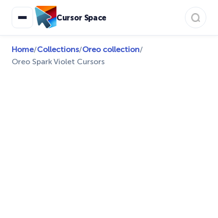
Cursor Space
Home
/
Collections
/
Oreo collection
/
Oreo Spark Violet Cursors