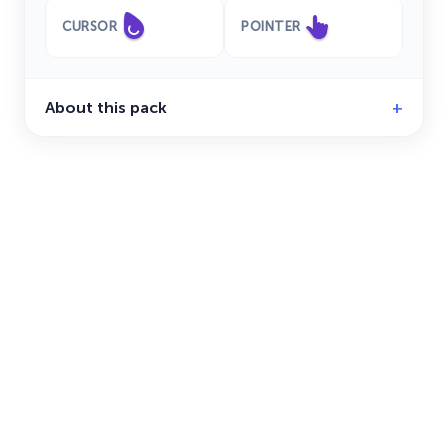
CURSOR
POINTER
About this pack