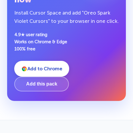
Install Cursor Space and add "Oreo Spark
Violet Cursors" to your browser in one click.
4.9★ user rating
Works on Chrome & Edge
100% free
Add to Chrome
Add this pack