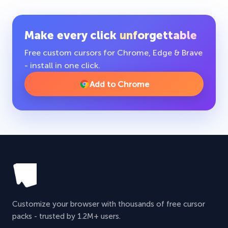
Make every click
unforgettable
Free custom cursors for Chrome, Edge & Brave
- install in one click.
Add to Chrome
Customize your browser with thousands of free cursor
packs - trusted by 1.2M+ users.