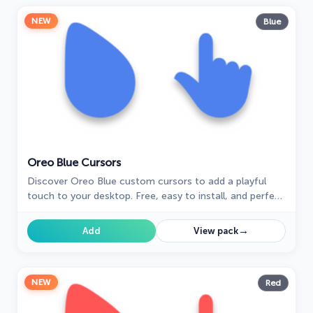
NEW
Blue
Oreo Blue Cursors
Discover Oreo Blue custom cursors to add a playful
touch to your desktop. Free, easy to install, and perfect
for Windows!
→
Add
View pack
NEW
Red