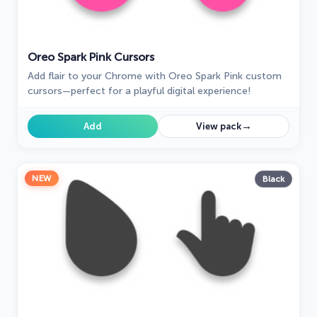
Oreo Spark Pink Cursors
Add flair to your Chrome with Oreo Spark Pink custom
cursors—perfect for a playful digital experience!
→
Add
View pack
NEW
Black