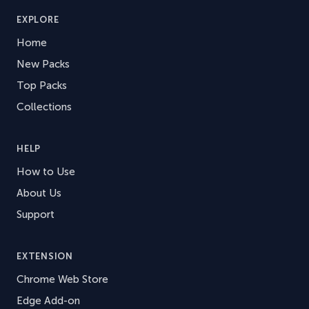
EXPLORE
Home
New Packs
Top Packs
Collections
HELP
How to Use
About Us
Support
EXTENSION
Chrome Web Store
Edge Add-on