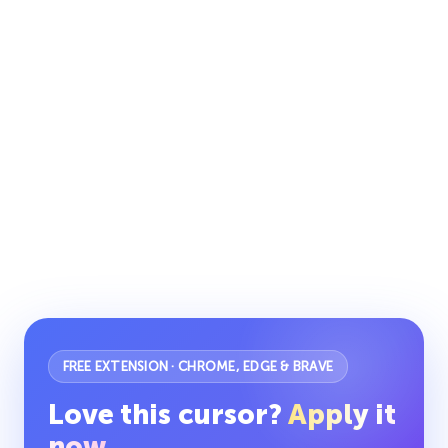
FREE EXTENSION · CHROME, EDGE & BRAVE
Love this cursor?
Apply it
now