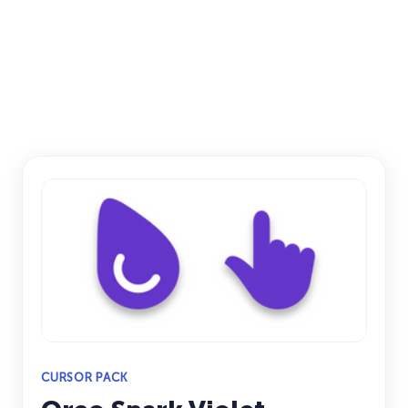
CURSOR PACK