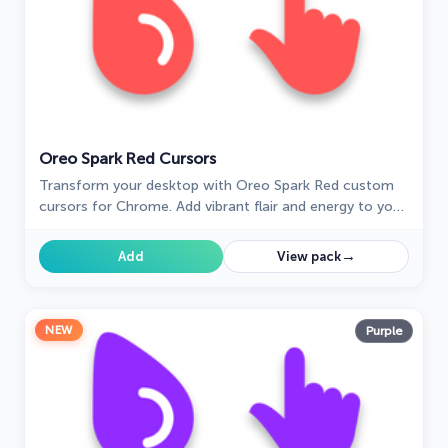
Oreo Spark Red Cursors
Transform your desktop with Oreo Spark Red custom
cursors for Chrome. Add vibrant flair and energy to your
digital experience today!
→
Add
View pack
NEW
Purple