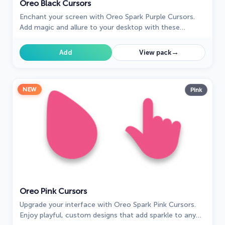
Oreo Black Cursors
Enchant your screen with Oreo Spark Purple Cursors.
Add magic and allure to your desktop with these
captivating custom cursors.
→
Add
View pack
NEW
Pink
Oreo Pink Cursors
Upgrade your interface with Oreo Spark Pink Cursors.
Enjoy playful, custom designs that add sparkle to any