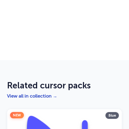
Related cursor packs
View all in collection →
NEW
Blue