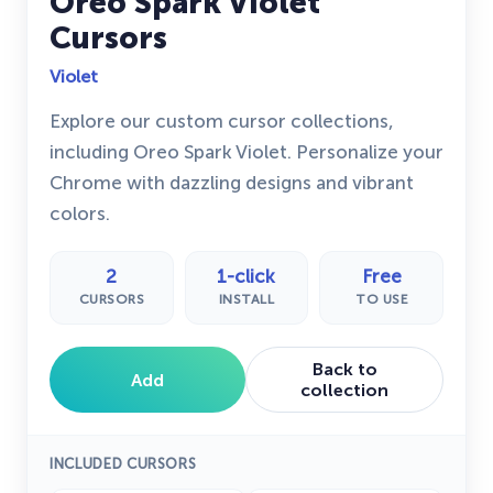
Oreo Spark Violet
Cursors
Violet
Explore our custom cursor collections,
including Oreo Spark Violet. Personalize your
Chrome with dazzling designs and vibrant
colors.
2
1-click
Free
CURSORS
INSTALL
TO USE
Back to
Add
collection
INCLUDED CURSORS