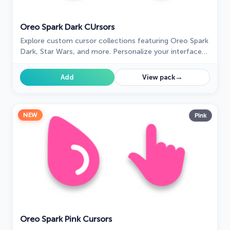
Oreo Spark Dark СUrsors
Explore custom cursor collections featuring Oreo Spark
Dark, Star Wars, and more. Personalize your interface
today!
→
Add
View pack
NEW
Pink
Oreo Spark Pink Cursors