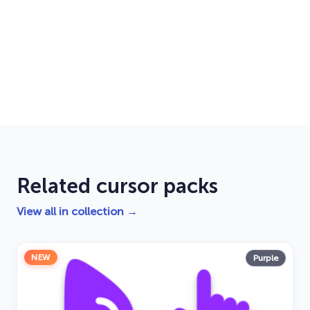
Related cursor packs
View all in collection →
NEW
Purple