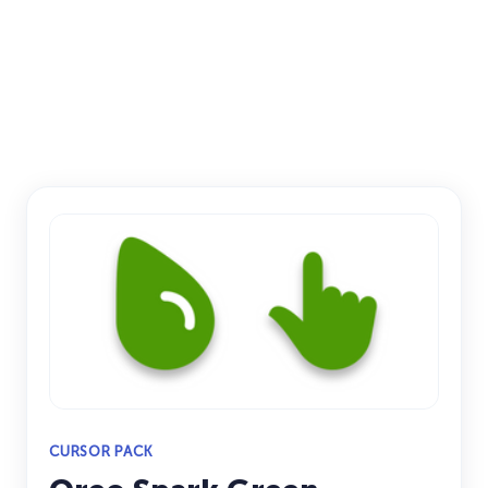
CURSOR PACK