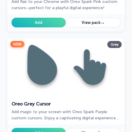
Add flair to your Chrome with Oreo Spark Pink custom
cursors—perfect for a playful digital experience!
→
Add
View pack
NEW
Grey
Oreo Grey Cursor
Add magic to your screen with Oreo Spark Purple
custom cursors. Enjoy a captivating digital experience
with our enchanting cursor designs.