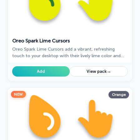
Oreo Spark Lime Cursors
Oreo Spark Lime Cursors add a vibrant, refreshing
touch to your desktop with their lively lime color and
dynamic design, perfect for a zesty interface.
→
Add
View pack
NEW
Orange