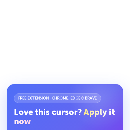
FREE EXTENSION · CHROME, EDGE & BRAVE
Love this cursor?
Apply it
now