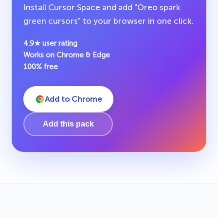
Install Cursor Space and add "Oreo spark
green cursors" to your browser in one click.
4.9★ user rating
Works on Chrome & Edge
100% free
Add to Chrome
Add this pack