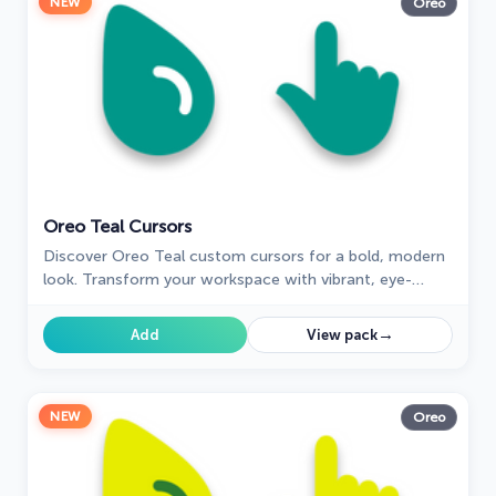
NEW
Oreo
Oreo Teal Cursors
Discover Oreo Teal custom cursors for a bold, modern
look. Transform your workspace with vibrant, eye-
catching designs.
→
Add
View pack
NEW
Oreo