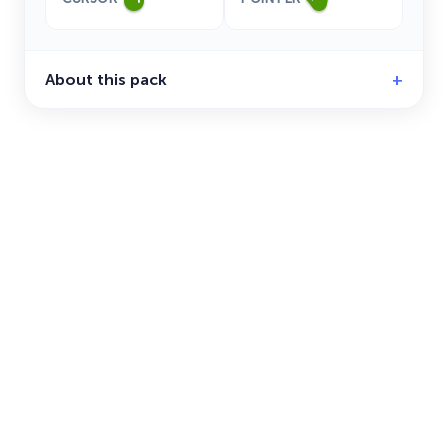
About this pack