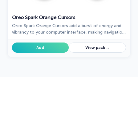
Oreo Spark Orange Cursors
Oreo Spark Orange Cursors add a burst of energy and
vibrancy to your computer interface, making navigation
a visually stimulating experience.
→
Add
View pack