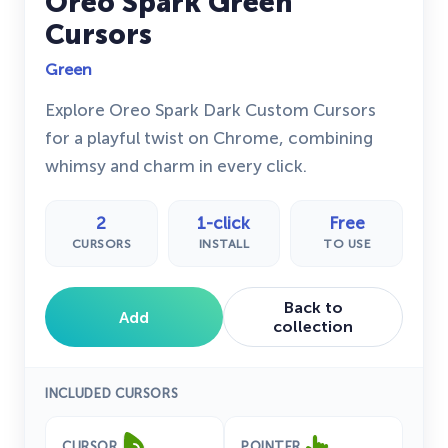
Oreo Spark Green
Cursors
Green
Explore Oreo Spark Dark Custom Cursors
for a playful twist on Chrome, combining
whimsy and charm in every click.
2
1-click
Free
CURSORS
INSTALL
TO USE
Back to
Add
collection
INCLUDED CURSORS
CURSOR
POINTER