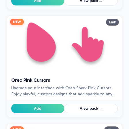
→
Add
View pack
NEW
Pink
Oreo Pink Cursors
Upgrade your interface with Oreo Spark Pink Cursors.
Enjoy playful, custom designs that add sparkle to any
digital space.
→
Add
View pack