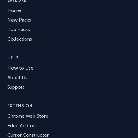
EXPLORE
Home
New Packs
Top Packs
Collections
HELP
How to Use
About Us
Support
EXTENSION
Chrome Web Store
Edge Add-on
Cursor Constructor