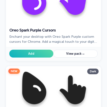
Oreo Spark Purple Cursors
Enchant your desktop with Oreo Spark Purple custom
cursors for Chrome. Add a magical touch to your digital
experience today!
→
Add
View pack
NEW
Dark