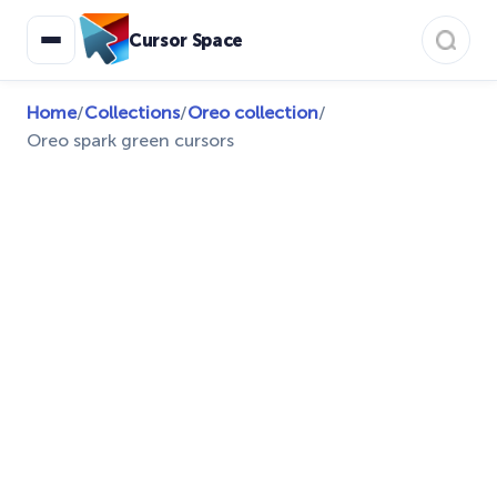
Cursor Space
Home
/
Collections
/
Oreo collection
/
Oreo spark green cursors