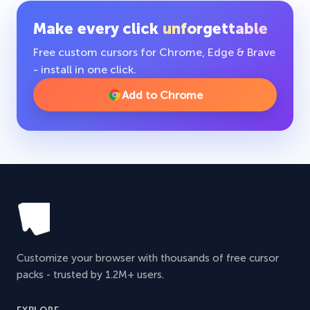
Make every click
unforgettable
Free custom cursors for Chrome, Edge & Brave
- install in one click.
Add to Chrome
Customize your browser with thousands of free cursor
packs - trusted by 1.2M+ users.