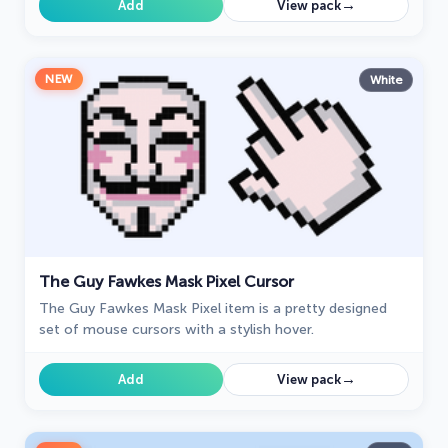
→
Add
View pack
NEW
White
The Guy Fawkes Mask Pixel Cursor
The Guy Fawkes Mask Pixel item is a pretty designed
set of mouse cursors with a stylish hover.
→
Add
View pack