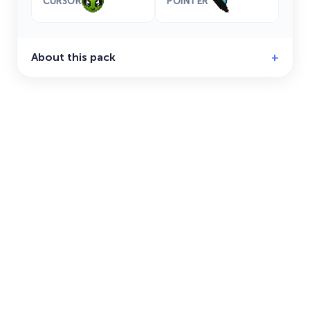
CURSOR
POINTER
About this pack