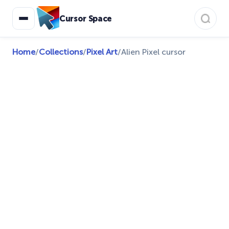
Cursor Space
Home
/
Collections
/
Pixel Art
/
Alien Pixel cursor