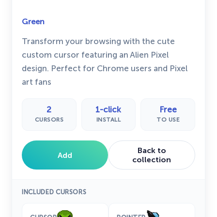
Green
Transform your browsing with the cute
custom cursor featuring an Alien Pixel
design. Perfect for Chrome users and Pixel
art fans
2
1-click
Free
CURSORS
INSTALL
TO USE
Back to
Add
collection
INCLUDED CURSORS