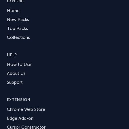
EXPLORE
Home
New Packs
Top Packs
Collections
HELP
How to Use
About Us
Support
EXTENSION
Chrome Web Store
Edge Add-on
Cursor Constructor