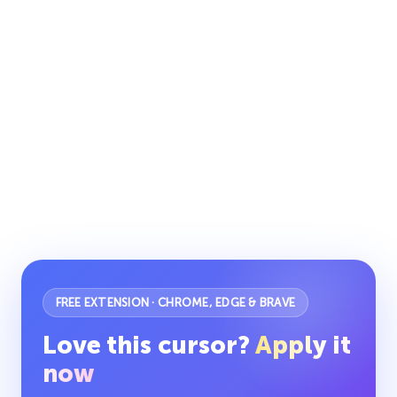
FREE EXTENSION · CHROME, EDGE & BRAVE
Love this cursor?
Apply it
now