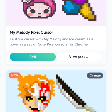
My Melody Pixel Cursor
Custom cursor with My Melody and ice cream as a
hover in a set of Cute Pixel cursors for Chrome.
→
Add
View pack
NEW
Orange