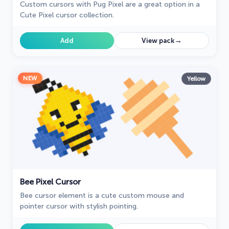
Custom cursors with Pug Pixel are a great option in a
Cute Pixel cursor collection.
→
Add
View pack
NEW
Yellow
Bee Pixel Cursor
Bee cursor element is a cute custom mouse and
pointer cursor with stylish pointing.