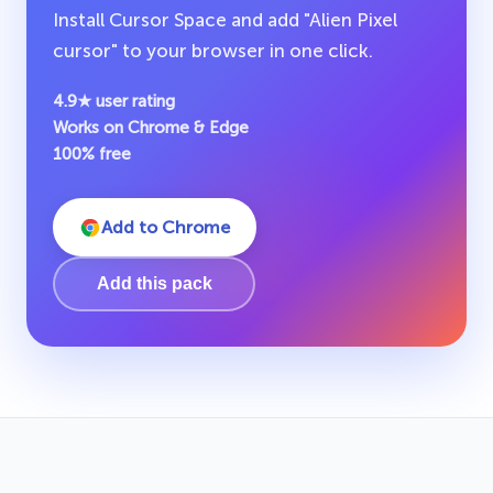
Install Cursor Space and add "Alien Pixel
cursor" to your browser in one click.
4.9★ user rating
Works on Chrome & Edge
100% free
Add to Chrome
Add this pack