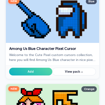
NEW
Blue
Among Us Blue Character Pixel Cursor
Welcome to the Cute Pixel custom cursors collection,
here you will find Among Us Blue character in nice pixel
art.
→
Add
View pack
NEW
Orange