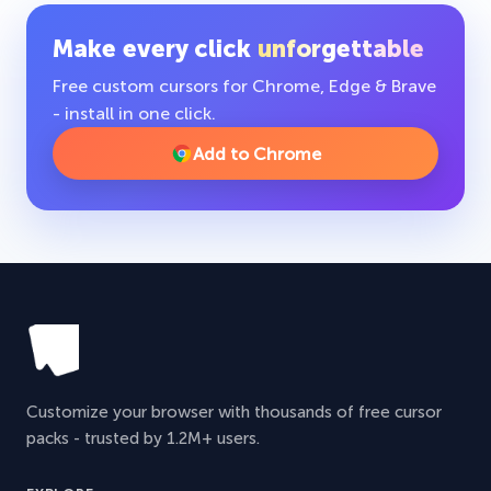
Make every click
unforgettable
Free custom cursors for Chrome, Edge & Brave
- install in one click.
Add to Chrome
Customize your browser with thousands of free cursor
packs - trusted by 1.2M+ users.