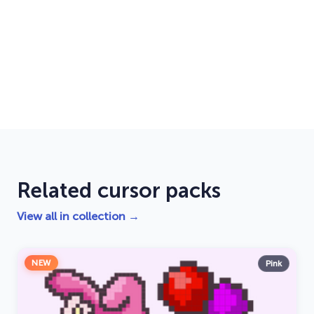
Related cursor packs
View all in collection →
NEW
Pink