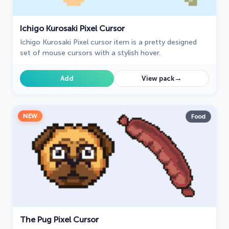
Ichigo Kurosaki Pixel Cursor
Ichigo Kurosaki Pixel cursor item is a pretty designed
set of mouse cursors with a stylish hover.
→
Add
View pack
NEW
Food
The Pug Pixel Cursor