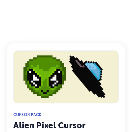
CURSOR PACK
Alien Pixel Cursor