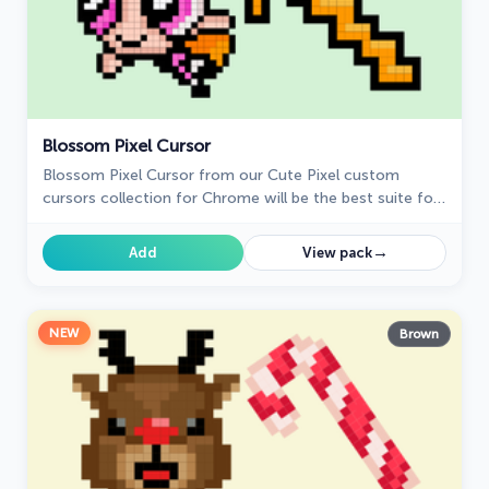
Blossom Pixel Cursor
Blossom Pixel Cursor from our Cute Pixel custom
cursors collection for Chrome will be the best suite for
all fans of the culture of cuteness Pixel art.
→
Add
View pack
NEW
Brown