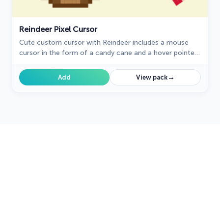
Reindeer Pixel Cursor
Cute custom cursor with Reindeer includes a mouse
cursor in the form of a candy cane and a hover pointer
with Reindeer.
→
Add
View pack