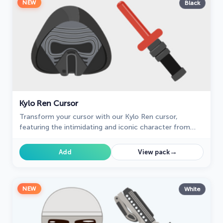
NEW
Black
Kylo Ren Cursor
Transform your cursor with our Kylo Ren cursor,
featuring the intimidating and iconic character from
Star Wars. Add a touch of power and darkness to your
browsing experience with this custom cursor.
→
Add
View pack
NEW
White