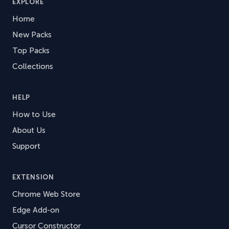
EXPLORE
Home
New Packs
Top Packs
Collections
HELP
How to Use
About Us
Support
EXTENSION
Chrome Web Store
Edge Add-on
Cursor Constructor