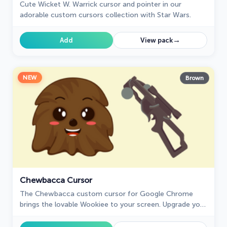
Cute Wicket W. Warriсk cursor and pointer in our
adorable custom cursors collection with Star Wars.
→
Add
View pack
NEW
Brown
Chewbacca Cursor
The Chewbacca custom cursor for Google Chrome
brings the lovable Wookiee to your screen. Upgrade your
browsing experience with this iconic design.