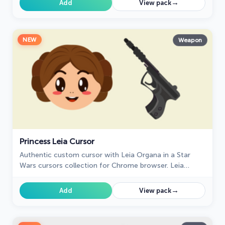
→
Add
View pack
NEW
Weapon
Princess Leia Cursor
Authentic custom cursor with Leia Organa in a Star
Wars cursors collection for Chrome browser. Leia
Organa cursor item is a pretty designed set of mouse
cursors with a stylish hover.
→
Add
View pack