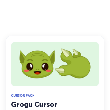
CURSOR PACK
Grogu Cursor