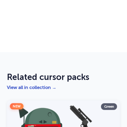
Related cursor packs
View all in collection →
NEW
Green