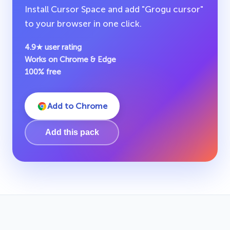
Install Cursor Space and add "Grogu cursor"
to your browser in one click.
4.9★ user rating
Works on Chrome & Edge
100% free
Add to Chrome
Add this pack