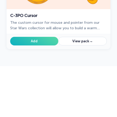
C-3PO Cursor
The custom cursor for mouse and pointer from our
Star Wars collection will allow you to build a warm
relationship with your tab with C-3PO.
→
Add
View pack