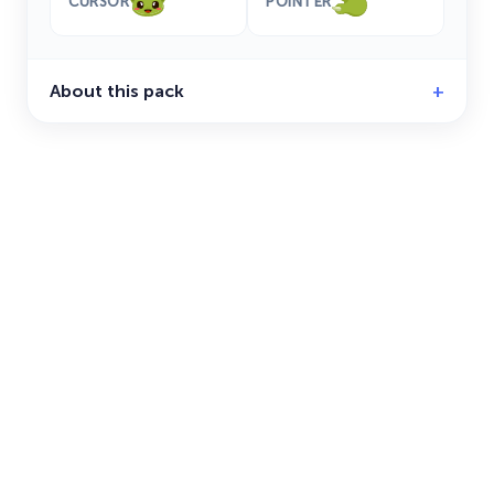
CURSOR
POINTER
About this pack