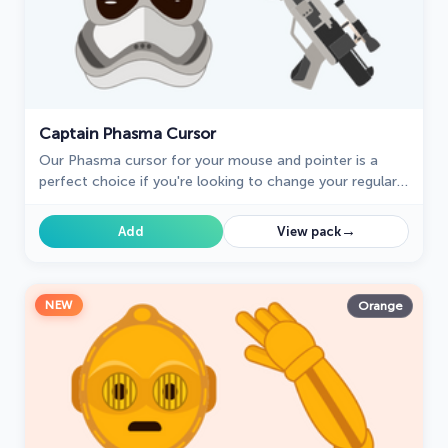
Captain Phasma Cursor
Our Phasma cursor for your mouse and pointer is a
perfect choice if you're looking to change your regular
cursor to something cute.
→
Add
View pack
NEW
Orange