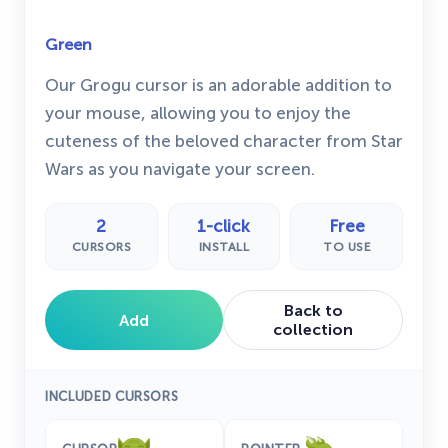
Green
Our Grogu cursor is an adorable addition to
your mouse, allowing you to enjoy the
cuteness of the beloved character from Star
Wars as you navigate your screen.
2
1-click
Free
CURSORS
INSTALL
TO USE
Back to
Add
collection
INCLUDED CURSORS