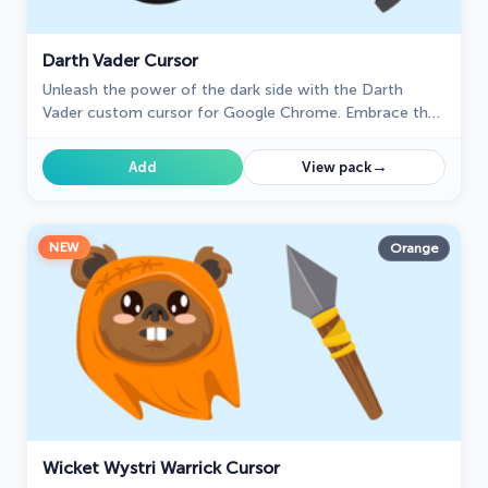
Darth Vader Cursor
Unleash the power of the dark side with the Darth
Vader custom cursor for Google Chrome. Embrace the
Sith Lord's presence and upgrade your browsing
experience.
→
Add
View pack
NEW
Orange
Wicket Wystri Warrick Cursor