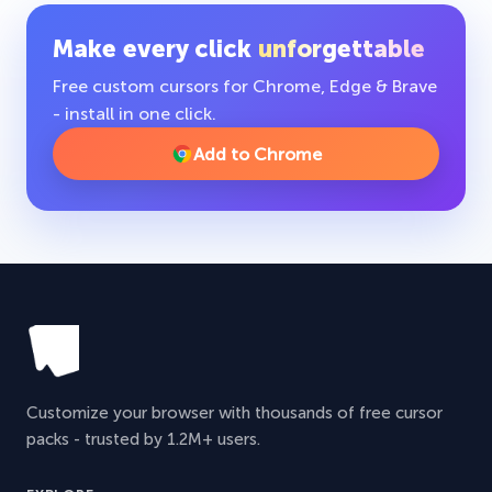
Make every click
unforgettable
Free custom cursors for Chrome, Edge & Brave
- install in one click.
Add to Chrome
Customize your browser with thousands of free cursor
packs - trusted by 1.2M+ users.