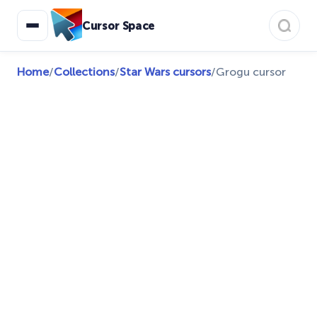
Cursor Space
Home
/
Collections
/
Star Wars cursors
/
Grogu cursor