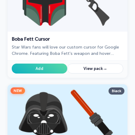
Boba Fett Cursor
Star Wars fans will love our custom cursor for Google
Chrome. Featuring Boba Fett's weapon and hover
effect, it's perfect for your browsing experience
→
Add
View pack
NEW
Black