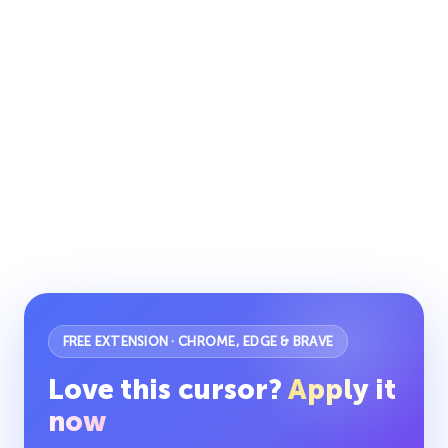
FREE EXTENSION · CHROME, EDGE & BRAVE
Love this cursor?
Apply it
now