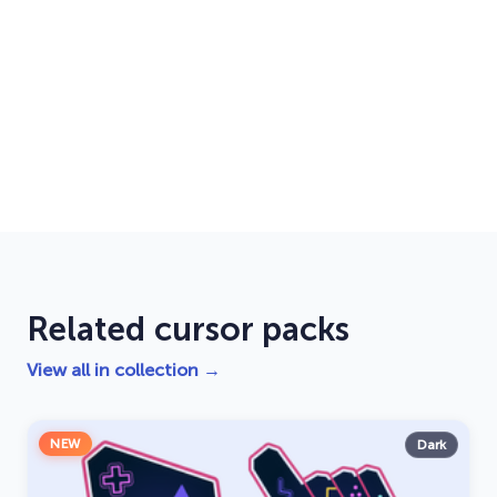
Related cursor packs
View all in collection →
NEW
Dark