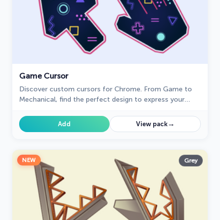
Game Cursor
Discover custom cursors for Chrome. From Game to
Mechanical, find the perfect design to express your
style and elevate your browsing.
→
Add
View pack
NEW
Grey