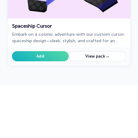
Spaceship Cursor
Embark on a cosmic adventure with our custom cursor
spaceship design—sleek, stylish, and crafted for an
extraordinary browsing experience!
→
Add
View pack