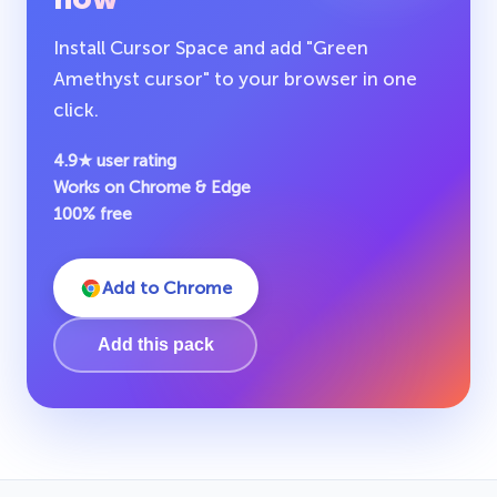
Install Cursor Space and add "Green
Amethyst cursor" to your browser in one
click.
4.9★ user rating
Works on Chrome & Edge
100% free
Add to Chrome
Add this pack