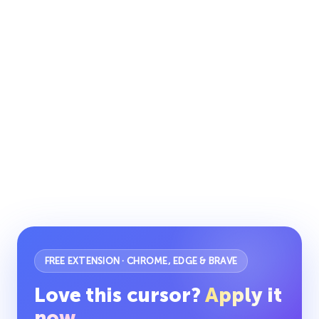
FREE EXTENSION · CHROME, EDGE & BRAVE
Love this cursor?
Apply it
now