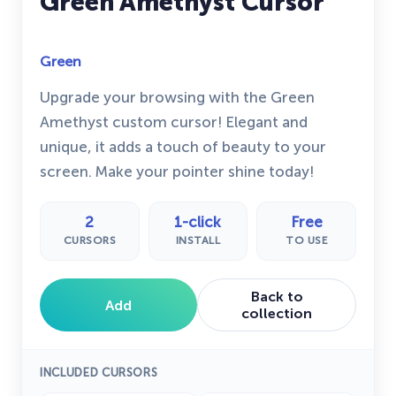
Green Amethyst Cursor
Green
Upgrade your browsing with the Green
Amethyst custom cursor! Elegant and
unique, it adds a touch of beauty to your
screen. Make your pointer shine today!
2
1-click
Free
CURSORS
INSTALL
TO USE
Back to
Add
collection
INCLUDED CURSORS