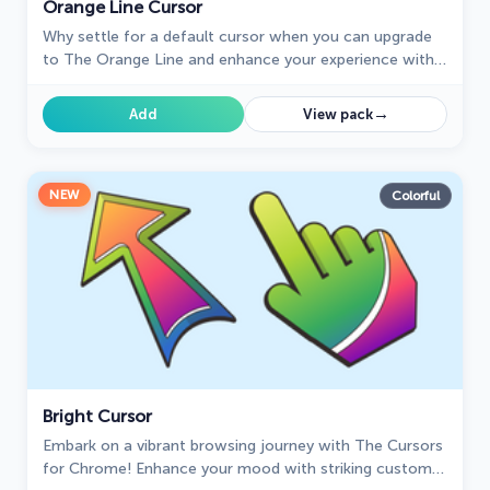
Orange Line Cursor
Why settle for a default cursor when you can upgrade
to The Orange Line and enhance your experience with
The Cursors collection?
→
Add
View pack
NEW
Colorful
Bright Cursor
Embark on a vibrant browsing journey with The Cursors
for Chrome! Enhance your mood with striking custom