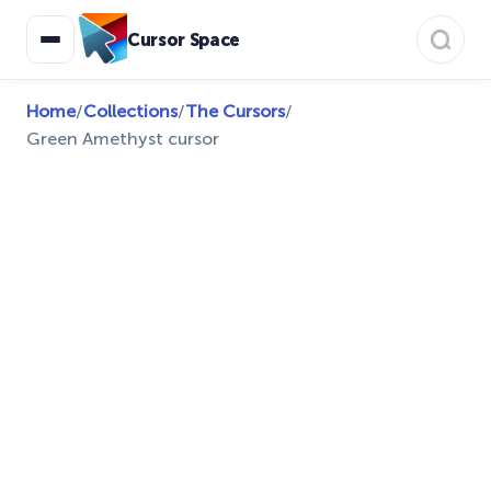
Cursor Space
Home
/
Collections
/
The Cursors
/
Green Amethyst cursor