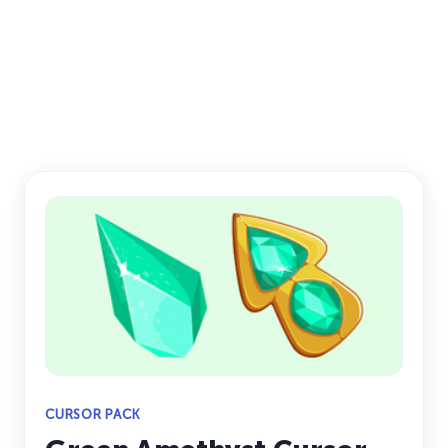
CURSOR PACK