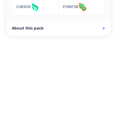
CURSOR
POINTER
About this pack