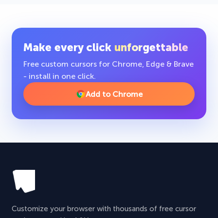
Make every click
unforgettable
Free custom cursors for Chrome, Edge & Brave
- install in one click.
Add to Chrome
Customize your browser with thousands of free cursor