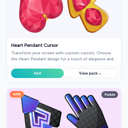
Heart Pendant Cursor
Transform your screen with custom cursors. Choose
the Heart Pendant design for a touch of elegance and
functionality.
→
Add
View pack
NEW
Purple