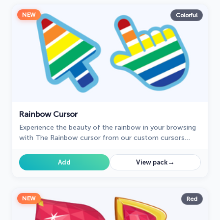
NEW
Colorful
Rainbow Cursor
Experience the beauty of the rainbow in your browsing
with The Rainbow cursor from our custom cursors
collection for your browser.
→
Add
View pack
NEW
Red