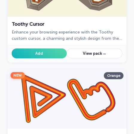
Toothy Cursor
Enhance your browsing experience with the Toothy
custom cursor, a charming and stylish design from the
Cursors collection for Chrome. Upgrade your pointer
today!
→
Add
View pack
NEW
Orange