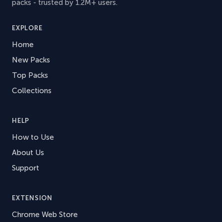
packs - trusted by 1.2M+ users.
EXPLORE
Home
New Packs
Top Packs
Collections
HELP
How to Use
About Us
Support
EXTENSION
Chrome Web Store