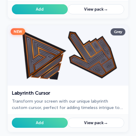
cursors, featuring the standout "Bright" design.
→
Add
View pack
NEW
Grey
Labyrinth Cursor
Transform your screen with our unique labyrinth
custom cursor, perfect for adding timeless intrigue to
your journey.
→
Add
View pack