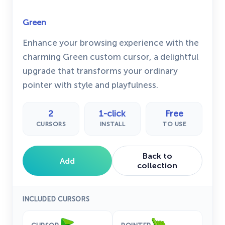
Green
Enhance your browsing experience with the
charming Green custom cursor, a delightful
upgrade that transforms your ordinary
pointer with style and playfulness.
2
1-click
Free
CURSORS
INSTALL
TO USE
Back to
Add
collection
INCLUDED CURSORS