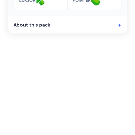
CURSOR
POINTER
About this pack