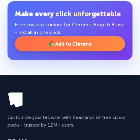
Make every click
unforgettable
Free custom cursors for Chrome, Edge & Brave
- install in one click.
Add to Chrome
Customize your browser with thousands of free cursor
packs - trusted by 1.2M+ users.