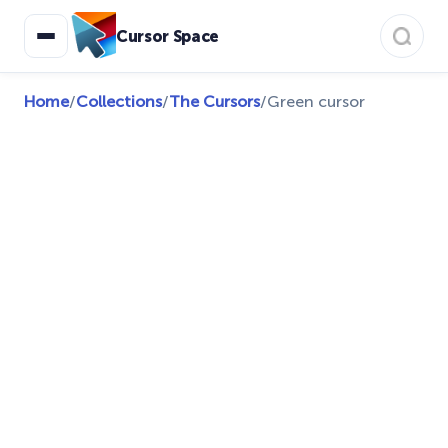
Cursor Space
Home
/
Collections
/
The Cursors
/
Green cursor