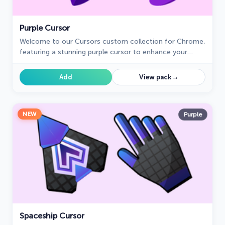
Purple Cursor
Welcome to our Cursors custom collection for Chrome,
featuring a stunning purple cursor to enhance your
browsing experience.
→
Add
View pack
NEW
Purple
Spaceship Cursor