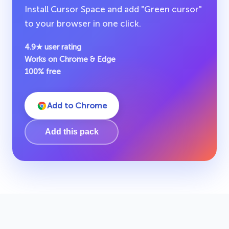
Install Cursor Space and add "Green cursor"
to your browser in one click.
4.9★ user rating
Works on Chrome & Edge
100% free
Add to Chrome
Add this pack