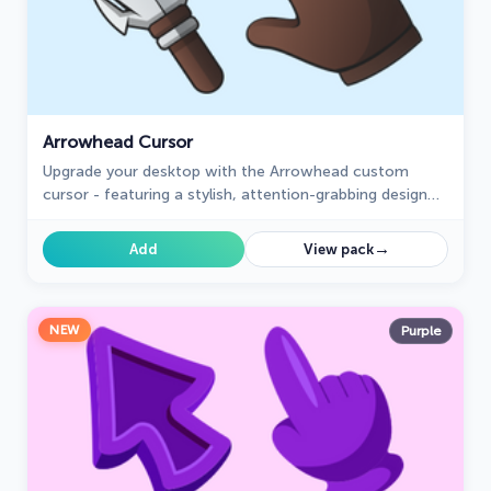
Arrowhead Cursor
Upgrade your desktop with the Arrowhead custom
cursor - featuring a stylish, attention-grabbing design
that adds flair and personalization to your experience.
→
Add
View pack
NEW
Purple