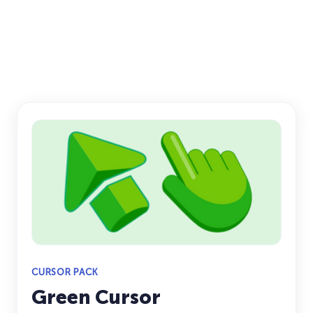
CURSOR PACK
Green Cursor