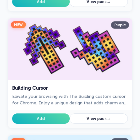
→
Add
View pack
NEW
Purple
Building Cursor
Elevate your browsing with The Building custom cursor
for Chrome. Enjoy a unique design that adds charm and
creativity to your everyday pointer.
→
Add
View pack