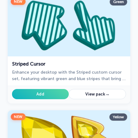
NEW
Green
Striped Cursor
Enhance your desktop with the Striped custom cursor
set, featuring vibrant green and blue stripes that bring a
modern style and unique personality to your screen.
→
Add
View pack
NEW
Yellow