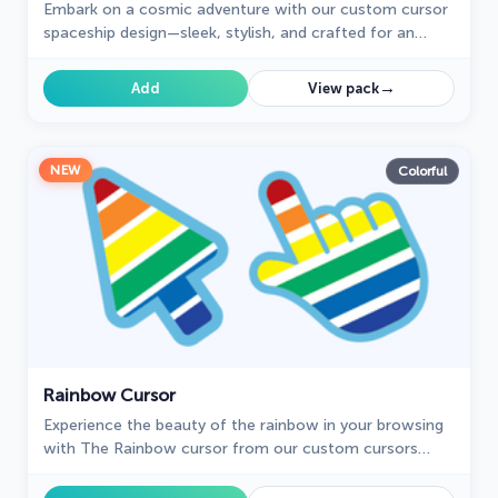
Embark on a cosmic adventure with our custom cursor
spaceship design—sleek, stylish, and crafted for an
extraordinary browsing experience!
→
Add
View pack
NEW
Colorful
Rainbow Cursor
Experience the beauty of the rainbow in your browsing
with The Rainbow cursor from our custom cursors
collection for your browser.