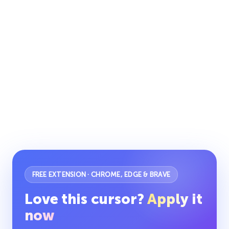
FREE EXTENSION · CHROME, EDGE & BRAVE
Love this cursor?
Apply it
now