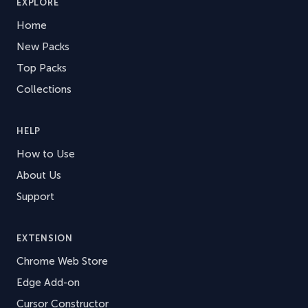
EXPLORE
Home
New Packs
Top Packs
Collections
HELP
How to Use
About Us
Support
EXTENSION
Chrome Web Store
Edge Add-on
Cursor Constructor