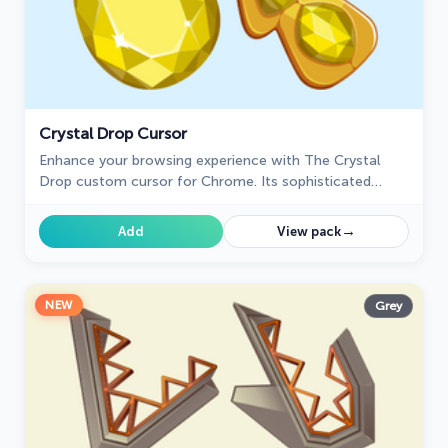
Crystal Drop Cursor
Enhance your browsing experience with The Crystal
Drop custom cursor for Chrome. Its sophisticated
design and seamless hover effect take your cursor to
the next level
→
Add
View pack
NEW
Grey