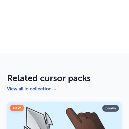
Related cursor packs
View all in collection →
NEW
Brown