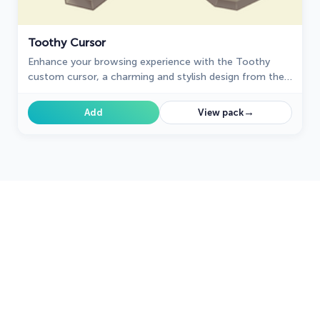
Toothy Cursor
Enhance your browsing experience with the Toothy
custom cursor, a charming and stylish design from the
Cursors collection for Chrome. Upgrade your pointer
today!
→
Add
View pack