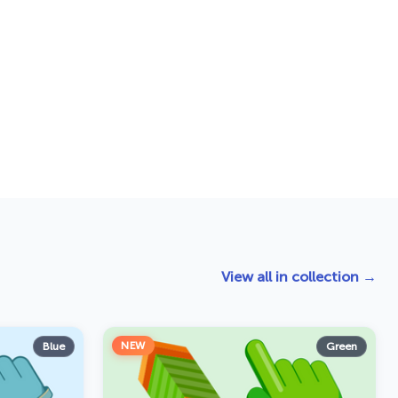
View all in collection →
NEW
Blue
Green