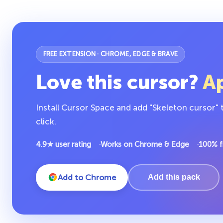
FREE EXTENSION · CHROME, EDGE & BRAVE
Love this cursor?
Ap
Install Cursor Space and add "Skeleton cursor"
click.
4.9★ user rating
Works on Chrome & Edge
100% f
Add to Chrome
Add this pack