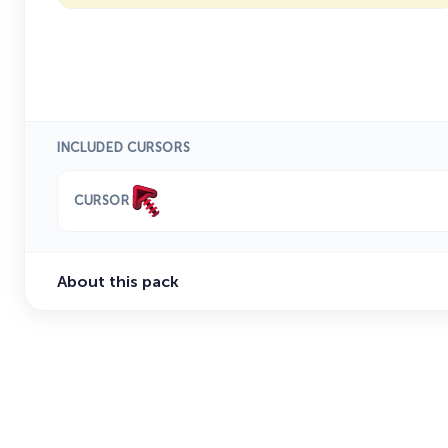
INCLUDED CURSORS
CURSOR
About this pack