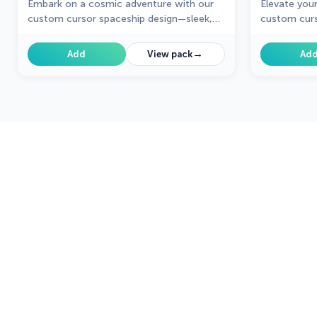
Embark on a cosmic adventure with our
Elevate you
custom cursor spaceship design—sleek,
custom curs
stylish, and crafted for an extraordinary
unique desi
browsing experience!
creativity t
→
Add
View pack
Ad