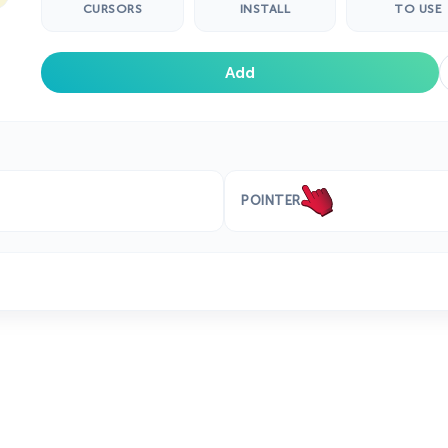
CURSORS
INSTALL
TO USE
Add
POINTER