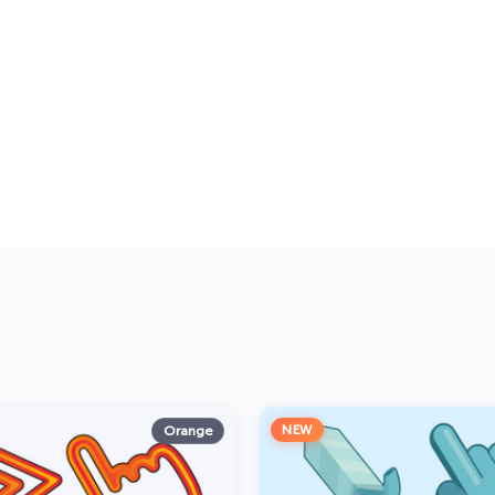
NEW
Orange