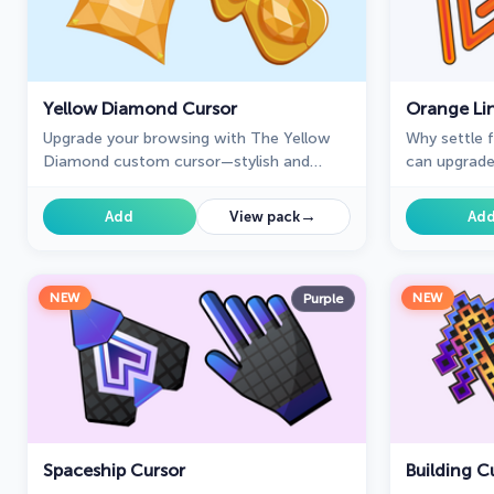
Yellow Diamond Cursor
Orange Li
Upgrade your browsing with The Yellow
Why settle 
Diamond custom cursor—stylish and
can upgrade
perfect for Chrome!
enhance you
Cursors coll
→
Add
View pack
Ad
NEW
NEW
Purple
Spaceship Cursor
Building C