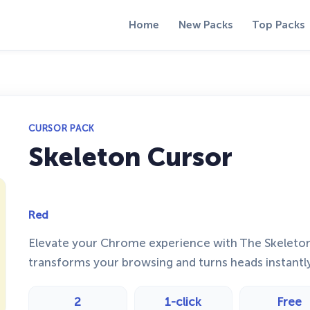
Home
New Packs
Top Packs
CURSOR PACK
Skeleton Cursor
Red
Elevate your Chrome experience with The Skeleto
transforms your browsing and turns heads instantl
2
1-click
Free