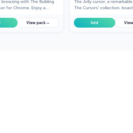
r browsing with The Building
The Jolly cursor, a remarkable
or for Chrome. Enjoy a
The Cursors' collection, boas
gn that adds charm and
attractive design and smooth
o your everyday pointer.
functionality, delighting user
→
d
View pack
Add
View
improved browsing experience