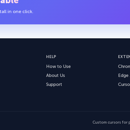
table
ll in one click.
HELP
EXTE
How to Use
Chro
About Us
Edge
Support
Curso
Custom cursors for p