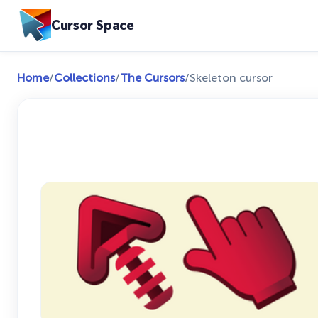
Cursor Space
Home
/
Collections
/
The Cursors
/
Skeleton cursor