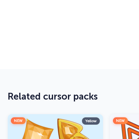
Related cursor packs
NEW
NEW
Yellow