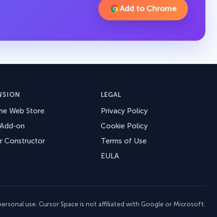
Add to Chrome
NSION
LEGAL
me Web Store
Privacy Policy
 Add-on
Cookie Policy
r Constructor
Terms of Use
EULA
ersonal use. Cursor Space is not affiliated with Google or Microsoft.