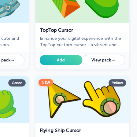
TopTop Cursor
a cute and
Enhance your digital experience with the
rsors
TopTop custom cursor - a vibrant and
 for fans of
lively design that adds playful charm and
practicality to your desktop!
→
→
 pack
Add
View pack
NEW
Green
Yellow
Flying Ship Cursor