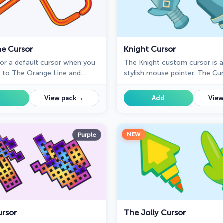
ne Cursor
Knight Cursor
for a default cursor when you
The Knight custom cursor is 
 to The Orange Line and
stylish mouse pointer. The Cu
r experience with The
collection for Chrome is ideal
ection?
unique cursors.
→
d
View pack
Add
View
NEW
Purple
ursor
The Jolly Cursor