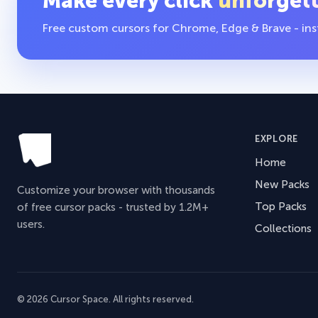
Make every click
unforget
Free custom cursors for Chrome, Edge & Brave - insta
EXPLORE
Home
New Packs
Customize your browser with thousands
Top Packs
of free cursor packs - trusted by 1.2M+
users.
Collections
© 2026 Cursor Space. All rights reserved.