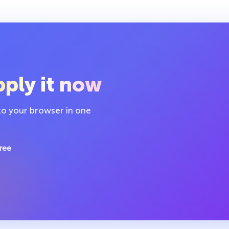
ply it now
 to your browser in one
ree