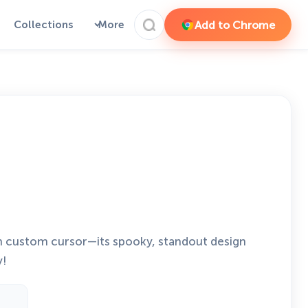
Add to Chrome
Collections
More
n custom cursor—its spooky, standout design
y!