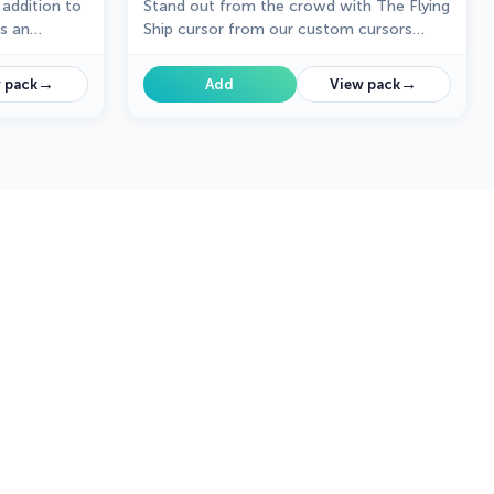
 addition to
Stand out from the crowd with The Flying
ts an
Ship cursor from our custom cursors
collection. Created exclusively for The
s who seek an
Best Cursors, this cute cursor offers a
→
→
 pack
Add
View pack
.
unique and eye-catching design.