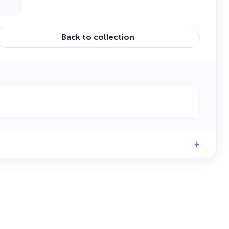
Back to collection