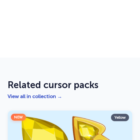
Related cursor packs
View all in collection →
NEW
Yellow