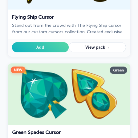
Flying Ship Cursor
Stand out from the crowd with The Flying Ship cursor
from our custom cursors collection. Created exclusively
for The Best Cursors, this cute cursor offers a unique
and eye-catching design.
→
Add
View pack
NEW
Green
Green Spades Cursor