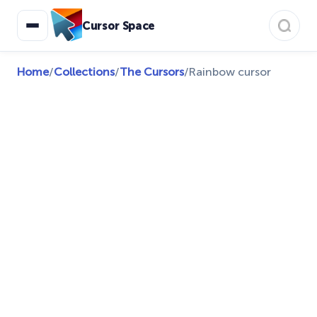
Cursor Space
Home
/
Collections
/
The Cursors
/
Rainbow cursor