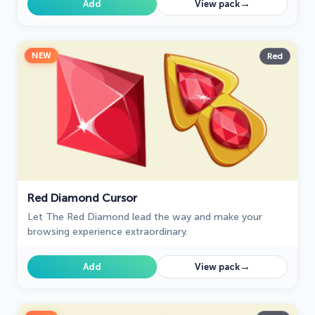
→
Add
View pack
NEW
Red
Red Diamond Cursor
Let The Red Diamond lead the way and make your
browsing experience extraordinary.
→
Add
View pack