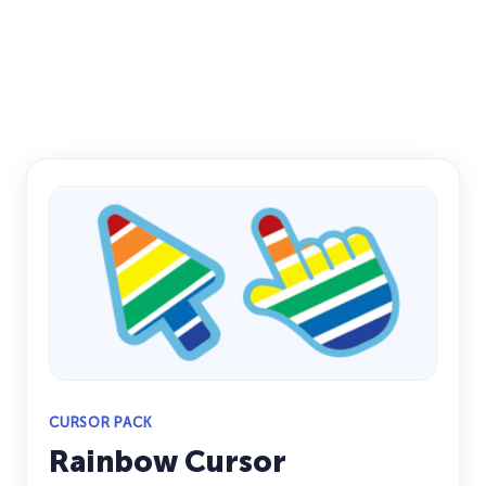
CURSOR PACK
Rainbow Cursor