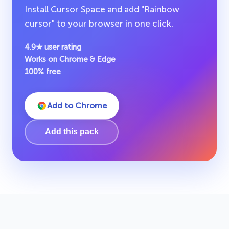
Install Cursor Space and add "Rainbow
cursor" to your browser in one click.
4.9★ user rating
Works on Chrome & Edge
100% free
Add to Chrome
Add this pack