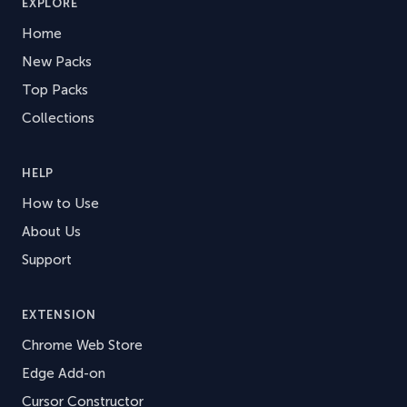
EXPLORE
Home
New Packs
Top Packs
Collections
HELP
How to Use
About Us
Support
EXTENSION
Chrome Web Store
Edge Add-on
Cursor Constructor