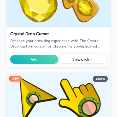
Crystal Drop Cursor
Enhance your browsing experience with The Crystal
Drop custom cursor for Chrome. Its sophisticated
design and seamless hover effect take your cursor to
the next level
→
Add
View pack
NEW
Yellow