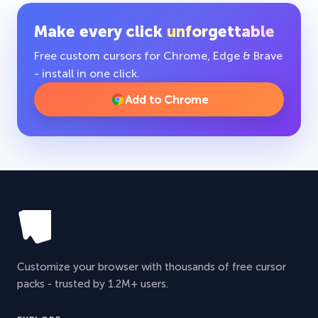
Make every click
unforgettable
Free custom cursors for Chrome, Edge & Brave
- install in one click.
Add to Chrome
Customize your browser with thousands of free cursor
packs - trusted by 1.2M+ users.