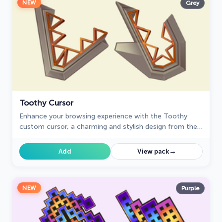
NEW
Grey
Toothy Cursor
Enhance your browsing experience with the Toothy
custom cursor, a charming and stylish design from the
Cursors collection for Chrome. Upgrade your pointer
today!
→
Add
View pack
NEW
Purple