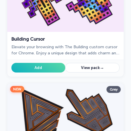
Building Cursor
Elevate your browsing with The Building custom cursor
for Chrome. Enjoy a unique design that adds charm and
creativity to your everyday pointer.
→
Add
View pack
NEW
Grey