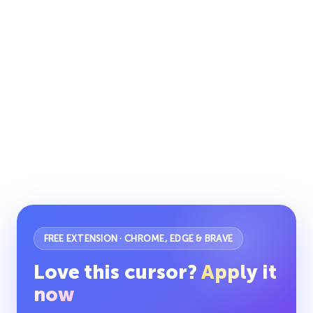
FREE EXTENSION · CHROME, EDGE & BRAVE
Love this cursor?
Apply it
now