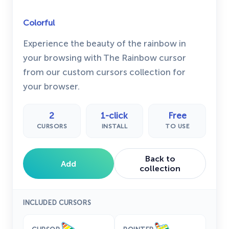
Colorful
Experience the beauty of the rainbow in
your browsing with The Rainbow cursor
from our custom cursors collection for
your browser.
2
1-click
Free
CURSORS
INSTALL
TO USE
Back to
Add
collection
INCLUDED CURSORS