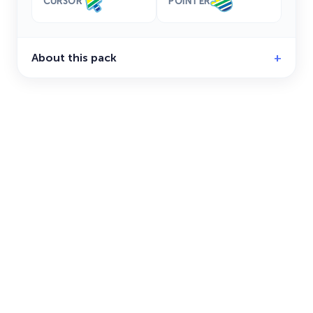
CURSOR
POINTER
About this pack