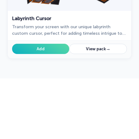
Labyrinth Cursor
Transform your screen with our unique labyrinth
custom cursor, perfect for adding timeless intrigue to
your journey.
→
Add
View pack