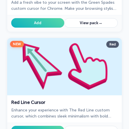
Add a fresh vibe to your screen with the Green Spades
custom cursor for Chrome. Make your browsing stylish
and unique!
→
Add
View pack
NEW
Red
Red Line Cursor
Enhance your experience with The Red Line custom
cursor, which combines sleek minimalism with bold
style and practical design for desktop and browsing.