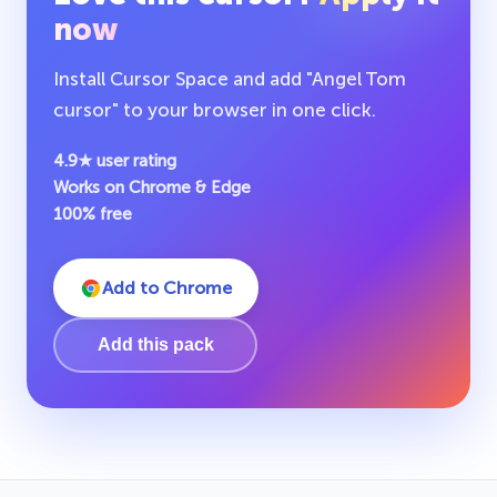
now
Install Cursor Space and add "Angel Tom
cursor" to your browser in one click.
4.9★ user rating
Works on Chrome & Edge
100% free
Add to Chrome
Add this pack