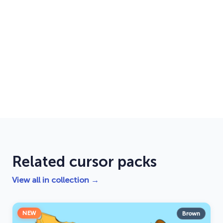
Related cursor packs
View all in collection →
NEW
Brown