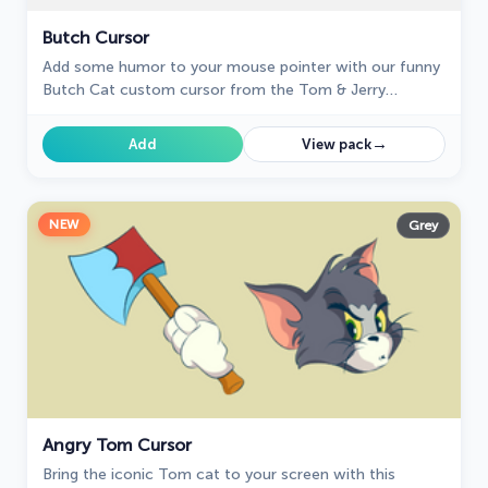
Butch Cursor
Add some humor to your mouse pointer with our funny
Butch Cat custom cursor from the Tom & Jerry
collection for Chrome.
→
Add
View pack
NEW
Grey
Angry Tom Cursor
Bring the iconic Tom cat to your screen with this