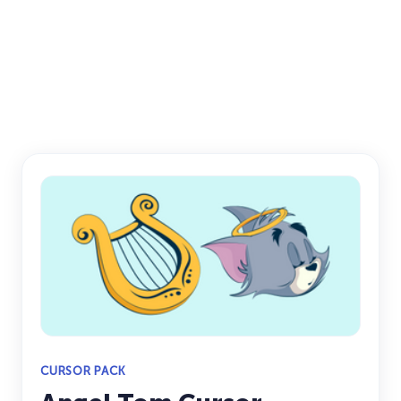
CURSOR PACK