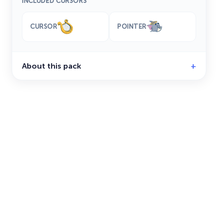
INCLUDED CURSORS
CURSOR
POINTER
About this pack