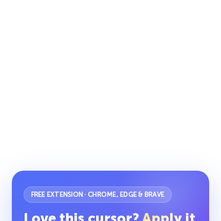
FREE EXTENSION · CHROME, EDGE & BRAVE
Love this cursor?
Apply it