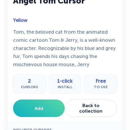
Angel Tom Cursor
Yellow
Tom, the beloved cat from the animated
comic cartoon Tom & Jerry, is a well-known
character. Recognizable by his blue and grey
fur, Tom spends his days chasing the
mischievous house mouse, Jerry
2
1-click
Free
CURSORS
INSTALL
TO USE
Back to
Add
collection