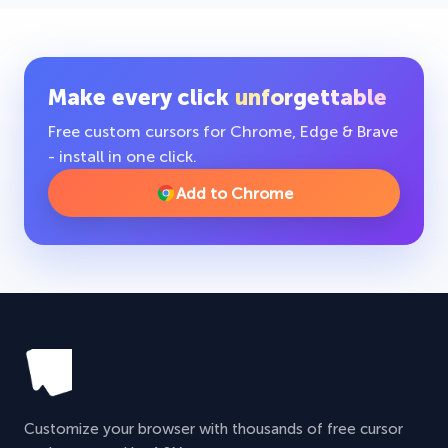
Make every click
unforgettable
Free custom cursors for Chrome, Edge & Brave
- install in one click.
Add to Chrome
Customize your browser with thousands of free cursor