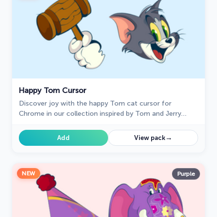
Happy Tom Cursor
Discover joy with the happy Tom cat cursor for
Chrome in our collection inspired by Tom and Jerry
custom cursors for your mouse and pointers.
→
Add
View pack
NEW
Purple