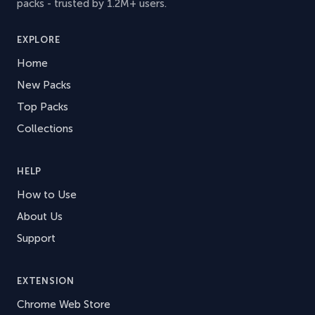
packs - trusted by 1.2M+ users.
EXPLORE
Home
New Packs
Top Packs
Collections
HELP
How to Use
About Us
Support
EXTENSION
Chrome Web Store