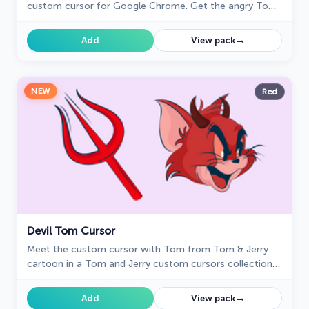
custom cursor for Google Chrome. Get the angry Tom
cat cursor from the Tom & Jerry collection today!
→
Add
View pack
NEW
Red
Devil Tom Cursor
Meet the custom cursor with Tom from Tom & Jerry
cartoon in a Tom and Jerry custom cursors collection
for mouse and pointers.
→
Add
View pack