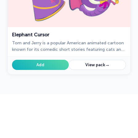
Elephant Cursor
Tom and Jerry is a popular American animated cartoon
known for its comedic short stories featuring cats and
mice.
→
Add
View pack