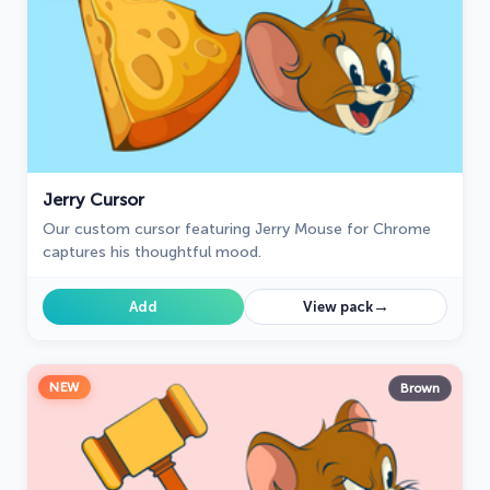
Jerry Cursor
Our custom cursor featuring Jerry Mouse for Chrome
captures his thoughtful mood.
→
Add
View pack
NEW
Brown