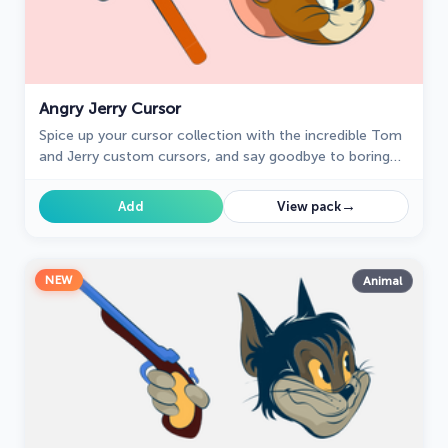
Angry Jerry Cursor
Spice up your cursor collection with the incredible Tom
and Jerry custom cursors, and say goodbye to boring
cursors forever.
→
Add
View pack
NEW
Animal