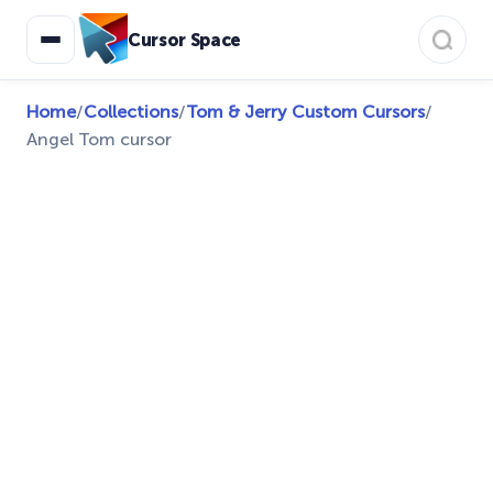
Cursor Space
Home
/
Collections
/
Tom & Jerry Custom Cursors
/
Angel Tom cursor