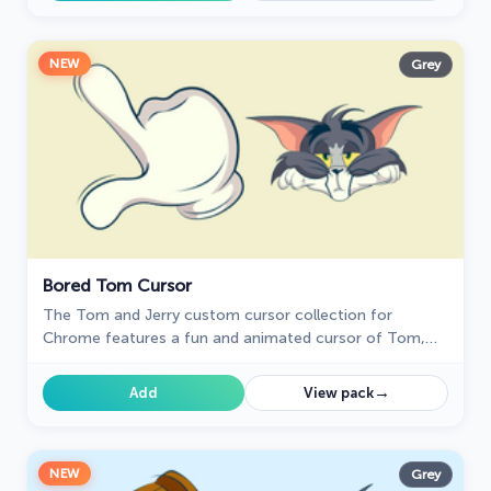
NEW
Grey
Bored Tom Cursor
The Tom and Jerry custom cursor collection for
Chrome features a fun and animated cursor of Tom,
the mischievous cat.
→
Add
View pack
NEW
Grey