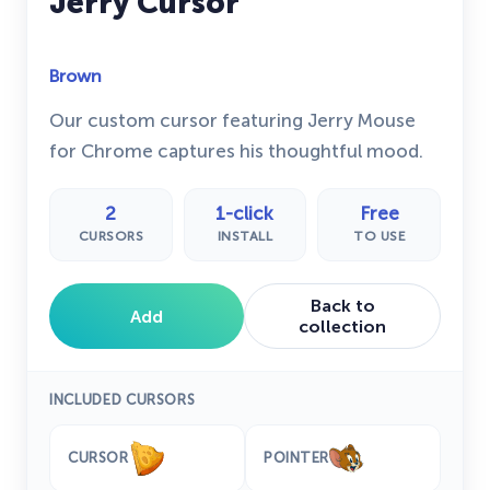
Jerry Cursor
Brown
Our custom cursor featuring Jerry Mouse
for Chrome captures his thoughtful mood.
2
1-click
Free
CURSORS
INSTALL
TO USE
Back to
Add
collection
INCLUDED CURSORS
CURSOR
POINTER