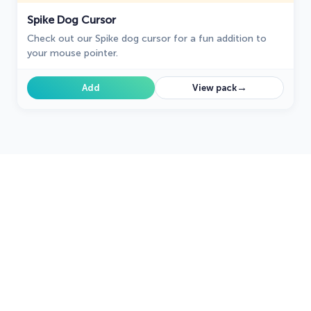
Spike Dog Cursor
Check out our Spike dog cursor for a fun addition to
your mouse pointer.
→
Add
View pack