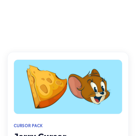
CURSOR PACK