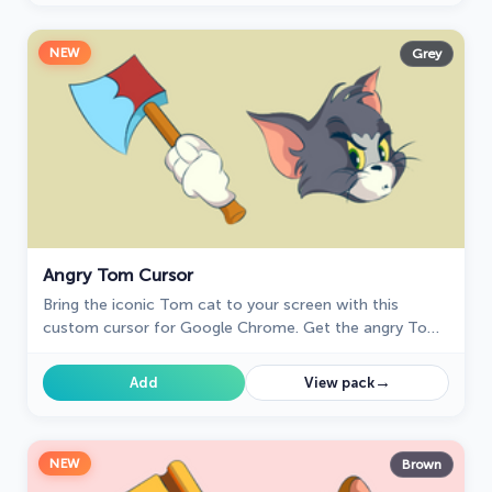
NEW
Grey
Angry Tom Cursor
Bring the iconic Tom cat to your screen with this
custom cursor for Google Chrome. Get the angry Tom
cat cursor from the Tom & Jerry collection today!
→
Add
View pack
NEW
Brown