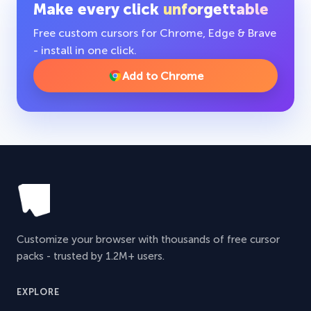
Make every click
unforgettable
Free custom cursors for Chrome, Edge & Brave
- install in one click.
Add to Chrome
Customize your browser with thousands of free cursor
packs - trusted by 1.2M+ users.
EXPLORE