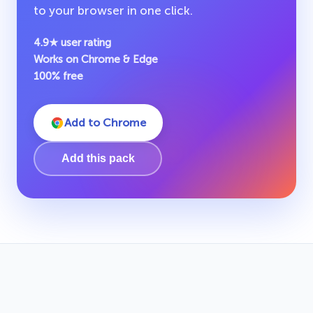
to your browser in one click.
4.9★ user rating
Works on Chrome & Edge
100% free
Add to Chrome
Add this pack