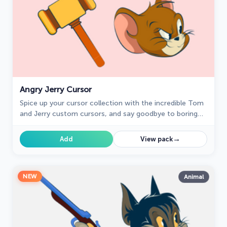
Angry Jerry Cursor
Spice up your cursor collection with the incredible Tom
and Jerry custom cursors, and say goodbye to boring
cursors forever.
→
Add
View pack
NEW
Animal