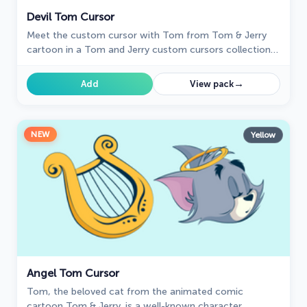
Devil Tom Cursor
Meet the custom cursor with Tom from Tom & Jerry
cartoon in a Tom and Jerry custom cursors collection
for mouse and pointers.
→
Add
View pack
NEW
Yellow
Angel Tom Cursor
Tom, the beloved cat from the animated comic
cartoon Tom & Jerry, is a well-known character.