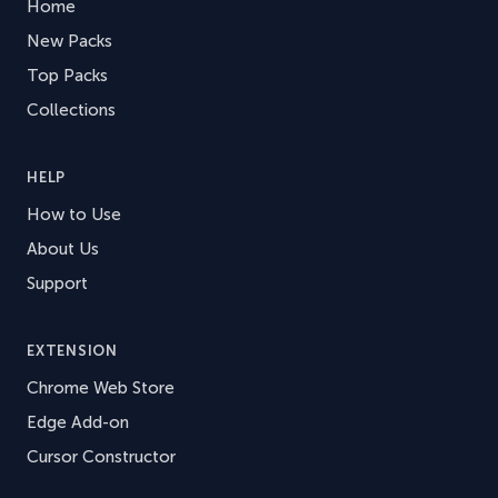
Home
New Packs
Top Packs
Collections
HELP
How to Use
About Us
Support
EXTENSION
Chrome Web Store
Edge Add-on
Cursor Constructor