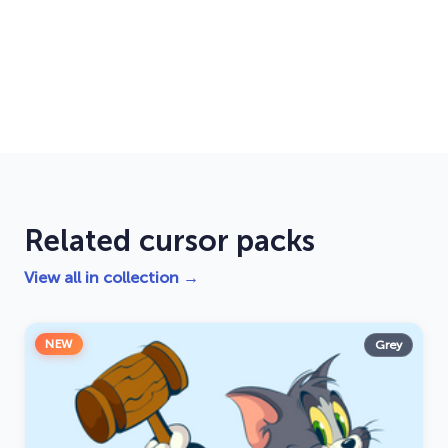
Related cursor packs
View all in collection →
NEW
Grey