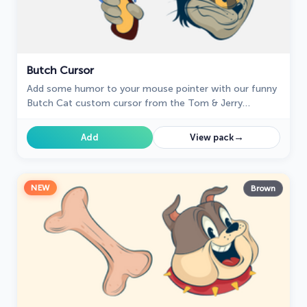
Butch Cursor
Add some humor to your mouse pointer with our funny
Butch Cat custom cursor from the Tom & Jerry
collection for Chrome.
→
Add
View pack
NEW
Brown