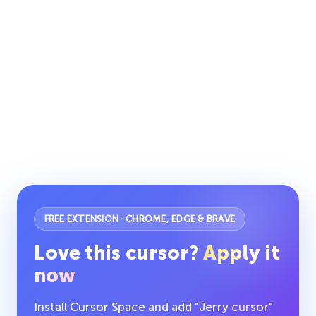
FREE EXTENSION · CHROME, EDGE & BRAVE
Love this cursor?
Apply it
now
Install Cursor Space and add "Jerry cursor"