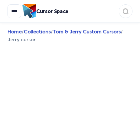
Cursor Space
Home
/
Collections
/
Tom & Jerry Custom Cursors
/
Jerry cursor