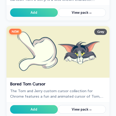
Recognizable by his blue and grey fur, Tom spends his
days chasing the mischievous house mouse, Jerry
→
Add
View pack
NEW
Grey
Bored Tom Cursor
The Tom and Jerry custom cursor collection for
Chrome features a fun and animated cursor of Tom,
the mischievous cat.
→
Add
View pack