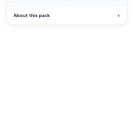
About this pack