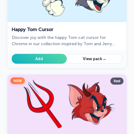
Happy Tom Cursor
Discover joy with the happy Tom cat cursor for
Chrome in our collection inspired by Tom and Jerry
custom cursors for your mouse and pointers.
→
Add
View pack
NEW
Red