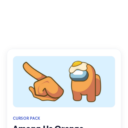
CURSOR PACK