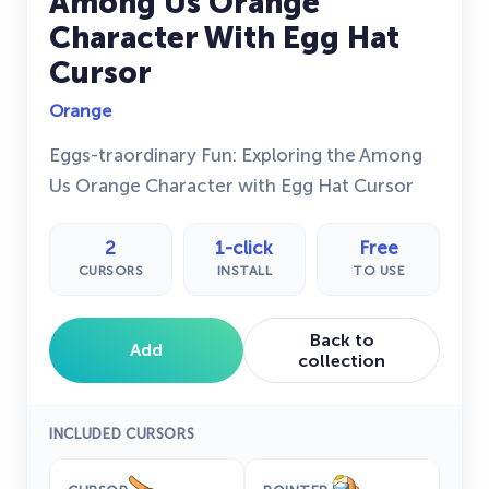
Among Us Orange
Character With Egg Hat
Cursor
Orange
Eggs-traordinary Fun: Exploring the Among
Us Orange Character with Egg Hat Cursor
2
1-click
Free
CURSORS
INSTALL
TO USE
Back to
Add
collection
INCLUDED CURSORS