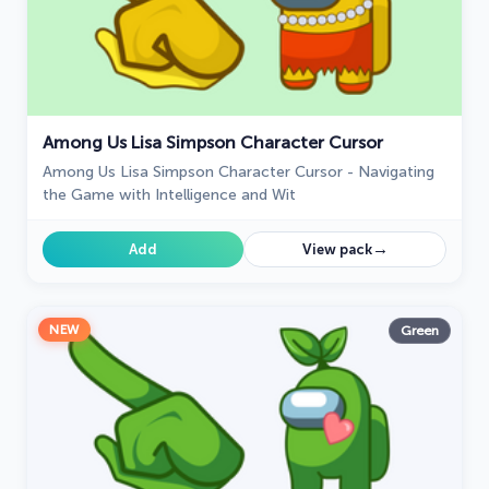
Among Us Lisa Simpson Character Cursor
Among Us Lisa Simpson Character Cursor - Navigating
the Game with Intelligence and Wit
→
Add
View pack
NEW
Green