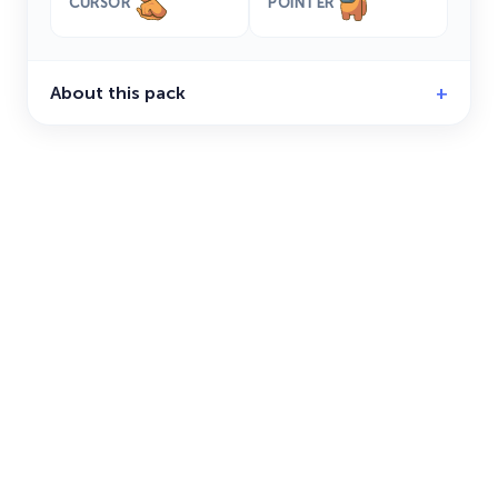
CURSOR
POINTER
About this pack