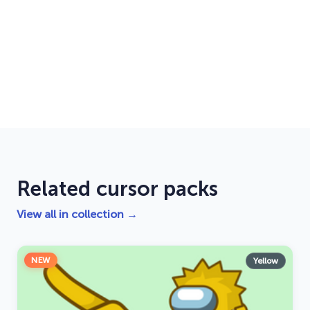
Related cursor packs
View all in collection →
NEW
Yellow