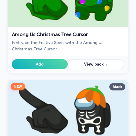
Among Us Christmas Tree Cursor
Embrace the Festive Spirit with the Among Us
Christmas Tree Cursor
→
Add
View pack
NEW
Black