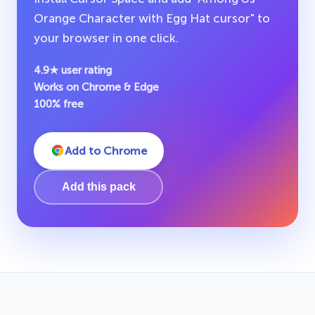
Orange Character with Egg Hat cursor" to
your browser in one click.
4.9★ user rating
Works on Chrome & Edge
100% free
Add to Chrome
Add this pack