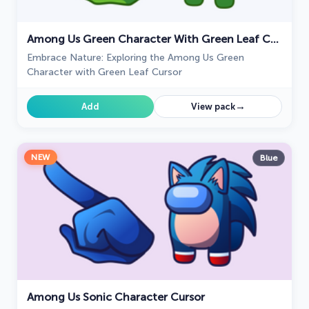
Among Us Green Character With Green Leaf Cursor
Embrace Nature: Exploring the Among Us Green
Character with Green Leaf Cursor
→
Add
View pack
NEW
Blue
Among Us Sonic Character Cursor