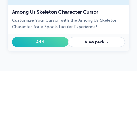
Among Us Skeleton Character Cursor
Customize Your Cursor with the Among Us Skeleton
Character for a Spook-tacular Experience!
→
Add
View pack