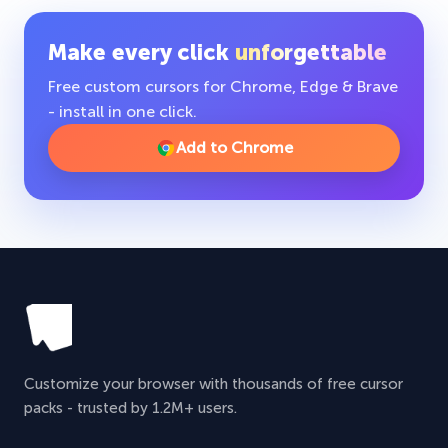
Make every click
unforgettable
Free custom cursors for Chrome, Edge & Brave
- install in one click.
Add to Chrome
Customize your browser with thousands of free cursor
packs - trusted by 1.2M+ users.