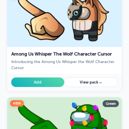
Among Us Whisper The Wolf Character Cursor
Introducing the Among Us Whisper the Wolf Character
Cursor
→
Add
View pack
NEW
Green