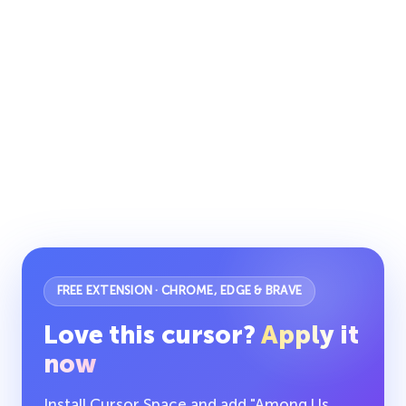
FREE EXTENSION · CHROME, EDGE & BRAVE
Love this cursor?
Apply it
now
Install Cursor Space and add "Among Us