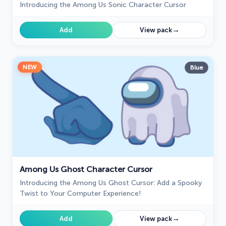
Introducing the Among Us Sonic Character Cursor
→
Add
View pack
NEW
Blue
Among Us Ghost Character Cursor
Introducing the Among Us Ghost Cursor: Add a Spooky
Twist to Your Computer Experience!
→
Add
View pack