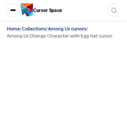
Cursor Space
Home
/
Collections
/
Among Us cursors
/
Among Us Orange Character with Egg Hat cursor