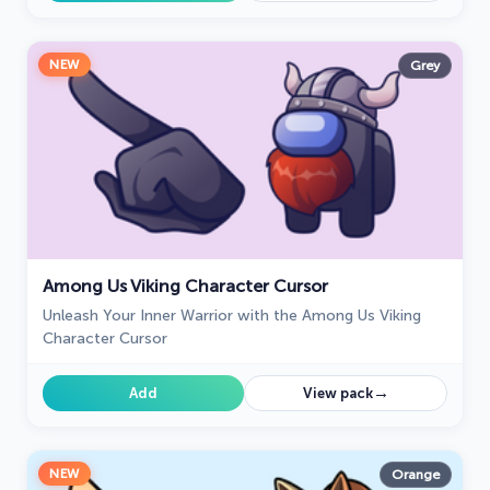
NEW
Grey
Among Us Viking Character Cursor
Unleash Your Inner Warrior with the Among Us Viking
Character Cursor
→
Add
View pack
NEW
Orange