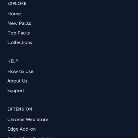
EXPLORE
Home
New Packs
Top Packs
Collections
HELP
How to Use
About Us
Support
EXTENSION
Chrome Web Store
Edge Add-on