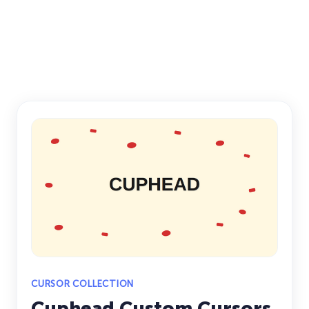
CURSOR COLLECTION
Cuphead Custom Cursors