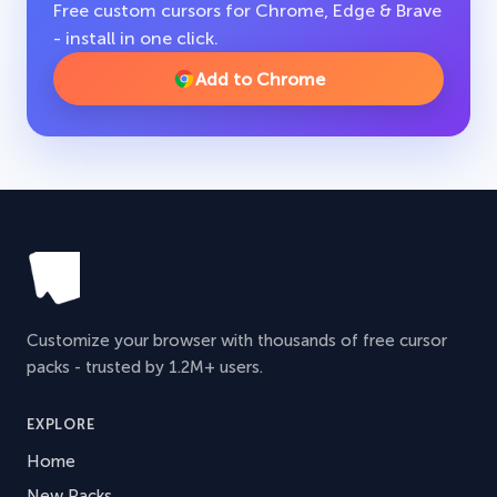
Free custom cursors for Chrome, Edge & Brave
- install in one click.
Add to Chrome
Customize your browser with thousands of free cursor
packs - trusted by 1.2M+ users.
EXPLORE
Home
New Packs