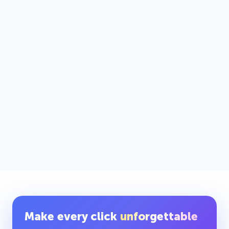
Make every click
unforgettable