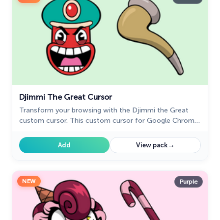
Djimmi The Great Cursor
Transform your browsing with the Djimmi the Great
custom cursor. This custom cursor for Google Chrome
brings the magic of Cuphead to your screen.
→
Add
View pack
NEW
Purple