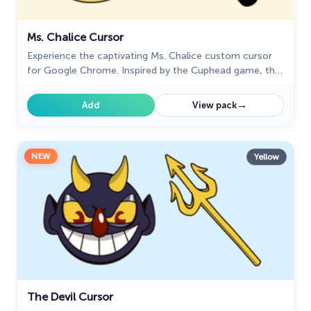
Ms. Chalice Cursor
Experience the captivating Ms. Chalice custom cursor
for Google Chrome. Inspired by the Cuphead game, this
unique custom cursor brings Ms. Chalice to life in
stunning detail
→
Add
View pack
NEW
Yellow
The Devil Cursor