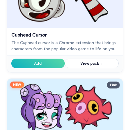
Cuphead Cursor
The Cuphead cursor is a Chrome extension that brings
characters from the popular video game to life on your
mouse cursor.
→
Add
View pack
NEW
Pink