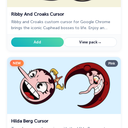
Ribby And Croaks Cursor
Ribby and Croaks custom cursor for Google Chrome
brings the iconic Cuphead bosses to life. Enjoy an
animated, dynamic cursor that enhances your browsing
experience
→
Add
View pack
NEW
Pink
Hilda Berg Cursor