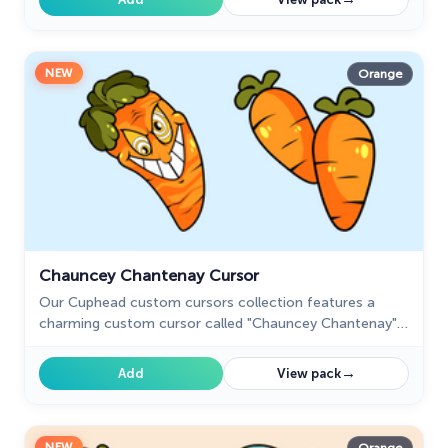
NEW
Orange
Chauncey Chantenay Cursor
Our Cuphead custom cursors collection features a
charming custom cursor called "Chauncey Chantenay"
designed with beautiful artwork for your browser.
→
Add
View pack
NEW