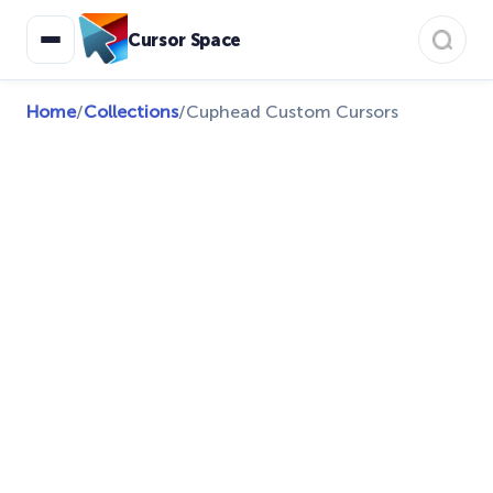
Cursor Space
Home
/
Collections
/
Cuphead Custom Cursors