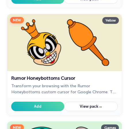
NEW
Yellow
Rumor Honeybottoms Cursor
Transform your browsing with the Rumor
Honeybottoms custom cursor for Google Chrome. This
unique cursor brings the iconic Cuphead boss to life on
your screen.
→
Add
View pack
NEW
Games