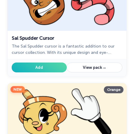
Sal Spudder Cursor
The Sal Spudder cursor is a fantastic addition to our
cursor collection. With its unique design and eye-
catching artwork, this cursor adds a touch of
personality and flair to your browsing experience.
→
Add
View pack
NEW
Orange