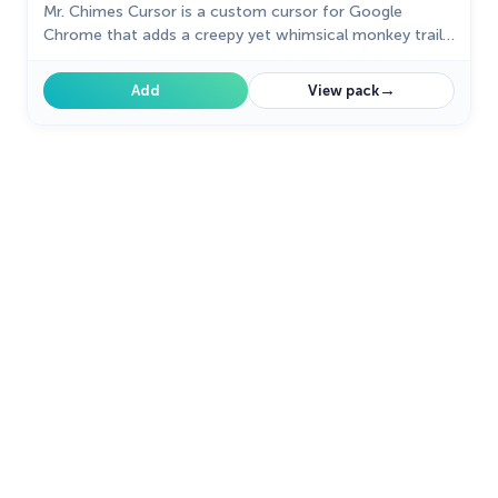
Mr. Chimes Cursor is a custom cursor for Google
Chrome that adds a creepy yet whimsical monkey trail
to your mouse, personalizing your browsing experience.
→
Add
View pack