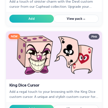
Add a touch of sinister charm with the Devil custom
cursor from our Cuphead collection. Upgrade your
browsing with this unique custom cursor for Google
Chrome.
→
Add
View pack
NEW
Pink
King Dice Cursor
Add a regal touch to your browsing with the King Dice
custom cursor. A unique and stylish custom cursor for
Google Chrome, perfect for a refined experience.