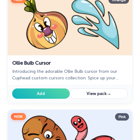
Orange
Ollie Bulb Cursor
Introducing the adorable Ollie Bulb cursor from our
Cuphead custom cursors collection. Spice up your
mouse and pointer with this charming addition!
→
Add
View pack
NEW
Pink