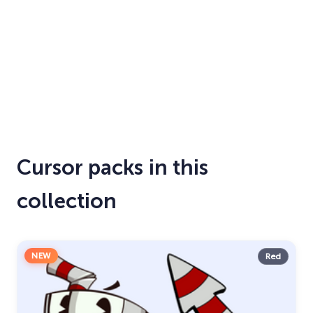
Cursor packs in this
collection
NEW
Red