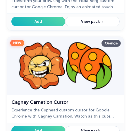
Transform your browsing with the Hilda Berg custom
cursor for Google Chrome. Enjoy an animated touch of
whimsy inspired by the Cuphead boss character
→
Add
View pack
NEW
Orange
Cagney Carnation Cursor
Experience the Cuphead custom cursor for Google
Chrome with Cagney Carnation. Watch as this cute
flower transforms, revealing its true personality in style.
→
Add
View pack