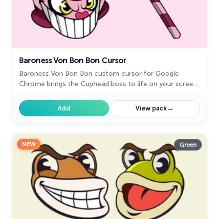
Baroness Von Bon Bon Cursor
Baroness Von Bon Bon custom cursor for Google
Chrome brings the Cuphead boss to life on your screen.
Enjoy its animated and sweet design while browsing.
→
Add
View pack
NEW
Green