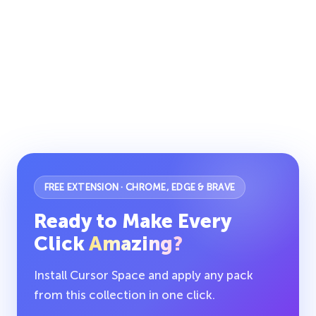
FREE EXTENSION · CHROME, EDGE & BRAVE
Ready to Make Every
Click
Amazing?
Install Cursor Space and apply any pack
from this collection in one click.