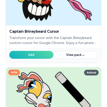
Captain Brineybeard Cursor
Transform your cursor with the Captain Brineybeard
custom cursor for Google Chrome. Enjoy a fun pirate
ship animation with sails and a flag!
→
Add
View pack
NEW
Animal