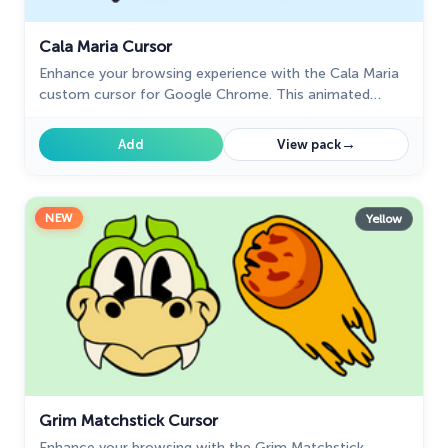
Cala Maria Cursor
Enhance your browsing experience with the Cala Maria
custom cursor for Google Chrome. This animated
cursor brings the iconic Cuphead character to life on
your screen.
→
Add
View pack
NEW
Yellow
Grim Matchstick Cursor
Enhance your browsing with the Grim Matchstick