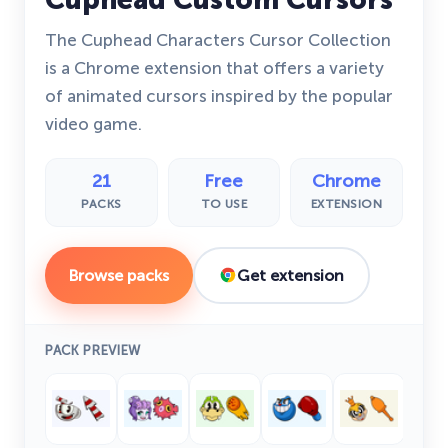
The Cuphead Characters Cursor Collection
is a Chrome extension that offers a variety
of animated cursors inspired by the popular
video game.
21
Free
Chrome
PACKS
TO USE
EXTENSION
Browse packs
Get extension
PACK PREVIEW