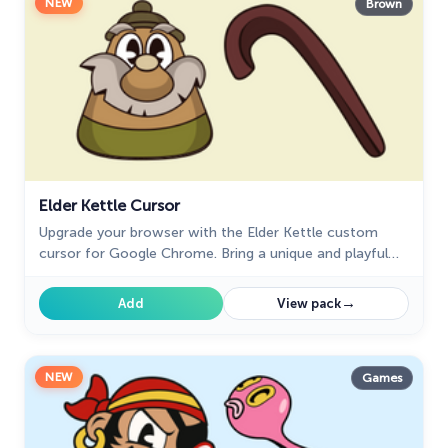
NEW
Brown
Elder Kettle Cursor
Upgrade your browser with the Elder Kettle custom
cursor for Google Chrome. Bring a unique and playful
touch to your browsing experience with this fun
character.
→
Add
View pack
NEW
Games