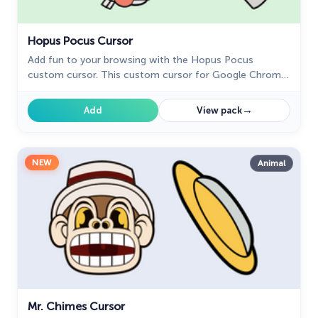
Hopus Pocus Cursor
Add fun to your browsing with the Hopus Pocus
custom cursor. This custom cursor for Google Chrome
adds a playful bunny animation to your mouse,
brightening your screen.
→
Add
View pack
NEW
Animal
Mr. Chimes Cursor