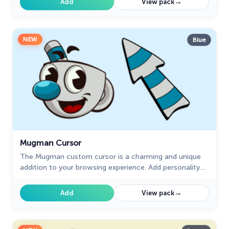
→
Add
View pack
NEW
Blue
Mugman Cursor
The Mugman custom cursor is a charming and unique
addition to your browsing experience. Add personality
with this adorable custom cursor for Google Chrome.
→
Add
View pack