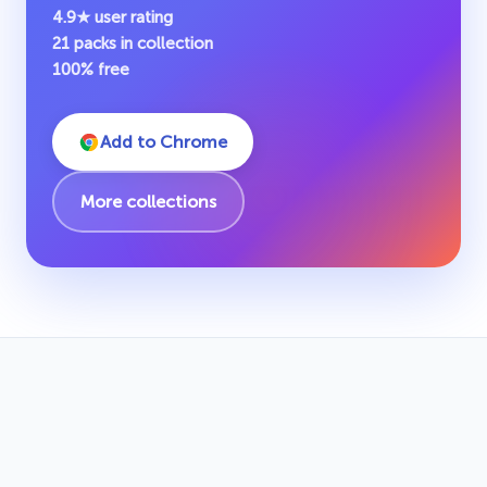
4.9★ user rating
21 packs in collection
100% free
Add to Chrome
More collections