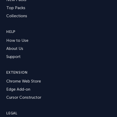
Top Packs
Collections
HELP
How to Use
About Us
Support
EXTENSION
Chrome Web Store
Edge Add-on
Cursor Constructor
LEGAL