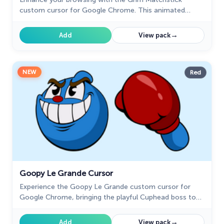
custom cursor for Google Chrome. This animated
cursor brings the fiery charm of the Cuphead boss to
your screen.
→
Add
View pack
NEW
Red
Goopy Le Grande Cursor
Experience the Goopy Le Grande custom cursor for
Google Chrome, bringing the playful Cuphead boss to
life. Add fun and animation to your browsing experience.
→
Add
View pack