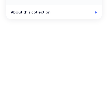
About this collection