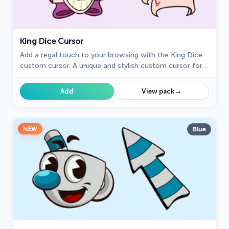
King Dice Cursor
Add a regal touch to your browsing with the King Dice
custom cursor. A unique and stylish custom cursor for
Google Chrome, perfect for a refined experience.
→
Add
View pack
NEW
Blue