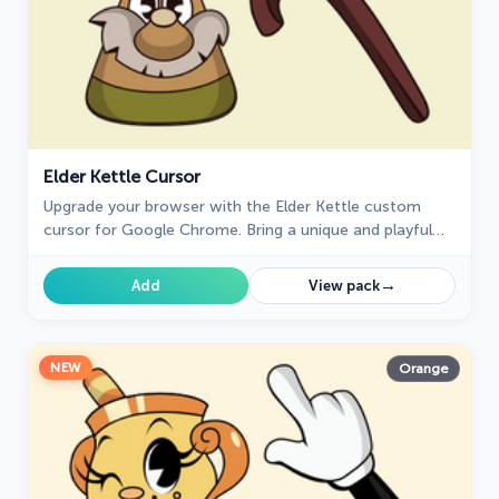
Elder Kettle Cursor
Upgrade your browser with the Elder Kettle custom
cursor for Google Chrome. Bring a unique and playful
touch to your browsing experience with this fun
character.
→
Add
View pack
NEW
Orange