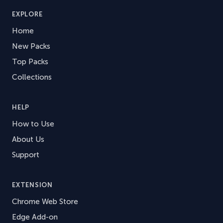
EXPLORE
Home
New Packs
Top Packs
Collections
HELP
How to Use
About Us
Support
EXTENSION
Chrome Web Store
Edge Add-on