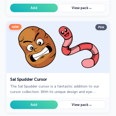
mouse and pointer with this charming addition!
→
Add
View pack
NEW
Pink
Sal Spudder Cursor
The Sal Spudder cursor is a fantastic addition to our
cursor collection. With its unique design and eye-
catching artwork, this cursor adds a touch of
personality and flair to your browsing experience.
→
Add
View pack