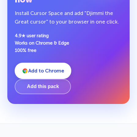
Install Cursor Space and add "Djimmi the
Great cursor" to your browser in one click.
4.9★ user rating
Works on Chrome & Edge
100% free
Add to Chrome
Add this pack