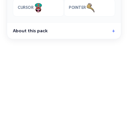
CURSOR
POINTER
About this pack