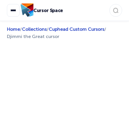
Cursor Space
Home
/
Collections
/
Cuphead Custom Cursors
/
Djimmi the Great cursor