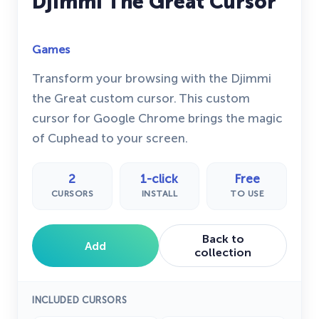
Djimmi The Great Cursor
Games
Transform your browsing with the Djimmi
the Great custom cursor. This custom
cursor for Google Chrome brings the magic
of Cuphead to your screen.
2
1-click
Free
CURSORS
INSTALL
TO USE
Back to
Add
collection
INCLUDED CURSORS