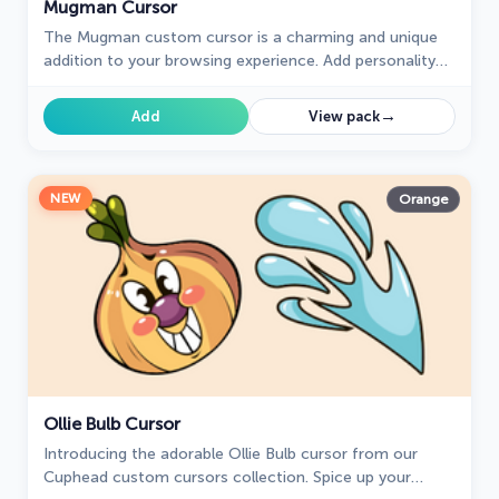
Mugman Cursor
The Mugman custom cursor is a charming and unique
addition to your browsing experience. Add personality
with this adorable custom cursor for Google Chrome.
→
Add
View pack
NEW
Orange
Ollie Bulb Cursor
Introducing the adorable Ollie Bulb cursor from our
Cuphead custom cursors collection. Spice up your