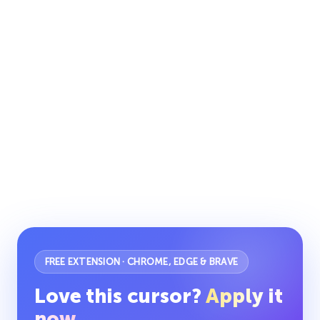
FREE EXTENSION · CHROME, EDGE & BRAVE
Love this cursor?
Apply it
now