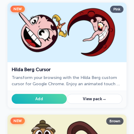
NEW
Pink
Hilda Berg Cursor
Transform your browsing with the Hilda Berg custom
cursor for Google Chrome. Enjoy an animated touch of
whimsy inspired by the Cuphead boss character
→
Add
View pack
NEW
Brown