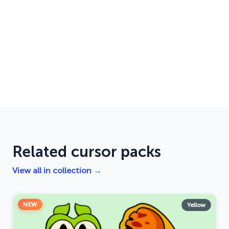
Related cursor packs
View all in collection →
NEW
Yellow