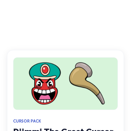
CURSOR PACK