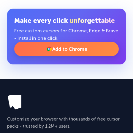
Make every click
unforgettable
Free custom cursors for Chrome, Edge & Brave
- install in one click.
Add to Chrome
Customize your browser with thousands of free cursor
packs - trusted by 1.2M+ users.