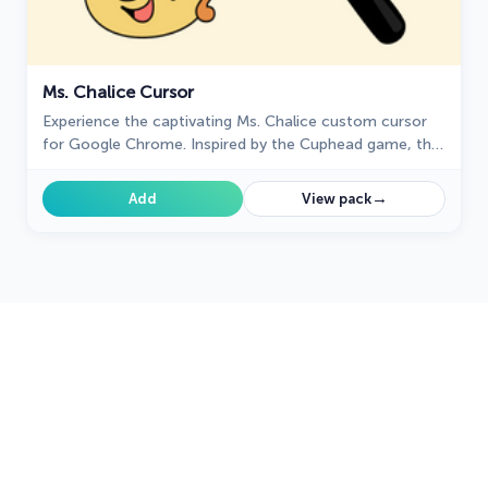
Ms. Chalice Cursor
Experience the captivating Ms. Chalice custom cursor
for Google Chrome. Inspired by the Cuphead game, this
unique custom cursor brings Ms. Chalice to life in
stunning detail
→
Add
View pack