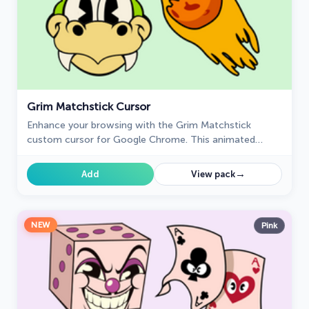
Grim Matchstick Cursor
Enhance your browsing with the Grim Matchstick
custom cursor for Google Chrome. This animated
cursor brings the fiery charm of the Cuphead boss to
your screen.
→
Add
View pack
NEW
Pink