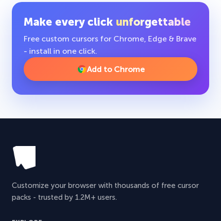
Make every click
unforgettable
Free custom cursors for Chrome, Edge & Brave
- install in one click.
Add to Chrome
Customize your browser with thousands of free cursor
packs - trusted by 1.2M+ users.