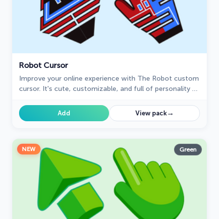
Robot Cursor
Improve your online experience with The Robot custom
cursor. It's cute, customizable, and full of personality -
your ideal internet companion is ready for you!
→
Add
View pack
NEW
Green