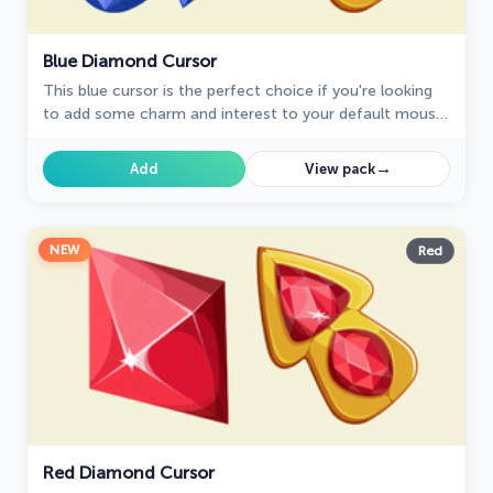
Blue Diamond Cursor
This blue cursor is the perfect choice if you're looking
to add some charm and interest to your default mouse
pointer.
→
Add
View pack
NEW
Red
Red Diamond Cursor