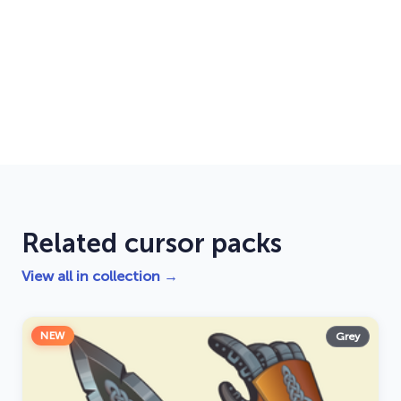
Related cursor packs
View all in collection →
NEW
Grey