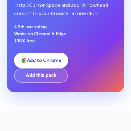
Install Cursor Space and add "Arrowhead
cursor" to your browser in one click.
4.9★ user rating
Works on Chrome & Edge
100% free
Add to Chrome
Add this pack