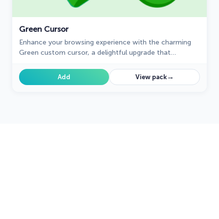
Green Cursor
Enhance your browsing experience with the charming
Green custom cursor, a delightful upgrade that
transforms your ordinary pointer with style and
playfulness.
→
Add
View pack