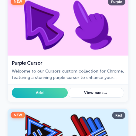
NEW
Purple
Purple Cursor
Welcome to our Cursors custom collection for Chrome,
featuring a stunning purple cursor to enhance your
browsing experience.
→
Add
View pack
NEW
Red