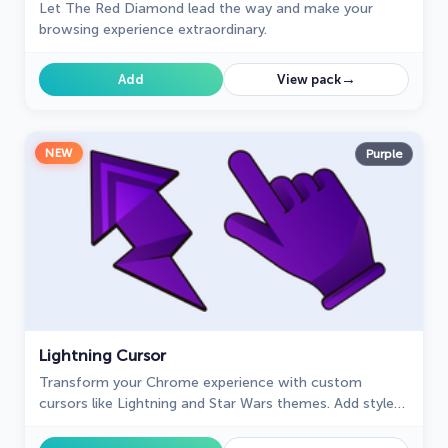
Let The Red Diamond lead the way and make your
browsing experience extraordinary.
→
Add
View pack
NEW
Purple
Lightning Cursor
Transform your Chrome experience with custom
cursors like Lightning and Star Wars themes. Add style
and fun to your screen today!