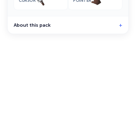
CURSOR
POINTER
About this pack