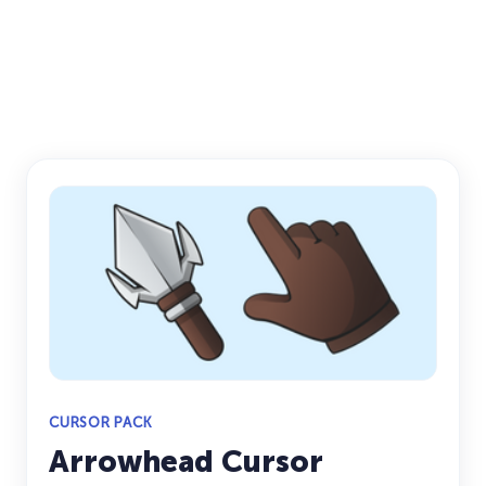
CURSOR PACK
Arrowhead Cursor