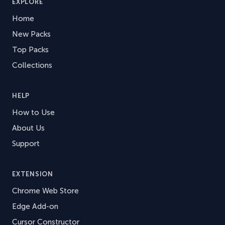
EXPLORE
Home
New Packs
Top Packs
Collections
HELP
How to Use
About Us
Support
EXTENSION
Chrome Web Store
Edge Add-on
Cursor Constructor