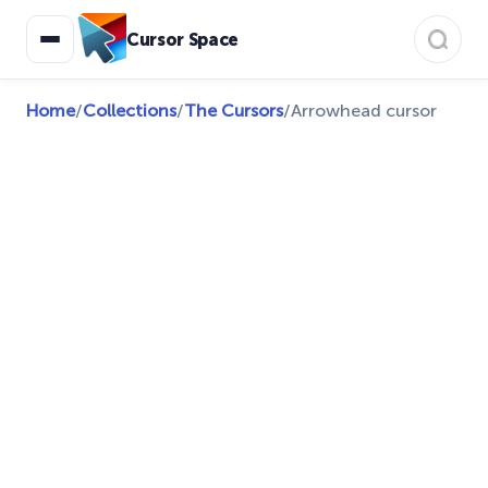
Cursor Space
Home
/
Collections
/
The Cursors
/
Arrowhead cursor