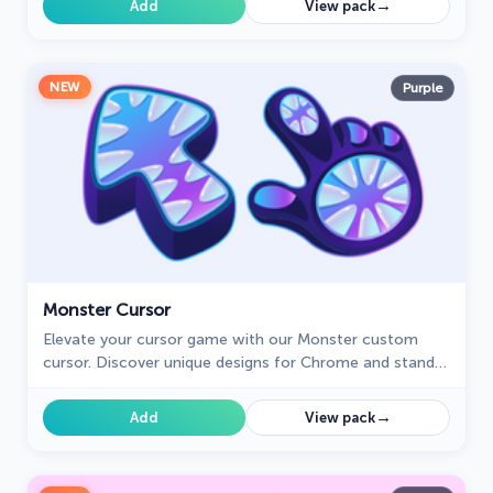
→
Add
View pack
NEW
Purple
Monster Cursor
Elevate your cursor game with our Monster custom
cursor. Discover unique designs for Chrome and stand
out with style and creativity.
→
Add
View pack