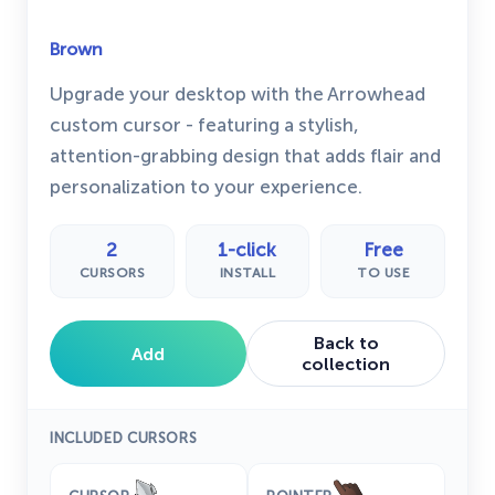
Brown
Upgrade your desktop with the Arrowhead
custom cursor - featuring a stylish,
attention-grabbing design that adds flair and
personalization to your experience.
2
1-click
Free
CURSORS
INSTALL
TO USE
Back to
Add
collection
INCLUDED CURSORS