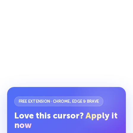
FREE EXTENSION · CHROME, EDGE & BRAVE
Love this cursor?
Apply it
now