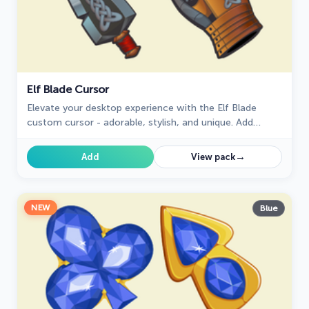
Elf Blade Cursor
Elevate your desktop experience with the Elf Blade
custom cursor - adorable, stylish, and unique. Add
personality and charm to your digital world.
→
Add
View pack
NEW
Blue