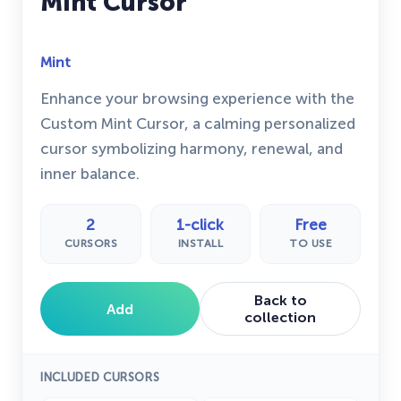
Mint Cursor
Mint
Enhance your browsing experience with the
Custom Mint Cursor, a calming personalized
cursor symbolizing harmony, renewal, and
inner balance.
2
1-click
Free
CURSORS
INSTALL
TO USE
Back to
Add
collection
INCLUDED CURSORS