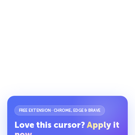
FREE EXTENSION · CHROME, EDGE & BRAVE
Love this cursor?
Apply it
now