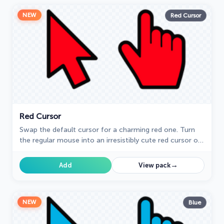
NEW
Red Cursor
Red Cursor
Swap the default cursor for a charming red one. Turn
the regular mouse into an irresistibly cute red cursor or
just download it.
→
Add
View pack
NEW
Blue