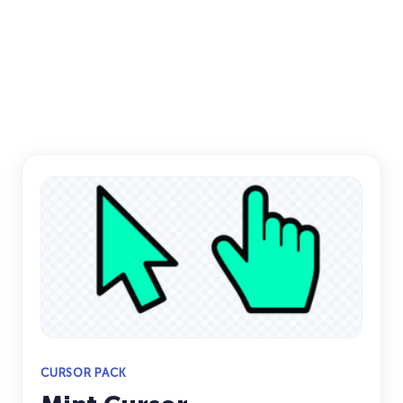
CURSOR PACK