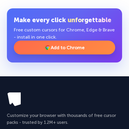
Make every click
unforgettable
Free custom cursors for Chrome, Edge & Brave
- install in one click.
Add to Chrome
Customize your browser with thousands of free cursor
packs - trusted by 1.2M+ users.