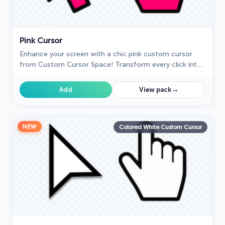
Pink Cursor
Enhance your screen with a chic pink custom cursor
from Custom Cursor Space! Transform every click into
a vibrant, fun, and uniquely fabulous experience.
→
Add
View pack
NEW
Colored White Custom Cursor