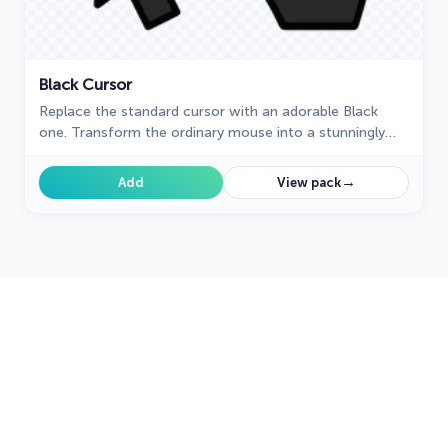
Black Cursor
Replace the standard cursor with an adorable Black
one. Transform the ordinary mouse into a stunningly
adorable Black cursor or download a cursor of your
choice.
→
Add
View pack