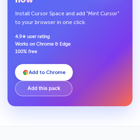
Install Cursor Space and add "Mint Cursor"
to your browser in one click.
4.9★ user rating
Works on Chrome & Edge
100% free
Add to Chrome
Add this pack