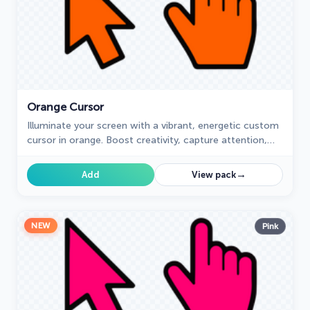
Orange Cursor
Illuminate your screen with a vibrant, energetic custom
cursor in orange. Boost creativity, capture attention,
and enhance your browsing experience!
→
Add
View pack
NEW
Pink