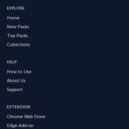
EXPLORE
Home
New Packs
Top Packs
Collections
HELP
How to Use
About Us
Support
EXTENSION
Chrome Web Store
Edge Add-on