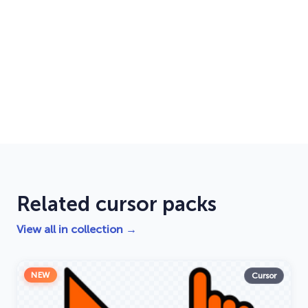
Related cursor packs
View all in collection →
NEW
Cursor