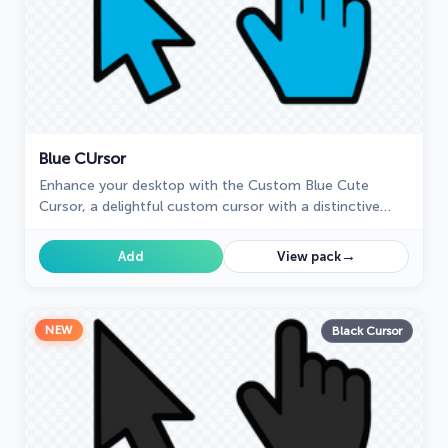
Blue СUrsor
Enhance your desktop with the Custom Blue Cute
Cursor, a delightful custom cursor with a distinctive
blue design that will brighten your computing
experience.
→
Add
View pack
NEW
Black Cursor