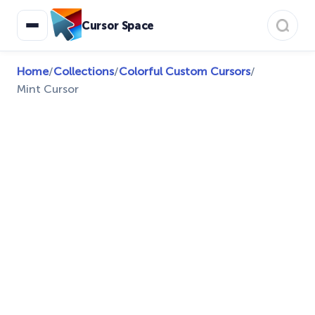
Cursor Space
Home
/
Collections
/
Colorful Custom Cursors
/
Mint Cursor