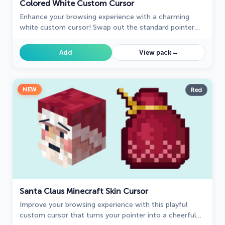
Colored White Custom Cursor
Enhance your browsing experience with a charming
white custom cursor! Swap out the standard pointer
and showcase your style with delightful cursors for
Chrome.
→
Add
View pack
NEW
Red
Santa Claus Minecraft Skin Cursor
Improve your browsing experience with this playful
custom cursor that turns your pointer into a cheerful