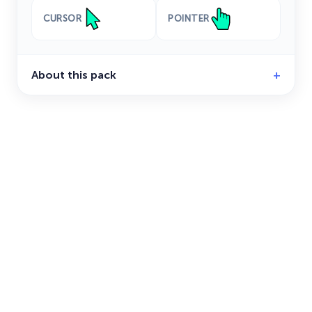
CURSOR
POINTER
About this pack