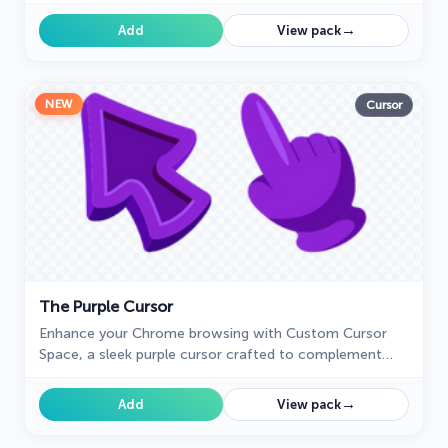
Santa Claus, adding a festive touch. Embrace the
holiday spirit!
→
Add
View pack
NEW
Cursor
The Purple Cursor
Enhance your Chrome browsing with Custom Cursor
Space, a sleek purple cursor crafted to complement
your style and elevate your online experience.
→
Add
View pack