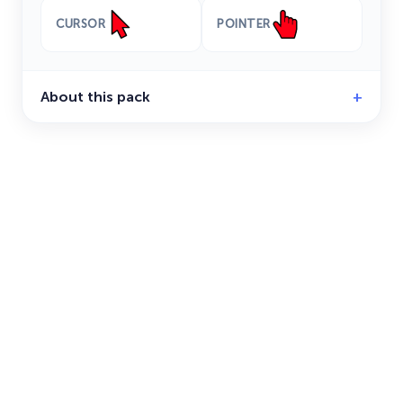
CURSOR
POINTER
About this pack