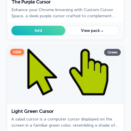
The Purple Cursor
Enhance your Chrome browsing with Custom Cursor
Space, a sleek purple cursor crafted to complement
your style and elevate your online experience.
→
Add
View pack
NEW
Green
Light Green Cursor
A salad cursor is a computer cursor displayed on the
screen in a familiar green color, resembling a shade of