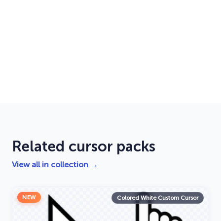
Related cursor packs
View all in collection →
NEW
Colored White Custom Cursor