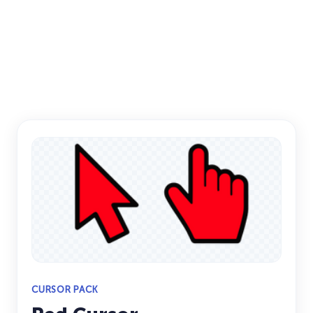
CURSOR PACK