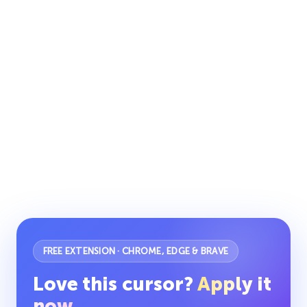
FREE EXTENSION · CHROME, EDGE & BRAVE
Love this cursor?
Apply it
now