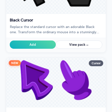
Black Cursor
Replace the standard cursor with an adorable Black
one. Transform the ordinary mouse into a stunningly
adorable Black cursor or download a cursor of your
choice.
→
Add
View pack
NEW
Cursor