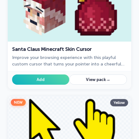
Santa Claus Minecraft Skin Cursor
Improve your browsing experience with this playful
custom cursor that turns your pointer into a cheerful
Santa Claus, adding a festive touch. Embrace the
holiday spirit!
→
Add
View pack
NEW
Yellow