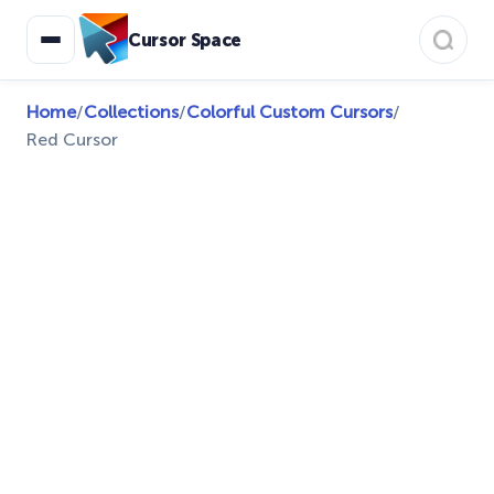
Cursor Space
Home
/
Collections
/
Colorful Custom Cursors
/
Red Cursor