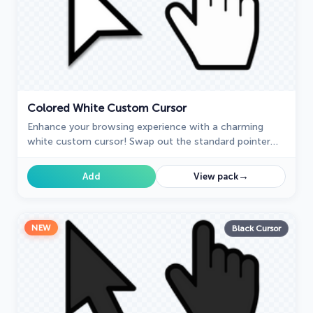
Colored White Custom Cursor
Enhance your browsing experience with a charming
white custom cursor! Swap out the standard pointer
and showcase your style with delightful cursors for
Chrome.
→
Add
View pack
NEW
Black Cursor