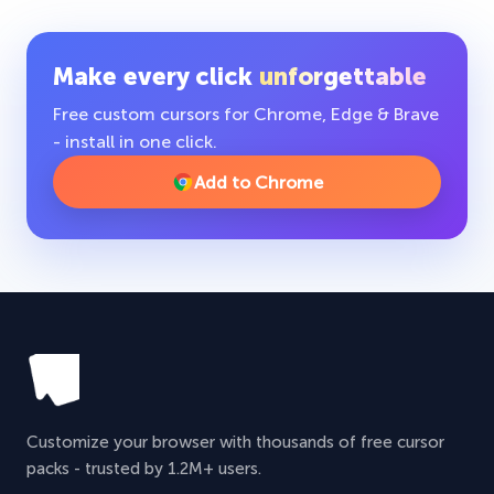
Make every click
unforgettable
Free custom cursors for Chrome, Edge & Brave
- install in one click.
Add to Chrome
Customize your browser with thousands of free cursor
packs - trusted by 1.2M+ users.