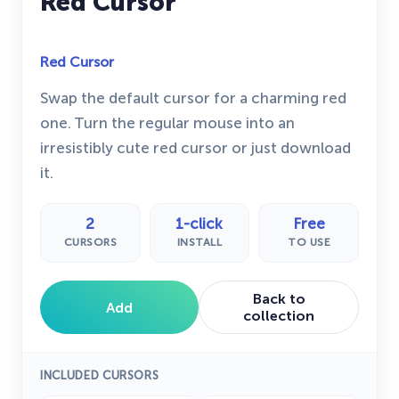
Red Cursor
Red Cursor
Swap the default cursor for a charming red
one. Turn the regular mouse into an
irresistibly cute red cursor or just download
it.
2
1-click
Free
CURSORS
INSTALL
TO USE
Back to
Add
collection
INCLUDED CURSORS