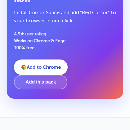
Install Cursor Space and add "Red Cursor" to
your browser in one click.
4.9★ user rating
Works on Chrome & Edge
100% free
Add to Chrome
Add this pack