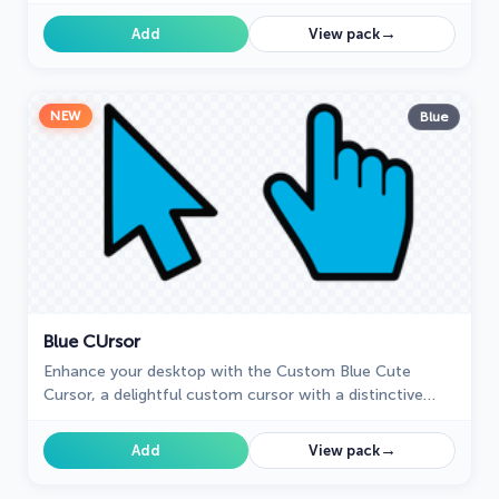
lettuce.
→
Add
View pack
NEW
Blue
Blue СUrsor
Enhance your desktop with the Custom Blue Cute
Cursor, a delightful custom cursor with a distinctive
blue design that will brighten your computing
experience.
→
Add
View pack