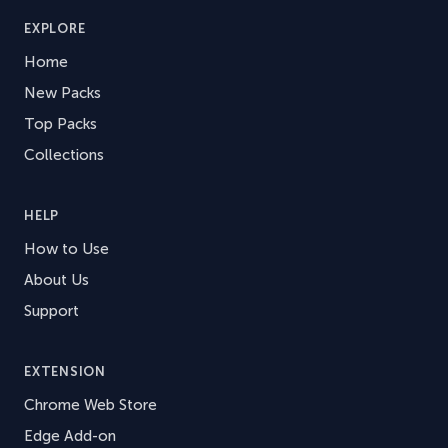
EXPLORE
Home
New Packs
Top Packs
Collections
HELP
How to Use
About Us
Support
EXTENSION
Chrome Web Store
Edge Add-on