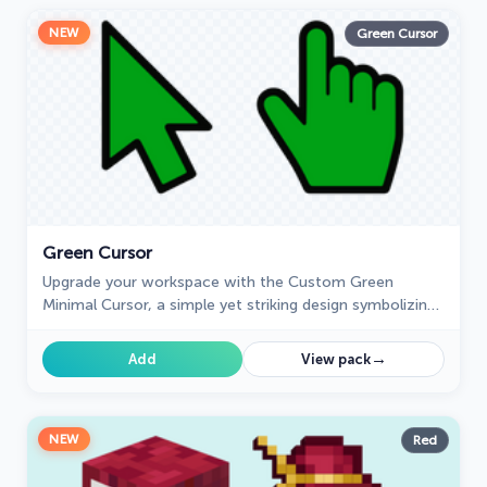
NEW
Green Cursor
Green Cursor
Upgrade your workspace with the Custom Green
Minimal Cursor, a simple yet striking design symbolizing
harmony, freshness, and positivity.
→
Add
View pack
NEW
Red