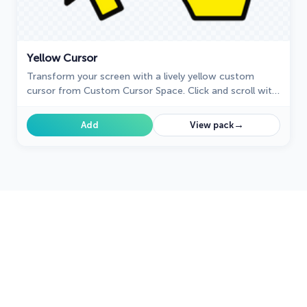
Yellow Cursor
Transform your screen with a lively yellow custom
cursor from Custom Cursor Space. Click and scroll with
flair, adding a touch of personality to your display!
→
Add
View pack