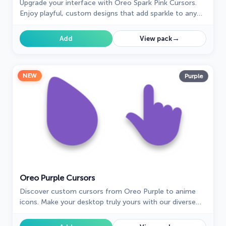
Upgrade your interface with Oreo Spark Pink Cursors.
Enjoy playful, custom designs that add sparkle to any
digital space.
→
Add
View pack
NEW
Purple
Oreo Purple Cursors
Discover custom cursors from Oreo Purple to anime
icons. Make your desktop truly yours with our diverse
styles!