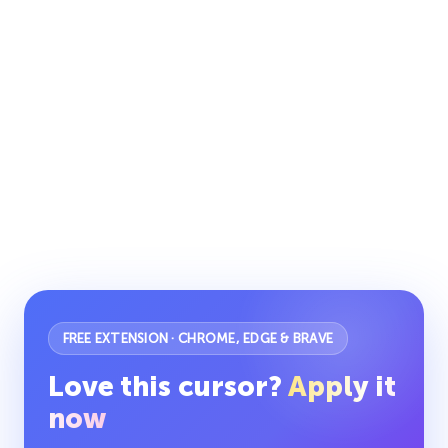
FREE EXTENSION · CHROME, EDGE & BRAVE
Love this cursor?
Apply it
now