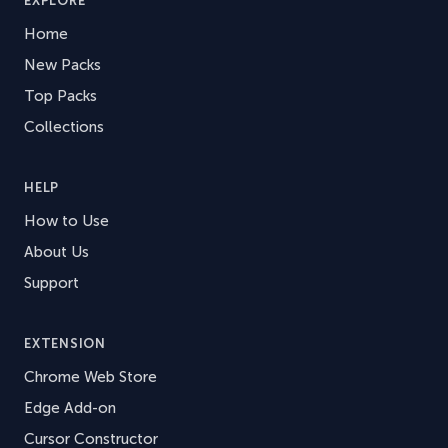
EXPLORE
Home
New Packs
Top Packs
Collections
HELP
How to Use
About Us
Support
EXTENSION
Chrome Web Store
Edge Add-on
Cursor Constructor