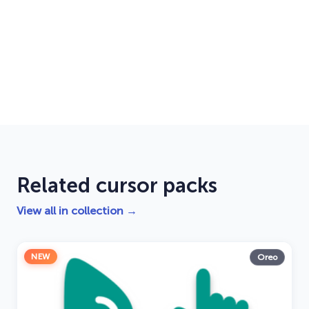
Related cursor packs
View all in collection →
NEW
Oreo