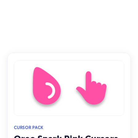
CURSOR PACK