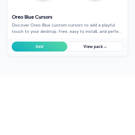
Oreo Blue Cursors
Discover Oreo Blue custom cursors to add a playful
touch to your desktop. Free, easy to install, and perfect
for Windows!
→
Add
View pack