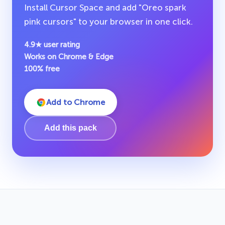
Install Cursor Space and add "Oreo spark
pink cursors" to your browser in one click.
4.9★ user rating
Works on Chrome & Edge
100% free
Add to Chrome
Add this pack