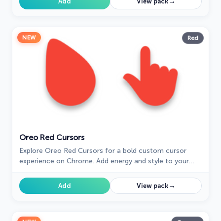
→
Add
View pack
NEW
Red
Oreo Red Cursors
Explore Oreo Red Cursors for a bold custom cursor
experience on Chrome. Add energy and style to your
digital workspace today!
→
Add
View pack