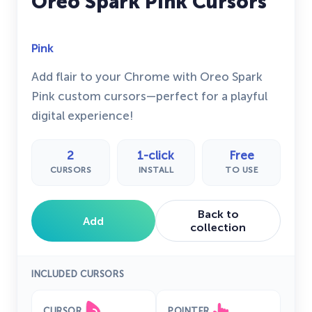
Oreo Spark Pink Cursors
Pink
Add flair to your Chrome with Oreo Spark
Pink custom cursors—perfect for a playful
digital experience!
2
1-click
Free
CURSORS
INSTALL
TO USE
Back to
Add
collection
INCLUDED CURSORS
CURSOR
POINTER