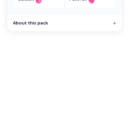
About this pack