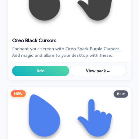
Oreo Black Cursors
Enchant your screen with Oreo Spark Purple Cursors.
Add magic and allure to your desktop with these
captivating custom cursors.
→
Add
View pack
NEW
Blue