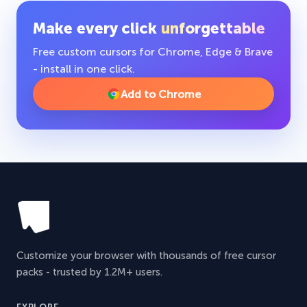
Make every click
unforgettable
Free custom cursors for Chrome, Edge & Brave
- install in one click.
Add to Chrome
Customize your browser with thousands of free cursor
packs - trusted by 1.2M+ users.