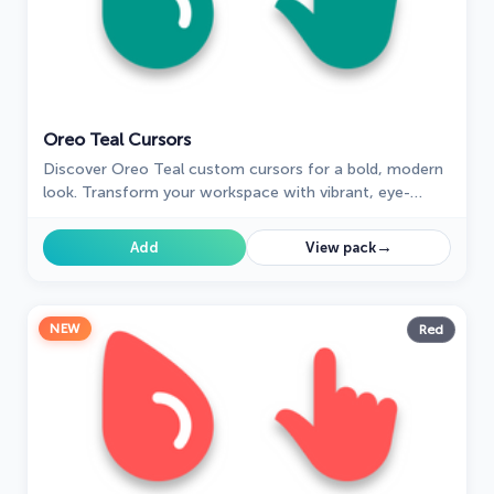
Oreo Teal Cursors
Discover Oreo Teal custom cursors for a bold, modern
look. Transform your workspace with vibrant, eye-
catching designs.
→
Add
View pack
NEW
Red