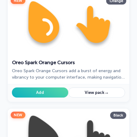
NEW
Orange
Oreo Spark Orange Cursors
Oreo Spark Orange Cursors add a burst of energy and
vibrancy to your computer interface, making navigation
a visually stimulating experience.
→
Add
View pack
NEW
Black