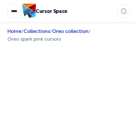
Cursor Space
Home
/
Collections
/
Oreo collection
/
Oreo spark pink cursors