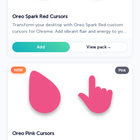
Oreo Spark Red Cursors
Transform your desktop with Oreo Spark Red custom
cursors for Chrome. Add vibrant flair and energy to your
digital experience today!
→
Add
View pack
NEW
Pink
Oreo Pink Cursors