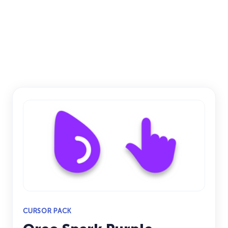
CURSOR PACK