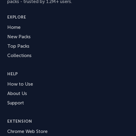
packs - trusted by 1.2M+ users.
EXPLORE
Home
New Packs
Top Packs
Collections
HELP
How to Use
About Us
Support
EXTENSION
Chrome Web Store