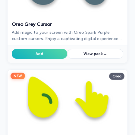
Oreo Grey Cursor
Add magic to your screen with Oreo Spark Purple
custom cursors. Enjoy a captivating digital experience
with our enchanting cursor designs.
→
Add
View pack
NEW
Oreo