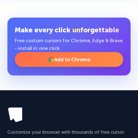
Make every click
unforgettable
Free custom cursors for Chrome, Edge & Brave
- install in one click.
Add to Chrome
Customize your browser with thousands of free cursor