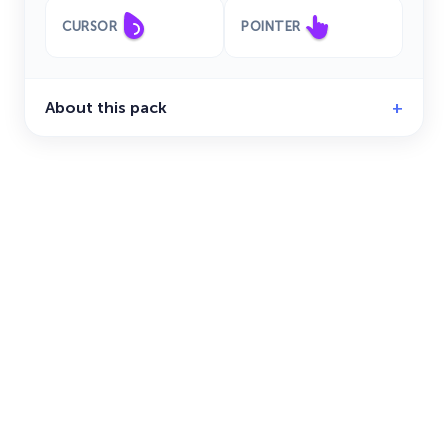
CURSOR
POINTER
About this pack