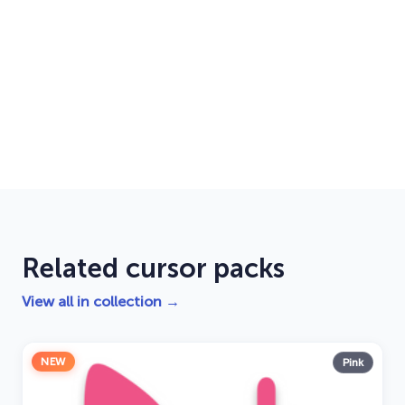
Related cursor packs
View all in collection →
NEW
Pink