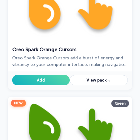
Oreo Spark Orange Cursors
Oreo Spark Orange Cursors add a burst of energy and
vibrancy to your computer interface, making navigation
a visually stimulating experience.
→
Add
View pack
NEW
Green