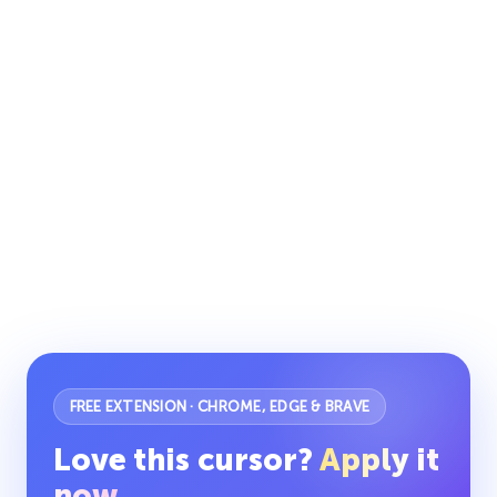
FREE EXTENSION · CHROME, EDGE & BRAVE
Love this cursor?
Apply it
now