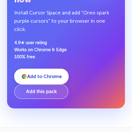
Install Cursor Space and add "Oreo spark
purple cursors" to your browser in one
click.
4.9★ user rating
Works on Chrome & Edge
100% free
Add to Chrome
Add this pack