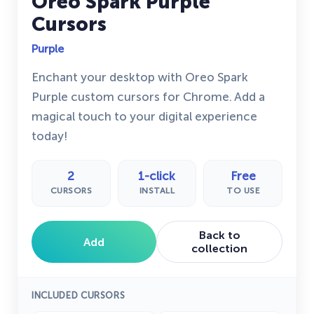
Oreo Spark Purple
Cursors
Purple
Enchant your desktop with Oreo Spark
Purple custom cursors for Chrome. Add a
magical touch to your digital experience
today!
2
1-click
Free
CURSORS
INSTALL
TO USE
Back to
Add
collection
INCLUDED CURSORS