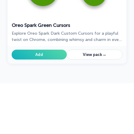
Oreo Spark Green Cursors
Explore Oreo Spark Dark Custom Cursors for a playful
twist on Chrome, combining whimsy and charm in every
click.
→
Add
View pack