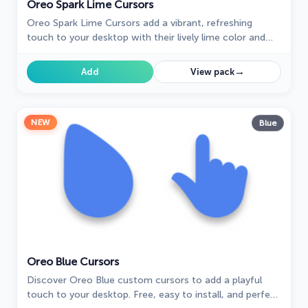
Oreo Spark Lime Cursors
Oreo Spark Lime Cursors add a vibrant, refreshing
touch to your desktop with their lively lime color and
dynamic design, perfect for a zesty interface.
→
Add
View pack
NEW
Blue
Oreo Blue Cursors
Discover Oreo Blue custom cursors to add a playful
touch to your desktop. Free, easy to install, and perfect