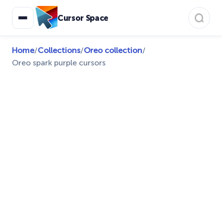
Cursor Space
Home
/
Collections
/
Oreo collection
/
Oreo spark purple cursors