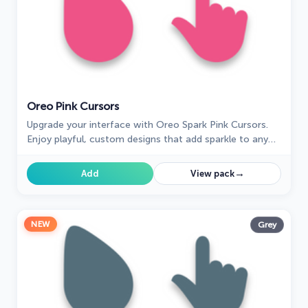
Oreo Pink Cursors
Upgrade your interface with Oreo Spark Pink Cursors.
Enjoy playful, custom designs that add sparkle to any
digital space.
→
Add
View pack
NEW
Grey