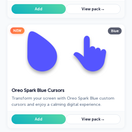
for Windows!
→
Add
View pack
NEW
Blue
Oreo Spark Blue Cursors
Transform your screen with Oreo Spark Blue custom
cursors and enjoy a calming digital experience.
→
Add
View pack