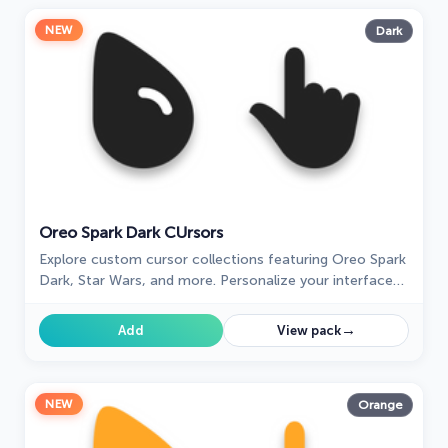
NEW
Dark
Oreo Spark Dark СUrsors
Explore custom cursor collections featuring Oreo Spark
Dark, Star Wars, and more. Personalize your interface
today!
→
Add
View pack
NEW
Orange