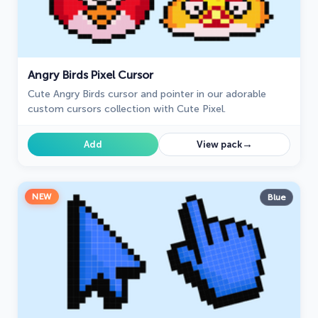
Angry Birds Pixel Cursor
Cute Angry Birds cursor and pointer in our adorable
custom cursors collection with Cute Pixel.
→
Add
View pack
NEW
Blue