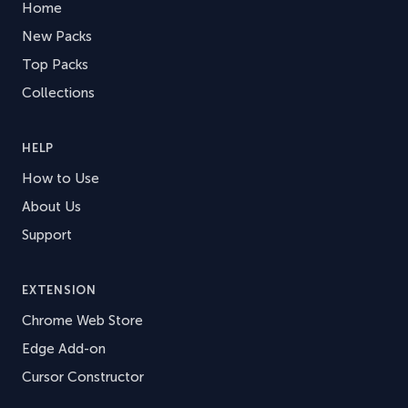
Home
New Packs
Top Packs
Collections
HELP
How to Use
About Us
Support
EXTENSION
Chrome Web Store
Edge Add-on
Cursor Constructor