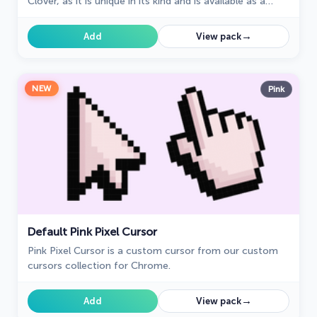
Clover, as it is unique in its kind and is available as a
custom cursor for mouse and pointer.
→
Add
View pack
NEW
Pink
Default Pink Pixel Cursor
Pink Pixel Cursor is a custom cursor from our custom
cursors collection for Chrome.
→
Add
View pack