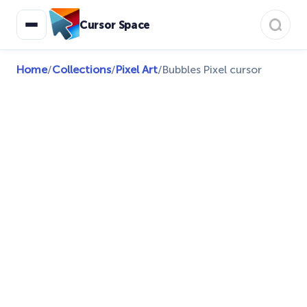
Cursor Space
Home
/
Collections
/
Pixel Art
/
Bubbles Pixel cursor