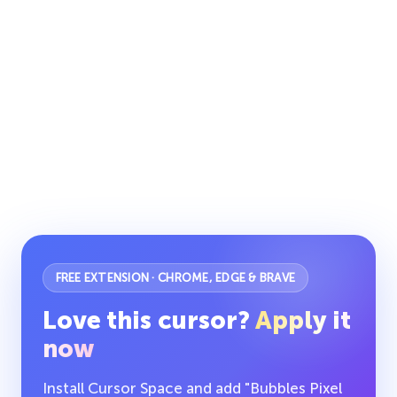
FREE EXTENSION · CHROME, EDGE & BRAVE
Love this cursor?
Apply it
now
Install Cursor Space and add "Bubbles Pixel