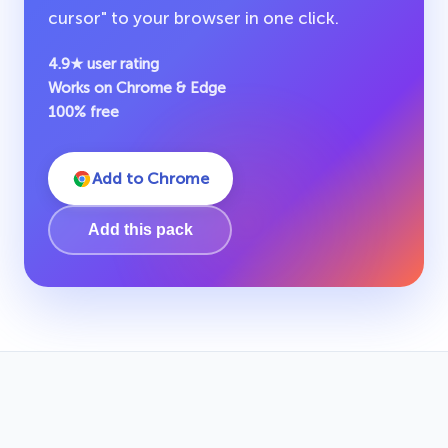
cursor" to your browser in one click.
4.9★ user rating
Works on Chrome & Edge
100% free
Add to Chrome
Add this pack