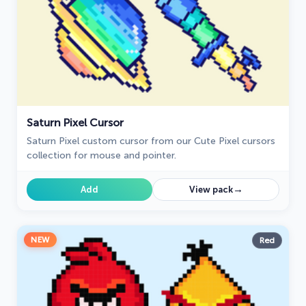
Saturn Pixel Cursor
Saturn Pixel custom cursor from our Cute Pixel cursors
collection for mouse and pointer.
→
Add
View pack
NEW
Red