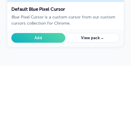
Default Blue Pixel Cursor
Blue Pixel Cursor is a custom cursor from our custom
cursors collection for Chrome.
→
Add
View pack