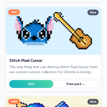
NEW
Blue
Stitch Pixel Cursor
The only thing that can destroy Stitch Pixel Cursor from
our custom cursors collection for Chrome is boring
time on the Internet.
→
Add
View pack
NEW
Blue