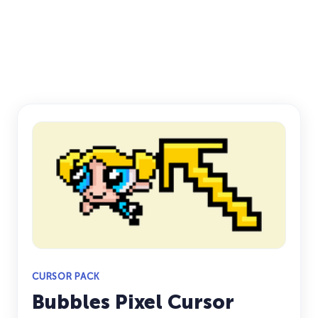
CURSOR PACK
Bubbles Pixel Cursor