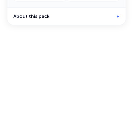
About this pack