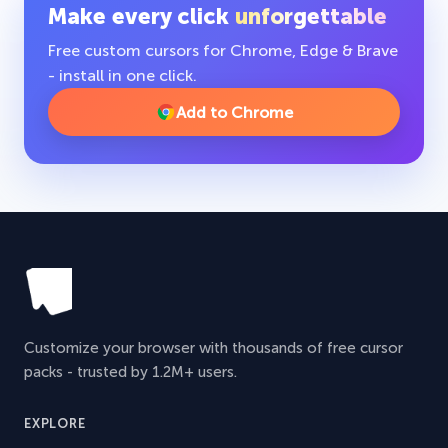
Make every click
unforgettable
Free custom cursors for Chrome, Edge & Brave
- install in one click.
Add to Chrome
Customize your browser with thousands of free cursor
packs - trusted by 1.2M+ users.
EXPLORE