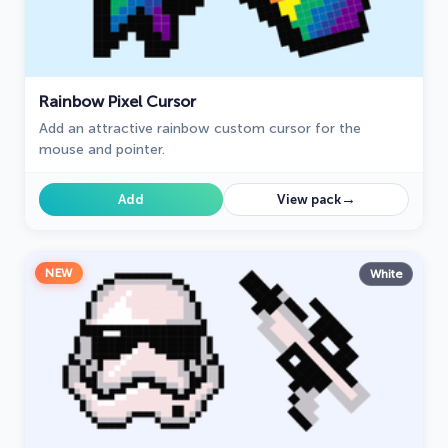
Rainbow Pixel Cursor
Add an attractive rainbow custom cursor for the
mouse and pointer.
→
Add
View pack
NEW
White