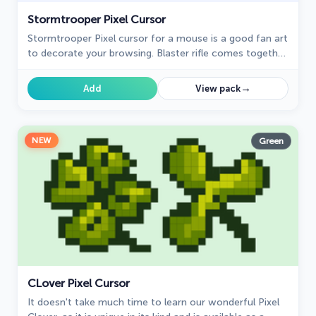
Stormtrooper Pixel Cursor
Stormtrooper Pixel cursor for a mouse is a good fan art
to decorate your browsing. Blaster rifle comes together
with the custom cursor with Stormtrooper Pixel.
→
Add
View pack
NEW
Green
СLover Pixel Cursor
It doesn't take much time to learn our wonderful Pixel