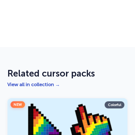
Related cursor packs
View all in collection →
NEW
Colorful