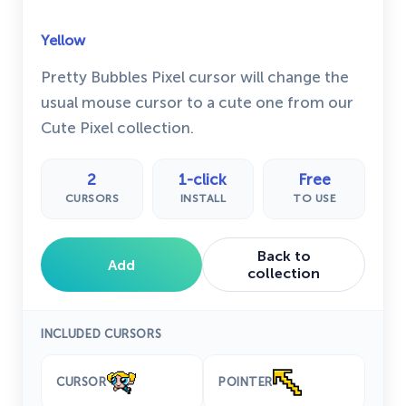
Yellow
Pretty Bubbles Pixel cursor will change the
usual mouse cursor to a cute one from our
Cute Pixel collection.
2
1-click
Free
CURSORS
INSTALL
TO USE
Back to
Add
collection
INCLUDED CURSORS
CURSOR
POINTER