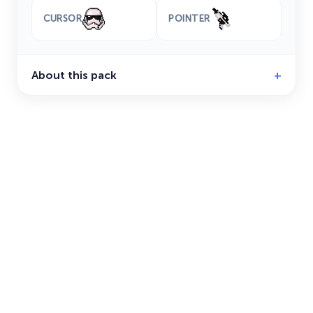
CURSOR
POINTER
About this pack