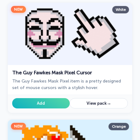
NEW
White
The Guy Fawkes Mask Pixel Cursor
The Guy Fawkes Mask Pixel item is a pretty designed
set of mouse cursors with a stylish hover.
→
Add
View pack
NEW
Orange