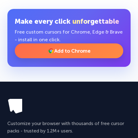
Make every click
unforgettable
Free custom cursors for Chrome, Edge & Brave
- install in one click.
Add to Chrome
Customize your browser with thousands of free cursor
packs - trusted by 1.2M+ users.