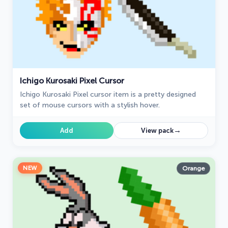
Ichigo Kurosaki Pixel Cursor
Ichigo Kurosaki Pixel cursor item is a pretty designed
set of mouse cursors with a stylish hover.
→
Add
View pack
NEW
Orange