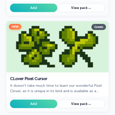
→
Add
View pack
NEW
Green
СLover Pixel Cursor
It doesn't take much time to learn our wonderful Pixel
Clover, as it is unique in its kind and is available as a
custom cursor for mouse and pointer.
→
Add
View pack