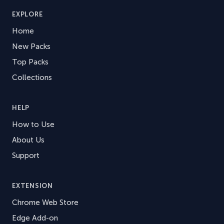
EXPLORE
Home
New Packs
Top Packs
Collections
HELP
How to Use
About Us
Support
EXTENSION
Chrome Web Store
Edge Add-on