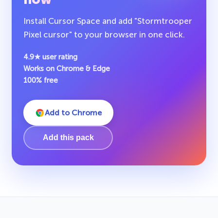
Install Cursor Space and add "Stormtrooper
Pixel cursor" to your browser in one click.
4.9★ user rating
Works on Chrome & Edge
100% free
Add to Chrome
Add this pack