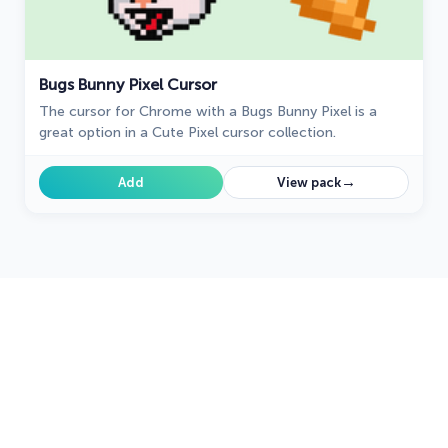
Bugs Bunny Pixel Cursor
The cursor for Chrome with a Bugs Bunny Pixel is a
great option in a Cute Pixel cursor collection.
→
Add
View pack