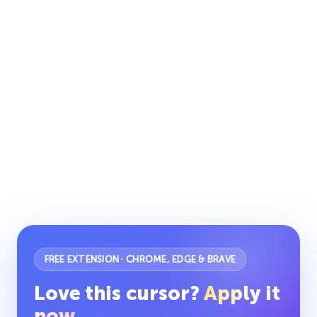
FREE EXTENSION · CHROME, EDGE & BRAVE
Love this cursor?
Apply it
now