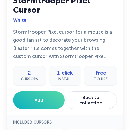
Stormtrooper Pixel
Cursor
White
Stormtrooper Pixel cursor for a mouse is a
good fan art to decorate your browsing.
Blaster rifle comes together with the
custom cursor with Stormtrooper Pixel.
2
1-click
Free
CURSORS
INSTALL
TO USE
Back to
Add
collection
INCLUDED CURSORS