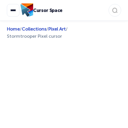
Cursor Space
Home
/
Collections
/
Pixel Art
/
Stormtrooper Pixel cursor