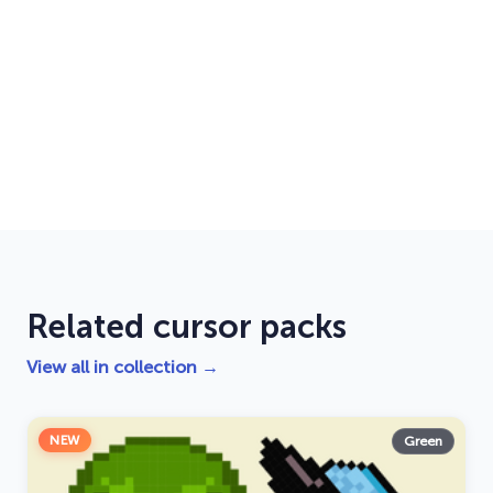
Related cursor packs
View all in collection →
NEW
Green