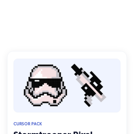
CURSOR PACK