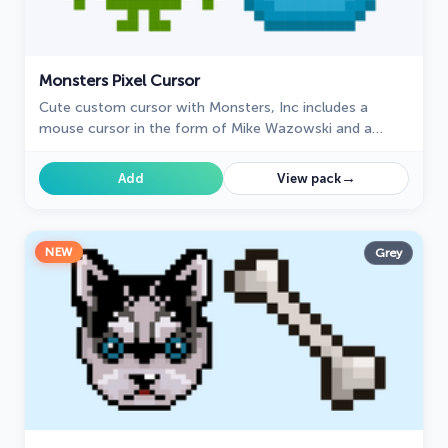
Monsters Pixel Cursor
Cute custom cursor with Monsters, Inc includes a
mouse cursor in the form of Mike Wazowski and a
hover pointer with James P. Sullivan.
→
Add
View pack
NEW
Grey