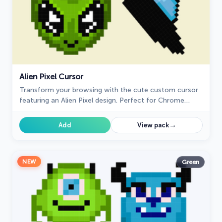
Alien Pixel Cursor
Transform your browsing with the cute custom cursor
featuring an Alien Pixel design. Perfect for Chrome
users and Pixel art fans
→
Add
View pack
NEW
Green