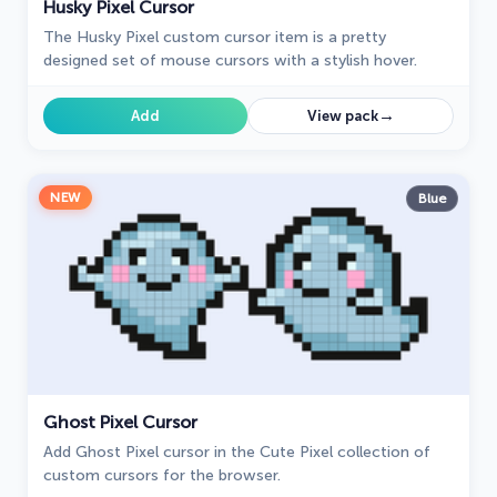
Husky Pixel Cursor
The Husky Pixel custom cursor item is a pretty
designed set of mouse cursors with a stylish hover.
→
Add
View pack
NEW
Blue
Ghost Pixel Cursor
Add Ghost Pixel cursor in the Cute Pixel collection of
custom cursors for the browser.