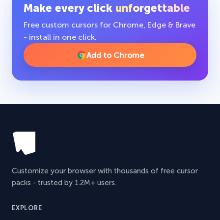
Make every click
unforgettable
Free custom cursors for Chrome, Edge & Brave
- install in one click.
Add to Chrome
Customize your browser with thousands of free cursor
packs - trusted by 1.2M+ users.
EXPLORE