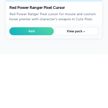
Red Power Ranger Pixel Cursor
Red Power Ranger Pixel cursor for mouse and custom
hover pointer with character's weapon in Cute Pixel
collection of custom cursors.
→
Add
View pack