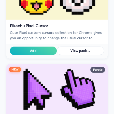
Pikachu Pixel Cursor
Cute Pixel custom cursors collection for Chrome gives
you an opportunity to change the usual cursor to
Pikachu Cursor in a cool pixel design.
→
Add
View pack
NEW
Purple