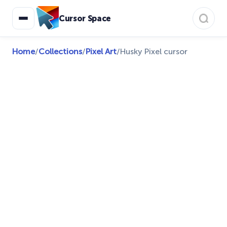
Cursor Space
Home
/
Collections
/
Pixel Art
/
Husky Pixel cursor