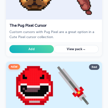
The Pug Pixel Cursor
Custom cursors with Pug Pixel are a great option in a
Cute Pixel cursor collection.
→
Add
View pack
NEW
Red