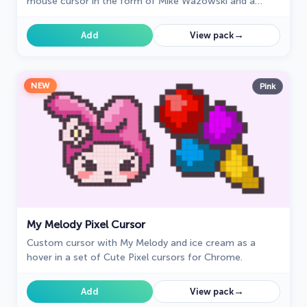
mouse cursor in the form of Mike Wazowski and a
hover pointer with James P. Sullivan.
→
Add
View pack
NEW
Pink
My Melody Pixel Cursor
Custom cursor with My Melody and ice cream as a
hover in a set of Cute Pixel cursors for Chrome.
→
Add
View pack