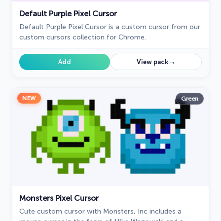
Default Purple Pixel Cursor
Default Purple Pixel Cursor is a custom cursor from our
custom cursors collection for Chrome.
→
Add
View pack
NEW
Green
Monsters Pixel Cursor
Cute custom cursor with Monsters, Inc includes a