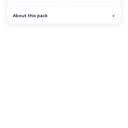
About this pack