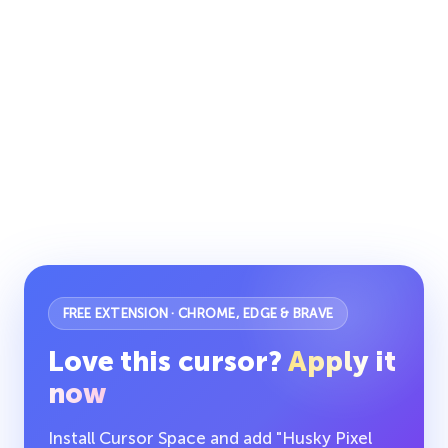
FREE EXTENSION · CHROME, EDGE & BRAVE
Love this cursor?
Apply it
now
Install Cursor Space and add "Husky Pixel