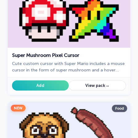
Super Mushroom Pixel Cursor
Cute custom cursor with Super Mario includes a mouse
cursor in the form of super mushroom and a hover
pointer with the star.
→
Add
View pack
NEW
Food