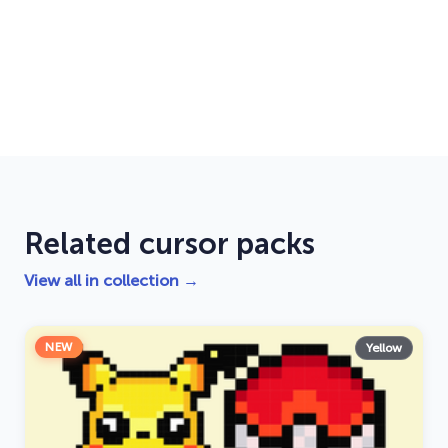
Related cursor packs
View all in collection →
NEW
Yellow