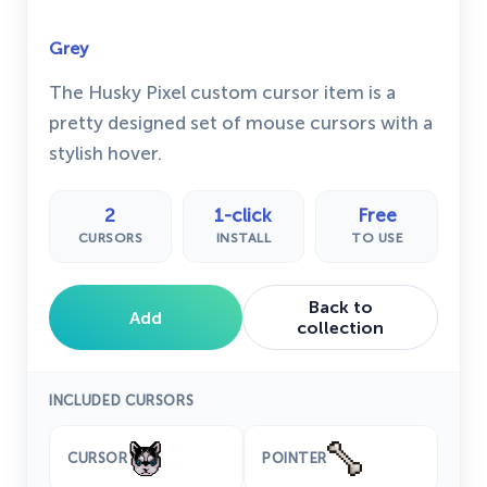
Grey
The Husky Pixel custom cursor item is a
pretty designed set of mouse cursors with a
stylish hover.
2
1-click
Free
CURSORS
INSTALL
TO USE
Back to
Add
collection
INCLUDED CURSORS
CURSOR
POINTER