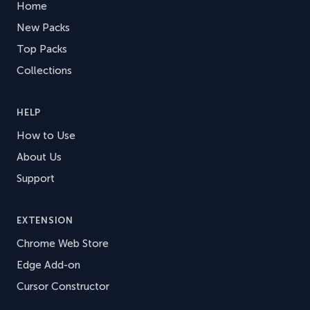
Home
New Packs
Top Packs
Collections
HELP
How to Use
About Us
Support
EXTENSION
Chrome Web Store
Edge Add-on
Cursor Constructor