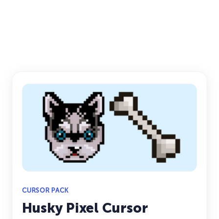
CURSOR PACK
Husky Pixel Cursor