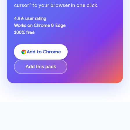
cursor" to your browser in one click.
4.9★ user rating
Works on Chrome & Edge
100% free
Add to Chrome
Add this pack