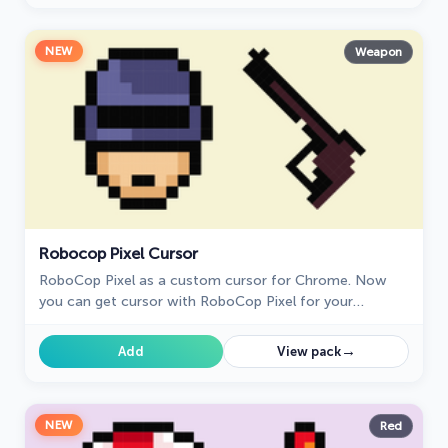
NEW
Weapon
Robocop Pixel Cursor
RoboCop Pixel as a custom cursor for Chrome. Now
you can get cursor with RoboCop Pixel for your
browser.
→
Add
View pack
NEW
Red