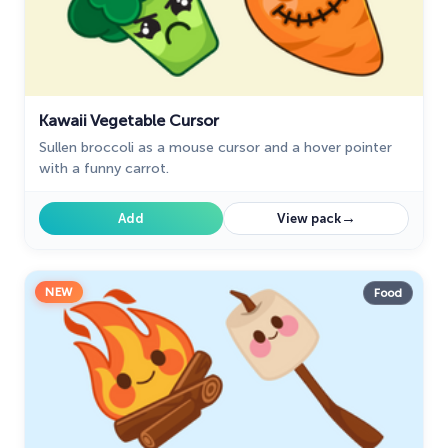
Kawaii Vegetable Cursor
Sullen broccoli as a mouse cursor and a hover pointer
with a funny carrot.
→
Add
View pack
NEW
Food