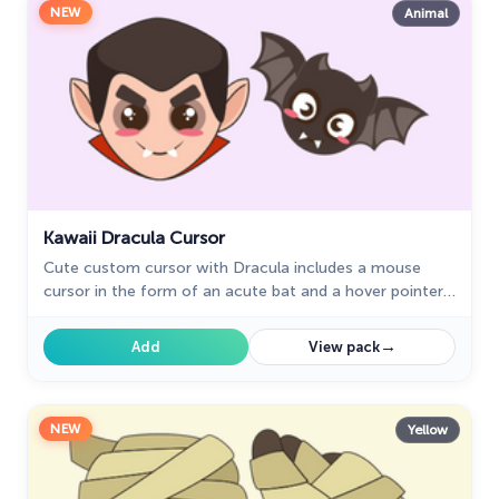
NEW
Animal
Kawaii Dracula Cursor
Cute custom cursor with Dracula includes a mouse
cursor in the form of an acute bat and a hover pointer
with Dracula.
→
Add
View pack
NEW
Yellow