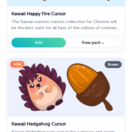
Kawaii Happy Fire Cursor
The Kawaii custom cursors collection for Chrome will
be the best suite for all fans of the culture of cuteness
kawaii.
→
Add
View pack
NEW
Brown
Kawaii Hedgehog Cursor
Kawaii Hedgehog cute cursor for a mouse and acorn