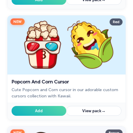
NEW
Red
Popcorn And Corn Cursor
Cute Popcorn and Corn cursor in our adorable custom
cursors collection with Kawaii.
→
Add
View pack
NEW