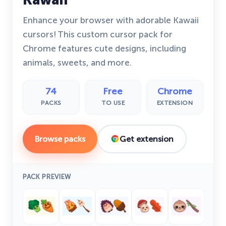
Enhance your browser with adorable Kawaii
cursors! This custom cursor pack for
Chrome features cute designs, including
animals, sweets, and more.
74
Free
Chrome
PACKS
TO USE
EXTENSION
Browse packs
Get extension
PACK PREVIEW