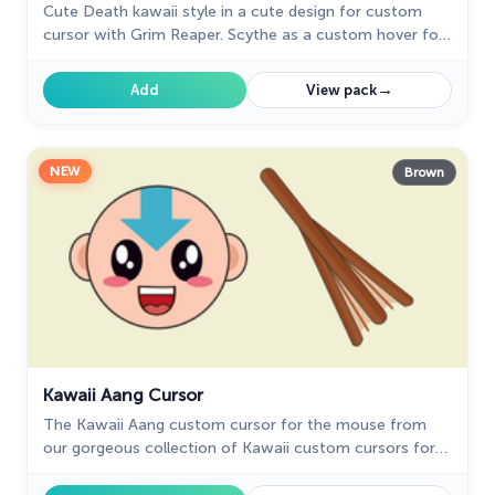
Cute Death kawaii style in a cute design for custom
cursor with Grim Reaper. Scythe as a custom hover for
Kawaii comics cursors collection.
→
Add
View pack
NEW
Brown
Kawaii Aang Cursor
The Kawaii Aang custom cursor for the mouse from
our gorgeous collection of Kawaii custom cursors for
Chrome.