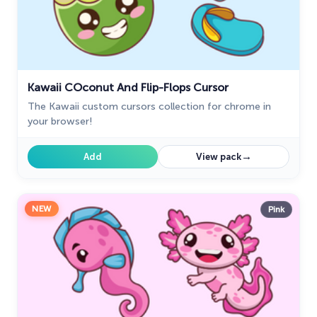
Kawaii СOconut And Flip-Flops Cursor
The Kawaii custom cursors collection for chrome in
your browser!
→
Add
View pack
NEW
Pink