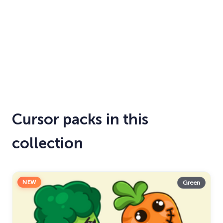
Cursor packs in this
collection
NEW
Green