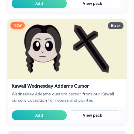
→
Add
View pack
NEW
Black
Kawaii Wednesday Addams Cursor
Wednesday Addams custom cursor from our Kawaii
cursors collection for mouse and pointer.
→
Add
View pack