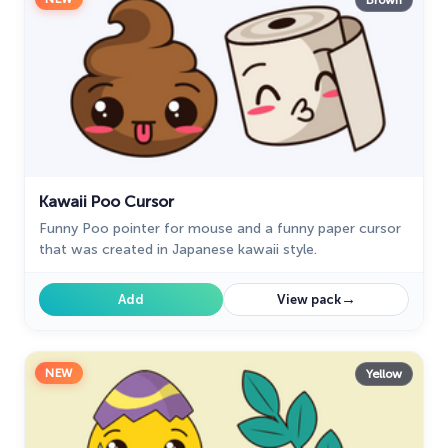
Brown
Kawaii Poo Cursor
Funny Poo pointer for mouse and a funny paper cursor
that was created in Japanese kawaii style.
→
Add
View pack
NEW
Yellow