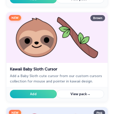
NEW
Brown
Kawaii Baby Sloth Cursor
Add a Baby Sloth cute cursor from our custom cursors
collection for mouse and pointer in kawaii design.
→
Add
View pack
NEW
Pink