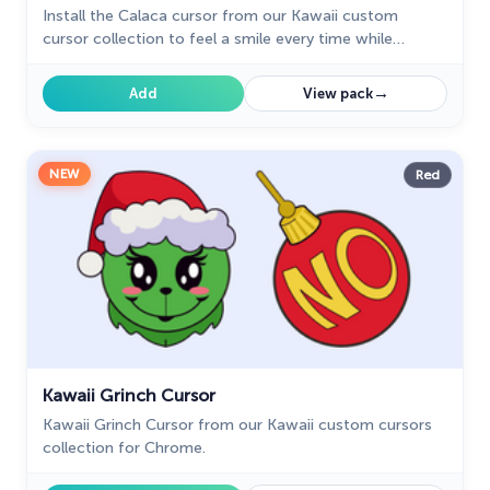
Install the Calaca cursor from our Kawaii custom
cursor collection to feel a smile every time while
browsing the web.
→
Add
View pack
NEW
Red
Kawaii Grinch Cursor
Kawaii Grinch Cursor from our Kawaii custom cursors
collection for Chrome.