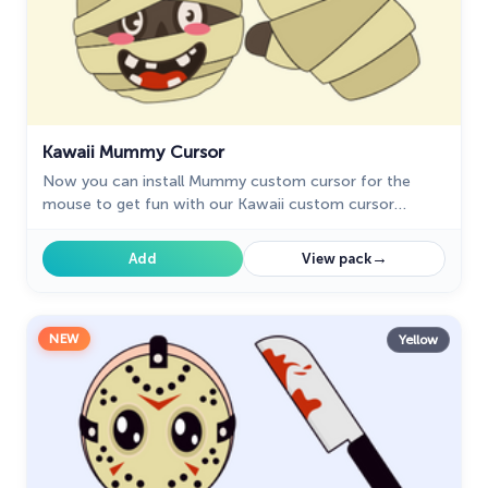
Kawaii Mummy Cursor
Now you can install Mummy custom cursor for the
mouse to get fun with our Kawaii custom cursor
collection for Chrome.
→
Add
View pack
NEW
Yellow