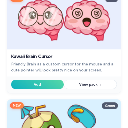
Kawaii Brain Cursor
Friendly Brain as a custom cursor for the mouse and a
cute pointer will look pretty nice on your screen.
→
Add
View pack
NEW
Green