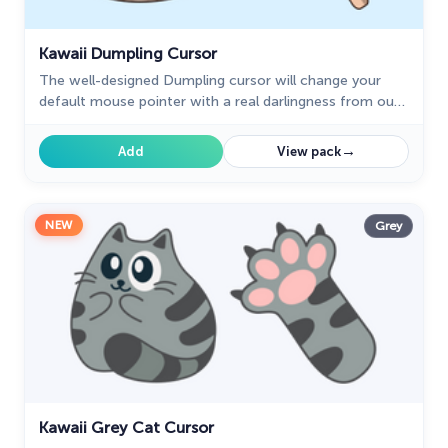
Kawaii Dumpling Cursor
The well-designed Dumpling cursor will change your
default mouse pointer with a real darlingness from our
Kawaii custom cursors collection for Chrome.
→
Add
View pack
NEW
Grey
Kawaii Grey Cat Cursor