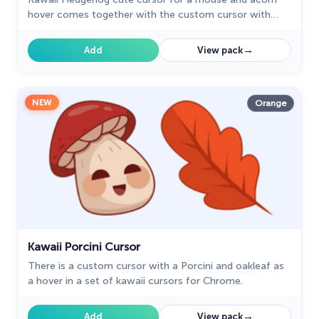
hover comes together with the custom cursor with
Kawaii Hedgehog.
→
Add
View pack
NEW
Orange
Kawaii Porcini Cursor
There is a custom cursor with a Porcini and oakleaf as
a hover in a set of kawaii cursors for Chrome.
→
Add
View pack