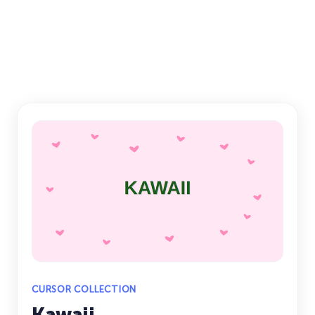
CURSOR COLLECTION
Kawaii