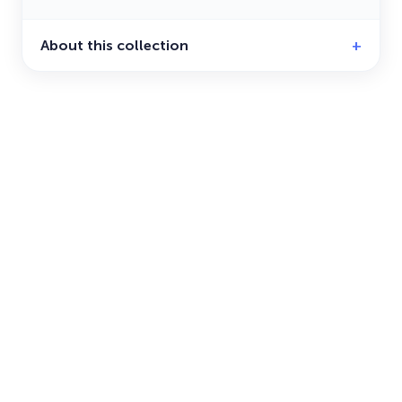
About this collection