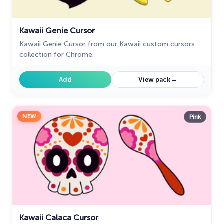
Kawaii Genie Cursor
Kawaii Genie Cursor from our Kawaii custom cursors
collection for Chrome.
→
Add
View pack
NEW
Pink
Kawaii Calaca Cursor