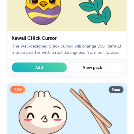
Kawaii СHick Cursor
The well-designed Сhick cursor will change your default
mouse pointer with a real darlingness from our Kawaii
custom cursors collection for Chrome.
→
Add
View pack
NEW
Food