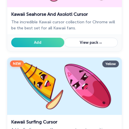
Kawaii Seahorse And Axolotl Cursor
The incredible Kawaii cursor collection for Chrome will
be the best set for all Kawaii fans.
→
Add
View pack
NEW
Yellow
Kawaii Surfing Cursor