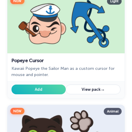
NEW
Light
Popeye Cursor
Kawaii Popeye the Sailor Man as a custom cursor for
mouse and pointer.
→
Add
View pack
NEW
Animal