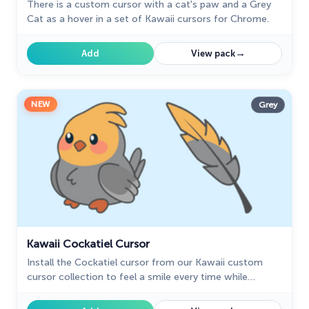
There is a custom cursor with a cat's paw and a Grey
Cat as a hover in a set of Kawaii cursors for Chrome.
→
Add
View pack
NEW
Grey
Kawaii Cockatiel Cursor
Install the Cockatiel cursor from our Kawaii custom
cursor collection to feel a smile every time while
browsing the web.