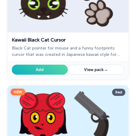
Kawaii Black Cat Cursor
Black Cat pointer for mouse and a funny footprints
cursor that was created in Japanese kawaii style for
our custom cursor collection for mouse and pointer in
kawaii design.
→
Add
View pack
NEW
Red