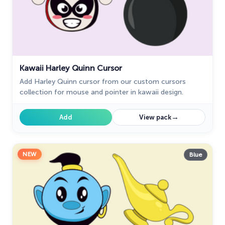
Kawaii Harley Quinn Cursor
Add Harley Quinn cursor from our custom cursors
collection for mouse and pointer in kawaii design.
→
Add
View pack
NEW
Blue