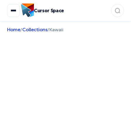
Cursor Space
Home
/
Collections
/
Kawaii