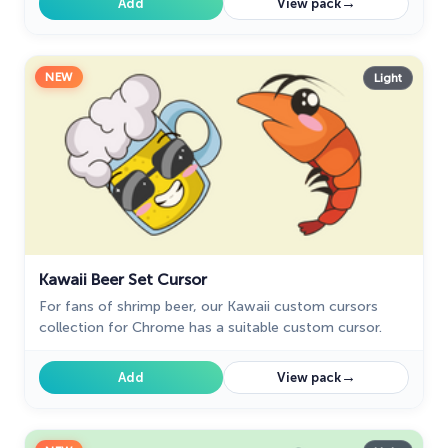
→
Add
View pack
NEW
Light
Kawaii Beer Set Cursor
For fans of shrimp beer, our Kawaii custom cursors
collection for Chrome has a suitable custom cursor.
→
Add
View pack