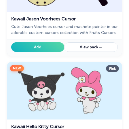
Kawaii Jason Voorhees Cursor
Cute Jason Voorhees cursor and machete pointer in our
adorable custom cursors collection with Fruits Cursors.
→
Add
View pack
NEW
Pink
Kawaii Hello Kitty Cursor