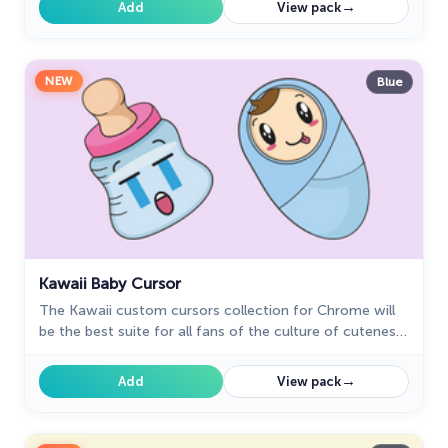
→
Add
View pack
NEW
Blue
Kawaii Baby Cursor
The Kawaii custom cursors collection for Chrome will
be the best suite for all fans of the culture of cuteness
kawaii.
→
Add
View pack