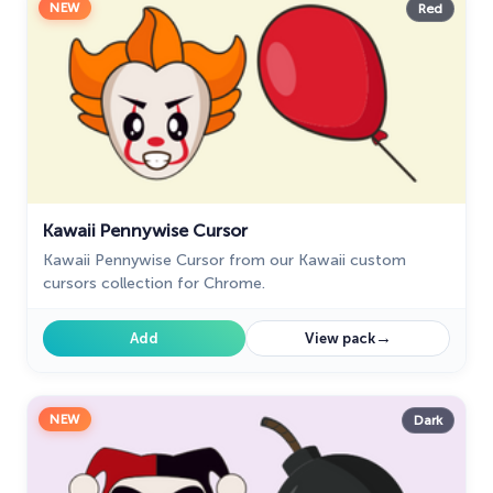
NEW
Red
Kawaii Pennywise Cursor
Kawaii Pennywise Cursor from our Kawaii custom
cursors collection for Chrome.
→
Add
View pack
NEW
Dark