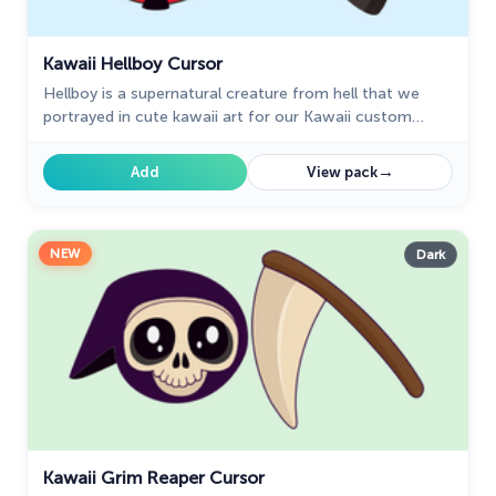
Kawaii Hellboy Cursor
Hellboy is a supernatural creature from hell that we
portrayed in cute kawaii art for our Kawaii custom
cursors collection for Chrome.
→
Add
View pack
NEW
Dark
Kawaii Grim Reaper Cursor