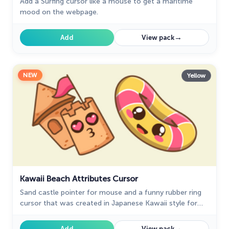
Add a Surfing cursor like a mouse to get a maritime
mood on the webpage.
→
Add
View pack
NEW
Yellow
Kawaii Beach Attributes Cursor
Sand castle pointer for mouse and a funny rubber ring
cursor that was created in Japanese Kawaii style for
our custom cursor collection.
→
Add
View pack