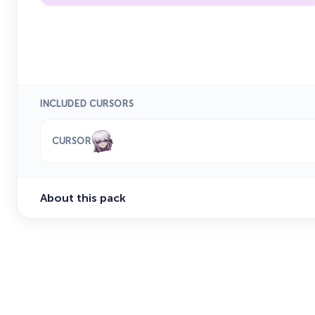
INCLUDED CURSORS
CURSOR
About this pack