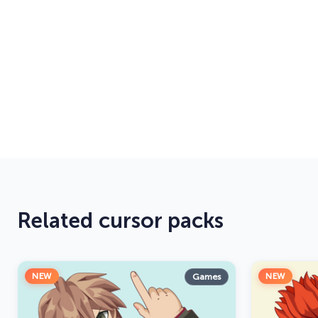
Related cursor packs
NEW
NEW
Games