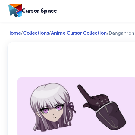
Cursor Space
Home
/
Collections
/
Anime Cursor Collection
/
Danganronpa