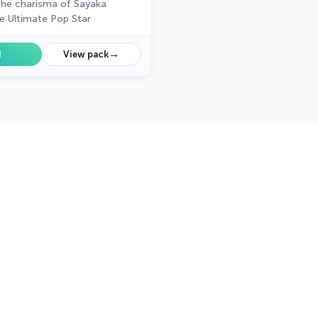
the charisma of Sayaka
e Ultimate Pop Star
→
d
View pack