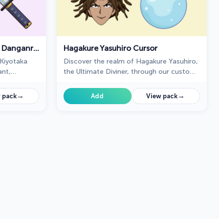
Kiyotaka Ishimaru Cursor - Danganronpa
Hagakure Yasuhiro Cursor
Kiyotaka
Discover the realm of Hagakure Yasuhiro,
ant,
the Ultimate Diviner, through our custom
collection.
cursor collection.
→
→
 pack
Add
View pack