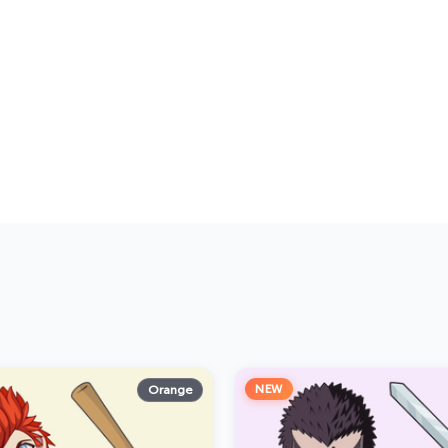
NEW
Orange