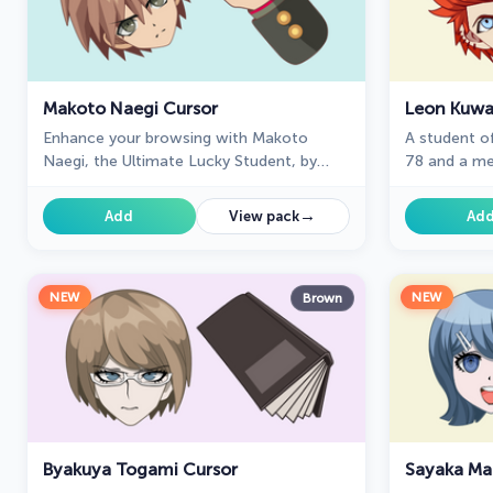
Makoto Naegi Cursor
Leon Kuwa
Enhance your browsing with Makoto
A student o
Naegi, the Ultimate Lucky Student, by
78 and a me
using our custom cursor. Swap your
Life in Dang
default cursor for Makoto Naegi's image
collection 
→
Add
View pack
Ad
for a unique touch.
NEW
NEW
Brown
Byakuya Togami Cursor
Sayaka Ma