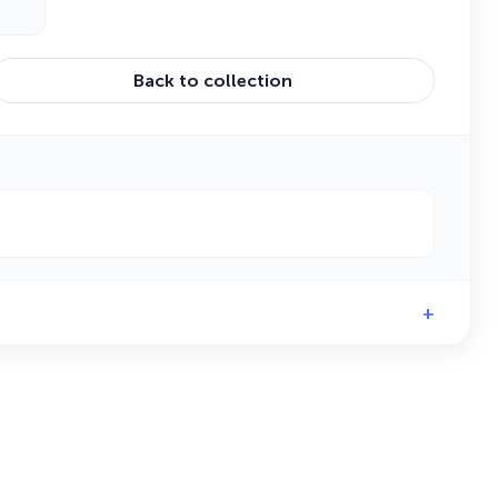
Back to collection