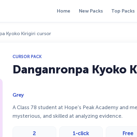
Home
New Packs
Top Packs
 Kyoko Kirigiri cursor
CURSOR PACK
Danganronpa Kyoko Kir
Grey
A Class 78 student at Hope's Peak Academy and memb
mysterious, and skilled at analyzing evidence.
2
1-click
Free