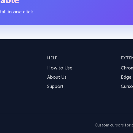
table
ll in one click.
HELP
EXTE
How to Use
Chro
About Us
Edge
Support
Curso
Custom cursors for p