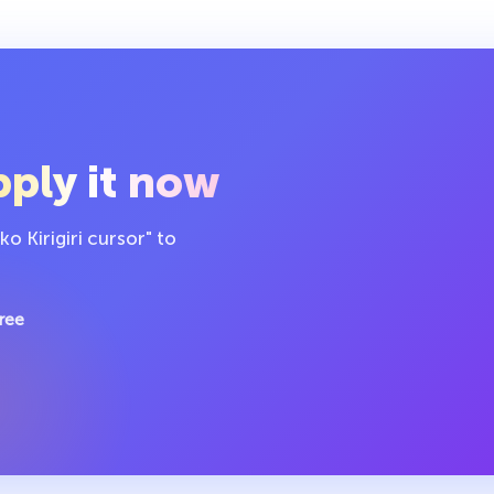
ply it now
 Kirigiri cursor" to
ree