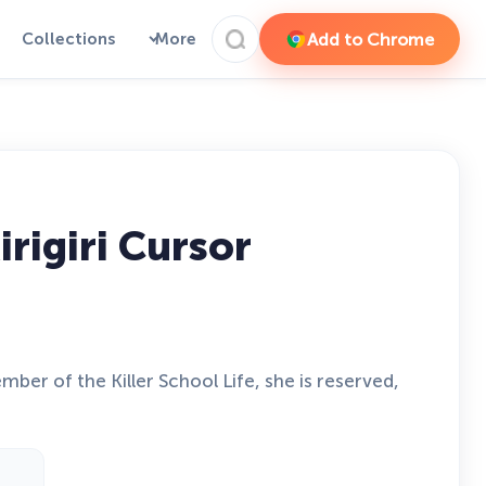
Add to Chrome
Collections
More
igiri Cursor
er of the Killer School Life, she is reserved,