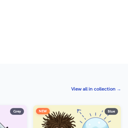
View all in collection →
NEW
Grey
Blue