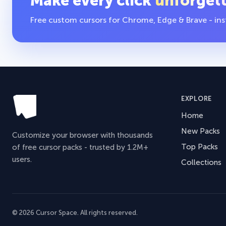
Make every click
unforget
Free custom cursors for Chrome, Edge & Brave - insta
EXPLORE
Home
New Packs
Customize your browser with thousands
Top Packs
of free cursor packs - trusted by 1.2M+
users.
Collections
© 2026 Cursor Space. All rights reserved.