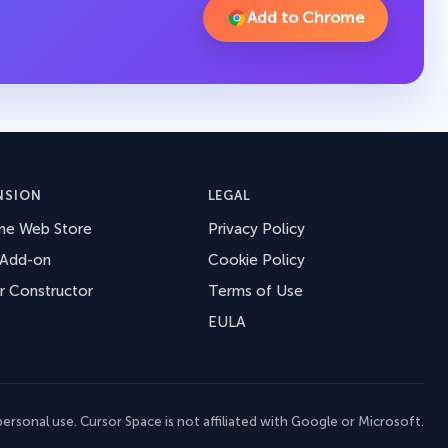
Add to Chrome
NSION
LEGAL
me Web Store
Privacy Policy
 Add-on
Cookie Policy
r Constructor
Terms of Use
EULA
ersonal use. Cursor Space is not affiliated with Google or Microsoft.