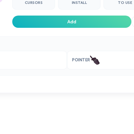
CURSORS
INSTALL
TO USE
Add
POINTER