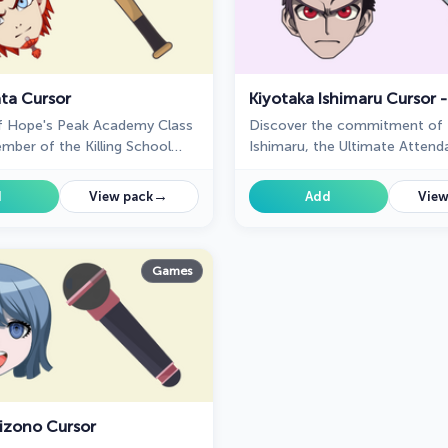
ta Cursor
f Hope's Peak Academy Class
Discover the commitment of 
mber of the Killing School
Ishimaru, the Ultimate Attend
anronpa, featured in our
featured in our custom cursor 
of the same name as a cursor
→
d
View pack
Add
View
Games
izono Cursor