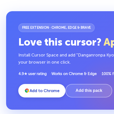
FREE EXTENSION · CHROME, EDGE & BRAVE
Love this cursor?
Ap
Install Cursor Space and add "Danganronpa Kyoko
your browser in one click.
4.9★ user rating
Works on Chrome & Edge
100% f
Add to Chrome
Add this pack