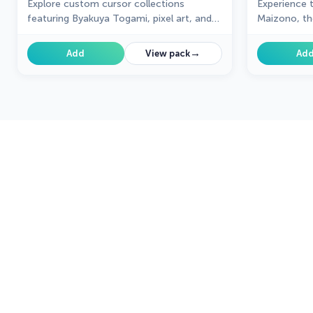
Explore custom cursor collections
Experience 
featuring Byakuya Togami, pixel art, and
Maizono, th
gaming icons. Perfect for personalizing
your browsing experience!
→
Add
View pack
Ad