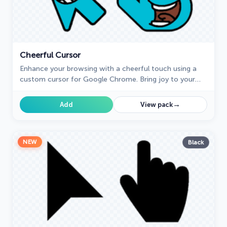
Cheerful Cursor
Enhance your browsing with a cheerful touch using a
custom cursor for Google Chrome. Bring joy to your
screen with a fun and vibrant custom cursor.
→
Add
View pack
NEW
Black