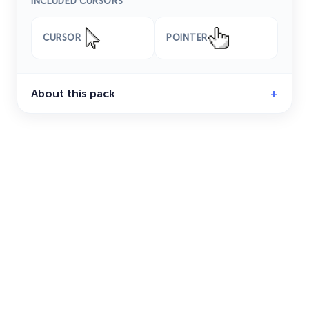
INCLUDED CURSORS
CURSOR
POINTER
About this pack