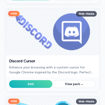
NEW
Web-Media
Discord Cursor
Enhance your browsing with a custom cursor for
Google Chrome inspired by the Discord logo. Perfect
for fans looking to refresh their cursor experience.
→
Add
View pack
NEW
Web-Media