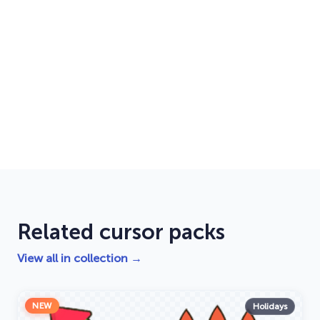
Related cursor packs
View all in collection →
NEW
Holidays