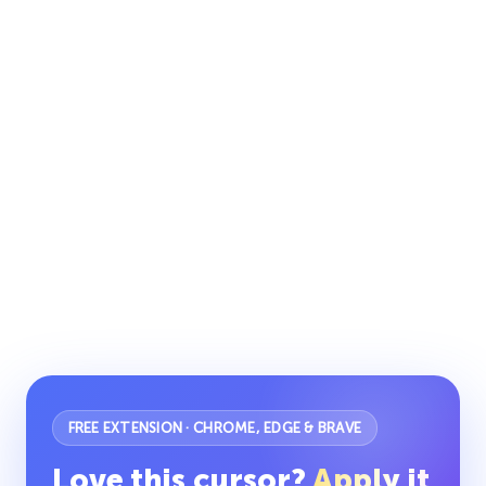
FREE EXTENSION · CHROME, EDGE & BRAVE
Love this cursor?
Apply it