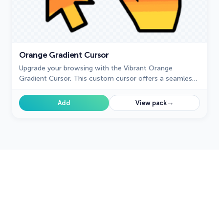
Orange Gradient Cursor
Upgrade your browsing with the Vibrant Orange
Gradient Cursor. This custom cursor offers a seamless
orange gradient, merging style with functionality
→
Add
View pack