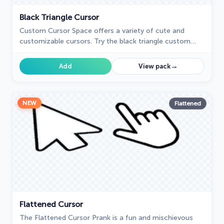
Black Triangle Cursor
Custom Cursor Space offers a variety of cute and
customizable cursors. Try the black triangle custom
cursor for Google Chrome to add style and uniqueness
to your browsing.
→
Add
View pack
NEW
Flattened
Flattened Cursor
The Flattened Cursor Prank is a fun and mischievous