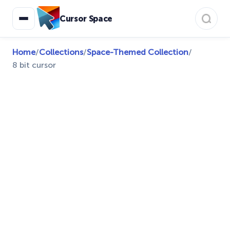
Cursor Space
Home
/
Collections
/
Space-Themed Collection
/
8 bit cursor