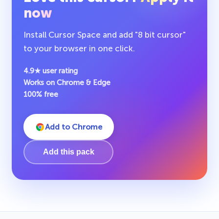
now
Install Cursor Space and add "8 bit cursor"
to your browser in one click.
4.9★ user rating
Works on Chrome & Edge
100% free
Add to Chrome
Add this pack