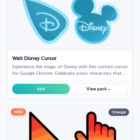
Walt Disney Cursor
Experience the magic of Disney with this custom cursor
for Google Chrome. Celebrate iconic characters that
bring joy and enchantment to your browsing.
→
Add
View pack
NEW
Orange