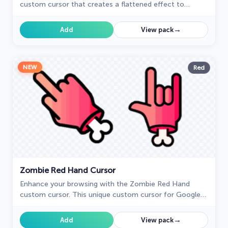
custom cursor that creates a flattened effect to
confuse friends. Try this custom cursor for Google
Chrome for harmless fun.
→
Add
View pack
NEW
Red
Zombie Red Hand Cursor
Enhance your browsing with the Zombie Red Hand
custom cursor. This unique custom cursor for Google
Chrome adds personality and a playful touch to your
screen.
→
Add
View pack