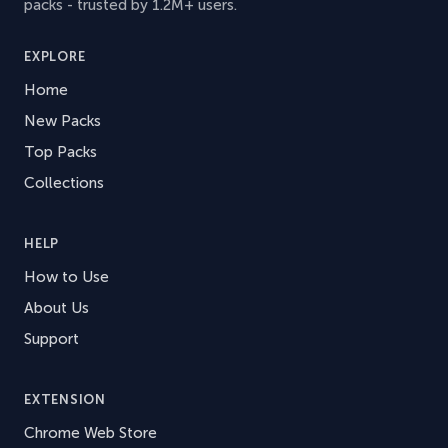
packs - trusted by 1.2M+ users.
EXPLORE
Home
New Packs
Top Packs
Collections
HELP
How to Use
About Us
Support
EXTENSION
Chrome Web Store