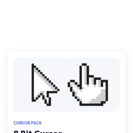
CURSOR PACK