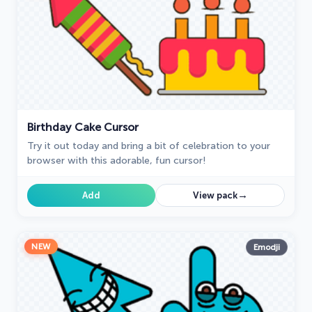
Birthday Cake Cursor
Try it out today and bring a bit of celebration to your
browser with this adorable, fun cursor!
→
Add
View pack
NEW
Emodji