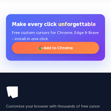
Make every click
unforgettable
Free custom cursors for Chrome, Edge & Brave
- install in one click.
Add to Chrome
Customize your browser with thousands of free cursor