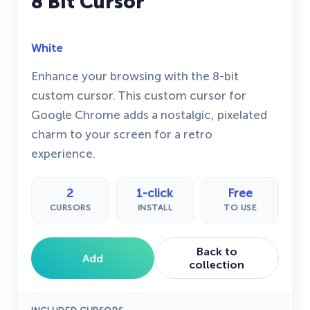
8 Bit Cursor
White
Enhance your browsing with the 8-bit
custom cursor. This custom cursor for
Google Chrome adds a nostalgic, pixelated
charm to your screen for a retro
experience.
2
1-click
Free
CURSORS
INSTALL
TO USE
Back to
Add
collection