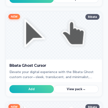
NEW
Bibata
Bibata Ghost Cursor
Elevate your digital experience with the Bibata Ghost
custom cursor—sleek, translucent, and minimalist,
offering smooth navigation and a sophisticated style.
→
Add
View pack
NEW
Bibata