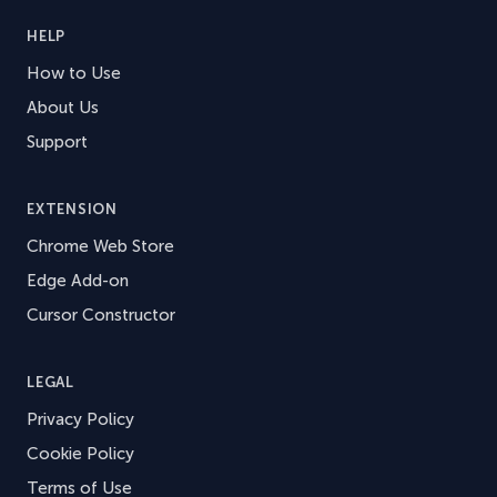
HELP
How to Use
About Us
Support
EXTENSION
Chrome Web Store
Edge Add-on
Cursor Constructor
LEGAL
Privacy Policy
Cookie Policy
Terms of Use