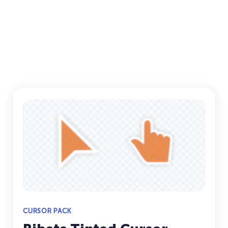
CURSOR PACK