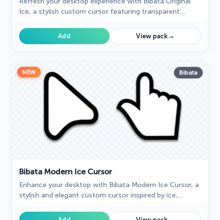
Refresh your desktop experience with Bibata Original
Ice, a stylish custom cursor featuring transparent
shades and a unique ice effect for everyday use.
→
Add
View pack
NEW
Bibata
Bibata Modern Ice Cursor
Enhance your desktop with Bibata Modern Ice Cursor, a
stylish and elegant custom cursor inspired by ice,
perfect for a memorable user experience.
→
Add
View pack