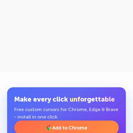
Make every click
unforgettable
Free custom cursors for Chrome, Edge & Brave
- install in one click.
Add to Chrome