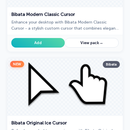
Bibata Modern Classic Cursor
Enhance your desktop with Bibata Modern Classic
Cursor - a stylish custom cursor that combines elegant
design with classic comfort for everyday use.
→
Add
View pack
NEW
Bibata
Bibata Original Ice Cursor