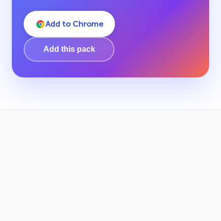
Add to Chrome
Add this pack