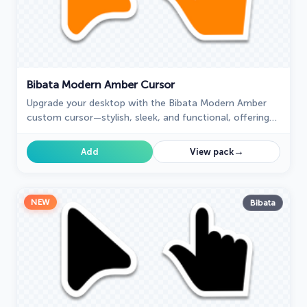
Bibata Modern Amber Cursor
Upgrade your desktop with the Bibata Modern Amber
custom cursor—stylish, sleek, and functional, offering
enhanced visibility and a unique amber touch.
→
Add
View pack
NEW
Bibata