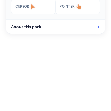
CURSOR
POINTER
About this pack