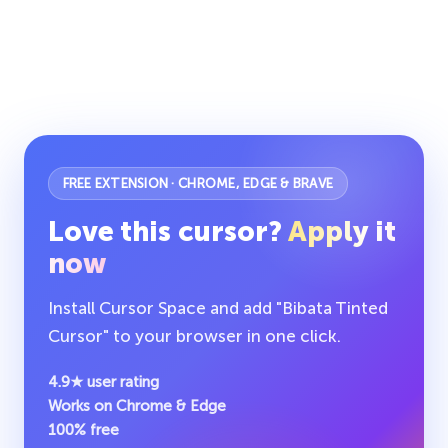
FREE EXTENSION · CHROME, EDGE & BRAVE
Love this cursor?
Apply it
now
Install Cursor Space and add "Bibata Tinted
Cursor" to your browser in one click.
4.9★ user rating
Works on Chrome & Edge
100% free