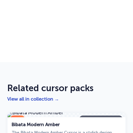
Related cursor packs
View all in collection →
NEW
Bibata Modern Amber
Bibata Modern Amber
The Bibata Modern Amber Cursor is a stylish design