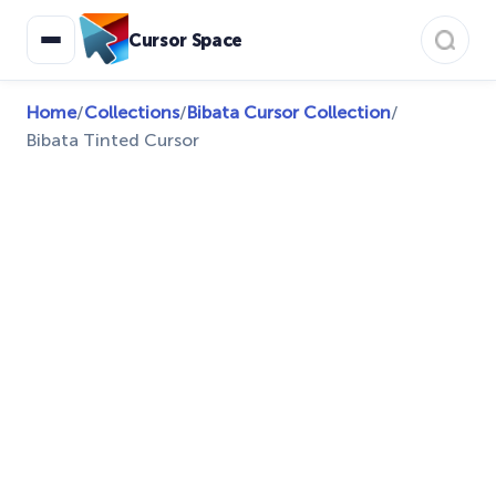
Cursor Space
Home
/
Collections
/
Bibata Cursor Collection
/
Bibata Tinted Cursor