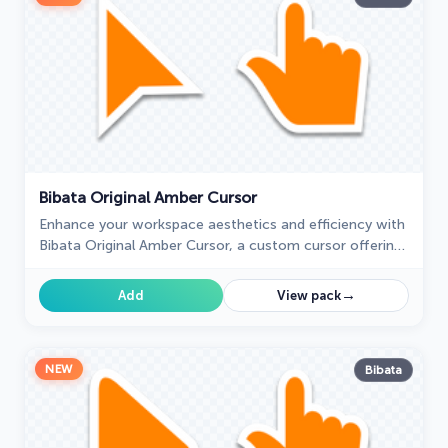
Bibata Original Amber Cursor
Enhance your workspace aesthetics and efficiency with
Bibata Original Amber Cursor, a custom cursor offering
refined design and excellent visibility.
→
Add
View pack
NEW
Bibata