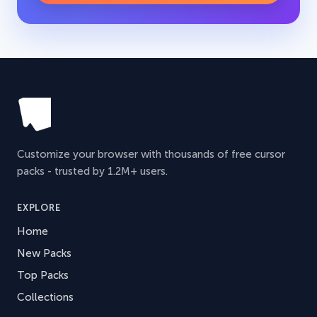
Customize your browser with thousands of free cursor
packs - trusted by 1.2M+ users.
EXPLORE
Home
New Packs
Top Packs
Collections