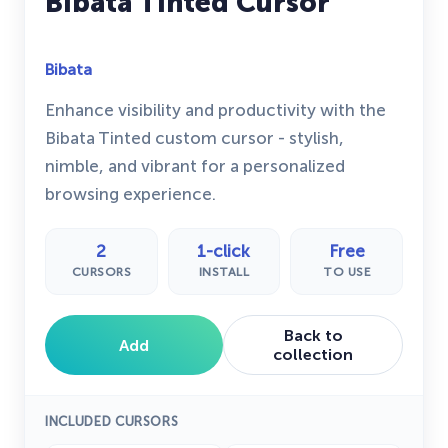
Bibata Tinted Cursor
Bibata
Enhance visibility and productivity with the
Bibata Tinted custom cursor - stylish,
nimble, and vibrant for a personalized
browsing experience.
2
1-click
Free
CURSORS
INSTALL
TO USE
Back to
Add
collection
INCLUDED CURSORS