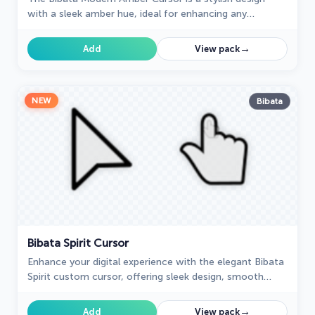
with a sleek amber hue, ideal for enhancing any
computer interface.
→
Add
View pack
NEW
Bibata
Bibata Spirit Cursor
Enhance your digital experience with the elegant Bibata
Spirit custom cursor, offering sleek design, smooth
navigation, and improved visibility
→
Add
View pack