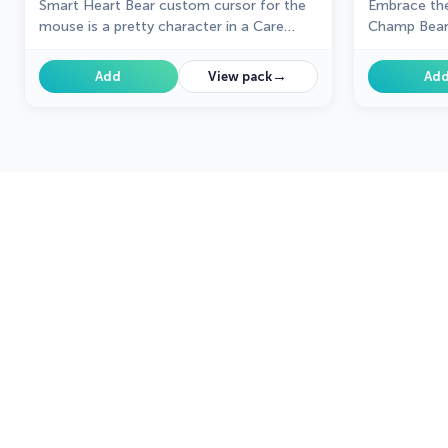
Smart Heart Bear custom cursor for the
Embrace the
mouse is a pretty character in a Care
Champ Bear
Bears cursor collection for Chrome.
→
Add
View pack
Ad