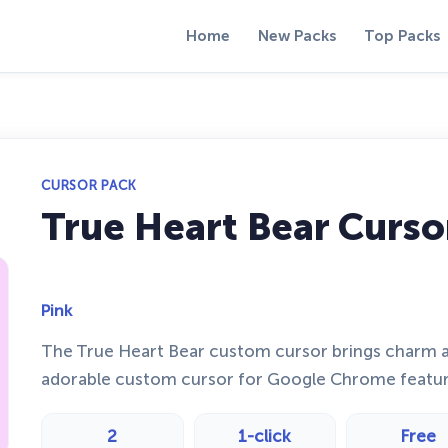
Home
New Packs
Top Packs
CURSOR PACK
True Heart Bear Curso
Pink
The True Heart Bear custom cursor brings charm an
adorable custom cursor for Google Chrome featuri
2
1-click
Free