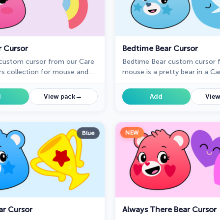
r Cursor
Bedtime Bear Cursor
custom cursor from our Care
Bedtime Bear custom cursor f
rs collection for mouse and
mouse is a pretty bear in a Ca
cursor collection for Chrome.
→
d
View pack
Add
View
NEW
Blue
r Cursor
Always There Bear Cursor