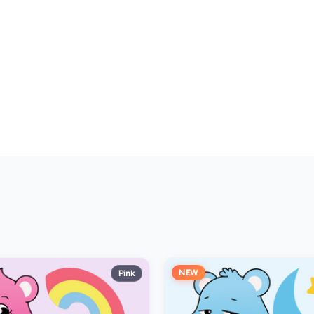
NEW
Pink