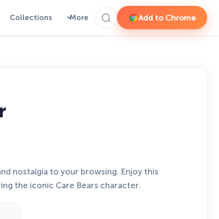
Add to Chrome
Collections
More
r
d nostalgia to your browsing. Enjoy this
ng the iconic Care Bears character.