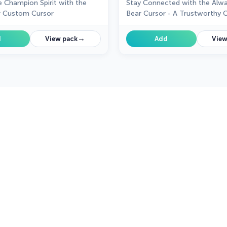
 Champion Spirit with the
Stay Connected with the Alw
 Custom Cursor
Bear Cursor - A Trustworthy
→
d
View pack
Add
View