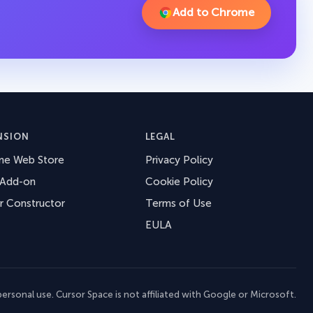
Add to Chrome
NSION
LEGAL
me Web Store
Privacy Policy
 Add-on
Cookie Policy
r Constructor
Terms of Use
EULA
ersonal use. Cursor Space is not affiliated with Google or Microsoft.