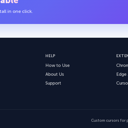
table
ll in one click.
HELP
EXTE
How to Use
Chro
About Us
Edge
Support
Curso
Custom cursors for p