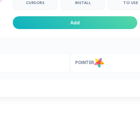
CURSORS
INSTALL
TO USE
Add
POINTER