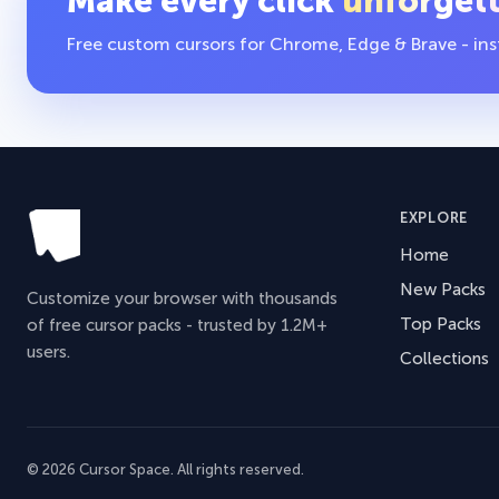
Make every click
unforget
Free custom cursors for Chrome, Edge & Brave - insta
EXPLORE
Home
New Packs
Customize your browser with thousands
Top Packs
of free cursor packs - trusted by 1.2M+
users.
Collections
© 2026 Cursor Space. All rights reserved.