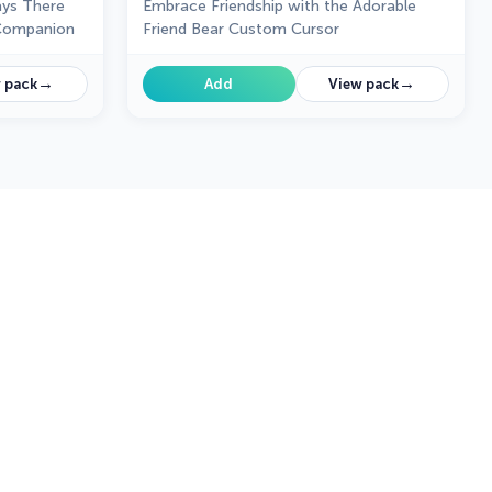
ays There
Embrace Friendship with the Adorable
 Companion
Friend Bear Custom Cursor
→
→
 pack
Add
View pack