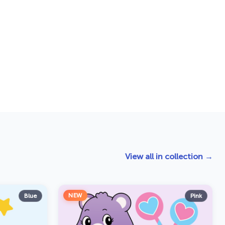
View all in collection →
NEW
Blue
Pink