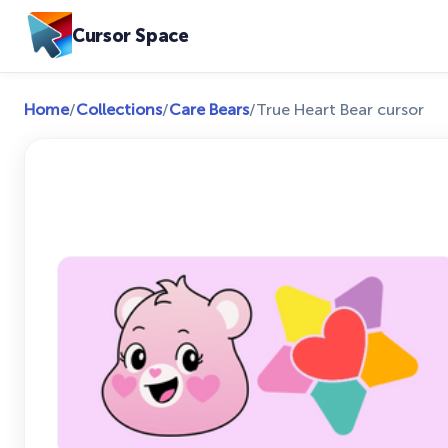
Cursor Space
Home
/
Collections
/
Care Bears
/
True Heart Bear cursor