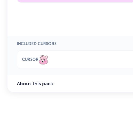
INCLUDED CURSORS
CURSOR
About this pack