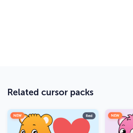
Related cursor packs
NEW
NEW
Red