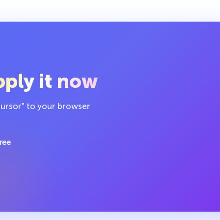
ply it now
cursor" to your browser
ree