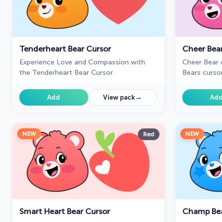
Tenderheart Bear Cursor
Cheer Bea
Experience Love and Compassion with
Cheer Bear 
the Tenderheart Bear Cursor
Bears curso
pointer.
→
Add
View pack
Ad
NEW
NEW
Red
Smart Heart Bear Cursor
Champ Bea