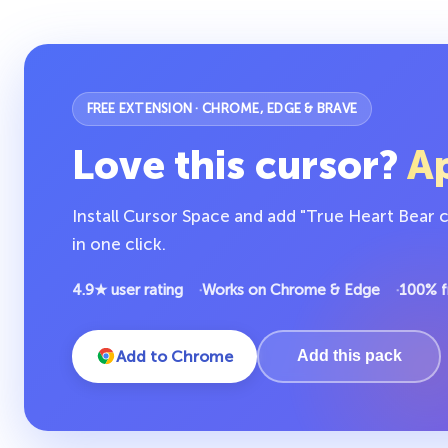
FREE EXTENSION · CHROME, EDGE & BRAVE
Love this cursor?
Ap
Install Cursor Space and add "True Heart Bear 
in one click.
4.9★ user rating
Works on Chrome & Edge
100% f
Add to Chrome
Add this pack