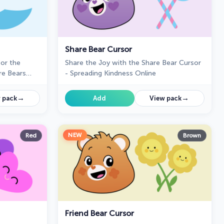
Share Bear Cursor
or the
Share the Joy with the Share Bear Cursor
re Bears
- Spreading Kindness Online
→
→
 pack
Add
View pack
NEW
Red
Brown
Friend Bear Cursor