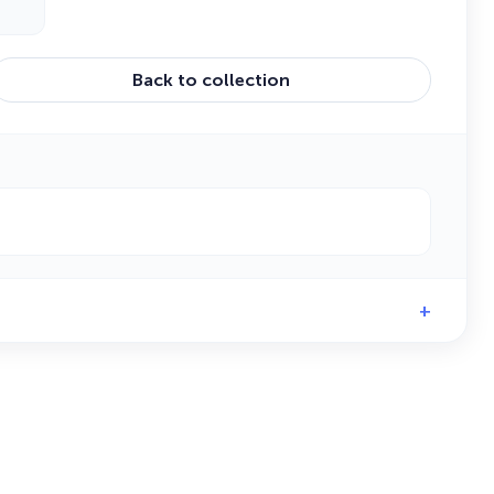
Back to collection