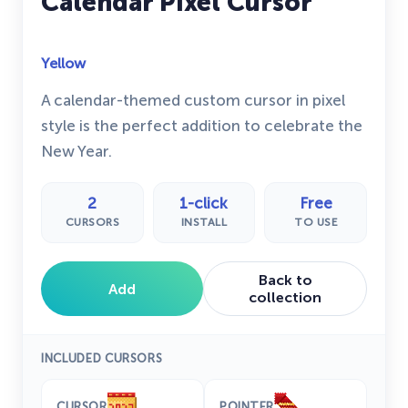
Calendar Pixel Cursor
Yellow
A calendar-themed custom cursor in pixel
style is the perfect addition to celebrate the
New Year.
2
1-click
Free
CURSORS
INSTALL
TO USE
Back to
Add
collection
INCLUDED CURSORS
CURSOR
POINTER