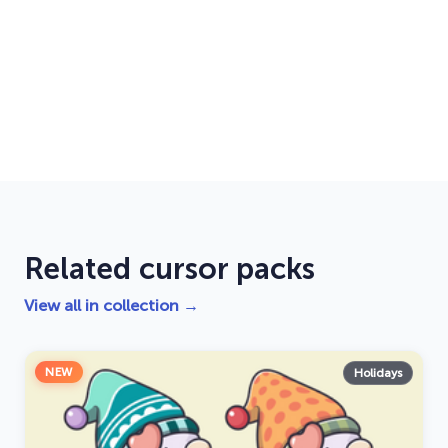
Related cursor packs
View all in collection →
NEW
Holidays