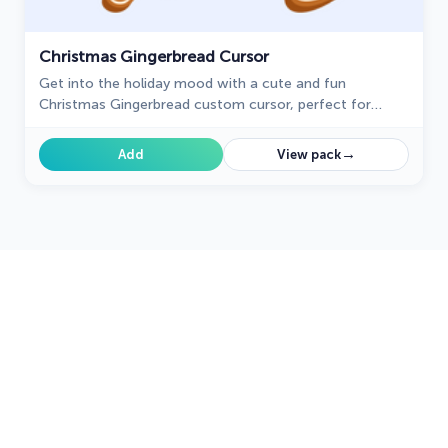
Christmas Gingerbread Cursor
Get into the holiday mood with a cute and fun
Christmas Gingerbread custom cursor, perfect for
bringing a bit of festive joy to your digital experience.
→
Add
View pack