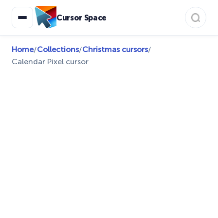
Cursor Space
Home
/
Collections
/
Christmas cursors
/
Calendar Pixel cursor