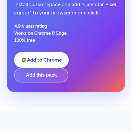
Install Cursor Space and add "Calendar Pixel
cursor" to your browser in one click.
4.9★ user rating
Works on Chrome & Edge
100% free
Add to Chrome
Add this pack