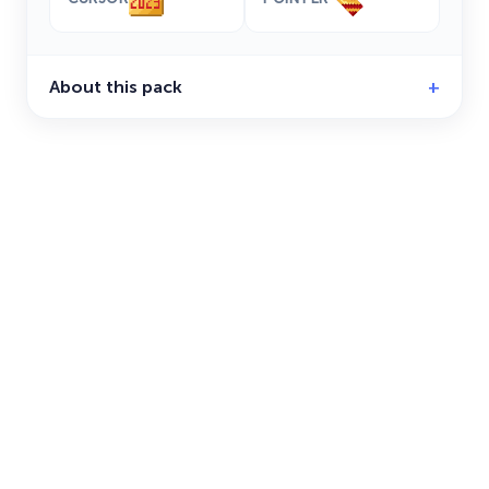
About this pack