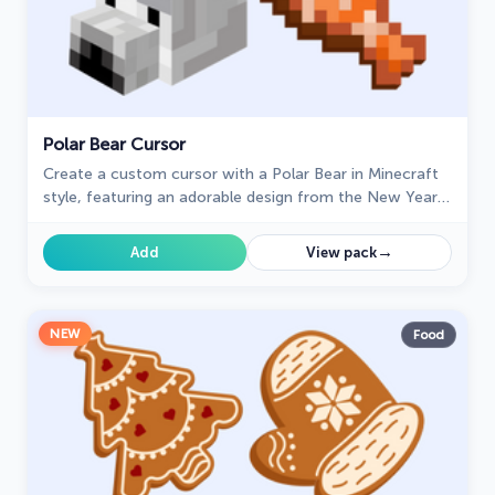
Polar Bear Cursor
Create a custom cursor with a Polar Bear in Minecraft
style, featuring an adorable design from the New Year
collection.
→
Add
View pack
NEW
Food