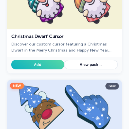
Christmas Dwarf Cursor
Discover our custom cursor featuring a Christmas
Dwarf in the Merry Christmas and Happy New Year
custom cursors collection for Chrome.
→
Add
View pack
NEW
Blue