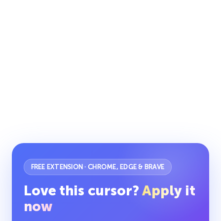
FREE EXTENSION · CHROME, EDGE & BRAVE
Love this cursor?
Apply it
now