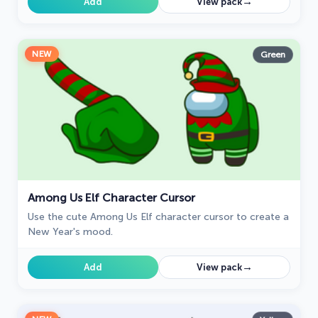
→
Add
View pack
NEW
Green
Among Us Elf Character Cursor
Use the cute Among Us Elf character cursor to create a
New Year's mood.
→
Add
View pack