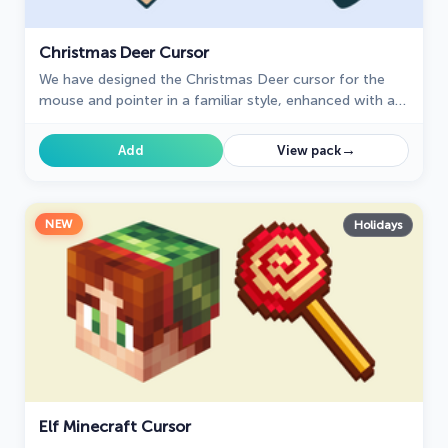
Christmas Deer Cursor
We have designed the Christmas Deer cursor for the
mouse and pointer in a familiar style, enhanced with a
New Year's theme.
→
Add
View pack
NEW
Holidays
Elf Minecraft Cursor