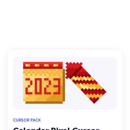
CURSOR PACK