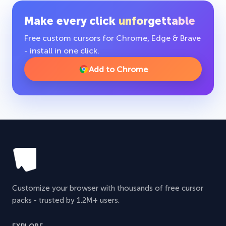
Make every click
unforgettable
Free custom cursors for Chrome, Edge & Brave
- install in one click.
Add to Chrome
Customize your browser with thousands of free cursor
packs - trusted by 1.2M+ users.