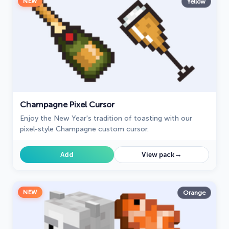
NEW
Yellow
Champagne Pixel Cursor
Enjoy the New Year's tradition of toasting with our
pixel-style Champagne custom cursor.
→
Add
View pack
NEW
Orange