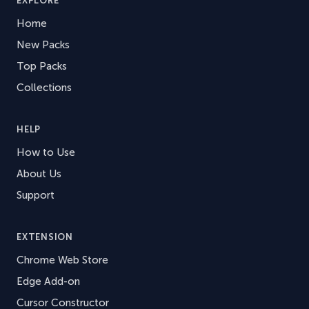
EXPLORE
Home
New Packs
Top Packs
Collections
HELP
How to Use
About Us
Support
EXTENSION
Chrome Web Store
Edge Add-on
Cursor Constructor