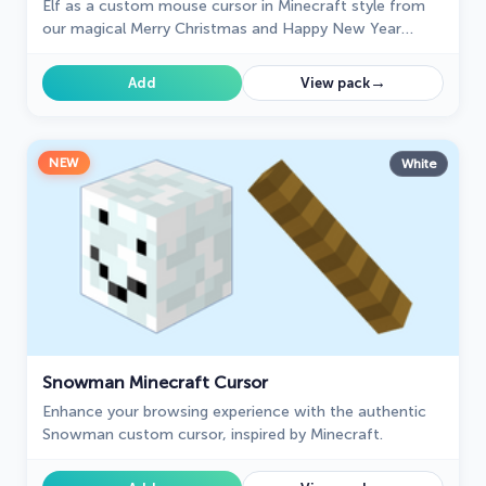
Elf as a custom mouse cursor in Minecraft style from
our magical Merry Christmas and Happy New Year
custom cursors collection.
→
Add
View pack
NEW
White
Snowman Minecraft Cursor
Enhance your browsing experience with the authentic
Snowman custom cursor, inspired by Minecraft.