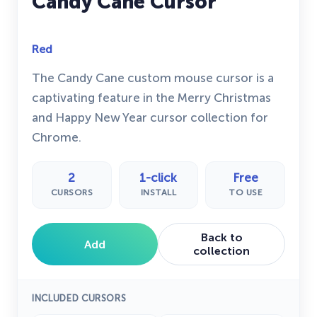
Candy Cane Cursor
Red
The Candy Cane custom mouse cursor is a
captivating feature in the Merry Christmas
and Happy New Year cursor collection for
Chrome.
2
1-click
Free
CURSORS
INSTALL
TO USE
Back to
Add
collection
INCLUDED CURSORS