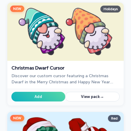
NEW
Holidays
Christmas Dwarf Cursor
Discover our custom cursor featuring a Christmas
Dwarf in the Merry Christmas and Happy New Year
custom cursors collection for Chrome.
→
Add
View pack
NEW
Red