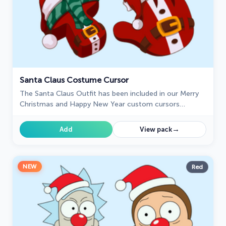
Santa Claus Costume Cursor
The Santa Claus Outfit has been included in our Merry
Christmas and Happy New Year custom cursors
collection for Chrome.
→
Add
View pack
NEW
Red