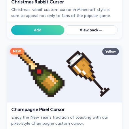
Christmas Rabbit Cursor
Christmas rabbit custom cursor in Minecraft style is
sure to appeal not only to fans of the popular game.
→
Add
View pack
NEW
Yellow
Champagne Pixel Cursor
Enjoy the New Year's tradition of toasting with our
pixel-style Champagne custom cursor.