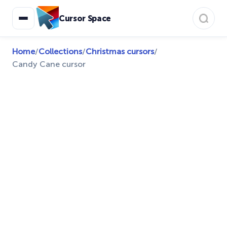
Cursor Space
Home
/
Collections
/
Christmas cursors
/
Candy Cane cursor