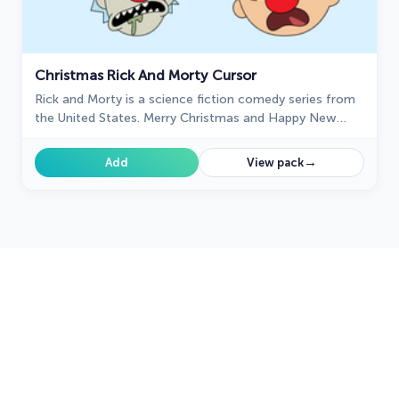
Christmas Rick And Morty Cursor
Rick and Morty is a science fiction comedy series from
the United States. Merry Christmas and Happy New
Year!
→
Add
View pack