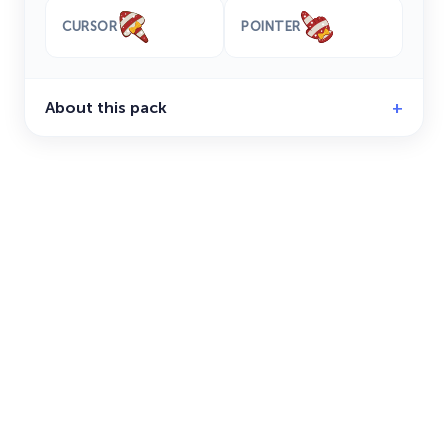
CURSOR
POINTER
About this pack