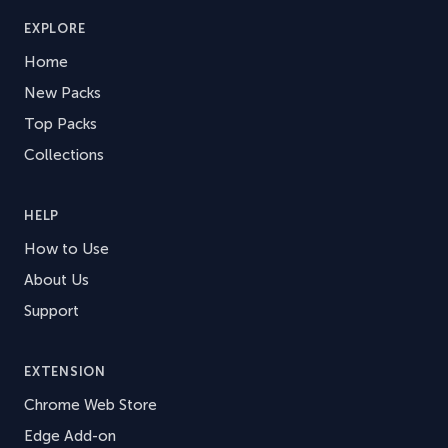
EXPLORE
Home
New Packs
Top Packs
Collections
HELP
How to Use
About Us
Support
EXTENSION
Chrome Web Store
Edge Add-on