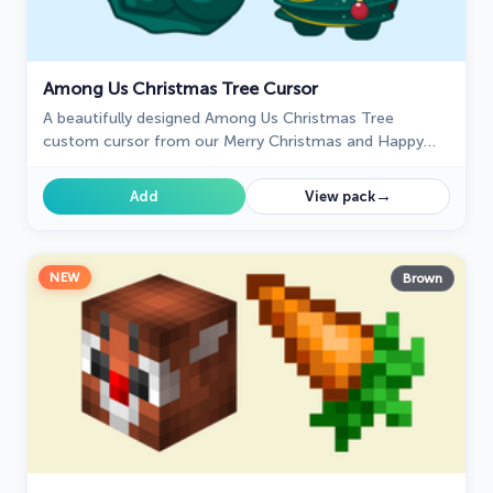
Among Us Christmas Tree Cursor
A beautifully designed Among Us Christmas Tree
custom cursor from our Merry Christmas and Happy
New Year cursor collection.
→
Add
View pack
NEW
Brown