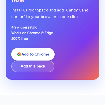
Install Cursor Space and add "Candy Cane
cursor" to your browser in one click.
4.9★ user rating
Works on Chrome & Edge
100% free
Add to Chrome
Add this pack