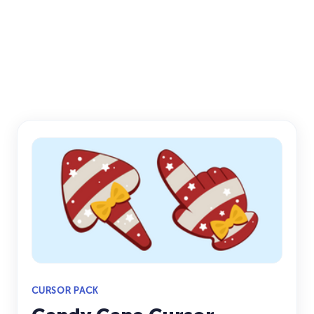
CURSOR PACK