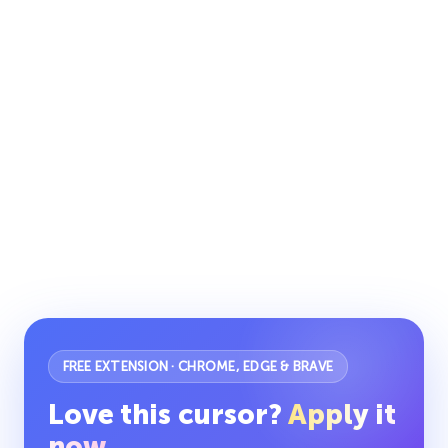
FREE EXTENSION · CHROME, EDGE & BRAVE
Love this cursor?
Apply it
now