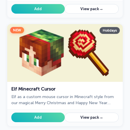
→
Add
View pack
NEW
Holidays
Elf Minecraft Cursor
Elf as a custom mouse cursor in Minecraft style from
our magical Merry Christmas and Happy New Year
custom cursors collection.
→
Add
View pack