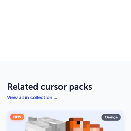
Related cursor packs
View all in collection →
NEW
Orange