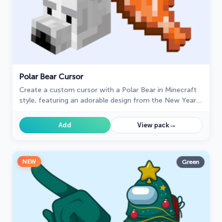
Polar Bear Cursor
Create a custom cursor with a Polar Bear in Minecraft
style, featuring an adorable design from the New Year
collection.
→
Add
View pack
NEW
Green