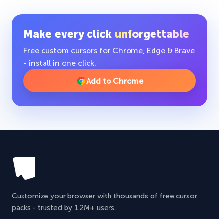
Make every click
unforgettable
Free custom cursors for Chrome, Edge & Brave
- install in one click.
Add to Chrome
Customize your browser with thousands of free cursor
packs - trusted by 1.2M+ users.