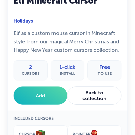
Elf Minecraft Cursor
Holidays
Elf as a custom mouse cursor in Minecraft
style from our magical Merry Christmas and
Happy New Year custom cursors collection.
2
1-click
Free
CURSORS
INSTALL
TO USE
Back to
Add
collection
INCLUDED CURSORS
CURSOR
POINTER