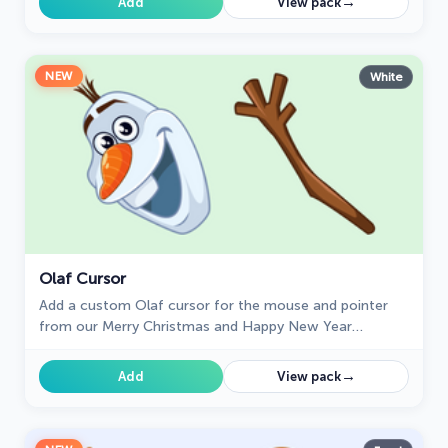
→
Add
View pack
NEW
White
Olaf Cursor
Add a custom Olaf cursor for the mouse and pointer
from our Merry Christmas and Happy New Year
collection of browser cursors.
→
Add
View pack