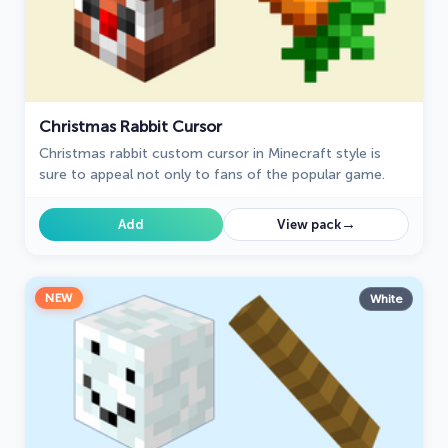
Christmas Rabbit Cursor
Christmas rabbit custom cursor in Minecraft style is
sure to appeal not only to fans of the popular game.
→
Add
View pack
NEW
White