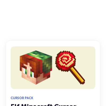
CURSOR PACK