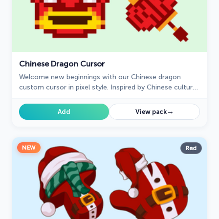
Chinese Dragon Cursor
Welcome new beginnings with our Chinese dragon
custom cursor in pixel style. Inspired by Chinese culture,
this cursor symbolizes good luck and prosperity.
→
Add
View pack
NEW
Red