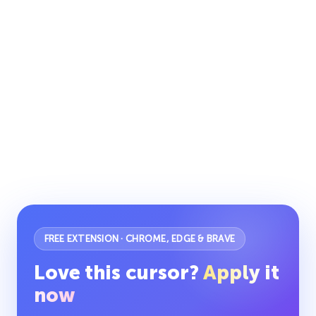
FREE EXTENSION · CHROME, EDGE & BRAVE
Love this cursor?
Apply it
now