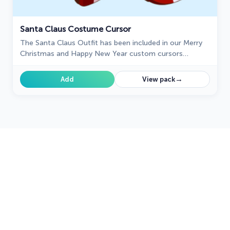
Santa Claus Costume Cursor
The Santa Claus Outfit has been included in our Merry
Christmas and Happy New Year custom cursors
collection for Chrome.
→
Add
View pack