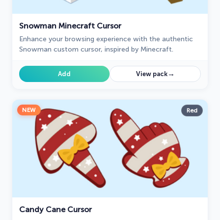
Snowman Minecraft Cursor
Enhance your browsing experience with the authentic
Snowman custom cursor, inspired by Minecraft.
→
Add
View pack
NEW
Red
Candy Cane Cursor