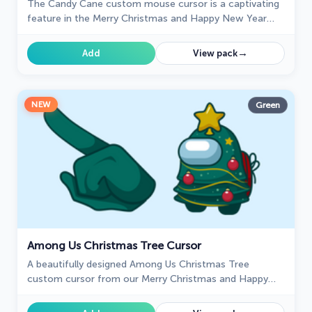
The Candy Cane custom mouse cursor is a captivating
feature in the Merry Christmas and Happy New Year
cursor collection for Chrome.
→
Add
View pack
NEW
Green
Among Us Christmas Tree Cursor
A beautifully designed Among Us Christmas Tree
custom cursor from our Merry Christmas and Happy
New Year cursor collection.