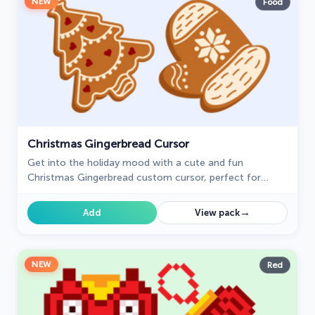
NEW
Food
Christmas Gingerbread Cursor
Get into the holiday mood with a cute and fun
Christmas Gingerbread custom cursor, perfect for
bringing a bit of festive joy to your digital experience.
→
Add
View pack
NEW
Red