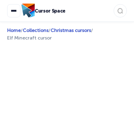
Cursor Space
Home
/
Collections
/
Christmas cursors
/
Elf Minecraft cursor