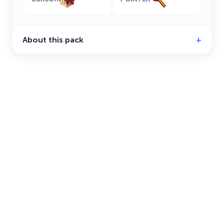
About this pack