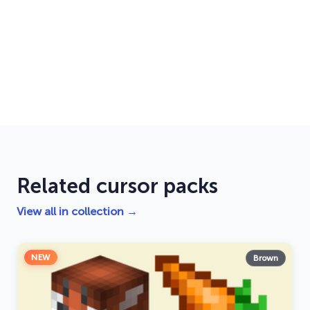
Related cursor packs
View all in collection →
NEW
Brown