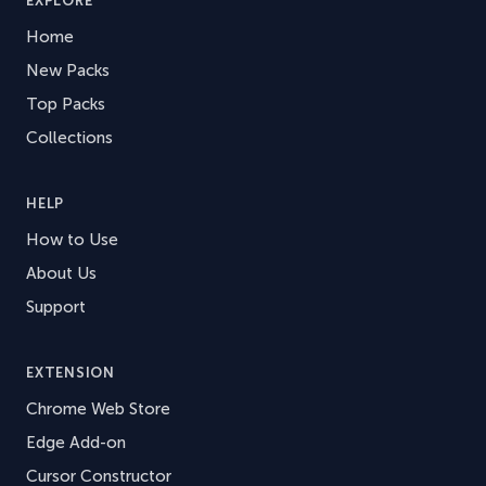
EXPLORE
Home
New Packs
Top Packs
Collections
HELP
How to Use
About Us
Support
EXTENSION
Chrome Web Store
Edge Add-on
Cursor Constructor