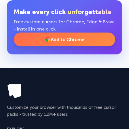
Make every click
unforgettable
Free custom cursors for Chrome, Edge & Brave
- install in one click.
Add to Chrome
Customize your browser with thousands of free cursor
packs - trusted by 1.2M+ users.