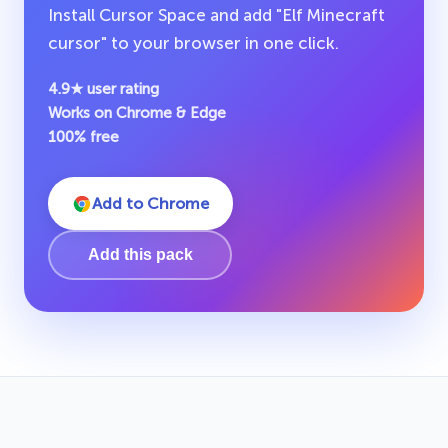
Install Cursor Space and add "Elf Minecraft
cursor" to your browser in one click.
4.9★ user rating
Works on Chrome & Edge
100% free
Add to Chrome
Add this pack