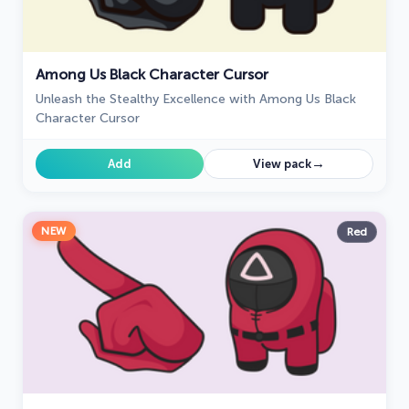
Among Us Black Character Cursor
Unleash the Stealthy Excellence with Among Us Black
Character Cursor
→
Add
View pack
NEW
Red