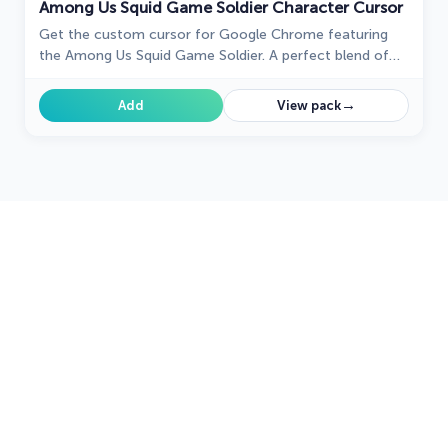
Among Us Squid Game Soldier Character Cursor
Get the custom cursor for Google Chrome featuring
the Among Us Squid Game Soldier. A perfect blend of
two iconic worlds for your browsing experience
→
Add
View pack