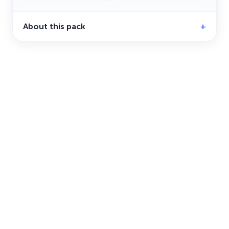
About this pack