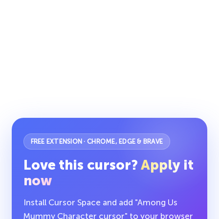
FREE EXTENSION · CHROME, EDGE & BRAVE
Love this cursor?
Apply it
now
Install Cursor Space and add "Among Us
Mummy Character cursor" to your browser