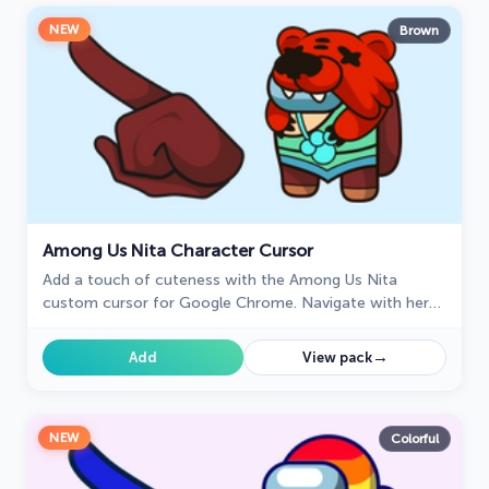
NEW
Brown
Among Us Nita Character Cursor
Add a touch of cuteness with the Among Us Nita
custom cursor for Google Chrome. Navigate with her
charm and playful personality on your screen!
→
Add
View pack
NEW
Colorful