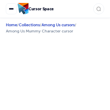
Cursor Space
Home
/
Collections
/
Among Us cursors
/
Among Us Mummy Character cursor