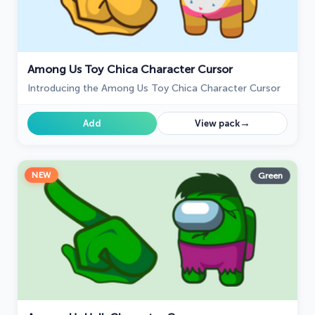
Among Us Toy Chica Character Cursor
Introducing the Among Us Toy Chica Character Cursor
→
Add
View pack
NEW
Green