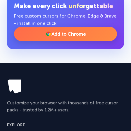
Make every click
unforgettable
Free custom cursors for Chrome, Edge & Brave
- install in one click.
Add to Chrome
Customize your browser with thousands of free cursor
packs - trusted by 1.2M+ users.
EXPLORE