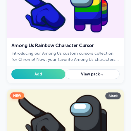
Among Us Rainbow Character Cursor
Introducing our Among Us custom cursors collection
for Chrome! Now, your favorite Among Us characters
can come to life on your screen.
→
Add
View pack
NEW
Black