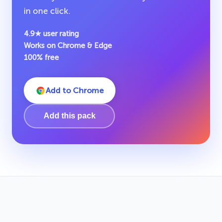
in one click.
4.9★ user rating
Works on Chrome & Edge
100% free
Add to Chrome
Add this pack