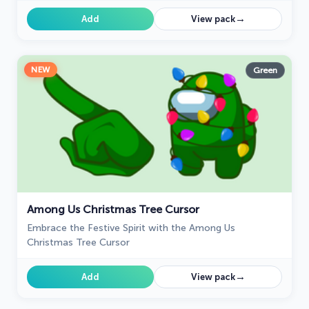
→
Add
View pack
NEW
Green
Among Us Christmas Tree Cursor
Embrace the Festive Spirit with the Among Us
Christmas Tree Cursor
→
Add
View pack