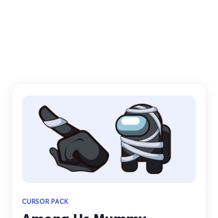
CURSOR PACK