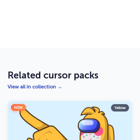
Related cursor packs
View all in collection →
NEW
Yellow