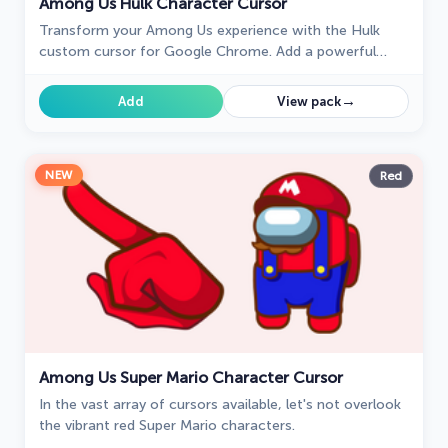
Among Us Hulk Character Cursor
Transform your Among Us experience with the Hulk
custom cursor for Google Chrome. Add a powerful
Marvel touch and unleash your inner Hulk while
navigating the game.
→
Add
View pack
NEW
Red
Among Us Super Mario Character Cursor
In the vast array of cursors available, let's not overlook
the vibrant red Super Mario characters.