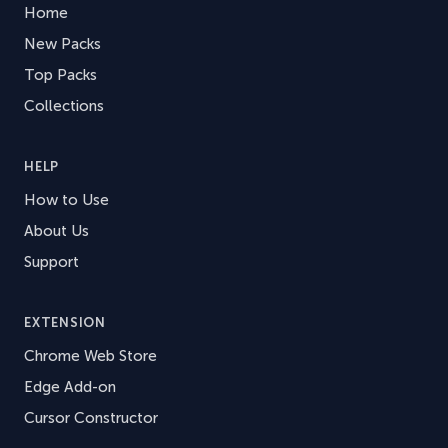
Home
New Packs
Top Packs
Collections
HELP
How to Use
About Us
Support
EXTENSION
Chrome Web Store
Edge Add-on
Cursor Constructor