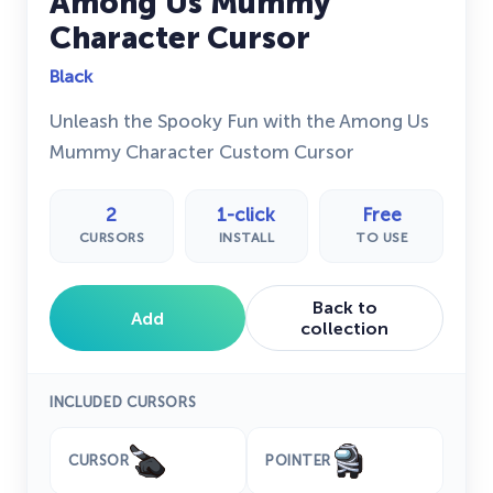
Among Us Mummy
Character Cursor
Black
Unleash the Spooky Fun with the Among Us
Mummy Character Custom Cursor
2
1-click
Free
CURSORS
INSTALL
TO USE
Back to
Add
collection
INCLUDED CURSORS
CURSOR
POINTER