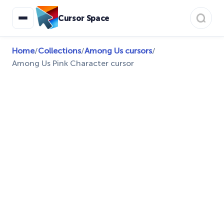
Cursor Space
Home
/
Collections
/
Among Us cursors
/
Among Us Pink Character cursor