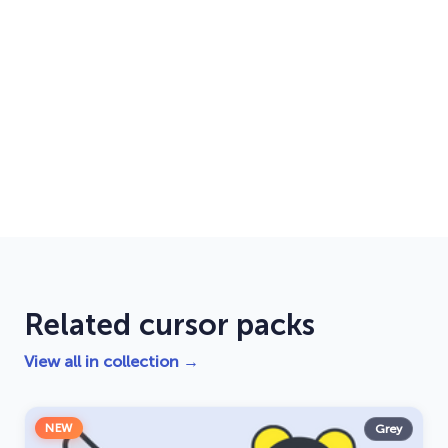
Related cursor packs
View all in collection →
NEW
Grey