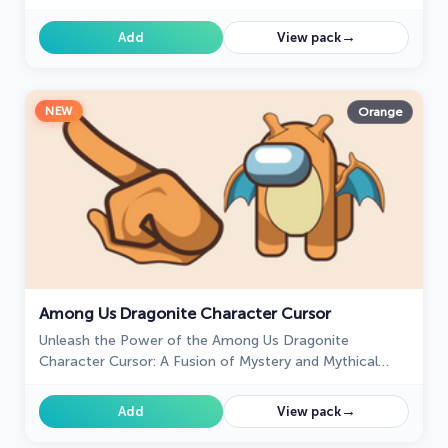
→
Add
View pack
NEW
Orange
Among Us Dragonite Character Cursor
Unleash the Power of the Among Us Dragonite
Character Cursor: A Fusion of Mystery and Mythical
Charm
→
Add
View pack