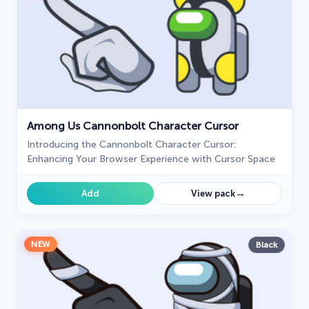
Among Us Cannonbolt Character Cursor
Introducing the Cannonbolt Character Cursor:
Enhancing Your Browser Experience with Cursor Space
→
Add
View pack
NEW
Black