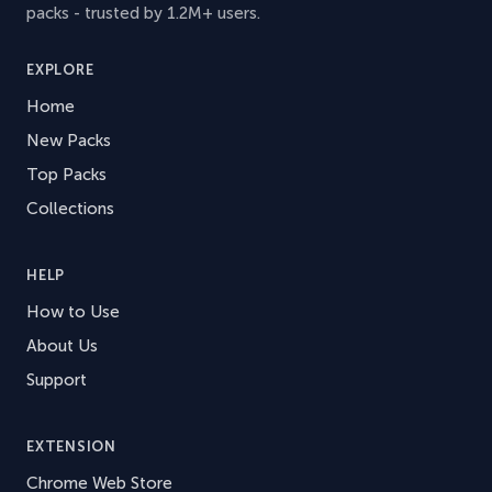
packs - trusted by 1.2M+ users.
EXPLORE
Home
New Packs
Top Packs
Collections
HELP
How to Use
About Us
Support
EXTENSION
Chrome Web Store