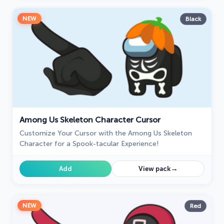
NEW
Black
Among Us Skeleton Character Cursor
Customize Your Cursor with the Among Us Skeleton
Character for a Spook-tacular Experience!
→
Add
View pack
NEW
Red