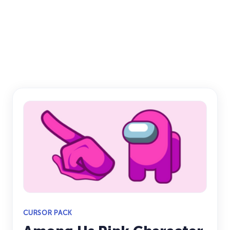
CURSOR PACK