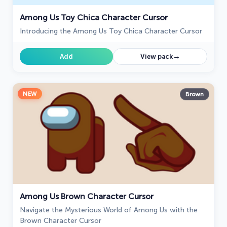
Among Us Toy Chica Character Cursor
Introducing the Among Us Toy Chica Character Cursor
→
Add
View pack
NEW
Brown
Among Us Brown Character Cursor
Navigate the Mysterious World of Among Us with the
Brown Character Cursor