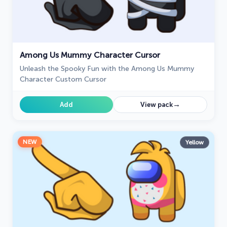
Among Us Mummy Character Cursor
Unleash the Spooky Fun with the Among Us Mummy
Character Custom Cursor
→
Add
View pack
NEW
Yellow