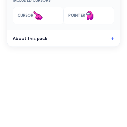
INCLUDED CURSORS
CURSOR
POINTER
About this pack