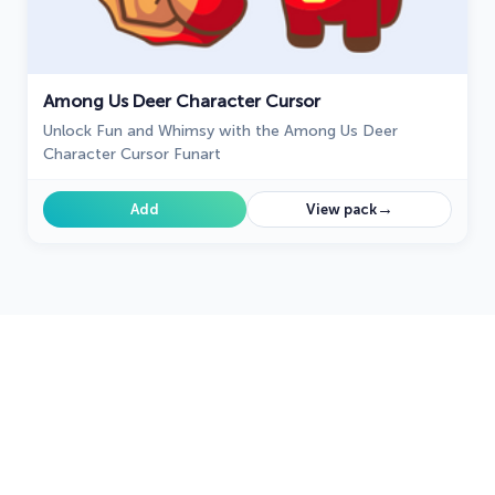
Among Us Deer Character Cursor
Unlock Fun and Whimsy with the Among Us Deer
Character Cursor Funart
→
Add
View pack