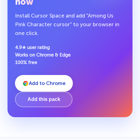
now
Install Cursor Space and add "Among Us
Pink Character cursor" to your browser in
one click.
4.9★ user rating
Works on Chrome & Edge
100% free
Add to Chrome
Add this pack