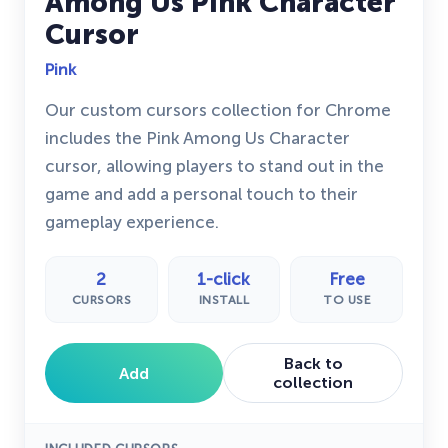
Among Us Pink Character
Cursor
Pink
Our custom cursors collection for Chrome
includes the Pink Among Us Character
cursor, allowing players to stand out in the
game and add a personal touch to their
gameplay experience.
2
1-click
Free
CURSORS
INSTALL
TO USE
Back to
Add
collection