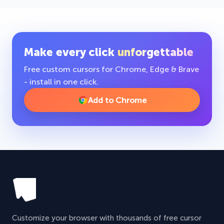
Make every click
unforgettable
Free custom cursors for Chrome, Edge & Brave
- install in one click.
Add to Chrome
Customize your browser with thousands of free cursor