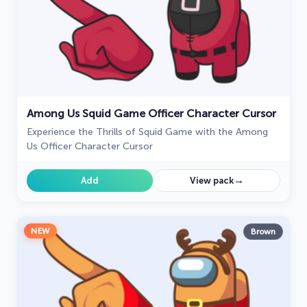
Among Us Squid Game Officer Character Cursor
Experience the Thrills of Squid Game with the Among
Us Officer Character Cursor
→
Add
View pack
NEW
Brown