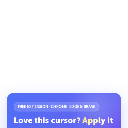
FREE EXTENSION · CHROME, EDGE & BRAVE
Love this cursor?
Apply it