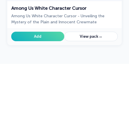
Among Us White Character Cursor
Among Us White Character Cursor - Unveiling the
Mystery of the Plain and Innocent Crewmate
→
Add
View pack