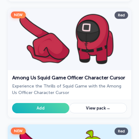
NEW
Red
Among Us Squid Game Officer Character Cursor
Experience the Thrills of Squid Game with the Among
Us Officer Character Cursor
→
Add
View pack
NEW
Red