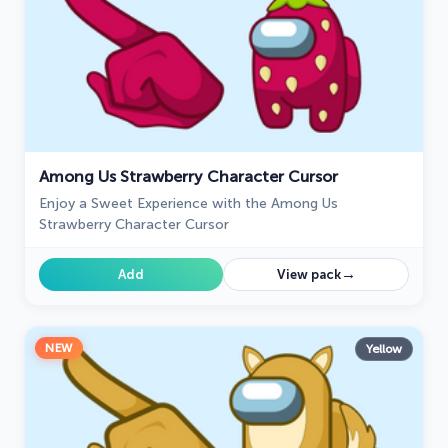
Among Us Strawberry Character Cursor
Enjoy a Sweet Experience with the Among Us
Strawberry Character Cursor
→
Add
View pack
NEW
Yellow