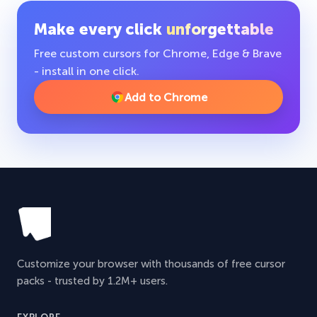
Make every click
unforgettable
Free custom cursors for Chrome, Edge & Brave
- install in one click.
Add to Chrome
Customize your browser with thousands of free cursor
packs - trusted by 1.2M+ users.