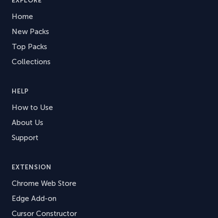
EXPLORE
Home
New Packs
Top Packs
Collections
HELP
How to Use
About Us
Support
EXTENSION
Chrome Web Store
Edge Add-on
Cursor Constructor