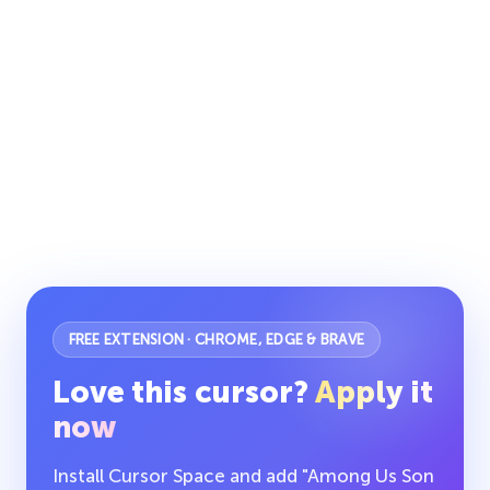
FREE EXTENSION · CHROME, EDGE & BRAVE
Love this cursor?
Apply it
now
Install Cursor Space and add "Among Us Son