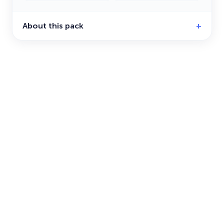
About this pack