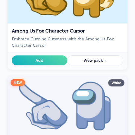
Among Us Fox Character Cursor
Embrace Cunning Cuteness with the Among Us Fox
Character Cursor
→
Add
View pack
NEW
White