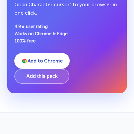
Goku Character cursor" to your browser in
one click.
4.9★ user rating
Works on Chrome & Edge
100% free
Add to Chrome
Add this pack