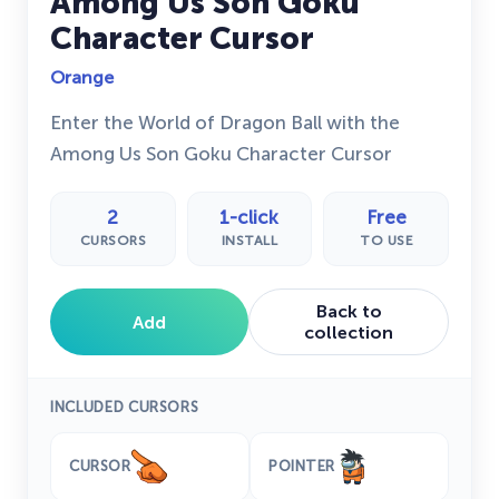
Among Us Son Goku
Character Cursor
Orange
Enter the World of Dragon Ball with the
Among Us Son Goku Character Cursor
2
1-click
Free
CURSORS
INSTALL
TO USE
Back to
Add
collection
INCLUDED CURSORS
CURSOR
POINTER