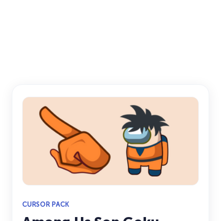
CURSOR PACK