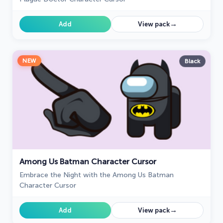
→
Add
View pack
NEW
Black
Among Us Batman Character Cursor
Embrace the Night with the Among Us Batman
Character Cursor
→
Add
View pack