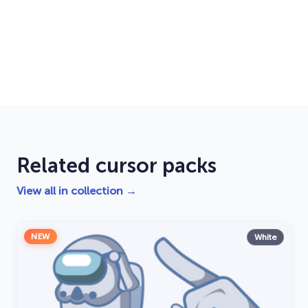
Related cursor packs
View all in collection →
NEW
White