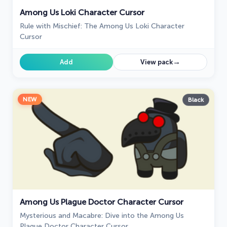
Among Us Loki Character Cursor
Rule with Mischief: The Among Us Loki Character
Cursor
→
Add
View pack
NEW
Black
Among Us Plague Doctor Character Cursor
Mysterious and Macabre: Dive into the Among Us
Plague Doctor Character Cursor