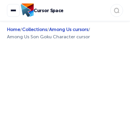
Cursor Space
Home
/
Collections
/
Among Us cursors
/
Among Us Son Goku Character cursor