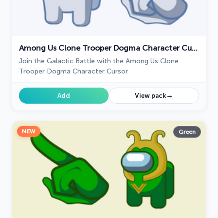
Among Us Clone Trooper Dogma Character Cursor
Join the Galactic Battle with the Among Us Clone
Trooper Dogma Character Cursor
→
Add
View pack
NEW
Green