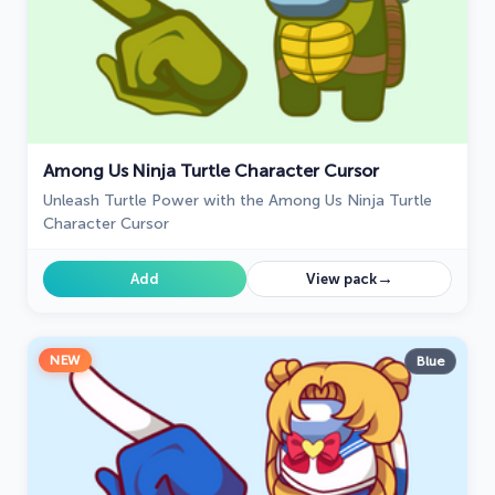
Among Us Ninja Turtle Character Cursor
Unleash Turtle Power with the Among Us Ninja Turtle
Character Cursor
→
Add
View pack
NEW
Blue