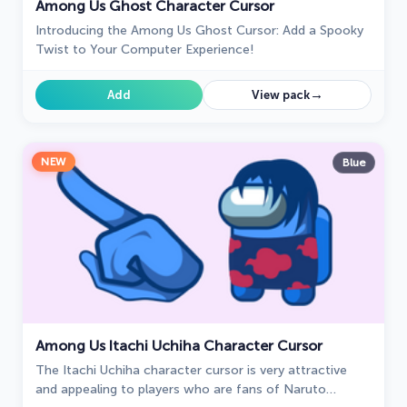
Among Us Ghost Character Cursor
Introducing the Among Us Ghost Cursor: Add a Spooky
Twist to Your Computer Experience!
→
Add
View pack
NEW
Blue
Among Us Itachi Uchiha Character Cursor
The Itachi Uchiha character cursor is very attractive
and appealing to players who are fans of Naruto