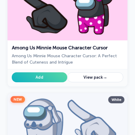
Among Us Minnie Mouse Character Cursor
Among Us Minnie Mouse Character Cursor: A Perfect
Blend of Cuteness and Intrigue
→
Add
View pack
NEW
White