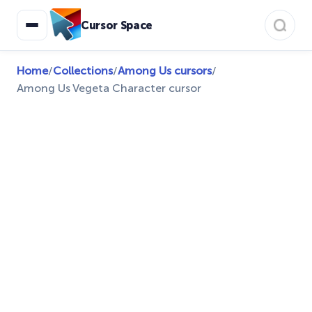
Cursor Space
Home
/
Collections
/
Among Us cursors
/
Among Us Vegeta Character cursor