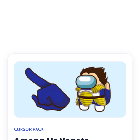
CURSOR PACK