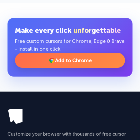
Make every click
unforgettable
Free custom cursors for Chrome, Edge & Brave
- install in one click.
Add to Chrome
Customize your browser with thousands of free cursor