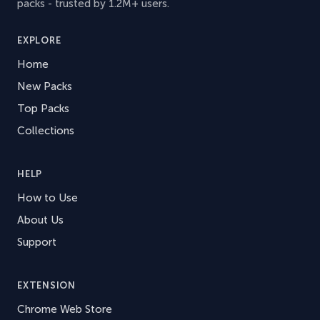
packs - trusted by 1.2M+ users.
EXPLORE
Home
New Packs
Top Packs
Collections
HELP
How to Use
About Us
Support
EXTENSION
Chrome Web Store