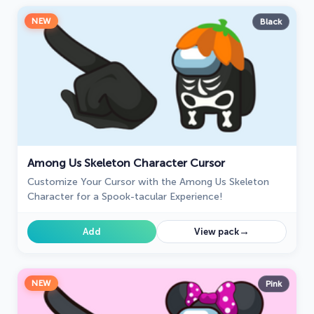
NEW
Black
Among Us Skeleton Character Cursor
Customize Your Cursor with the Among Us Skeleton
Character for a Spook-tacular Experience!
→
Add
View pack
NEW
Pink