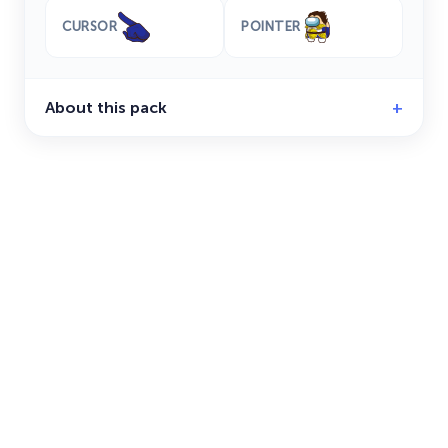
CURSOR
POINTER
About this pack