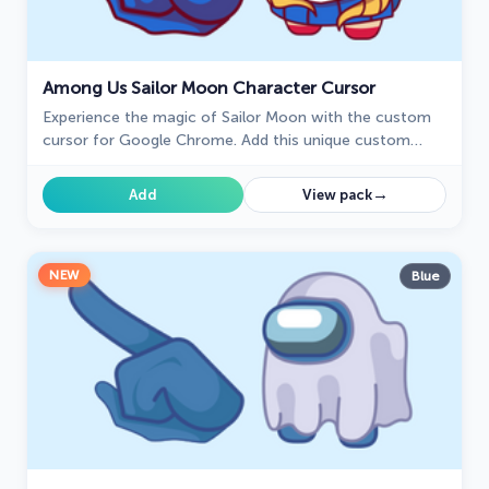
Among Us Sailor Moon Character Cursor
Experience the magic of Sailor Moon with the custom
cursor for Google Chrome. Add this unique custom
cursor to your gaming for a fun crossover of Among Us
and Sailor Moon.
→
Add
View pack
NEW
Blue