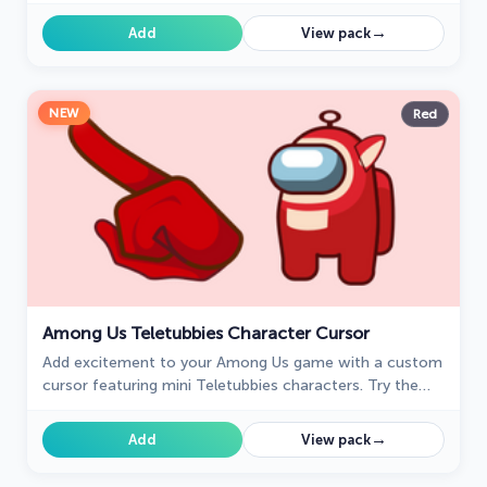
Shippuden.
→
Add
View pack
NEW
Red
Among Us Teletubbies Character Cursor
Add excitement to your Among Us game with a custom
cursor featuring mini Teletubbies characters. Try the
custom cursor for Google Chrome today!
→
Add
View pack