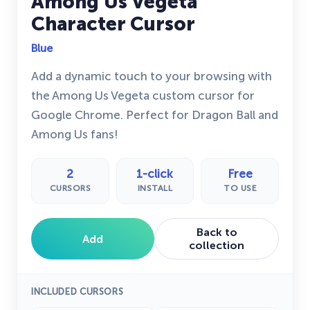
Among Us Vegeta
Character Cursor
Blue
Add a dynamic touch to your browsing with
the Among Us Vegeta custom cursor for
Google Chrome. Perfect for Dragon Ball and
Among Us fans!
2
1-click
Free
CURSORS
INSTALL
TO USE
Back to
Add
collection
INCLUDED CURSORS