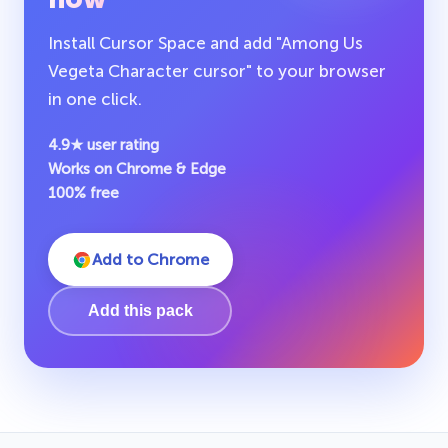
Install Cursor Space and add "Among Us
Vegeta Character cursor" to your browser
in one click.
4.9★ user rating
Works on Chrome & Edge
100% free
Add to Chrome
Add this pack