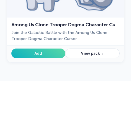
Among Us Clone Trooper Dogma Character Cursor
Join the Galactic Battle with the Among Us Clone
Trooper Dogma Character Cursor
→
Add
View pack