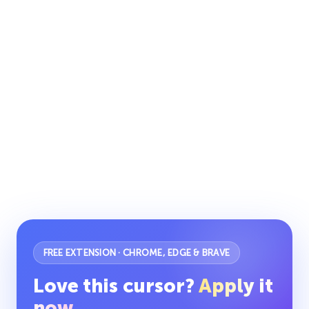
FREE EXTENSION · CHROME, EDGE & BRAVE
Love this cursor?
Apply it
now