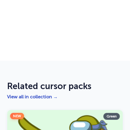
Related cursor packs
View all in collection →
NEW
Green