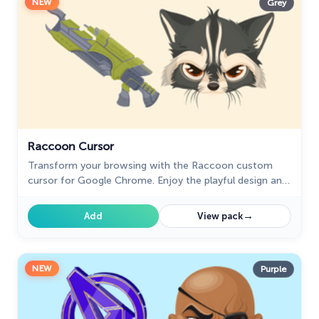
NEW
Grey
Raccoon Cursor
Transform your browsing with the Raccoon custom
cursor for Google Chrome. Enjoy the playful design and
lively animations of this adorable raccoon character.
→
Add
View pack
NEW
Purple