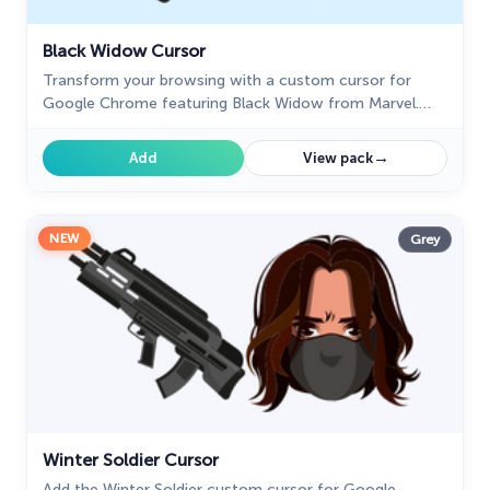
Black Widow Cursor
Transform your browsing with a custom cursor for
Google Chrome featuring Black Widow from Marvel.
Add her superhero power and elegance to your screen
today.
→
Add
View pack
NEW
Grey
Winter Soldier Cursor
Add the Winter Soldier custom cursor for Google