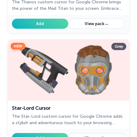
The Thanos custom cursor for Google Chrome brings
the power of the Mad Titan to your screen. Embrace
strength and cosmic animations with this unique design.
→
Add
View pack
NEW
Grey
Star-Lord Cursor
The Star-Lord custom cursor for Google Chrome adds
a stylish and adventurous touch to your browsing
experience, perfect for Guardians of the Galaxy fans.