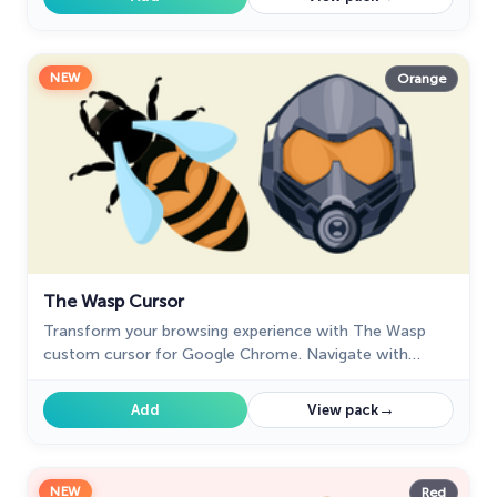
NEW
Orange
The Wasp Cursor
Transform your browsing experience with The Wasp
custom cursor for Google Chrome. Navigate with
agility like the superhero herself from the Marvel
Comics collection.
→
Add
View pack
NEW
Red