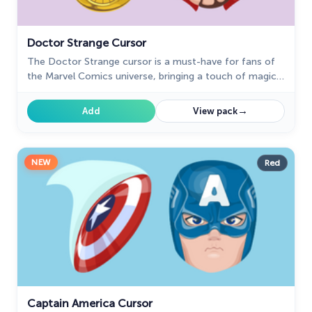
Doctor Strange Cursor
The Doctor Strange cursor is a must-have for fans of
the Marvel Comics universe, bringing a touch of magic
and mystery to your browsing experience.
→
Add
View pack
NEW
Red
Captain America Cursor