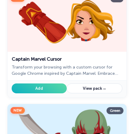
Captain Marvel Cursor
Transform your browsing with a custom cursor for
Google Chrome inspired by Captain Marvel. Embrace
the power of this superhero with a unique cursor
design.
→
Add
View pack
NEW
Green