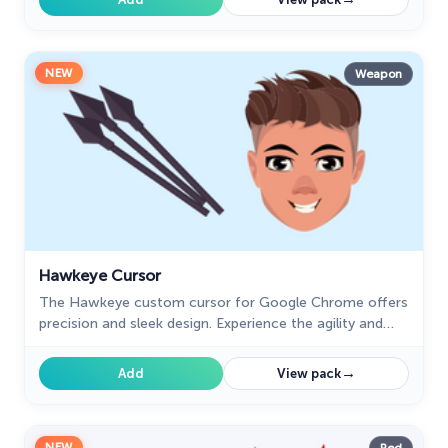
NEW
Weapon
Hawkeye Cursor
The Hawkeye custom cursor for Google Chrome offers
precision and sleek design. Experience the agility and
accuracy of Hawkeye with this unique cursor.
→
Add
View pack
NEW