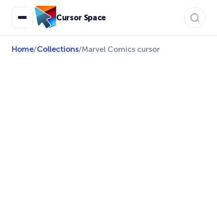
Cursor Space
Home
/
Collections
/
Marvel Comics cursor