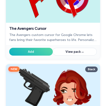
The Avengers Cursor
The Avengers custom cursor for Google Chrome lets
fans bring their favorite superheroes to life. Personalize
your browsing experience with these iconic cursors.
→
Add
View pack
NEW
Black