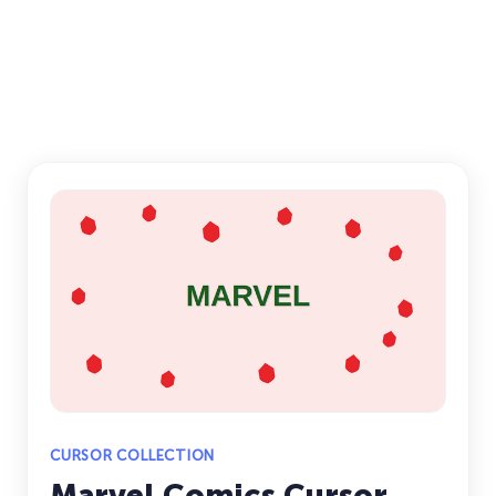
CURSOR COLLECTION
Marvel Comics Cursor