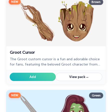
NEW
Brown
Groot Cursor
The Groot custom cursor is a fun and adorable choice
for fans, featuring the beloved Groot character from
Guardians of the Galaxy. Perfect for Chrome users!
→
Add
View pack
NEW
Green