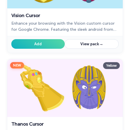
Vision Cursor
Enhance your browsing with the Vision custom cursor
for Google Chrome. Featuring the sleek android from
the Marvel universe, it adds sophistication and allure
→
Add
View pack
NEW
Yellow
Thanos Cursor