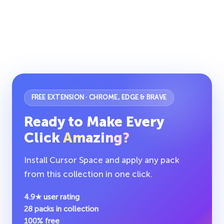
FREE EXTENSION · CHROME, EDGE & BRAVE
Ready to Make Every
Click
Amazing?
Install Cursor Space and apply any pack
from this collection in one click.
4.9★ user rating
28 packs in collection
100% free