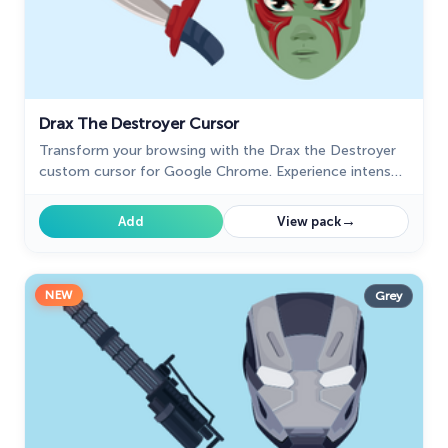
Drax The Destroyer Cursor
Transform your browsing with the Drax the Destroyer
custom cursor for Google Chrome. Experience intense
animations and the fierce spirit of this Marvel hero.
→
Add
View pack
NEW
Grey