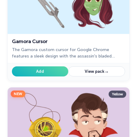
Gamora Cursor
The Gamora custom cursor for Google Chrome
features a sleek design with the assassin's bladed
weapon, perfect for fans of Gamora and unique cursor
designs.
→
Add
View pack
NEW
Yellow