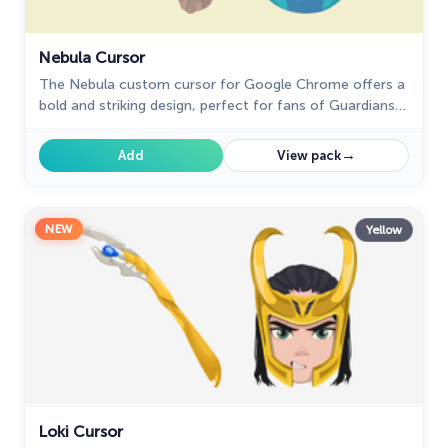
Nebula Cursor
The Nebula custom cursor for Google Chrome offers a
bold and striking design, perfect for fans of Guardians
of the Galaxy. Elevate your browsing experience!
→
Add
View pack
NEW
Yellow
Loki Cursor