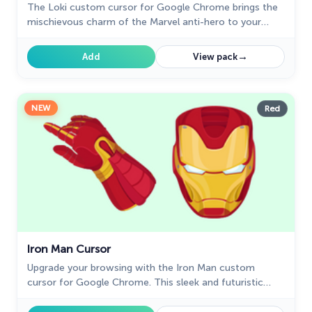
The Loki custom cursor for Google Chrome brings the
mischievous charm of the Marvel anti-hero to your
screen, adding a playful touch to your browsing
experience.
→
Add
View pack
NEW
Red
Iron Man Cursor
Upgrade your browsing with the Iron Man custom
cursor for Google Chrome. This sleek and futuristic
design adds a touch of sophistication for superhero
fans.