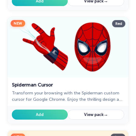
→
Add
View pack
NEW
Red
Spiderman Cursor
Transform your browsing with the Spiderman custom
cursor for Google Chrome. Enjoy the thrilling design and
web-slinging animations of this iconic superhero.
→
Add
View pack