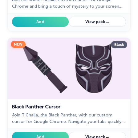
Chrome and bring a touch of mystery to your screen.
Perfect for fans of the Marvel universe.
→
Add
View pack
NEW
Black
Black Panther Cursor
Join T'Challa, the Black Panther, with our custom
cursor for Google Chrome. Navigate your tabs quickly
and stylishly with these Marvel-inspired cursors.
→
Add
View pack