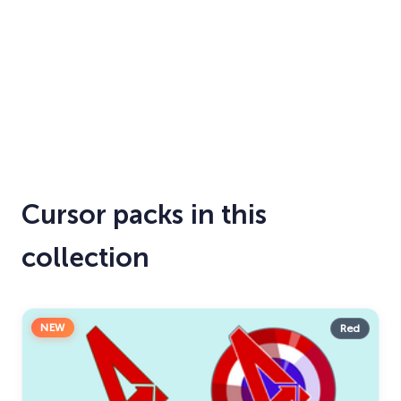
Cursor packs in this
collection
NEW
Red