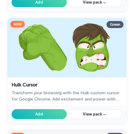
→
Add
View pack
NEW
Green
Hulk Cursor
Transform your browsing with the Hulk custom cursor
for Google Chrome. Add excitement and power with
this dynamic cursor inspired by the iconic green
superhero.
→
Add
View pack