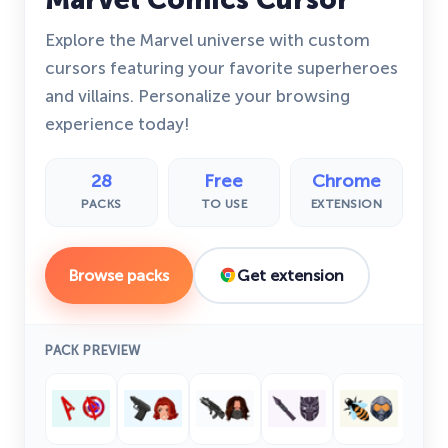
Explore the Marvel universe with custom
cursors featuring your favorite superheroes
and villains. Personalize your browsing
experience today!
28
Free
Chrome
PACKS
TO USE
EXTENSION
Browse packs
Get extension
PACK PREVIEW