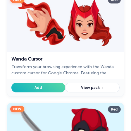
Red
Wanda Cursor
Transform your browsing experience with the Wanda
custom cursor for Google Chrome. Featuring the
powerful Wanda Maximoff, this magical cursor adds
enchantment to your screen
→
Add
View pack
NEW
Red