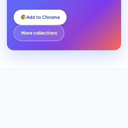
Add to Chrome
More collections