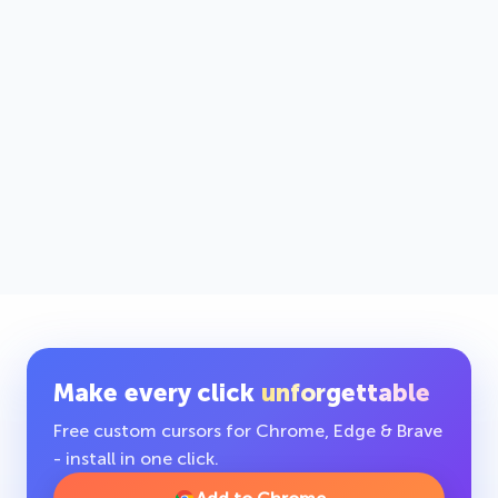
Make every click
unforgettable
Free custom cursors for Chrome, Edge & Brave
- install in one click.