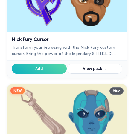
Nick Fury Cursor
Transform your browsing with the Nick Fury custom
cursor. Bring the power of the legendary S.H.I.E.L.D.
director to your screen with this unique custom cursor
for Google Chrome.
→
Add
View pack
NEW
Blue