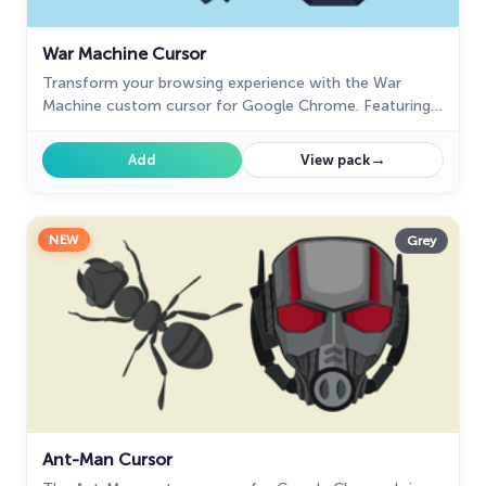
War Machine Cursor
Transform your browsing experience with the War
Machine custom cursor for Google Chrome. Featuring
the powerful Marvel hero, it adds strength and style to
your screen.
→
Add
View pack
NEW
Grey
Ant-Man Cursor