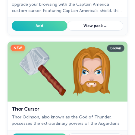
Upgrade your browsing with the Captain America
custom cursor. Featuring Captain America's shield, this
custom cursor for Google Chrome adds superhero flair
to your screen.
→
Add
View pack
NEW
Brown
Thor Cursor
Thor Odinson, also known as the God of Thunder,
possesses the extraordinary powers of the Asgardians