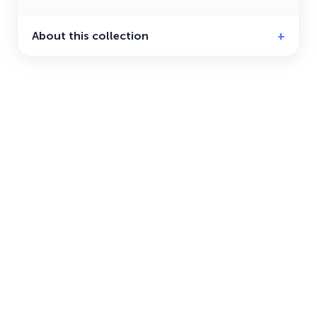
About this collection