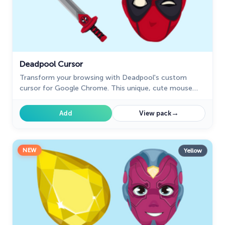
Deadpool Cursor
Transform your browsing with Deadpool's custom
cursor for Google Chrome. This unique, cute mouse
and pointer cursor adds style and fun to your screen.
→
Add
View pack
NEW
Yellow