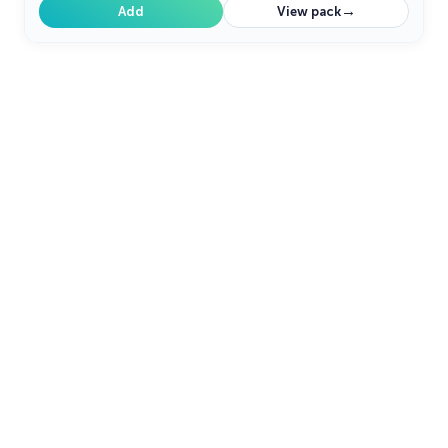
→
Add
View pack