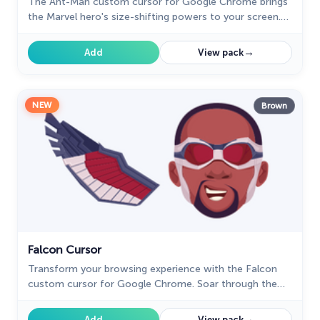
The Ant-Man custom cursor for Google Chrome brings
the Marvel hero's size-shifting powers to your screen.
Fun, playful, and unique for fans of the character.
→
Add
View pack
NEW
Brown
Falcon Cursor
Transform your browsing experience with the Falcon
custom cursor for Google Chrome. Soar through the
web with this dynamic and heroic design.
→
Add
View pack