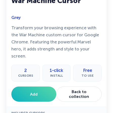
War Machine Cursor
Grey
Transform your browsing experience with
the War Machine custom cursor for Google
Chrome. Featuring the powerful Marvel
hero, it adds strength and style to your
screen.
2
1-click
Free
CURSORS
INSTALL
TO USE
Back to
Add
collection