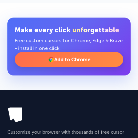
Make every click
unforgettable
Free custom cursors for Chrome, Edge & Brave
- install in one click.
Add to Chrome
Customize your browser with thousands of free cursor