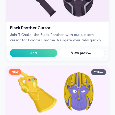
Black Panther Cursor
Join T'Challa, the Black Panther, with our custom
cursor for Google Chrome. Navigate your tabs quickly
and stylishly with these Marvel-inspired cursors.
→
Add
View pack
NEW
Yellow