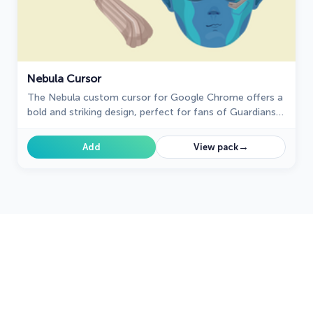
Nebula Cursor
The Nebula custom cursor for Google Chrome offers a
bold and striking design, perfect for fans of Guardians
of the Galaxy. Elevate your browsing experience!
→
Add
View pack