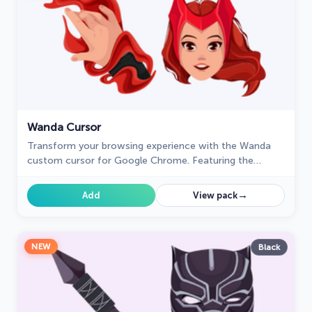
Wanda Cursor
Transform your browsing experience with the Wanda
custom cursor for Google Chrome. Featuring the
powerful Wanda Maximoff, this magical cursor adds
enchantment to your screen
→
Add
View pack
NEW
Black