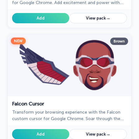
for Google Chrome. Add excitement and power with
this dynamic cursor inspired by the iconic green
superhero.
→
Add
View pack
NEW
Brown
Falcon Cursor
Transform your browsing experience with the Falcon
custom cursor for Google Chrome. Soar through the
web with this dynamic and heroic design.
→
Add
View pack