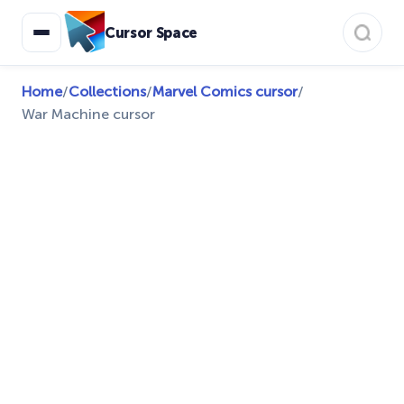
Cursor Space
Home
/
Collections
/
Marvel Comics cursor
/
War Machine cursor