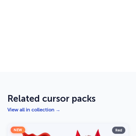
Related cursor packs
View all in collection →
NEW
Red