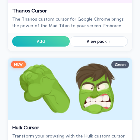
Thanos Cursor
The Thanos custom cursor for Google Chrome brings
the power of the Mad Titan to your screen. Embrace
strength and cosmic animations with this unique design.
→
Add
View pack
NEW
Green
Hulk Cursor
Transform your browsing with the Hulk custom cursor