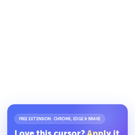
FREE EXTENSION · CHROME, EDGE & BRAVE
Love this cursor?
Apply it