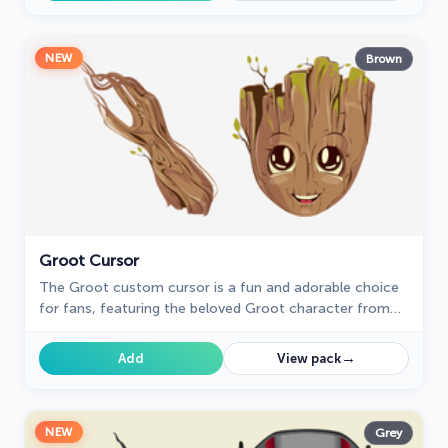
NEW
Brown
Groot Cursor
The Groot custom cursor is a fun and adorable choice
for fans, featuring the beloved Groot character from
Guardians of the Galaxy. Perfect for Chrome users!
→
Add
View pack
NEW
Grey