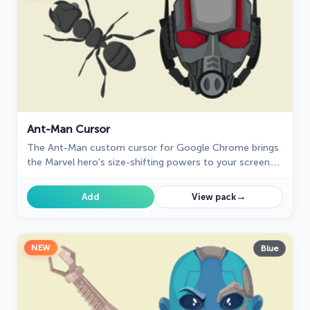
Ant-Man Cursor
The Ant-Man custom cursor for Google Chrome brings
the Marvel hero's size-shifting powers to your screen.
Fun, playful, and unique for fans of the character.
→
Add
View pack
NEW
Blue