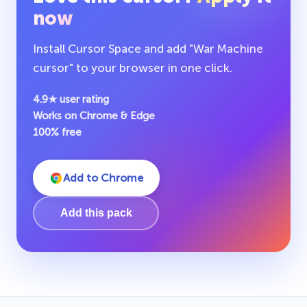
now
Install Cursor Space and add "War Machine
cursor" to your browser in one click.
4.9★ user rating
Works on Chrome & Edge
100% free
Add to Chrome
Add this pack