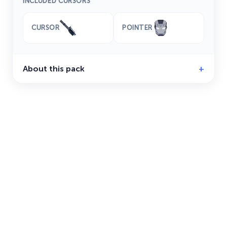
INCLUDED CURSORS
CURSOR
POINTER
About this pack