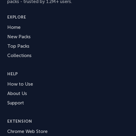
packs - trusted by 1.2M+ users.
EXPLORE
Home
New Packs
Top Packs
Collections
HELP
How to Use
About Us
Support
EXTENSION
Chrome Web Store