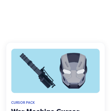
CURSOR PACK