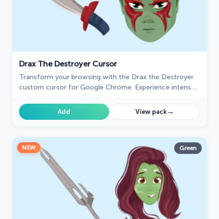
Drax The Destroyer Cursor
Transform your browsing with the Drax the Destroyer
custom cursor for Google Chrome. Experience intense
animations and the fierce spirit of this Marvel hero.
→
Add
View pack
NEW
Green