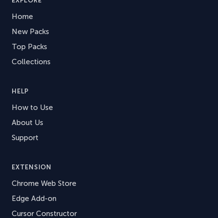
EXPLORE
Home
New Packs
Top Packs
Collections
HELP
How to Use
About Us
Support
EXTENSION
Chrome Web Store
Edge Add-on
Cursor Constructor