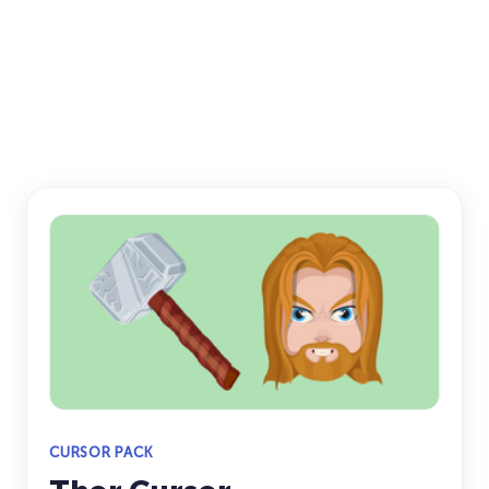
CURSOR PACK