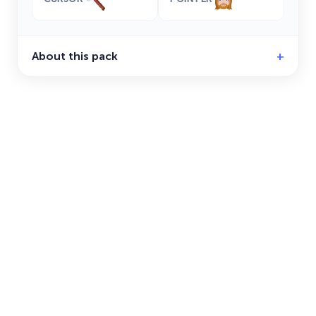
About this pack