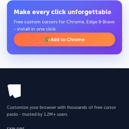
Make every click
unforgettable
Free custom cursors for Chrome, Edge & Brave
- install in one click.
Add to Chrome
Customize your browser with thousands of free cursor
packs - trusted by 1.2M+ users.