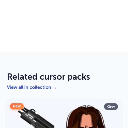
Related cursor packs
View all in collection →
NEW
Grey