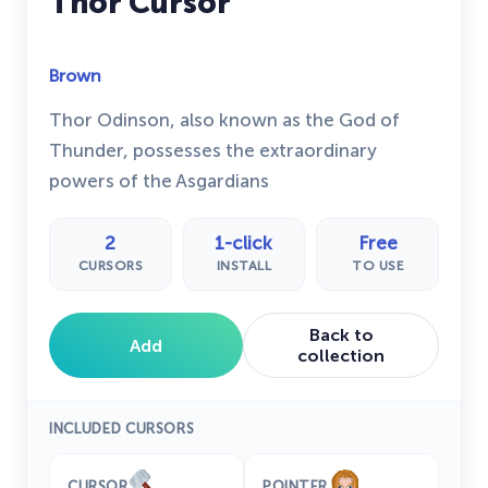
Thor Cursor
Brown
Thor Odinson, also known as the God of
Thunder, possesses the extraordinary
powers of the Asgardians
2
1-click
Free
CURSORS
INSTALL
TO USE
Back to
Add
collection
INCLUDED CURSORS
CURSOR
POINTER