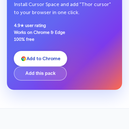
Install Cursor Space and add "Thor cursor"
to your browser in one click.
4.9★ user rating
Works on Chrome & Edge
100% free
Add to Chrome
Add this pack