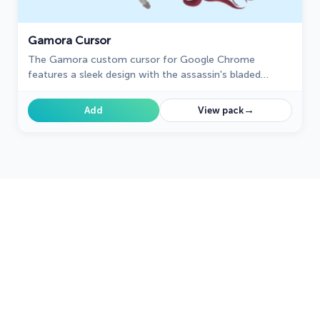
Gamora Cursor
The Gamora custom cursor for Google Chrome
features a sleek design with the assassin's bladed
weapon, perfect for fans of Gamora and unique cursor
designs.
→
Add
View pack