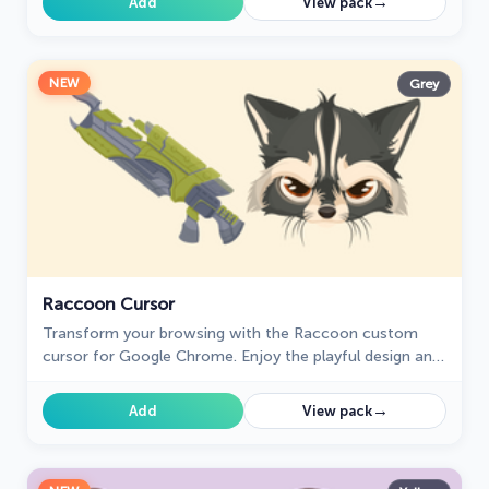
→
Add
View pack
NEW
Grey
Raccoon Cursor
Transform your browsing with the Raccoon custom
cursor for Google Chrome. Enjoy the playful design and
lively animations of this adorable raccoon character.
→
Add
View pack