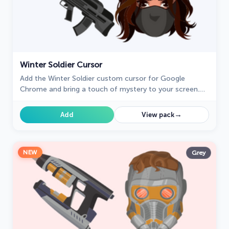
Winter Soldier Cursor
Add the Winter Soldier custom cursor for Google
Chrome and bring a touch of mystery to your screen.
Perfect for fans of the Marvel universe.
→
Add
View pack
NEW
Grey