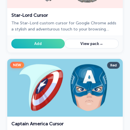
Star-Lord Cursor
The Star-Lord custom cursor for Google Chrome adds
a stylish and adventurous touch to your browsing
experience, perfect for Guardians of the Galaxy fans.
→
Add
View pack
NEW
Red
Captain America Cursor