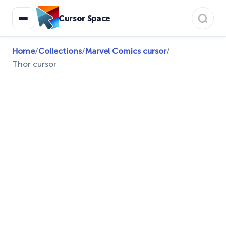
Cursor Space
Home
/
Collections
/
Marvel Comics cursor
/
Thor cursor