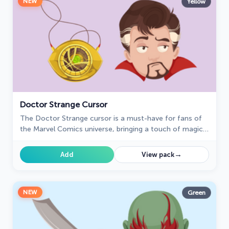
NEW
Yellow
Doctor Strange Cursor
The Doctor Strange cursor is a must-have for fans of
the Marvel Comics universe, bringing a touch of magic
and mystery to your browsing experience.
→
Add
View pack
NEW
Green