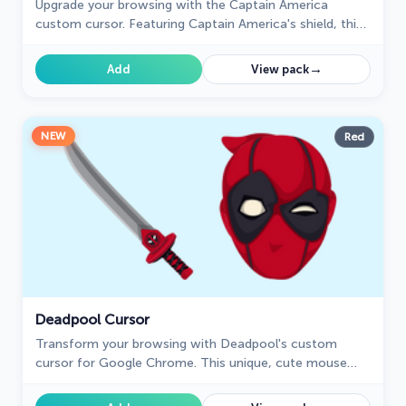
Upgrade your browsing with the Captain America
custom cursor. Featuring Captain America's shield, this
custom cursor for Google Chrome adds superhero flair
to your screen.
→
Add
View pack
NEW
Red
Deadpool Cursor
Transform your browsing with Deadpool's custom
cursor for Google Chrome. This unique, cute mouse
and pointer cursor adds style and fun to your screen.