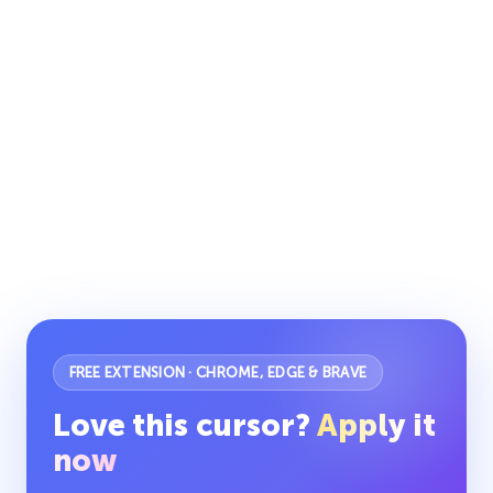
FREE EXTENSION · CHROME, EDGE & BRAVE
Love this cursor?
Apply it
now